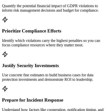
Quantify the potential financial impact of GDPR violations to
inform risk management decisions and budget for compliance.
Prioritize Compliance Efforts
Identify which violations carry the highest penalties so you can
focus compliance resources where they matter most.
Justify Security Investments
Use concrete fine estimates to build business cases for data
protection investments and demonstrate ROI to leadership.
Prepare for Incident Response
Understand how factors like cooperation, notification timing, and