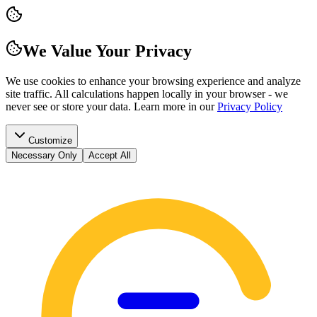
We Value Your Privacy
We use cookies to enhance your browsing experience and analyze
site traffic. All calculations happen locally in your browser - we
never see or store your data.
Learn more in our
Privacy Policy
Customize
Necessary Only
Accept All