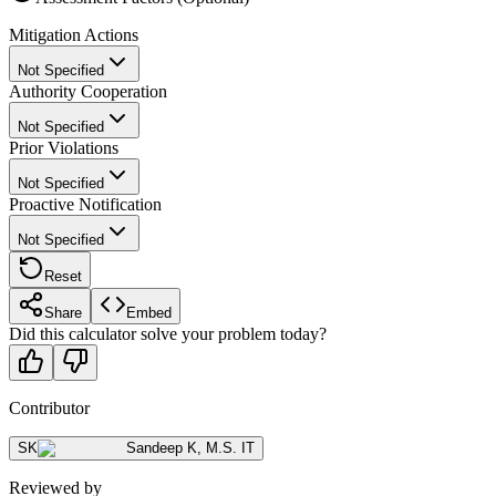
Mitigation Actions
Not Specified
Authority Cooperation
Not Specified
Prior Violations
Not Specified
Proactive Notification
Not Specified
Reset
Share
Embed
Did this calculator solve your problem today?
Contributor
SK
Sandeep K
,
M.S. IT
Reviewed by