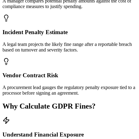
A manager compares potential penalty amounts against the cost of
compliance measures to justify spending.
Incident Penalty Estimate
A legal team projects the likely fine range after a reportable breach
based on turnover and severity factors.
Vendor Contract Risk
A procurement lead gauges the regulatory penalty exposure tied to a
processor before signing an agreement.
Why Calculate GDPR Fines?
Understand Financial Exposure