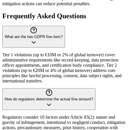
mitigation actions can reduce potential penalties.
Frequently Asked Questions
What are the two GDPR fine tiers?
Tier 1 violations (up to €10M or 2% of global turnover) cover
administrative requirements like record-keeping, data protection
officer appointments, and certification body compliance. Tier 2
violations (up to €20M or 4% of global turnover) address core
principles like lawful processing, consent, data subject rights, and
international transfers.
How do regulators determine the actual fine amount?
Regulators consider 10 factors under Article 83(2): nature and
gravity of infringement, intentional vs negligent conduct, mitigation
actions, precautionary measures, prior history, cooperation with