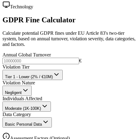
Technology
GDPR Fine Calculator
Calculate potential GDPR fines under EU Article 83's two-tier
system, based on annual turnover, violation severity, data categories,
and factors.
Annual Global Turnover
€
Violation Tier
Tier 1 - Lower (2% / €10M)
Violation Nature
Negligent
Individuals Affected
Moderate (1K-100K)
Data Category
Basic Personal Data
Assessment Factors (Optional)