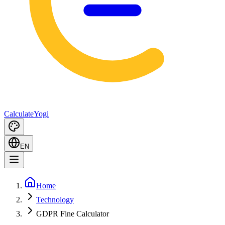
Calculate
Yogi
EN
Home
Technology
GDPR Fine Calculator