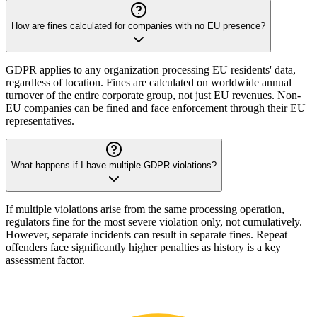
How are fines calculated for companies with no EU presence?
GDPR applies to any organization processing EU residents' data,
regardless of location. Fines are calculated on worldwide annual
turnover of the entire corporate group, not just EU revenues. Non-
EU companies can be fined and face enforcement through their EU
representatives.
What happens if I have multiple GDPR violations?
If multiple violations arise from the same processing operation,
regulators fine for the most severe violation only, not cumulatively.
However, separate incidents can result in separate fines. Repeat
offenders face significantly higher penalties as history is a key
assessment factor.