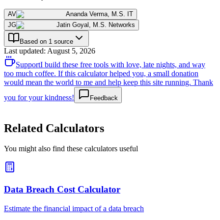
AV
Ananda Verma
,
M.S. IT
JG
Jatin Goyal
,
M.S. Networks
Based on 1 source
Last updated
:
August 5, 2026
Support
I build these free tools with love, late nights, and way
too much coffee. If this calculator helped you, a small donation
would mean the world to me and help keep this site running. Thank
you for your kindness!
Feedback
Related Calculators
You might also find these calculators useful
Data Breach Cost Calculator
Estimate the financial impact of a data breach