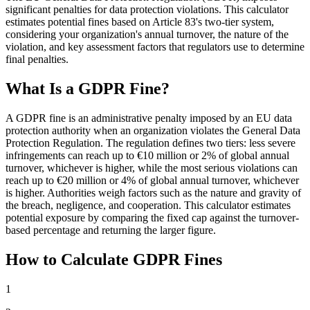
significant penalties for data protection violations. This calculator
estimates potential fines based on Article 83's two-tier system,
considering your organization's annual turnover, the nature of the
violation, and key assessment factors that regulators use to determine
final penalties.
What Is a GDPR Fine?
A GDPR fine is an administrative penalty imposed by an EU data
protection authority when an organization violates the General Data
Protection Regulation. The regulation defines two tiers: less severe
infringements can reach up to €10 million or 2% of global annual
turnover, whichever is higher, while the most serious violations can
reach up to €20 million or 4% of global annual turnover, whichever
is higher. Authorities weigh factors such as the nature and gravity of
the breach, negligence, and cooperation. This calculator estimates
potential exposure by comparing the fixed cap against the turnover-
based percentage and returning the larger figure.
How to Calculate GDPR Fines
1