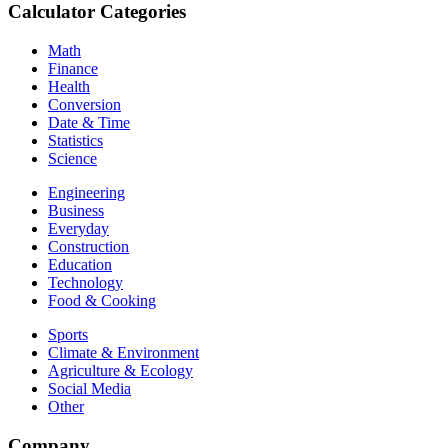
Calculator Categories
Math
Finance
Health
Conversion
Date & Time
Statistics
Science
Engineering
Business
Everyday
Construction
Education
Technology
Food & Cooking
Sports
Climate & Environment
Agriculture & Ecology
Social Media
Other
Company