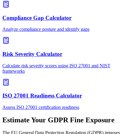
Compliance Gap Calculator
Analyze compliance posture and identify gaps
Risk Severity Calculator
Calculate risk severity scores using ISO 27001 and NIST
frameworks
ISO 27001 Readiness Calculator
Assess ISO 27001 certification readiness
Estimate Your GDPR Fine Exposure
The EU General Data Protection Regulation (GDPR) imposes