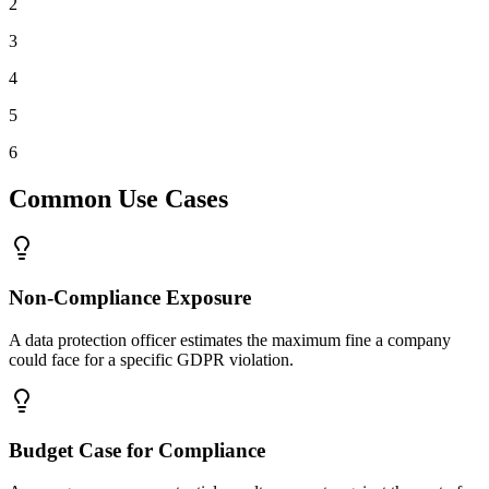
2
3
4
5
6
Common Use Cases
Non-Compliance Exposure
A data protection officer estimates the maximum fine a company
could face for a specific GDPR violation.
Budget Case for Compliance