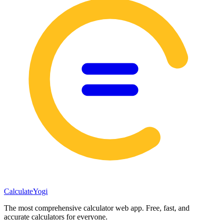
Calculate
Yogi
The most comprehensive calculator web app. Free, fast, and
accurate calculators for everyone.