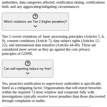
authorities, data categories affected, notification timing, certifications
held, and any aggravating/mitigating circumstances.
Which violations are Tier 2 (higher penalties)?
Tier 2 covers violations of: basic processing principles (Articles 5, 6,
9), consent conditions (Article 7), data subject rights (Articles 12-
22), and international data transfers (Articles 44-49). These are
considered more severe as they go against the core privacy
principles of GDPR.
Can self-reporting reduce my fine?
Yes, proactive notification to supervisory authorities is specifically
listed as a mitigating factor. Organizations that self-report breaches
within the required 72-hour window and cooperate fully with
investigations typically receive lower penalties than those discovered
through complaints or audits.