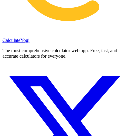
Calculate
Yogi
The most comprehensive calculator web app. Free, fast, and
accurate calculators for everyone.