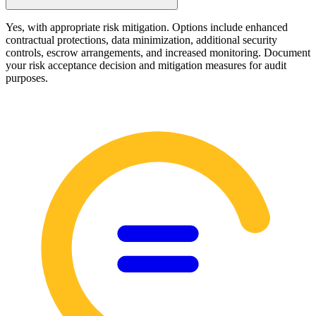
Yes, with appropriate risk mitigation. Options include enhanced
contractual protections, data minimization, additional security
controls, escrow arrangements, and increased monitoring. Document
your risk acceptance decision and mitigation measures for audit
purposes.