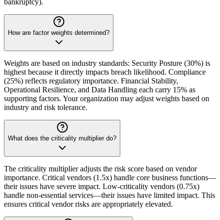
bankruptcy).
How are factor weights determined?
Weights are based on industry standards: Security Posture (30%) is
highest because it directly impacts breach likelihood. Compliance
(25%) reflects regulatory importance. Financial Stability,
Operational Resilience, and Data Handling each carry 15% as
supporting factors. Your organization may adjust weights based on
industry and risk tolerance.
What does the criticality multiplier do?
The criticality multiplier adjusts the risk score based on vendor
importance. Critical vendors (1.5x) handle core business functions—
their issues have severe impact. Low-criticality vendors (0.75x)
handle non-essential services—their issues have limited impact. This
ensures critical vendor risks are appropriately elevated.