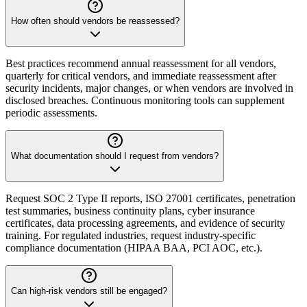
How often should vendors be reassessed?
Best practices recommend annual reassessment for all vendors,
quarterly for critical vendors, and immediate reassessment after
security incidents, major changes, or when vendors are involved in
disclosed breaches. Continuous monitoring tools can supplement
periodic assessments.
What documentation should I request from vendors?
Request SOC 2 Type II reports, ISO 27001 certificates, penetration
test summaries, business continuity plans, cyber insurance
certificates, data processing agreements, and evidence of security
training. For regulated industries, request industry-specific
compliance documentation (HIPAA BAA, PCI AOC, etc.).
Can high-risk vendors still be engaged?