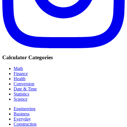
Calculator Categories
Math
Finance
Health
Conversion
Date & Time
Statistics
Science
Engineering
Business
Everyday
Construction