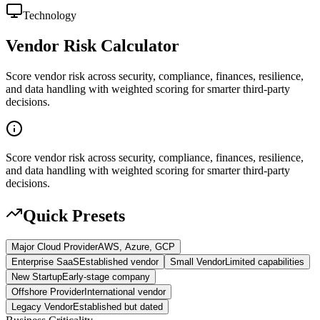
Technology
Vendor Risk Calculator
Score vendor risk across security, compliance, finances, resilience,
and data handling with weighted scoring for smarter third-party
decisions.
Score vendor risk across security, compliance, finances, resilience,
and data handling with weighted scoring for smarter third-party
decisions.
Quick Presets
Major Cloud Provider
AWS, Azure, GCP
Enterprise SaaS
Established vendor
Small Vendor
Limited capabilities
New Startup
Early-stage company
Offshore Provider
International vendor
Legacy Vendor
Established but dated