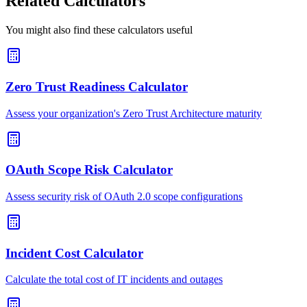
Related Calculators
You might also find these calculators useful
Zero Trust Readiness Calculator
Assess your organization's Zero Trust Architecture maturity
OAuth Scope Risk Calculator
Assess security risk of OAuth 2.0 scope configurations
Incident Cost Calculator
Calculate the total cost of IT incidents and outages