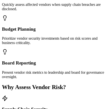
Quickly assess affected vendors when supply chain breaches are
disclosed.
Budget Planning
Prioritize vendor security investments based on risk scores and
business criticality.
Board Reporting
Present vendor risk metrics to leadership and board for governance
oversight.
Why Assess Vendor Risk?