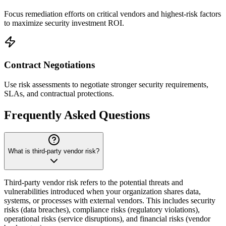
Focus remediation efforts on critical vendors and highest-risk factors
to maximize security investment ROI.
Contract Negotiations
Use risk assessments to negotiate stronger security requirements,
SLAs, and contractual protections.
Frequently Asked Questions
What is third-party vendor risk?
Third-party vendor risk refers to the potential threats and
vulnerabilities introduced when your organization shares data,
systems, or processes with external vendors. This includes security
risks (data breaches), compliance risks (regulatory violations),
operational risks (service disruptions), and financial risks (vendor