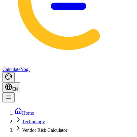
Calculate
Yogi
EN
Home
Technology
Vendor Risk Calculator