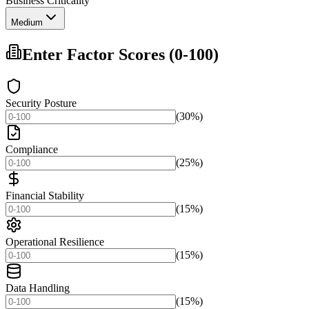
Business Criticality
Medium
Enter Factor Scores (0-100)
Security Posture
(30%)
Compliance
(25%)
Financial Stability
(15%)
Operational Resilience
(15%)
Data Handling
(15%)