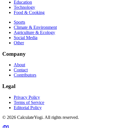
Education
Technology
Food & Cooking
Sports
Climate & Environment
Agriculture & Ecology
Social Media
Other
Company
About
Contact
Contributors
Legal
Privacy Policy
Terms of Service
Editorial Policy
©
2026
CalculateYogi
.
All rights reserved.