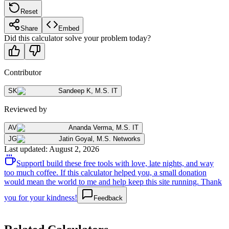
Reset
Share
Embed
Did this calculator solve your problem today?
Contributor
SK
Sandeep K
,
M.S. IT
Reviewed by
AV
Ananda Verma
,
M.S. IT
JG
Jatin Goyal
,
M.S. Networks
Last updated
:
August 2, 2026
Support
I build these free tools with love, late nights, and way
too much coffee. If this calculator helped you, a small donation
would mean the world to me and help keep this site running. Thank
you for your kindness!
Feedback