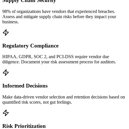
Supply Chain Security
98% of organizations have vendors that experienced breaches.
Assess and mitigate supply chain risks before they impact your
business.
Regulatory Compliance
HIPAA, GDPR, SOC 2, and PCI-DSS require vendor due
diligence. Document your risk assessment process for auditors.
Informed Decisions
Make data-driven vendor selection and retention decisions based on
quantified risk scores, not gut feelings.
Risk Prioritization