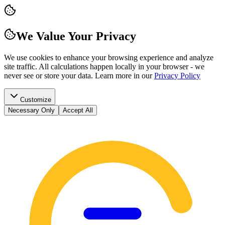
We Value Your Privacy
We use cookies to enhance your browsing experience and analyze
site traffic. All calculations happen locally in your browser - we
never see or store your data.
Learn more in our
Privacy Policy
Customize
Necessary Only
Accept All