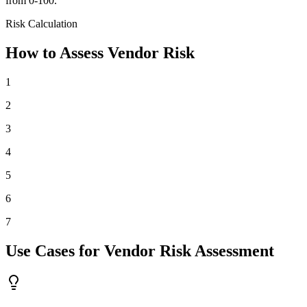
from 0-100.
Risk Calculation
How to Assess Vendor Risk
1
2
3
4
5
6
7
Use Cases for Vendor Risk Assessment