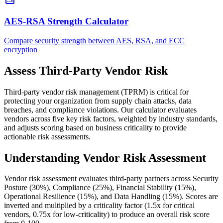
AES-RSA Strength Calculator
Compare security strength between AES, RSA, and ECC
encryption
Assess Third-Party Vendor Risk
Third-party vendor risk management (TPRM) is critical for
protecting your organization from supply chain attacks, data
breaches, and compliance violations. Our calculator evaluates
vendors across five key risk factors, weighted by industry standards,
and adjusts scoring based on business criticality to provide
actionable risk assessments.
Understanding Vendor Risk Assessment
Vendor risk assessment evaluates third-party partners across Security
Posture (30%), Compliance (25%), Financial Stability (15%),
Operational Resilience (15%), and Data Handling (15%). Scores are
inverted and multiplied by a criticality factor (1.5x for critical
vendors, 0.75x for low-criticality) to produce an overall risk score