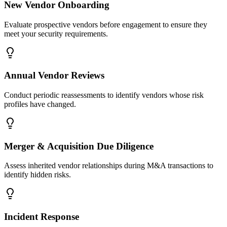
New Vendor Onboarding
Evaluate prospective vendors before engagement to ensure they
meet your security requirements.
Annual Vendor Reviews
Conduct periodic reassessments to identify vendors whose risk
profiles have changed.
Merger & Acquisition Due Diligence
Assess inherited vendor relationships during M&A transactions to
identify hidden risks.
Incident Response