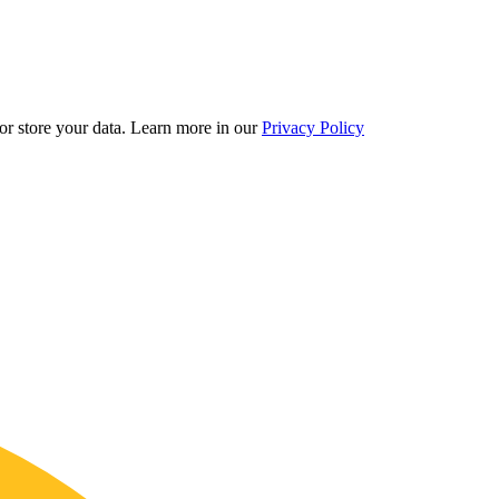
r store your data.
Learn more in our
Privacy Policy