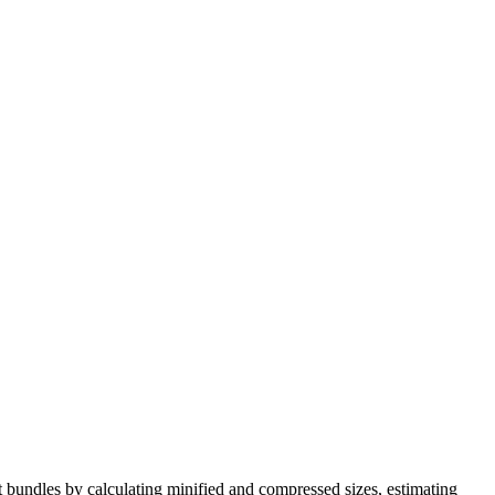
bundles by calculating minified and compressed sizes, estimating