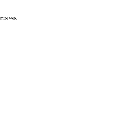
timize web.