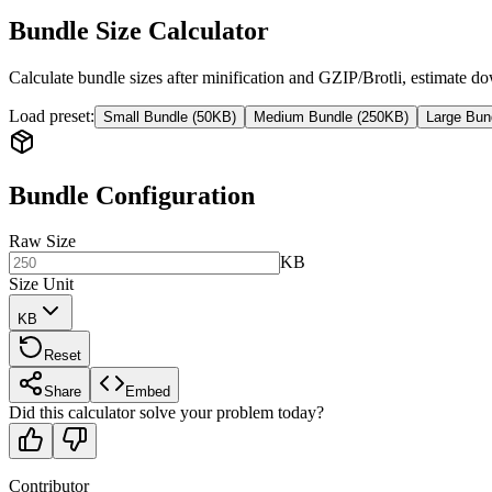
Bundle Size Calculator
Calculate bundle sizes after minification and GZIP/Brotli, estimate
Load preset
:
Small Bundle (50KB)
Medium Bundle (250KB)
Large Bun
Bundle Configuration
Raw Size
KB
Size Unit
KB
Reset
Share
Embed
Did this calculator solve your problem today?
Contributor