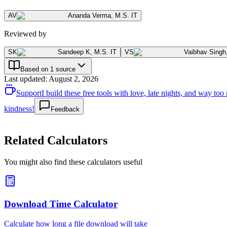
AV
Ananda Verma
,
M.S. IT
Reviewed by
SK
Sandeep K
,
M.S. IT
VS
Vaibhav Singh
Based on 1 source
Last updated
:
August 2, 2026
Support
I build these free tools with love, late nights, and way t
kindness!
Feedback
Related Calculators
You might also find these calculators useful
Download Time Calculator
Calculate how long a file download will take