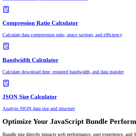
Compression Ratio Calculator
Calculate data compression ratio, space savings, and efficiency
Bandwidth Calculator
Calculate download time, required bandwidth, and data transfer
JSON Size Calculator
Analyze JSON data size and structure
Optimize Your JavaScript Bundle Perfor
Bundle size directly impacts web performance, user experience, and 