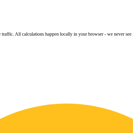
raffic. All calculations happen locally in your browser - we never see o