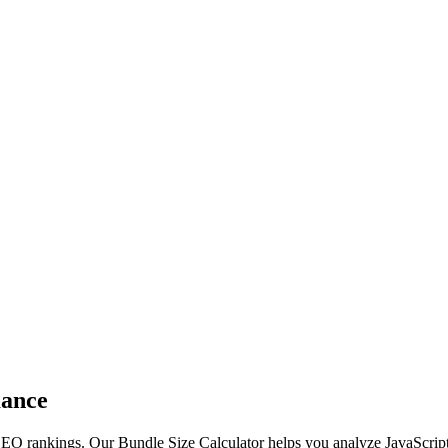
mance
SEO rankings. Our Bundle Size Calculator helps you analyze JavaScript 