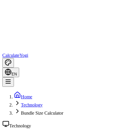
Calculate
Yogi
EN
Home
Technology
Bundle Size Calculator
Technology