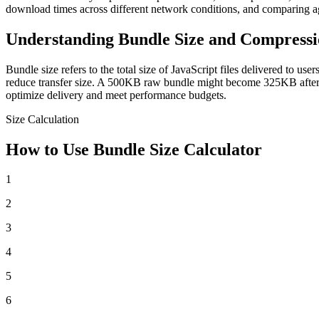
download times across different network conditions, and comparing a
Understanding Bundle Size and Compress
Bundle size refers to the total size of JavaScript files delivered to 
reduce transfer size. A 500KB raw bundle might become 325KB after 
optimize delivery and meet performance budgets.
Size Calculation
How to Use Bundle Size Calculator
1
2
3
4
5
6