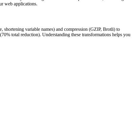
ur web applications.
ace, shortening variable names) and compression (GZIP, Brotli) to
70% total reduction). Understanding these transformations helps you