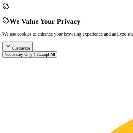
We Value Your Privacy
We use cookies to enhance your browsing experience and analyze site t
Customize
Necessary Only
Accept All