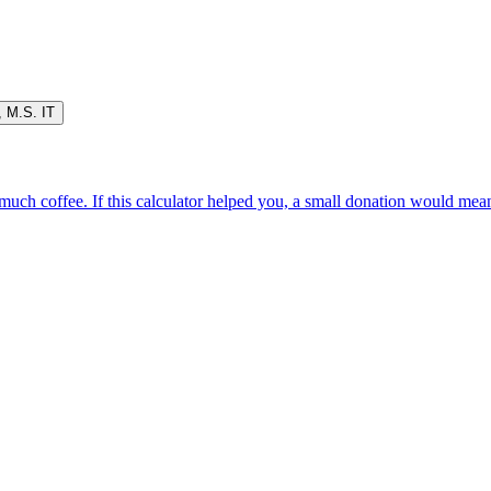
,
M.S. IT
oo much coffee. If this calculator helped you, a small donation would me