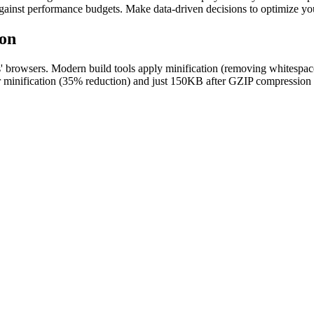
gainst performance budgets. Make data-driven decisions to optimize yo
ion
users' browsers. Modern build tools apply minification (removing whitesp
minification (35% reduction) and just 150KB after GZIP compression (