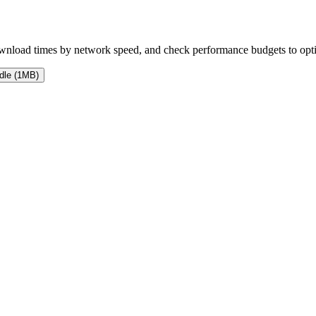
 download times by network speed, and check performance budgets to op
dle (1MB)