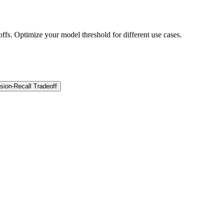
offs. Optimize your model threshold for different use cases.
sion-Recall Tradeoff