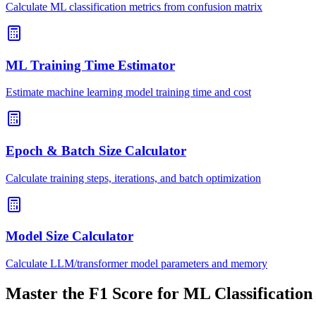
Calculate ML classification metrics from confusion matrix
ML Training Time Estimator
Estimate machine learning model training time and cost
Epoch & Batch Size Calculator
Calculate training steps, iterations, and batch optimization
Model Size Calculator
Calculate LLM/transformer model parameters and memory
Master the F1 Score for ML Classification