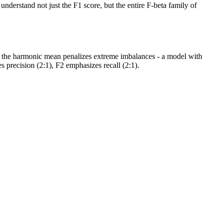
understand not just the F1 score, but the entire F-beta family of
n, the harmonic mean penalizes extreme imbalances - a model with
 precision (2:1), F2 emphasizes recall (2:1).