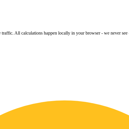
raffic. All calculations happen locally in your browser - we never see o