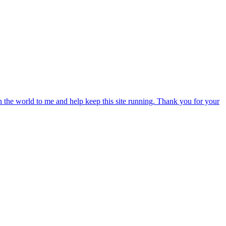
an the world to me and help keep this site running. Thank you for your