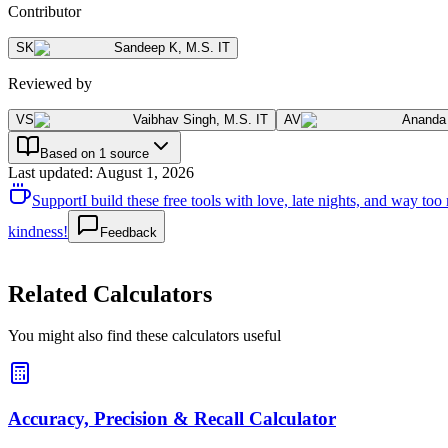
Contributor
SK
Sandeep K
,
M.S. IT
Reviewed by
VS
Vaibhav Singh
,
M.S. IT
AV
Ananda
Based on 1 source
Last updated
:
August 1, 2026
Support
I build these free tools with love, late nights, and way t
kindness!
Feedback
Related Calculators
You might also find these calculators useful
Accuracy, Precision & Recall Calculator