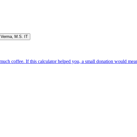
 Verma
,
M.S. IT
oo much coffee. If this calculator helped you, a small donation would me