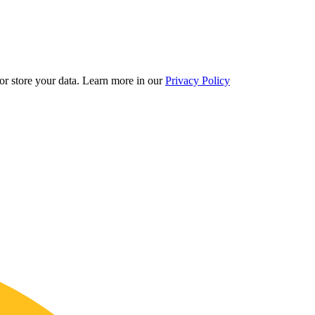
r store your data.
Learn more in our
Privacy Policy