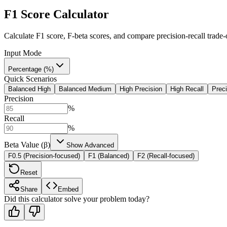
F1 Score Calculator
Calculate F1 score, F-beta scores, and compare precision-recall trade-
Input Mode
Percentage (%)
Quick Scenarios
Balanced High
Balanced Medium
High Precision
High Recall
Preci
Precision
%
Recall
%
Beta Value (β)
Show Advanced
F0.5 (Precision-focused)
F1 (Balanced)
F2 (Recall-focused)
Reset
Share
Embed
Did this calculator solve your problem today?