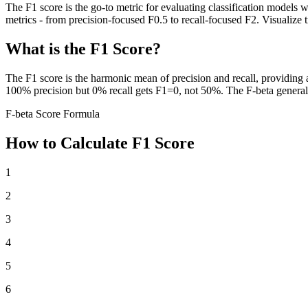
The F1 score is the go-to metric for evaluating classification models w
metrics - from precision-focused F0.5 to recall-focused F2. Visualize
What is the F1 Score?
The F1 score is the harmonic mean of precision and recall, providing
100% precision but 0% recall gets F1=0, not 50%. The F-beta generaliz
F-beta Score Formula
How to Calculate F1 Score
1
2
3
4
5
6