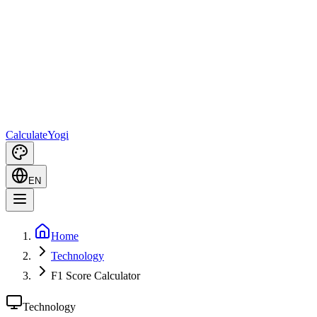
Calculate
Yogi
EN
Home
Technology
F1 Score Calculator
Technology