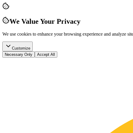
We Value Your Privacy
We use cookies to enhance your browsing experience and analyze site t
Customize
Necessary Only
Accept All