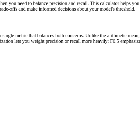
hen you need to balance precision and recall. This calculator helps you 
 trade-offs and make informed decisions about your model's threshold.
 a single metric that balances both concerns. Unlike the arithmetic mea
ation lets you weight precision or recall more heavily: F0.5 emphasizes