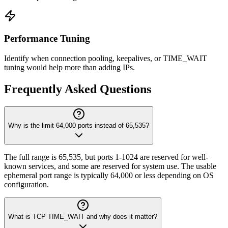
Performance Tuning
Identify when connection pooling, keepalives, or TIME_WAIT
tuning would help more than adding IPs.
Frequently Asked Questions
Why is the limit 64,000 ports instead of 65,535?
The full range is 65,535, but ports 1-1024 are reserved for well-
known services, and some are reserved for system use. The usable
ephemeral port range is typically 64,000 or less depending on OS
configuration.
What is TCP TIME_WAIT and why does it matter?