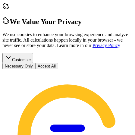
We Value Your Privacy
We use cookies to enhance your browsing experience and analyze
site traffic. All calculations happen locally in your browser - we
never see or store your data.
Learn more in our
Privacy Policy
Customize
Necessary Only
Accept All