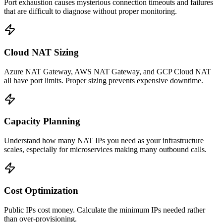
Port exhaustion causes mysterious connection timeouts and failures
that are difficult to diagnose without proper monitoring.
Cloud NAT Sizing
Azure NAT Gateway, AWS NAT Gateway, and GCP Cloud NAT
all have port limits. Proper sizing prevents expensive downtime.
Capacity Planning
Understand how many NAT IPs you need as your infrastructure
scales, especially for microservices making many outbound calls.
Cost Optimization
Public IPs cost money. Calculate the minimum IPs needed rather
than over-provisioning.