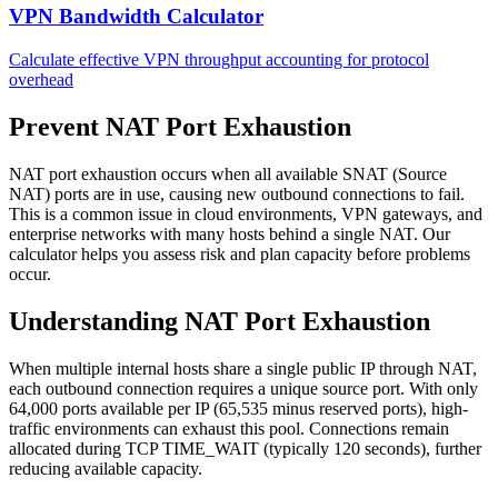
VPN Bandwidth Calculator
Calculate effective VPN throughput accounting for protocol
overhead
Prevent NAT Port Exhaustion
NAT port exhaustion occurs when all available SNAT (Source
NAT) ports are in use, causing new outbound connections to fail.
This is a common issue in cloud environments, VPN gateways, and
enterprise networks with many hosts behind a single NAT. Our
calculator helps you assess risk and plan capacity before problems
occur.
Understanding NAT Port Exhaustion
When multiple internal hosts share a single public IP through NAT,
each outbound connection requires a unique source port. With only
64,000 ports available per IP (65,535 minus reserved ports), high-
traffic environments can exhaust this pool. Connections remain
allocated during TCP TIME_WAIT (typically 120 seconds), further
reducing available capacity.