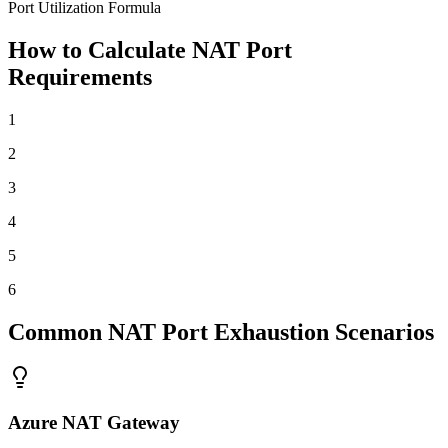
Port Utilization Formula
How to Calculate NAT Port
Requirements
1
2
3
4
5
6
Common NAT Port Exhaustion Scenarios
Azure NAT Gateway