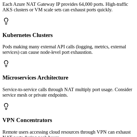
Each Azure NAT Gateway IP provides 64,000 ports. High-traffic
AKS clusters or VM scale sets can exhaust ports quickly.
Kubernetes Clusters
Pods making many external API calls (logging, metrics, external
services) can cause node-level port exhaustion.
Microservices Architecture
Service-to-service calls through NAT multiply port usage. Consider
service mesh or private endpoints.
VPN Concentrators
Remote users accessing cloud resources through VPN can exhaust