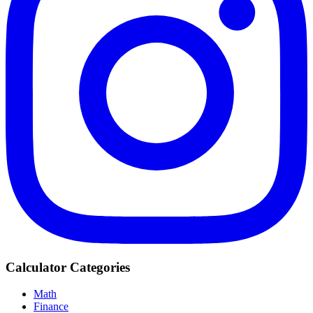
Calculator Categories
Math
Finance