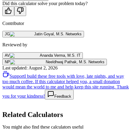
Did this calculator solve your problem today?
Contributor
JG
Jatin Goyal
,
M.S. Networks
Reviewed by
AV
Ananda Verma
,
M.S. IT
NP
Neeldhwaj Pathak
,
M.S. Networks
Last updated
:
August 2, 2026
Support
I build these free tools with love, late nights, and way
too much coffee. If this calculator helped you, a small donation
would mean the world to me and help keep this site running. Thank
you for your kindness!
Feedback
Related Calculators
You might also find these calculators useful