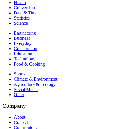
Health
Conversion
Date & Time
Statistics
Science
Engineering
Business
Everyday
Construction
Education
Technology
Food & Cooking
Sports
Climate & Environment
Agriculture & Ecology
Social Media
Other
Company
About
Contact
Contributors