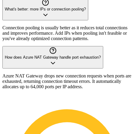
What's better: more IPs or connection pooling?
Connection pooling is usually better as it reduces total connections
and improves performance. Add IPs when pooling isn't feasible or
you've already optimized connection patterns.
How does Azure NAT Gateway handle port exhaustion?
Azure NAT Gateway drops new connection requests when ports are
exhausted, returning connection timeout errors. It automatically
allocates up to 64,000 ports per IP address.