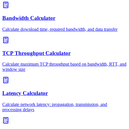
Bandwidth Calculator
Calculate download time, required bandwidth, and data transfer
TCP Throughput Calculator
Calculate maximum TCP throughput based on bandwidth, RTT, and
window size
Latency Calculator
Calculate network latency: propagation, transmission, and
processing delays