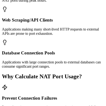
NAT ports during peak hours.
Web Scraping/API Clients
Applications making many short-lived HTTP requests to external
APIs are prone to port exhaustion.
Database Connection Pools
Applications with large connection pools to external databases can
consume significant port ranges.
Why Calculate NAT Port Usage?
Prevent Connection Failures