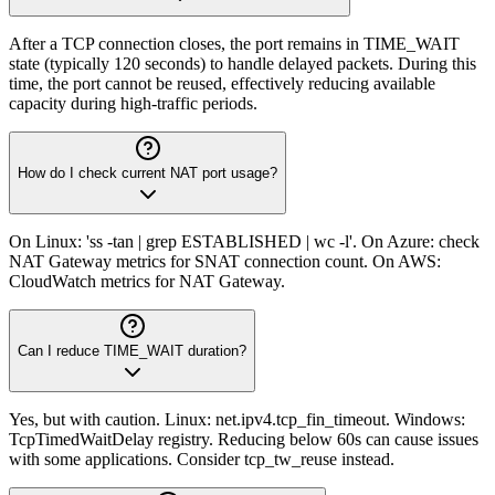
After a TCP connection closes, the port remains in TIME_WAIT
state (typically 120 seconds) to handle delayed packets. During this
time, the port cannot be reused, effectively reducing available
capacity during high-traffic periods.
How do I check current NAT port usage?
On Linux: 'ss -tan | grep ESTABLISHED | wc -l'. On Azure: check
NAT Gateway metrics for SNAT connection count. On AWS:
CloudWatch metrics for NAT Gateway.
Can I reduce TIME_WAIT duration?
Yes, but with caution. Linux: net.ipv4.tcp_fin_timeout. Windows:
TcpTimedWaitDelay registry. Reducing below 60s can cause issues
with some applications. Consider tcp_tw_reuse instead.