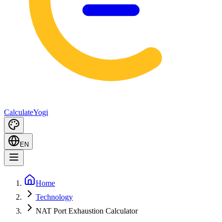
Calculate
Yogi
EN
Home
Technology
NAT Port Exhaustion Calculator