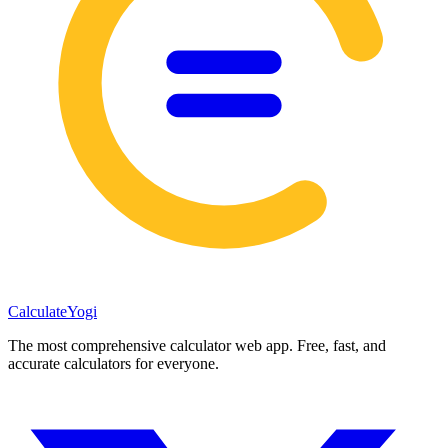
Calculate
Yogi
The most comprehensive calculator web app. Free, fast, and
accurate calculators for everyone.