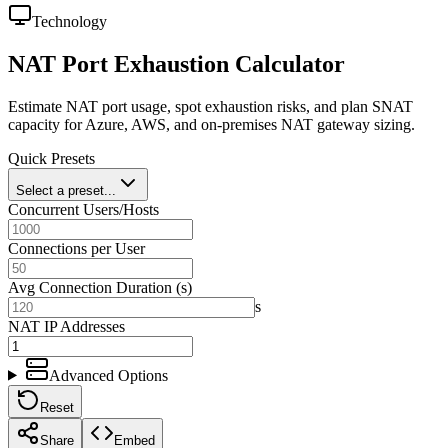
Technology
NAT Port Exhaustion Calculator
Estimate NAT port usage, spot exhaustion risks, and plan SNAT
capacity for Azure, AWS, and on-premises NAT gateway sizing.
Quick Presets
Select a preset...
Concurrent Users/Hosts
Connections per User
Avg Connection Duration (s)
s
NAT IP Addresses
Advanced Options
Reset
Share
Embed