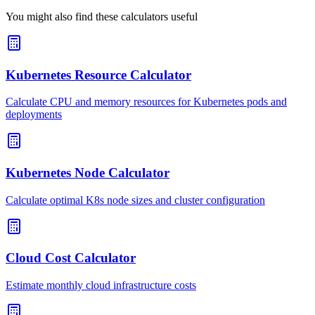
You might also find these calculators useful
Kubernetes Resource Calculator
Calculate CPU and memory resources for Kubernetes pods and
deployments
Kubernetes Node Calculator
Calculate optimal K8s node sizes and cluster configuration
Cloud Cost Calculator
Estimate monthly cloud infrastructure costs