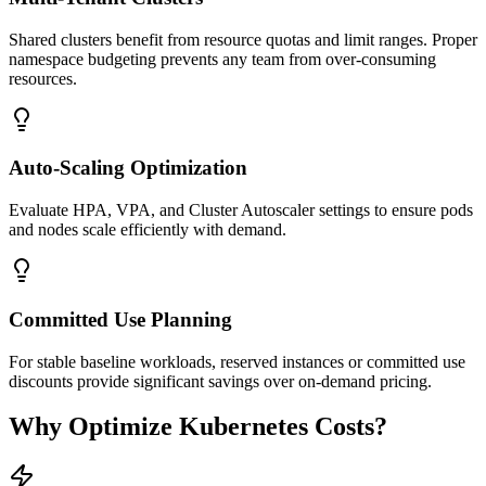
Shared clusters benefit from resource quotas and limit ranges. Proper
namespace budgeting prevents any team from over-consuming
resources.
Auto-Scaling Optimization
Evaluate HPA, VPA, and Cluster Autoscaler settings to ensure pods
and nodes scale efficiently with demand.
Committed Use Planning
For stable baseline workloads, reserved instances or committed use
discounts provide significant savings over on-demand pricing.
Why Optimize Kubernetes Costs?