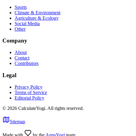
Sports
Climate & Environment
Agriculture & Ecology
Social Media
Other
Company
About
Contact
Contributors
Legal
Privacy Policy
Terms of Service
Editorial Policy
©
2026
CalculateYogi
.
All rights reserved.
Sitemap
Made with
by the
AppsYogi
team