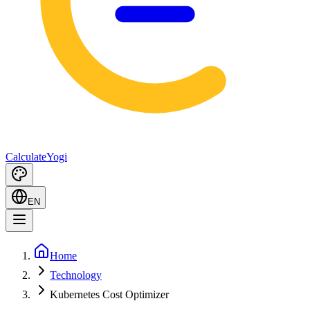
Calculate
Yogi
EN
Home
Technology
Kubernetes Cost Optimizer