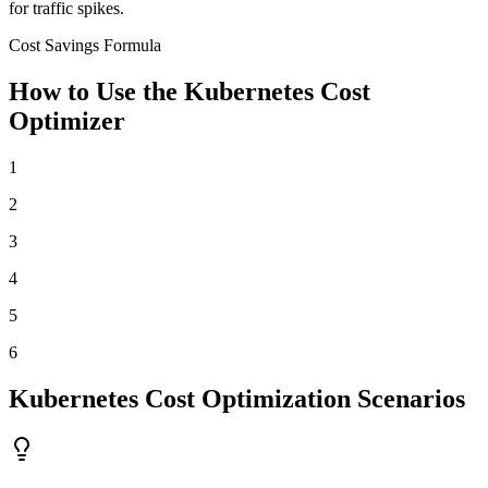
for traffic spikes.
Cost Savings Formula
How to Use the Kubernetes Cost
Optimizer
1
2
3
4
5
6
Kubernetes Cost Optimization Scenarios