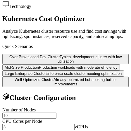
Technology
Kubernetes Cost Optimizer
Analyze Kubernetes cluster resource use and find cost savings with
rightsizing, spot instances, reserved capacity, and autoscaling tips.
Quick Scenarios
Over-Provisioned Dev Cluster
Typical development cluster with low
utilization
Mid-Size Production
Production workloads with moderate efficiency
Large Enterprise Cluster
Enterprise-scale cluster needing optimization
Well-Optimized Cluster
Already optimized but seeking further
improvements
Cluster Configuration
Number of Nodes
CPU Cores per Node
vCPUs