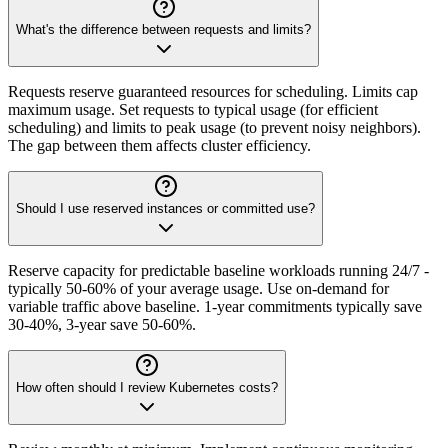
What's the difference between requests and limits?
Requests reserve guaranteed resources for scheduling. Limits cap
maximum usage. Set requests to typical usage (for efficient
scheduling) and limits to peak usage (to prevent noisy neighbors).
The gap between them affects cluster efficiency.
Should I use reserved instances or committed use?
Reserve capacity for predictable baseline workloads running 24/7 -
typically 50-60% of your average usage. Use on-demand for
variable traffic above baseline. 1-year commitments typically save
30-40%, 3-year save 50-60%.
How often should I review Kubernetes costs?