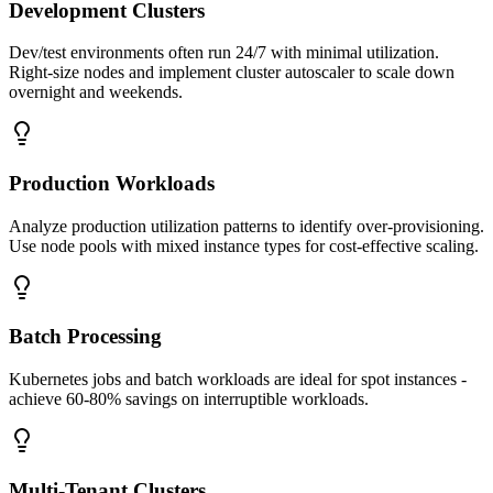
Development Clusters
Dev/test environments often run 24/7 with minimal utilization.
Right-size nodes and implement cluster autoscaler to scale down
overnight and weekends.
Production Workloads
Analyze production utilization patterns to identify over-provisioning.
Use node pools with mixed instance types for cost-effective scaling.
Batch Processing
Kubernetes jobs and batch workloads are ideal for spot instances -
achieve 60-80% savings on interruptible workloads.
Multi-Tenant Clusters