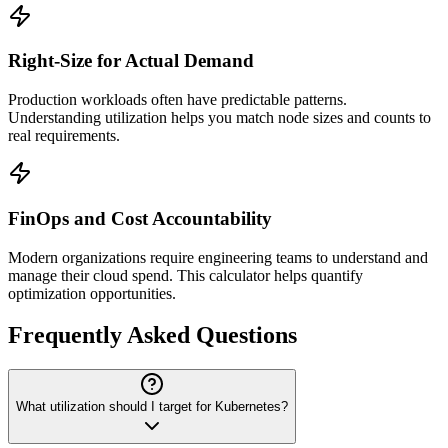
Right-Size for Actual Demand
Production workloads often have predictable patterns.
Understanding utilization helps you match node sizes and counts to
real requirements.
FinOps and Cost Accountability
Modern organizations require engineering teams to understand and
manage their cloud spend. This calculator helps quantify
optimization opportunities.
Frequently Asked Questions
What utilization should I target for Kubernetes?