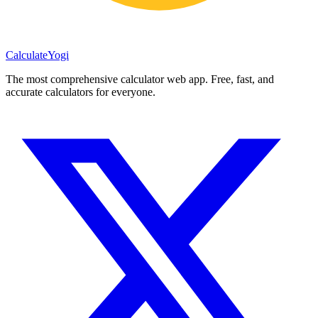
Calculate
Yogi
The most comprehensive calculator web app. Free, fast, and
accurate calculators for everyone.