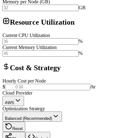
Memory per Node (GB)
GB
Resource Utilization
Current CPU Utilization
%
Current Memory Utilization
%
Cost & Strategy
Hourly Cost per Node
$
/hr
Cloud Provider
AWS
Optimization Strategy
Balanced (Recommended)
Reset