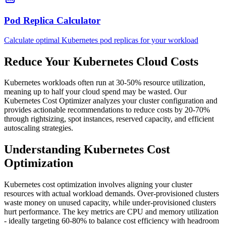
Pod Replica Calculator
Calculate optimal Kubernetes pod replicas for your workload
Reduce Your Kubernetes Cloud Costs
Kubernetes workloads often run at 30-50% resource utilization,
meaning up to half your cloud spend may be wasted. Our
Kubernetes Cost Optimizer analyzes your cluster configuration and
provides actionable recommendations to reduce costs by 20-70%
through rightsizing, spot instances, reserved capacity, and efficient
autoscaling strategies.
Understanding Kubernetes Cost
Optimization
Kubernetes cost optimization involves aligning your cluster
resources with actual workload demands. Over-provisioned clusters
waste money on unused capacity, while under-provisioned clusters
hurt performance. The key metrics are CPU and memory utilization
- ideally targeting 60-80% to balance cost efficiency with headroom