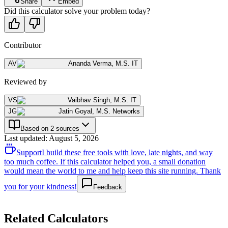
Share
Embed
Did this calculator solve your problem today?
Contributor
AV
Ananda Verma
,
M.S. IT
Reviewed by
VS
Vaibhav Singh
,
M.S. IT
JG
Jatin Goyal
,
M.S. Networks
Based on 2 sources
Last updated
:
August 5, 2026
Support
I build these free tools with love, late nights, and way
too much coffee. If this calculator helped you, a small donation
would mean the world to me and help keep this site running. Thank
you for your kindness!
Feedback
Related Calculators