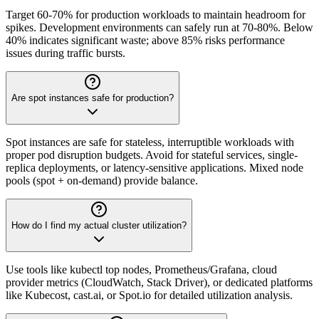
Target 60-70% for production workloads to maintain headroom for
spikes. Development environments can safely run at 70-80%. Below
40% indicates significant waste; above 85% risks performance
issues during traffic bursts.
Are spot instances safe for production?
Spot instances are safe for stateless, interruptible workloads with
proper pod disruption budgets. Avoid for stateful services, single-
replica deployments, or latency-sensitive applications. Mixed node
pools (spot + on-demand) provide balance.
How do I find my actual cluster utilization?
Use tools like kubectl top nodes, Prometheus/Grafana, cloud
provider metrics (CloudWatch, Stack Driver), or dedicated platforms
like Kubecost, cast.ai, or Spot.io for detailed utilization analysis.