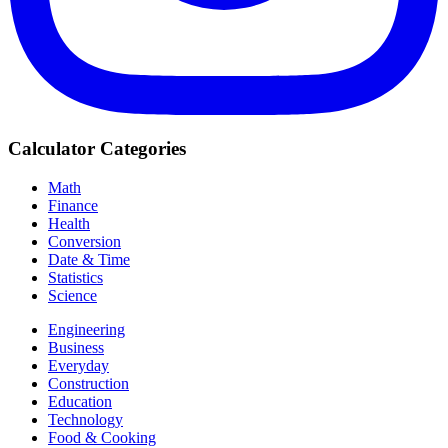
Calculator Categories
Math
Finance
Health
Conversion
Date & Time
Statistics
Science
Engineering
Business
Everyday
Construction
Education
Technology
Food & Cooking