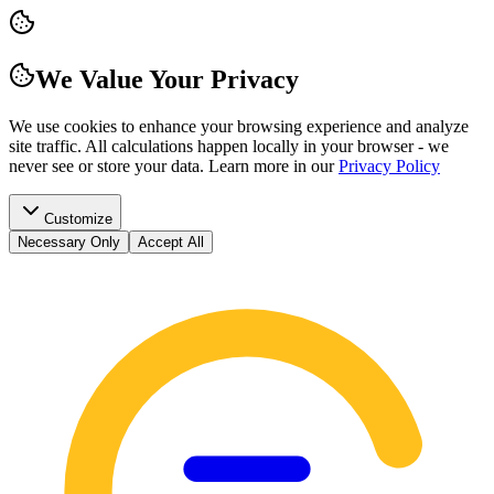
We Value Your Privacy
We use cookies to enhance your browsing experience and analyze
site traffic. All calculations happen locally in your browser - we
never see or store your data.
Learn more in our
Privacy Policy
Customize
Necessary Only
Accept All