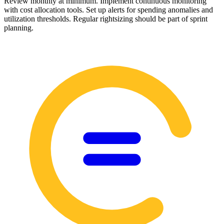
Review monthly at minimum. Implement continuous monitoring
with cost allocation tools. Set up alerts for spending anomalies and
utilization thresholds. Regular rightsizing should be part of sprint
planning.