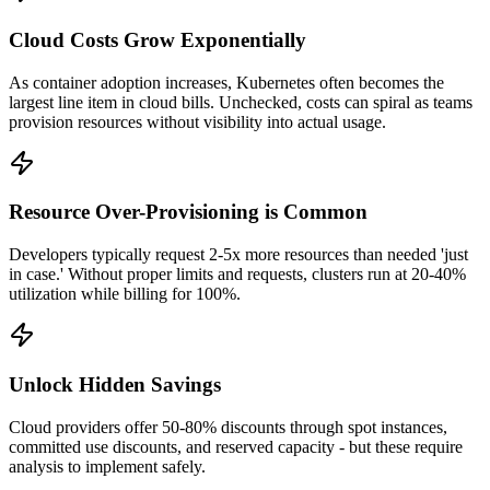
Cloud Costs Grow Exponentially
As container adoption increases, Kubernetes often becomes the
largest line item in cloud bills. Unchecked, costs can spiral as teams
provision resources without visibility into actual usage.
Resource Over-Provisioning is Common
Developers typically request 2-5x more resources than needed 'just
in case.' Without proper limits and requests, clusters run at 20-40%
utilization while billing for 100%.
Unlock Hidden Savings
Cloud providers offer 50-80% discounts through spot instances,
committed use discounts, and reserved capacity - but these require
analysis to implement safely.