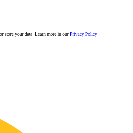
r store your data.
Learn more in our
Privacy Policy