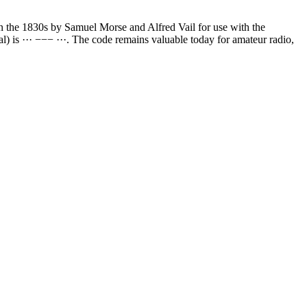
in the 1830s by Samuel Morse and Alfred Vail for use with the
l) is ··· −−− ···. The code remains valuable today for amateur radio,