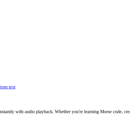
rom text
nstantly with audio playback. Whether you're learning Morse code, creat