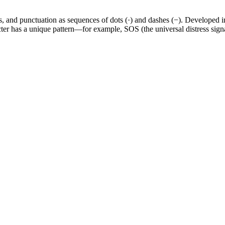
s, and punctuation as sequences of dots (·) and dashes (−). Developed 
ter has a unique pattern—for example, SOS (the universal distress signa