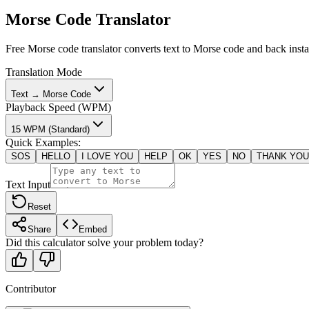
Morse Code Translator
Free Morse code translator converts text to Morse code and back insta
Translation Mode
Text → Morse Code
Playback Speed (WPM)
15 WPM (Standard)
Quick Examples
:
SOS
HELLO
I LOVE YOU
HELP
OK
YES
NO
THANK YOU
Text Input
Reset
Share
Embed
Did this calculator solve your problem today?
Contributor