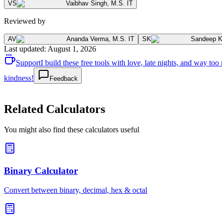
VS
Vaibhav Singh
,
M.S. IT
Reviewed by
AV
Ananda Verma
,
M.S. IT
SK
Sandeep 
Last updated
:
August 1, 2026
Support
I build these free tools with love, late nights, and way t
kindness!
Feedback
Related Calculators
You might also find these calculators useful
Binary Calculator
Convert between binary, decimal, hex & octal