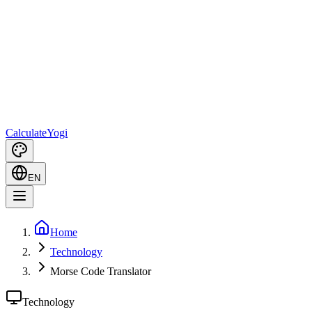
Calculate
Yogi
EN
Home
Technology
Morse Code Translator
Technology