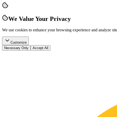
We Value Your Privacy
We use cookies to enhance your browsing experience and analyze site t
Customize
Necessary Only
Accept All