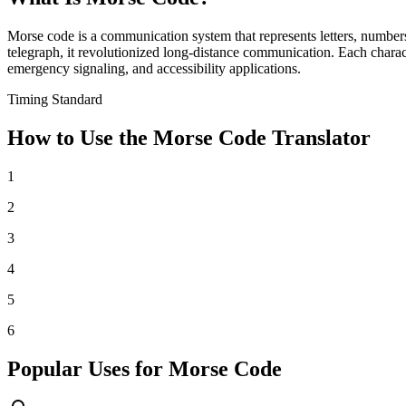
Morse code is a communication system that represents letters, number
telegraph, it revolutionized long-distance communication. Each charac
emergency signaling, and accessibility applications.
Timing Standard
How to Use the Morse Code Translator
1
2
3
4
5
6
Popular Uses for Morse Code