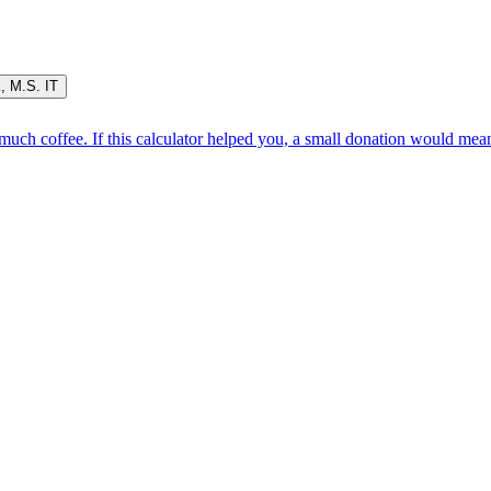
K
,
M.S. IT
oo much coffee. If this calculator helped you, a small donation would me