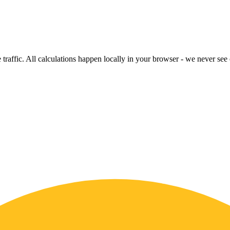
raffic. All calculations happen locally in your browser - we never see o