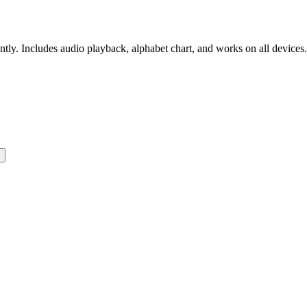
ntly. Includes audio playback, alphabet chart, and works on all devices.