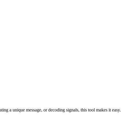
ing a unique message, or decoding signals, this tool makes it easy.