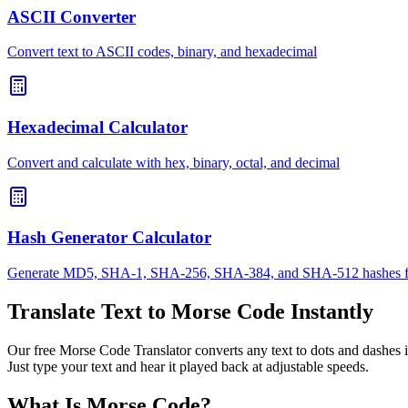
ASCII Converter
Convert text to ASCII codes, binary, and hexadecimal
Hexadecimal Calculator
Convert and calculate with hex, binary, octal, and decimal
Hash Generator Calculator
Generate MD5, SHA-1, SHA-256, SHA-384, and SHA-512 hashes f
Translate Text to Morse Code Instantly
Our free Morse Code Translator converts any text to dots and dashes i
Just type your text and hear it played back at adjustable speeds.
What Is Morse Code?