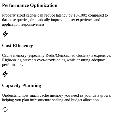
Performance Optimization
Properly sized caches can reduce latency by 10-100x compared to
database queries, dramatically improving user experience and
application responsiveness.
Cost Efficiency
Cache memory (especially Redis/Memcached clusters) is expensive.
Right-sizing prevents over-provisioning while ensuring adequate
performance.
Capacity Planning
Understand how much cache memory you need as your data grows,
helping you plan infrastructure scaling and budget allocation.