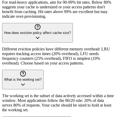
For read-heavy applications, aim for 90-99% hit rates. Below 80%
suggests your cache is undersized or your access patterns don't
benefit from caching. Hit rates above 99% are excellent but may
indicate over-provisioning.
How does eviction policy affect cache size?
Different eviction policies have different memory overhead: LRU
requires tracking access times (20% overhead), LFU needs
frequency counters (25% overhead), FIFO is simplest (10%
overhead). Choose based on your access patterns.
What is the working set?
The working set is the subset of data actively accessed within a time
window. Most applications follow the 80/20 rule: 20% of data
serves 80% of requests. Your cache should be sized to hold at least
the working set.