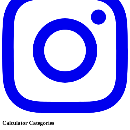
Calculator Categories