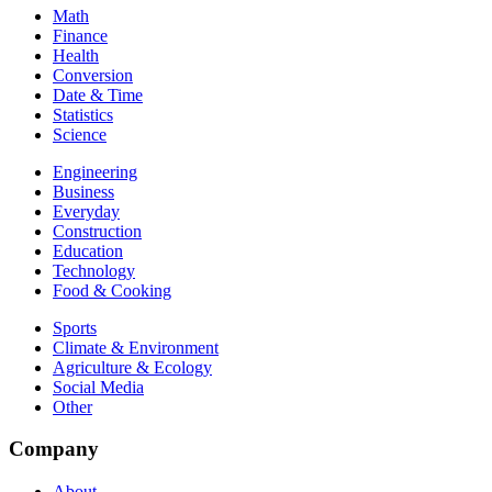
Math
Finance
Health
Conversion
Date & Time
Statistics
Science
Engineering
Business
Everyday
Construction
Education
Technology
Food & Cooking
Sports
Climate & Environment
Agriculture & Ecology
Social Media
Other
Company
About