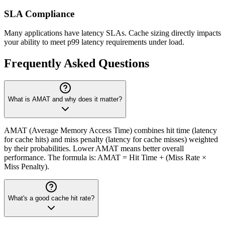
SLA Compliance
Many applications have latency SLAs. Cache sizing directly impacts
your ability to meet p99 latency requirements under load.
Frequently Asked Questions
What is AMAT and why does it matter?
AMAT (Average Memory Access Time) combines hit time (latency
for cache hits) and miss penalty (latency for cache misses) weighted
by their probabilities. Lower AMAT means better overall
performance. The formula is: AMAT = Hit Time + (Miss Rate ×
Miss Penalty).
What's a good cache hit rate?