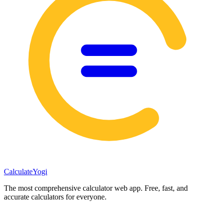
Calculate
Yogi
The most comprehensive calculator web app. Free, fast, and
accurate calculators for everyone.