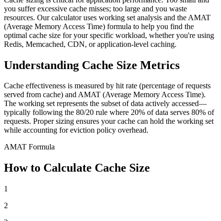
you suffer excessive cache misses; too large and you waste
resources. Our calculator uses working set analysis and the AMAT
(Average Memory Access Time) formula to help you find the
optimal cache size for your specific workload, whether you're using
Redis, Memcached, CDN, or application-level caching.
Understanding Cache Size Metrics
Cache effectiveness is measured by hit rate (percentage of requests
served from cache) and AMAT (Average Memory Access Time).
The working set represents the subset of data actively accessed—
typically following the 80/20 rule where 20% of data serves 80% of
requests. Proper sizing ensures your cache can hold the working set
while accounting for eviction policy overhead.
AMAT Formula
How to Calculate Cache Size
1
2