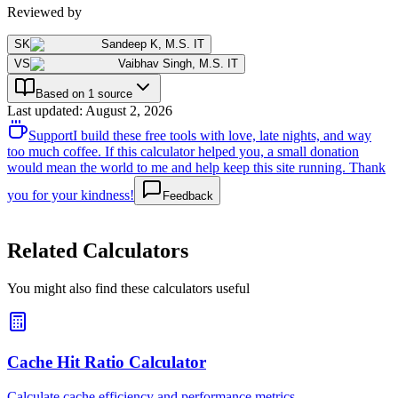
Reviewed by
SK
Sandeep K
,
M.S. IT
VS
Vaibhav Singh
,
M.S. IT
Based on 1 source
Last updated
:
August 2, 2026
Support
I build these free tools with love, late nights, and way
too much coffee. If this calculator helped you, a small donation
would mean the world to me and help keep this site running. Thank
you for your kindness!
Feedback
Related Calculators
You might also find these calculators useful
Cache Hit Ratio Calculator
Calculate cache efficiency and performance metrics