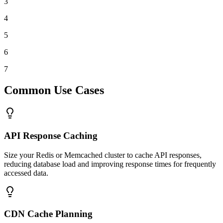
3
4
5
6
7
Common Use Cases
API Response Caching
Size your Redis or Memcached cluster to cache API responses,
reducing database load and improving response times for frequently
accessed data.
CDN Cache Planning