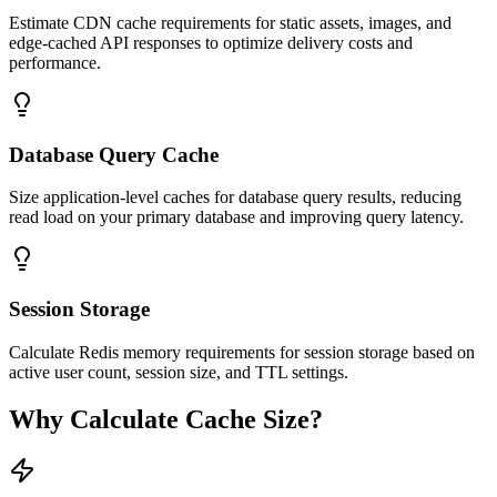
Estimate CDN cache requirements for static assets, images, and
edge-cached API responses to optimize delivery costs and
performance.
Database Query Cache
Size application-level caches for database query results, reducing
read load on your primary database and improving query latency.
Session Storage
Calculate Redis memory requirements for session storage based on
active user count, session size, and TTL settings.
Why Calculate Cache Size?