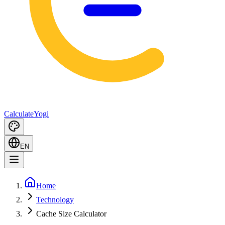
Calculate
Yogi
EN
Home
Technology
Cache Size Calculator