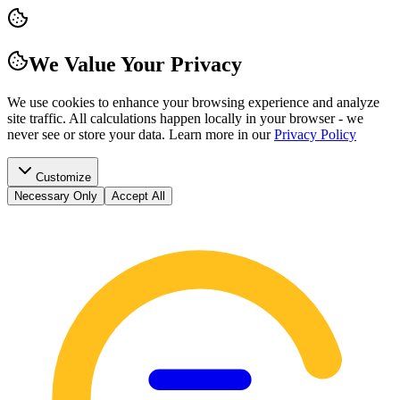
We Value Your Privacy
We use cookies to enhance your browsing experience and analyze
site traffic. All calculations happen locally in your browser - we
never see or store your data.
Learn more in our
Privacy Policy
Customize
Necessary Only
Accept All