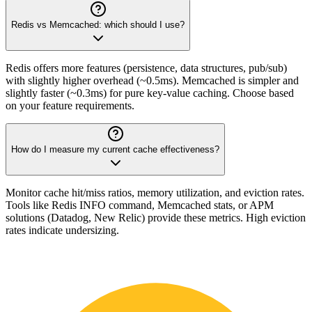
Redis vs Memcached: which should I use?
Redis offers more features (persistence, data structures, pub/sub)
with slightly higher overhead (~0.5ms). Memcached is simpler and
slightly faster (~0.3ms) for pure key-value caching. Choose based
on your feature requirements.
How do I measure my current cache effectiveness?
Monitor cache hit/miss ratios, memory utilization, and eviction rates.
Tools like Redis INFO command, Memcached stats, or APM
solutions (Datadog, New Relic) provide these metrics. High eviction
rates indicate undersizing.