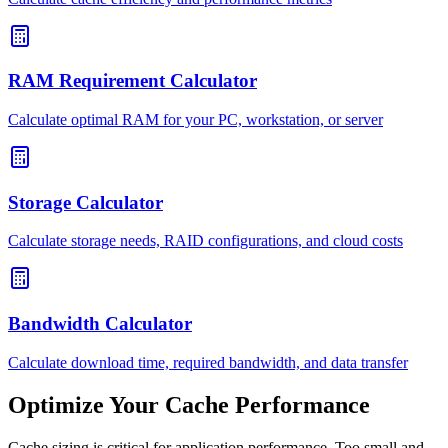
RAM Requirement Calculator
Calculate optimal RAM for your PC, workstation, or server
Storage Calculator
Calculate storage needs, RAID configurations, and cloud costs
Bandwidth Calculator
Calculate download time, required bandwidth, and data transfer
Optimize Your Cache Performance
Cache sizing is critical for application performance. Too small and