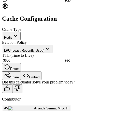
KB
Cache Configuration
Cache Type
Redis
Eviction Policy
LRU (Least Recently Used)
TTL (Time to Live)
sec
Reset
Share
Embed
Did this calculator solve your problem today?
Contributor
AV
Ananda Verma
,
M.S. IT