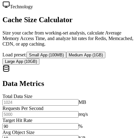
Technology
Cache Size Calculator
Size your cache from working-set analysis, calculate Average
Memory Access Time, and analyze hit rates for Redis, Memcached,
CDN, or app caching.
Load preset
:
Small App (100MB)
Medium App (1GB)
Large App (10GB)
Data Metrics
Total Data Size
MB
Requests Per Second
req/s
Target Hit Rate
%
Avg Object Size