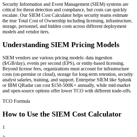
Security Information and Event Management (SIEM) systems are
critical for threat detection and compliance, but costs can quickly
escalate. Our SIEM Cost Calculator helps security teams estimate
the true Total Cost of Ownership including licensing, infrastructure,
storage, personnel, and hidden costs across different deployment
models and vendor tiers.
Understanding SIEM Pricing Models
SIEM vendors use various pricing models: data ingestion
($/GB/day), events per second (EPS), or entity-based licensing.
Beyond license fees, organizations must account for infrastructure
costs (on-premise or cloud), storage for long-term retention, security
analyst salaries, training, and support. Enterprise SIEM like Splunk
or IBM QRadar can cost $150-500K+ annually, while mid-market
and open-source options offer lower TCO with different trade-offs.
TCO Formula
How to Use the SIEM Cost Calculator
1