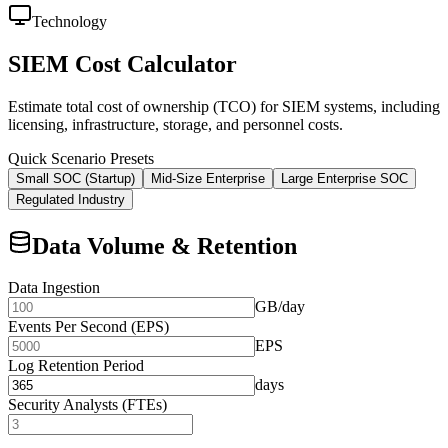
Technology
SIEM Cost Calculator
Estimate total cost of ownership (TCO) for SIEM systems, including
licensing, infrastructure, storage, and personnel costs.
Quick Scenario Presets
Small SOC (Startup)
Mid-Size Enterprise
Large Enterprise SOC
Regulated Industry
Data Volume & Retention
Data Ingestion
GB/day
Events Per Second (EPS)
EPS
Log Retention Period
days
Security Analysts (FTEs)