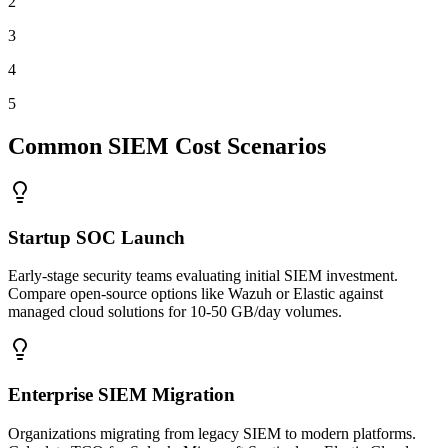
2
3
4
5
Common SIEM Cost Scenarios
Startup SOC Launch
Early-stage security teams evaluating initial SIEM investment.
Compare open-source options like Wazuh or Elastic against
managed cloud solutions for 10-50 GB/day volumes.
Enterprise SIEM Migration
Organizations migrating from legacy SIEM to modern platforms.