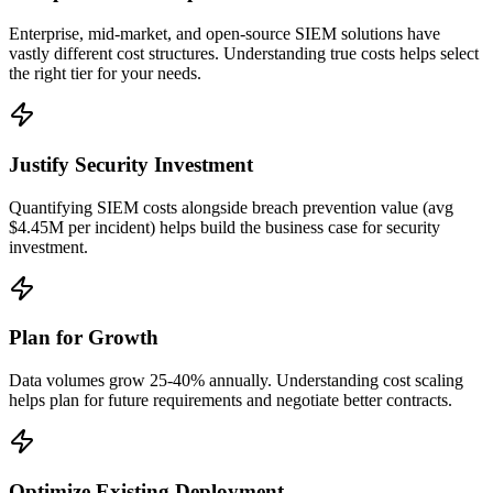
Enterprise, mid-market, and open-source SIEM solutions have
vastly different cost structures. Understanding true costs helps select
the right tier for your needs.
Justify Security Investment
Quantifying SIEM costs alongside breach prevention value (avg
$4.45M per incident) helps build the business case for security
investment.
Plan for Growth
Data volumes grow 25-40% annually. Understanding cost scaling
helps plan for future requirements and negotiate better contracts.
Optimize Existing Deployment