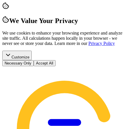
We Value Your Privacy
We use cookies to enhance your browsing experience and analyze
site traffic. All calculations happen locally in your browser - we
never see or store your data.
Learn more in our
Privacy Policy
Customize
Necessary Only
Accept All