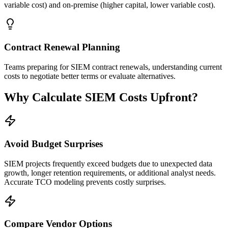
variable cost) and on-premise (higher capital, lower variable cost).
Contract Renewal Planning
Teams preparing for SIEM contract renewals, understanding current
costs to negotiate better terms or evaluate alternatives.
Why Calculate SIEM Costs Upfront?
Avoid Budget Surprises
SIEM projects frequently exceed budgets due to unexpected data
growth, longer retention requirements, or additional analyst needs.
Accurate TCO modeling prevents costly surprises.
Compare Vendor Options