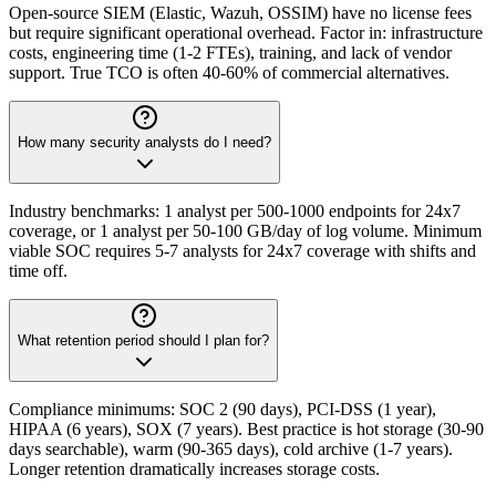
Open-source SIEM (Elastic, Wazuh, OSSIM) have no license fees
but require significant operational overhead. Factor in: infrastructure
costs, engineering time (1-2 FTEs), training, and lack of vendor
support. True TCO is often 40-60% of commercial alternatives.
How many security analysts do I need?
Industry benchmarks: 1 analyst per 500-1000 endpoints for 24x7
coverage, or 1 analyst per 50-100 GB/day of log volume. Minimum
viable SOC requires 5-7 analysts for 24x7 coverage with shifts and
time off.
What retention period should I plan for?
Compliance minimums: SOC 2 (90 days), PCI-DSS (1 year),
HIPAA (6 years), SOX (7 years). Best practice is hot storage (30-90
days searchable), warm (90-365 days), cold archive (1-7 years).
Longer retention dramatically increases storage costs.