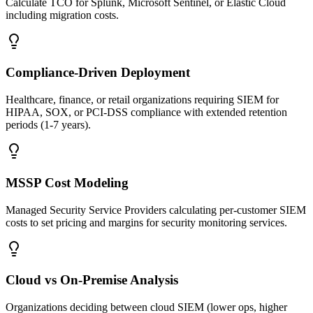
Calculate TCO for Splunk, Microsoft Sentinel, or Elastic Cloud
including migration costs.
Compliance-Driven Deployment
Healthcare, finance, or retail organizations requiring SIEM for
HIPAA, SOX, or PCI-DSS compliance with extended retention
periods (1-7 years).
MSSP Cost Modeling
Managed Security Service Providers calculating per-customer SIEM
costs to set pricing and margins for security monitoring services.
Cloud vs On-Premise Analysis
Organizations deciding between cloud SIEM (lower ops, higher