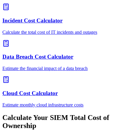
Incident Cost Calculator
Calculate the total cost of IT incidents and outages
Data Breach Cost Calculator
Estimate the financial impact of a data breach
Cloud Cost Calculator
Estimate monthly cloud infrastructure costs
Calculate Your SIEM Total Cost of
Ownership