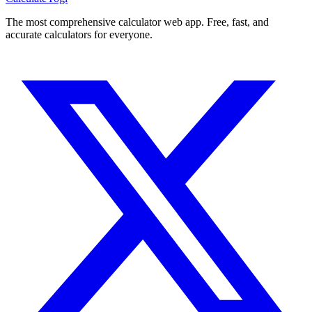
The most comprehensive calculator web app. Free, fast, and
accurate calculators for everyone.