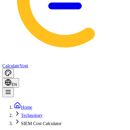
Calculate
Yogi
EN
Home
Technology
SIEM Cost Calculator