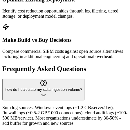
Identify cost reduction opportunities through log filtering, tiered
storage, or deployment model changes.
Make Build vs Buy Decisions
Compare commercial SIEM costs against open-source alternatives
factoring in additional engineering and operational overhead.
Frequently Asked Questions
How do I calculate my data ingestion volume?
Sum log sources: Windows event logs (~1-2 GB/server/day),
firewall logs (~0.5-2 GB/1000 connections), cloud audit logs (~100-
500 MB/service). Most organizations underestimate by 30-50% -
add buffer for growth and new sources.