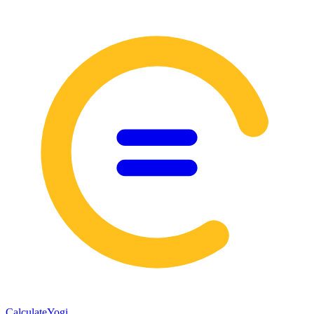
Calculate
Yogi