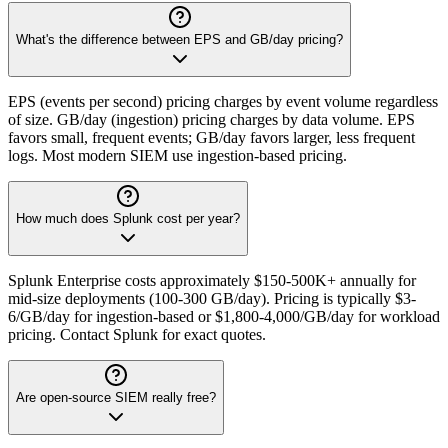
What's the difference between EPS and GB/day pricing?
EPS (events per second) pricing charges by event volume regardless
of size. GB/day (ingestion) pricing charges by data volume. EPS
favors small, frequent events; GB/day favors larger, less frequent
logs. Most modern SIEM use ingestion-based pricing.
How much does Splunk cost per year?
Splunk Enterprise costs approximately $150-500K+ annually for
mid-size deployments (100-300 GB/day). Pricing is typically $3-
6/GB/day for ingestion-based or $1,800-4,000/GB/day for workload
pricing. Contact Splunk for exact quotes.
Are open-source SIEM really free?