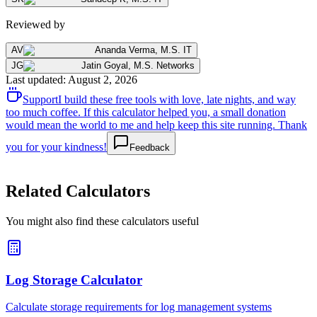
Reviewed by
AV
Ananda Verma
,
M.S. IT
JG
Jatin Goyal
,
M.S. Networks
Last updated
:
August 2, 2026
Support
I build these free tools with love, late nights, and way
too much coffee. If this calculator helped you, a small donation
would mean the world to me and help keep this site running. Thank
you for your kindness!
Feedback
Related Calculators
You might also find these calculators useful
Log Storage Calculator
Calculate storage requirements for log management systems