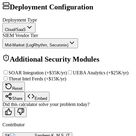
Deployment Configuration
Deployment Type
Cloud/SaaS
SIEM Vendor Tier
Mid-Market (LogRhythm, Securonix)
Additional Security Modules
SOAR Integration (+$35K/yr)
UEBA Analytics (+$25K/yr)
Threat Intel Feeds (+$15K/yr)
Reset
Share
Embed
Did this calculator solve your problem today?
Contributor
SK
Sandeep K
,
M.S. IT