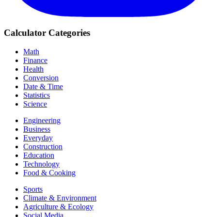
Calculator Categories
Math
Finance
Health
Conversion
Date & Time
Statistics
Science
Engineering
Business
Everyday
Construction
Education
Technology
Food & Cooking
Sports
Climate & Environment
Agriculture & Ecology
Social Media