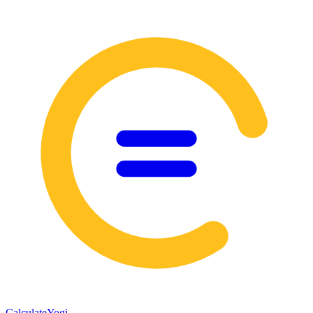
Calculate
Yogi