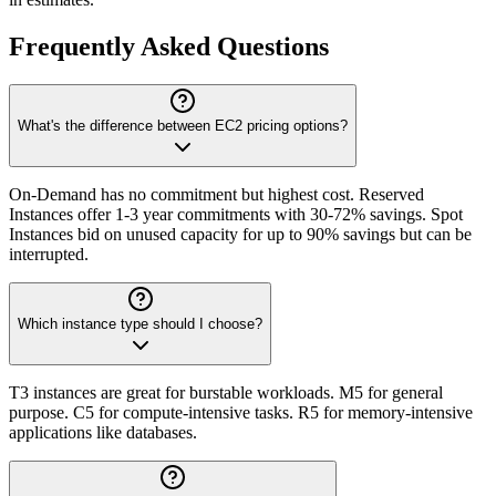
Frequently Asked Questions
What's the difference between EC2 pricing options?
On-Demand has no commitment but highest cost. Reserved
Instances offer 1-3 year commitments with 30-72% savings. Spot
Instances bid on unused capacity for up to 90% savings but can be
interrupted.
Which instance type should I choose?
T3 instances are great for burstable workloads. M5 for general
purpose. C5 for compute-intensive tasks. R5 for memory-intensive
applications like databases.