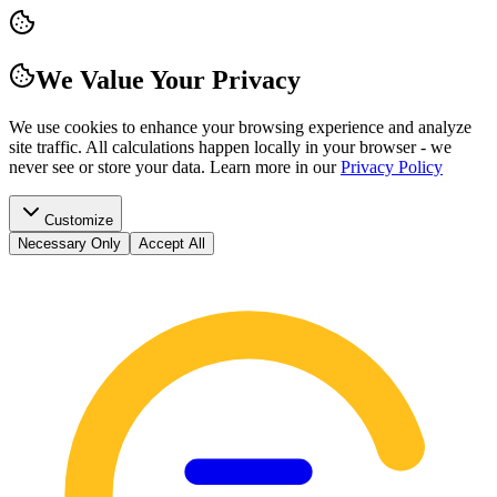
We Value Your Privacy
We use cookies to enhance your browsing experience and analyze
site traffic. All calculations happen locally in your browser - we
never see or store your data.
Learn more in our
Privacy Policy
Customize
Necessary Only
Accept All