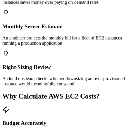
instances saves money over paying on-demand rates
Monthly Server Estimate
An engineer projects the monthly bill for a fleet of EC2 instances
running a production application
Right-Sizing Review
A cloud ops team checks whether downsizing an over-provisioned
instance would meaningfully cut spend
Why Calculate AWS EC2 Costs?
Budget Accurately