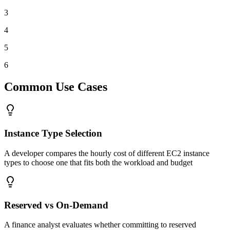
3
4
5
6
Common Use Cases
Instance Type Selection
A developer compares the hourly cost of different EC2 instance
types to choose one that fits both the workload and budget
Reserved vs On-Demand
A finance analyst evaluates whether committing to reserved