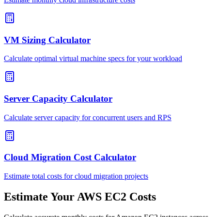
VM Sizing Calculator
Calculate optimal virtual machine specs for your workload
Server Capacity Calculator
Calculate server capacity for concurrent users and RPS
Cloud Migration Cost Calculator
Estimate total costs for cloud migration projects
Estimate Your AWS EC2 Costs