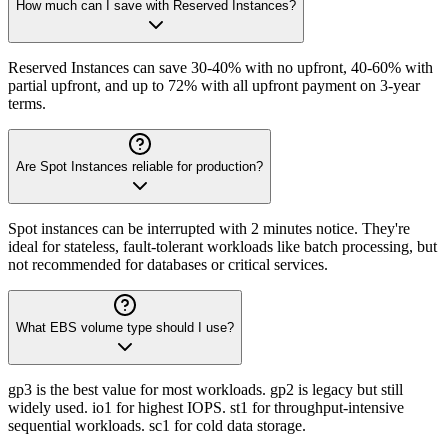
How much can I save with Reserved Instances?
Reserved Instances can save 30-40% with no upfront, 40-60% with
partial upfront, and up to 72% with all upfront payment on 3-year
terms.
Are Spot Instances reliable for production?
Spot instances can be interrupted with 2 minutes notice. They're
ideal for stateless, fault-tolerant workloads like batch processing, but
not recommended for databases or critical services.
What EBS volume type should I use?
gp3 is the best value for most workloads. gp2 is legacy but still
widely used. io1 for highest IOPS. st1 for throughput-intensive
sequential workloads. sc1 for cold data storage.