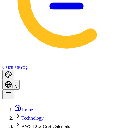
Calculate
Yogi
EN
Home
Technology
AWS EC2 Cost Calculator