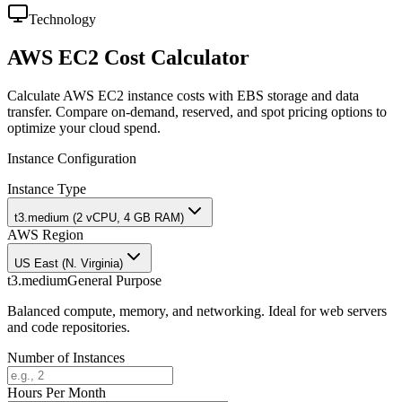
Technology
AWS EC2 Cost Calculator
Calculate AWS EC2 instance costs with EBS storage and data
transfer. Compare on-demand, reserved, and spot pricing options to
optimize your cloud spend.
Instance Configuration
Instance Type
t3.medium (2 vCPU, 4 GB RAM)
AWS Region
US East (N. Virginia)
t3.medium
General Purpose
Balanced compute, memory, and networking. Ideal for web servers
and code repositories.
Number of Instances
Hours Per Month