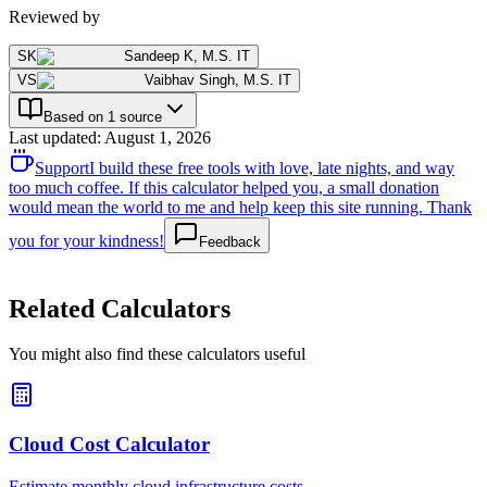
Reviewed by
SK
Sandeep K
,
M.S. IT
VS
Vaibhav Singh
,
M.S. IT
Based on 1 source
Last updated
:
August 1, 2026
Support
I build these free tools with love, late nights, and way
too much coffee. If this calculator helped you, a small donation
would mean the world to me and help keep this site running. Thank
you for your kindness!
Feedback
Related Calculators
You might also find these calculators useful
Cloud Cost Calculator
Estimate monthly cloud infrastructure costs