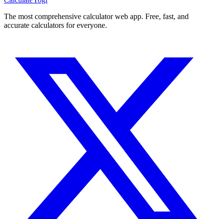
The most comprehensive calculator web app. Free, fast, and
accurate calculators for everyone.