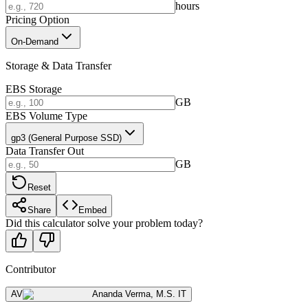
hours
Pricing Option
On-Demand
Storage & Data Transfer
EBS Storage
GB
EBS Volume Type
gp3 (General Purpose SSD)
Data Transfer Out
GB
Reset
Share
Embed
Did this calculator solve your problem today?
Contributor
AV
Ananda Verma
,
M.S. IT