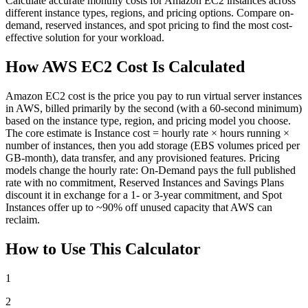
Calculate accurate monthly costs for Amazon EC2 instances across
different instance types, regions, and pricing options. Compare on-
demand, reserved instances, and spot pricing to find the most cost-
effective solution for your workload.
How AWS EC2 Cost Is Calculated
Amazon EC2 cost is the price you pay to run virtual server instances
in AWS, billed primarily by the second (with a 60-second minimum)
based on the instance type, region, and pricing model you choose.
The core estimate is Instance cost = hourly rate × hours running ×
number of instances, then you add storage (EBS volumes priced per
GB-month), data transfer, and any provisioned features. Pricing
models change the hourly rate: On-Demand pays the full published
rate with no commitment, Reserved Instances and Savings Plans
discount it in exchange for a 1- or 3-year commitment, and Spot
Instances offer up to ~90% off unused capacity that AWS can
reclaim.
How to Use This Calculator
1
2