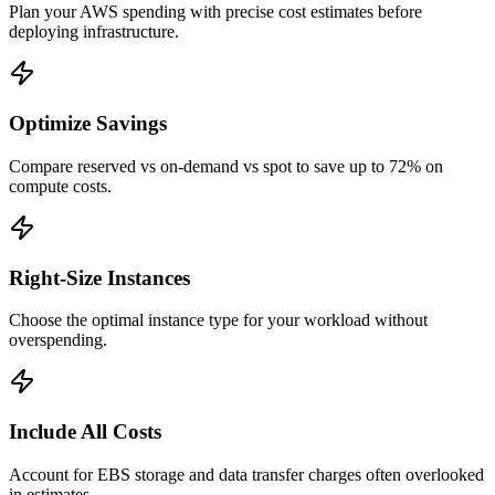
Plan your AWS spending with precise cost estimates before
deploying infrastructure.
Optimize Savings
Compare reserved vs on-demand vs spot to save up to 72% on
compute costs.
Right-Size Instances
Choose the optimal instance type for your workload without
overspending.
Include All Costs
Account for EBS storage and data transfer charges often overlooked
in estimates.