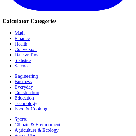
Calculator Categories
Math
Finance
Health
Conversion
Date & Time
Statistics
Science
Engineering
Business
Everyday
Construction
Education
Technology
Food & Cooking
Sports
Climate & Environment
Agriculture & Ecology
Social Media