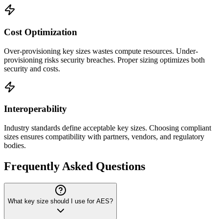
Cost Optimization
Over-provisioning key sizes wastes compute resources. Under-
provisioning risks security breaches. Proper sizing optimizes both
security and costs.
Interoperability
Industry standards define acceptable key sizes. Choosing compliant
sizes ensures compatibility with partners, vendors, and regulatory
bodies.
Frequently Asked Questions
What key size should I use for AES?