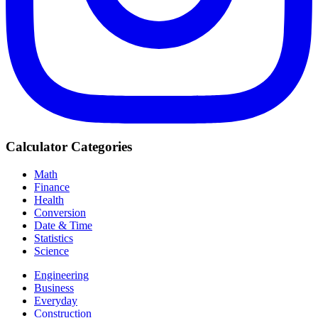
Calculator Categories
Math
Finance
Health
Conversion
Date & Time
Statistics
Science
Engineering
Business
Everyday
Construction