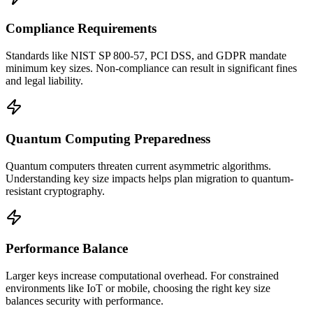
Compliance Requirements
Standards like NIST SP 800-57, PCI DSS, and GDPR mandate
minimum key sizes. Non-compliance can result in significant fines
and legal liability.
Quantum Computing Preparedness
Quantum computers threaten current asymmetric algorithms.
Understanding key size impacts helps plan migration to quantum-
resistant cryptography.
Performance Balance
Larger keys increase computational overhead. For constrained
environments like IoT or mobile, choosing the right key size
balances security with performance.