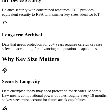
IoT Device Security
Balance security with constrained resources. ECC provides
equivalent security to RSA with smaller key sizes, ideal for IoT.
Long-term Archival
Data that needs protection for 20+ years requires careful key size
selection accounting for advancing computational capabilities.
Why Key Size Matters
Security Longevity
Data encrypted today may need protection for decades. Moore's
Law means computational power doubles roughly every 18 months,
so key sizes must account for future attack capabilities.