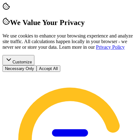
We Value Your Privacy
We use cookies to enhance your browsing experience and analyze
site traffic. All calculations happen locally in your browser - we
never see or store your data.
Learn more in our
Privacy Policy
Customize
Necessary Only
Accept All