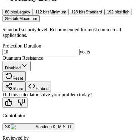
80
bits
Legacy
112
bits
Minimum
128
bits
Standard
192
bits
High
256
bits
Maximum
Standard security level. Recommended for most commercial
applications.
Protection Duration
years
Quantum Resistance
Disabled
Reset
Share
Embed
Did this calculator solve your problem today?
Contributor
SK
Sandeep K
,
M.S. IT
Reviewed by