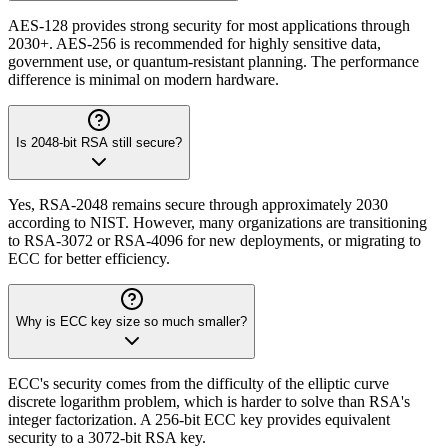
AES-128 provides strong security for most applications through
2030+. AES-256 is recommended for highly sensitive data,
government use, or quantum-resistant planning. The performance
difference is minimal on modern hardware.
Is 2048-bit RSA still secure?
Yes, RSA-2048 remains secure through approximately 2030
according to NIST. However, many organizations are transitioning
to RSA-3072 or RSA-4096 for new deployments, or migrating to
ECC for better efficiency.
Why is ECC key size so much smaller?
ECC's security comes from the difficulty of the elliptic curve
discrete logarithm problem, which is harder to solve than RSA's
integer factorization. A 256-bit ECC key provides equivalent
security to a 3072-bit RSA key.