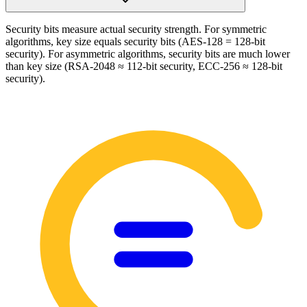
Security bits measure actual security strength. For symmetric
algorithms, key size equals security bits (AES-128 = 128-bit
security). For asymmetric algorithms, security bits are much lower
than key size (RSA-2048 ≈ 112-bit security, ECC-256 ≈ 128-bit
security).