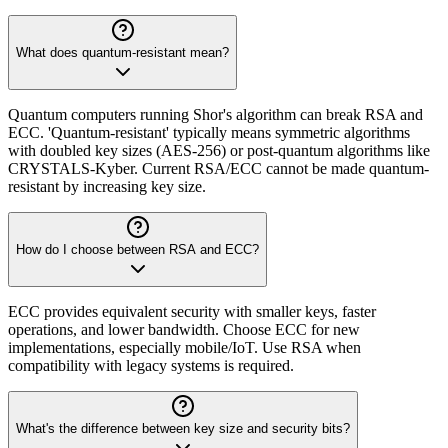
What does quantum-resistant mean?
Quantum computers running Shor's algorithm can break RSA and
ECC. 'Quantum-resistant' typically means symmetric algorithms
with doubled key sizes (AES-256) or post-quantum algorithms like
CRYSTALS-Kyber. Current RSA/ECC cannot be made quantum-
resistant by increasing key size.
How do I choose between RSA and ECC?
ECC provides equivalent security with smaller keys, faster
operations, and lower bandwidth. Choose ECC for new
implementations, especially mobile/IoT. Use RSA when
compatibility with legacy systems is required.
What's the difference between key size and security bits?