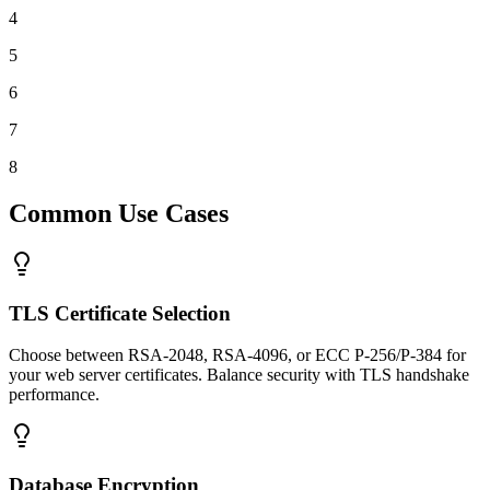
4
5
6
7
8
Common Use Cases
TLS Certificate Selection
Choose between RSA-2048, RSA-4096, or ECC P-256/P-384 for
your web server certificates. Balance security with TLS handshake
performance.
Database Encryption