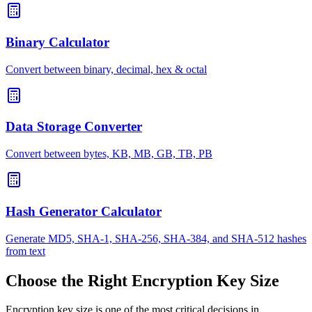
Binary Calculator
Convert between binary, decimal, hex & octal
Data Storage Converter
Convert between bytes, KB, MB, GB, TB, PB
Hash Generator Calculator
Generate MD5, SHA-1, SHA-256, SHA-384, and SHA-512 hashes
from text
Choose the Right Encryption Key Size
Encryption key size is one of the most critical decisions in