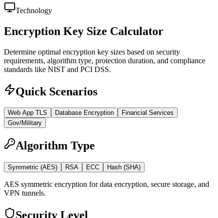
Technology
Encryption Key Size Calculator
Determine optimal encryption key sizes based on security
requirements, algorithm type, protection duration, and compliance
standards like NIST and PCI DSS.
Quick Scenarios
Web App TLS
Database Encryption
Financial Services
Gov/Military
Algorithm Type
Symmetric (AES)
RSA
ECC
Hash (SHA)
AES symmetric encryption for data encryption, secure storage, and
VPN tunnels.
Security Level