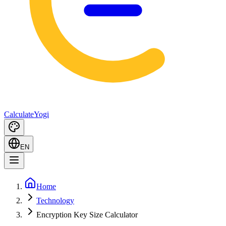
Calculate
Yogi
EN
Home
Technology
Encryption Key Size Calculator