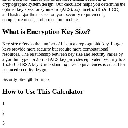
cryptographic system design. Our calculator helps you determine the
optimal key sizes for symmetric (AES), asymmetric (RSA, ECC),
and hash algorithms based on your security requirements,
compliance needs, and protection timeline.
What is Encryption Key Size?
Key size refers to the number of bits in a cryptographic key. Larger
keys provide more security but require more computational
resources. The relationship between key size and security varies by
algorithm type—a 256-bit AES key provides equivalent security to a
15,360-bit RSA key. Understanding these equivalences is crucial for
balanced security design.
Security Strength Formula
How to Use This Calculator
1
2
3