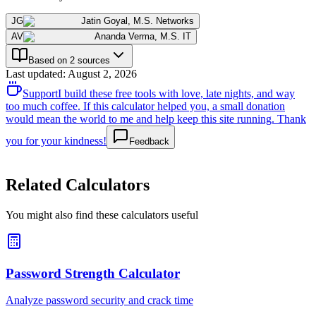
JG
Jatin Goyal
,
M.S. Networks
AV
Ananda Verma
,
M.S. IT
Based on 2 sources
Last updated
:
August 2, 2026
Support
I build these free tools with love, late nights, and way
too much coffee. If this calculator helped you, a small donation
would mean the world to me and help keep this site running. Thank
you for your kindness!
Feedback
Related Calculators
You might also find these calculators useful
Password Strength Calculator
Analyze password security and crack time