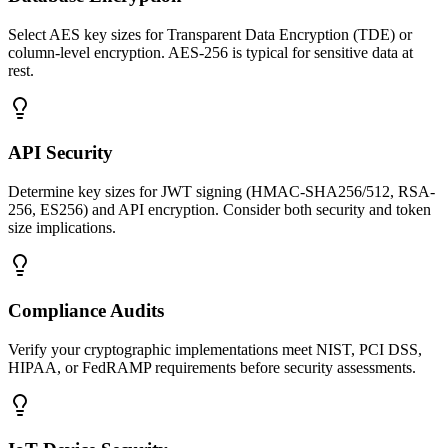
Select AES key sizes for Transparent Data Encryption (TDE) or
column-level encryption. AES-256 is typical for sensitive data at
rest.
API Security
Determine key sizes for JWT signing (HMAC-SHA256/512, RSA-
256, ES256) and API encryption. Consider both security and token
size implications.
Compliance Audits
Verify your cryptographic implementations meet NIST, PCI DSS,
HIPAA, or FedRAMP requirements before security assessments.