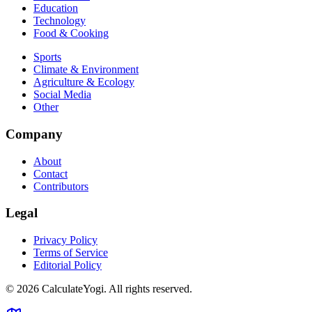
Education
Technology
Food & Cooking
Sports
Climate & Environment
Agriculture & Ecology
Social Media
Other
Company
About
Contact
Contributors
Legal
Privacy Policy
Terms of Service
Editorial Policy
©
2026
CalculateYogi
.
All rights reserved.