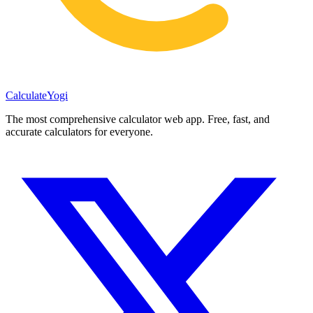
Calculate
Yogi
The most comprehensive calculator web app. Free, fast, and
accurate calculators for everyone.