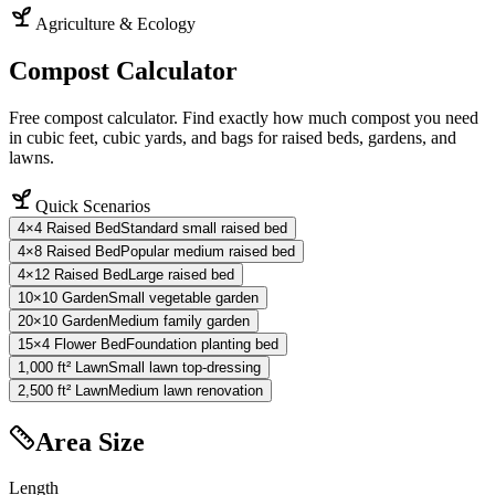
Agriculture & Ecology
Compost Calculator
Free compost calculator. Find exactly how much compost you need
in cubic feet, cubic yards, and bags for raised beds, gardens, and
lawns.
Quick Scenarios
4×4 Raised Bed
Standard small raised bed
4×8 Raised Bed
Popular medium raised bed
4×12 Raised Bed
Large raised bed
10×10 Garden
Small vegetable garden
20×10 Garden
Medium family garden
15×4 Flower Bed
Foundation planting bed
1,000 ft² Lawn
Small lawn top-dressing
2,500 ft² Lawn
Medium lawn renovation
Area Size
Length