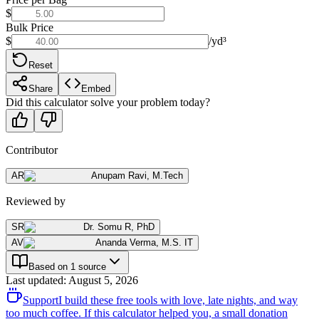
$
Bulk Price
$
/yd³
Reset
Share
Embed
Did this calculator solve your problem today?
Contributor
AR
Anupam Ravi
,
M.Tech
Reviewed by
SR
Dr. Somu R
,
PhD
AV
Ananda Verma
,
M.S. IT
Based on 1 source
Last updated
:
August 5, 2026
Support
I build these free tools with love, late nights, and way
too much coffee. If this calculator helped you, a small donation