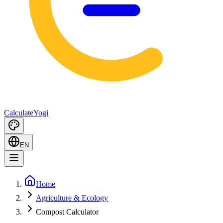
Calculate
Yogi
EN
Home
Agriculture & Ecology
Compost Calculator