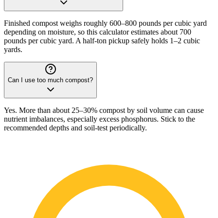
Finished compost weighs roughly 600–800 pounds per cubic yard
depending on moisture, so this calculator estimates about 700
pounds per cubic yard. A half-ton pickup safely holds 1–2 cubic
yards.
Can I use too much compost?
Yes. More than about 25–30% compost by soil volume can cause
nutrient imbalances, especially excess phosphorus. Stick to the
recommended depths and soil-test periodically.