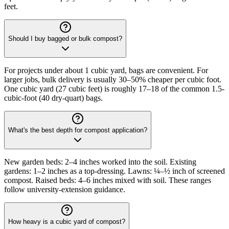
feet.
Should I buy bagged or bulk compost?
For projects under about 1 cubic yard, bags are convenient. For
larger jobs, bulk delivery is usually 30–50% cheaper per cubic foot.
One cubic yard (27 cubic feet) is roughly 17–18 of the common 1.5-
cubic-foot (40 dry-quart) bags.
What's the best depth for compost application?
New garden beds: 2–4 inches worked into the soil. Existing
gardens: 1–2 inches as a top-dressing. Lawns: ¼–½ inch of screened
compost. Raised beds: 4–6 inches mixed with soil. These ranges
follow university-extension guidance.
How heavy is a cubic yard of compost?