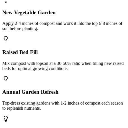
New Vegetable Garden
Apply 2-4 inches of compost and work it into the top 6-8 inches of
soil before planting.
Raised Bed Fill
Mix compost with topsoil at a 30-50% ratio when filling new raised
beds for optimal growing conditions.
Annual Garden Refresh
Top-dress existing gardens with 1-2 inches of compost each season
to replenish nutrients.