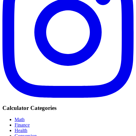
Calculator Categories
Math
Finance
Health
Conversion