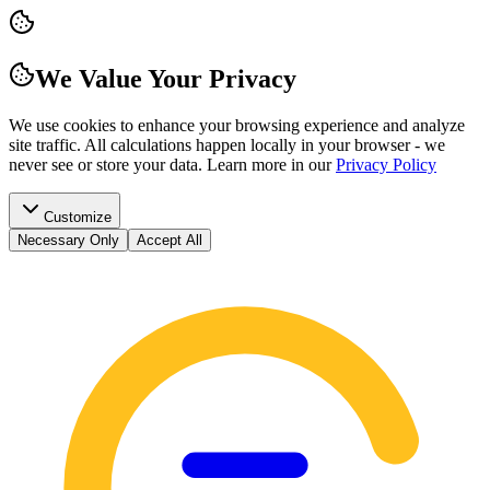
We Value Your Privacy
We use cookies to enhance your browsing experience and analyze
site traffic. All calculations happen locally in your browser - we
never see or store your data.
Learn more in our
Privacy Policy
Customize
Necessary Only
Accept All