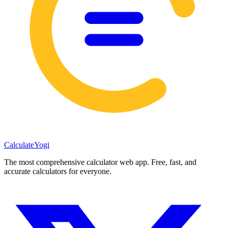
Calculate
Yogi
The most comprehensive calculator web app. Free, fast, and
accurate calculators for everyone.