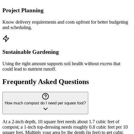
Project Planning
Know delivery requirements and costs upfront for better budgeting
and scheduling.
Sustainable Gardening
Using the right amount supports soil health without excess that
could lead to nutrient runoff.
Frequently Asked Questions
How much compost do I need per square foot?
At a 2-inch depth, 10 square feet needs about 1.7 cubic feet of
compost; a 1-inch top-dressing needs roughly 0.8 cubic feet per 10
square feet. Multiply your area by the depth (in feet) to get cubic