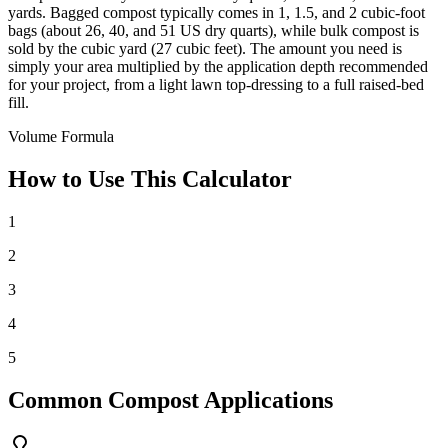
yards. Bagged compost typically comes in 1, 1.5, and 2 cubic-foot
bags (about 26, 40, and 51 US dry quarts), while bulk compost is
sold by the cubic yard (27 cubic feet). The amount you need is
simply your area multiplied by the application depth recommended
for your project, from a light lawn top-dressing to a full raised-bed
fill.
Volume Formula
How to Use This Calculator
1
2
3
4
5
Common Compost Applications