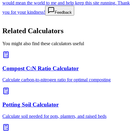
would mean the world to me and help keep this site running. Thank
you for your kindness!
Feedback
Related Calculators
You might also find these calculators useful
Compost C:N Ratio Calculator
Calculate carbon-to-nitrogen ratio for optimal composting
Potting Soil Calculator
Calculate soil needed for pots, planters, and raised beds