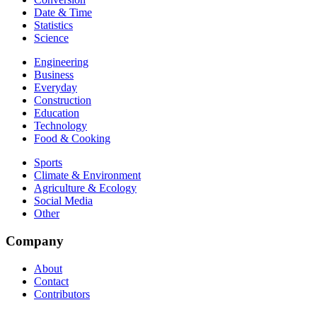
Date & Time
Statistics
Science
Engineering
Business
Everyday
Construction
Education
Technology
Food & Cooking
Sports
Climate & Environment
Agriculture & Ecology
Social Media
Other
Company
About
Contact
Contributors