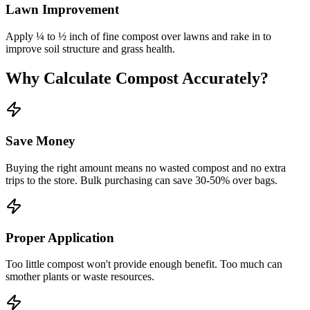
Lawn Improvement
Apply ¼ to ½ inch of fine compost over lawns and rake in to
improve soil structure and grass health.
Why Calculate Compost Accurately?
Save Money
Buying the right amount means no wasted compost and no extra
trips to the store. Bulk purchasing can save 30-50% over bags.
Proper Application
Too little compost won't provide enough benefit. Too much can
smother plants or waste resources.