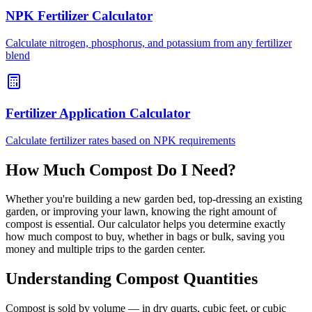
NPK Fertilizer Calculator
Calculate nitrogen, phosphorus, and potassium from any fertilizer
blend
Fertilizer Application Calculator
Calculate fertilizer rates based on NPK requirements
How Much Compost Do I Need?
Whether you're building a new garden bed, top-dressing an existing
garden, or improving your lawn, knowing the right amount of
compost is essential. Our calculator helps you determine exactly
how much compost to buy, whether in bags or bulk, saving you
money and multiple trips to the garden center.
Understanding Compost Quantities
Compost is sold by volume — in dry quarts, cubic feet, or cubic