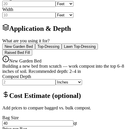
Width
Application & Depth
What are you using it for?
New Garden Bed
Top-Dressing
Lawn Top-Dressing
Raised Bed Fill
New Garden Bed
Building a new bed from scratch — work compost into the top 6–8
inches of soil.
Recommended depth
:
2–4 in
Compost Depth
Cost Estimate (optional)
Add prices to compare bagged vs. bulk compost.
Bag Size
qt
Price per Bag