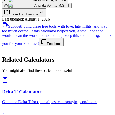
AV
Ananda Verma
,
M.S. IT
Based on 1 source
Last updated
:
August 1, 2026
Support
I build these free tools with love, late nights, and way
too much coffee. If this calculator helped you, a small donation
would mean the world to me and help keep this site running. Thank
you for your kindness!
Feedback
Related Calculators
You might also find these calculators useful
Delta T Calculator
Calculate Delta T for optimal pesticide spraying conditions