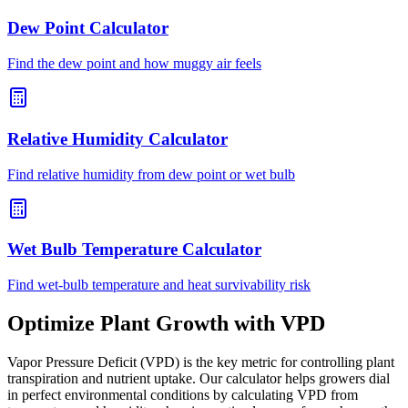
Dew Point Calculator
Find the dew point and how muggy air feels
Relative Humidity Calculator
Find relative humidity from dew point or wet bulb
Wet Bulb Temperature Calculator
Find wet-bulb temperature and heat survivability risk
Optimize Plant Growth with VPD
Vapor Pressure Deficit (VPD) is the key metric for controlling plant
transpiration and nutrient uptake. Our calculator helps growers dial
in perfect environmental conditions by calculating VPD from