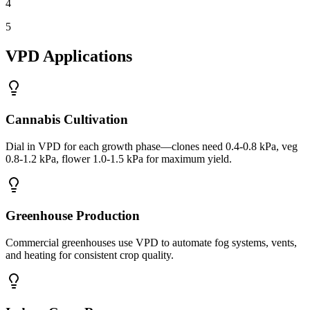
4
5
VPD Applications
Cannabis Cultivation
Dial in VPD for each growth phase—clones need 0.4-0.8 kPa, veg
0.8-1.2 kPa, flower 1.0-1.5 kPa for maximum yield.
Greenhouse Production
Commercial greenhouses use VPD to automate fog systems, vents,
and heating for consistent crop quality.