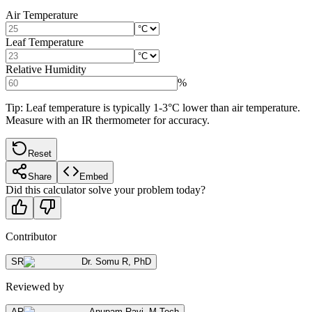
Air Temperature
Leaf Temperature
Relative Humidity
%
Tip: Leaf temperature is typically 1-3°C lower than air temperature.
Measure with an IR thermometer for accuracy.
Reset
Share
Embed
Did this calculator solve your problem today?
Contributor
SR
Dr. Somu R
,
PhD
Reviewed by
AR
Anupam Ravi
,
M.Tech