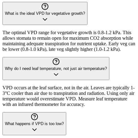
What is the ideal VPD for vegetative growth?
The optimal VPD range for vegetative growth is 0.8-1.2 kPa. This
allows stomata to remain open for maximum CO2 absorption while
maintaining adequate transpiration for nutrient uptake. Early veg can
be lower (0.8-1.0 kPa), late veg slightly higher (1.0-1.2 kPa).
Why do I need leaf temperature, not just air temperature?
VPD occurs at the leaf surface, not in the air. Leaves are typically 1-
3°C cooler than air due to transpiration and radiation. Using only air
temperature would overestimate VPD. Measure leaf temperature
with an infrared thermometer for accuracy.
What happens if VPD is too low?