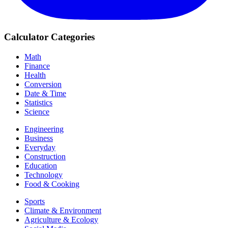
Calculator Categories
Math
Finance
Health
Conversion
Date & Time
Statistics
Science
Engineering
Business
Everyday
Construction
Education
Technology
Food & Cooking
Sports
Climate & Environment
Agriculture & Ecology