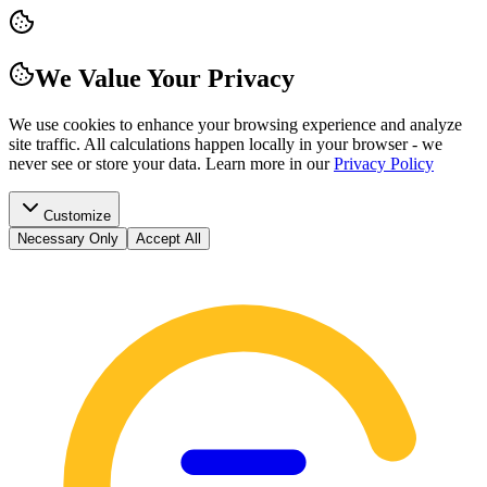
We Value Your Privacy
We use cookies to enhance your browsing experience and analyze
site traffic. All calculations happen locally in your browser - we
never see or store your data.
Learn more in our
Privacy Policy
Customize
Necessary Only
Accept All