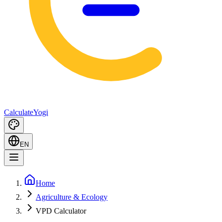
Calculate
Yogi
EN
Home
Agriculture & Ecology
VPD Calculator