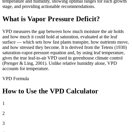
temperature and humidity, showing optimal ranges for each growth
stage, and providing actionable recommendations.
What is Vapor Pressure Deficit?
VPD measures the gap between how much moisture the air holds
and how much it could hold at saturation, evaluated at the leaf
surface — which sets how fast plants transpire, how nutrients move,
and how stressed they become. It is derived from the Tetens (1930)
saturation-vapor-pressure equation and, by using leaf temperature,
gives the true leaf-to-air VPD used in greenhouse climate control
(Prenger & Ling, 2001). Unlike relative humidity alone, VPD
accounts for temperature.
VPD Formula
How to Use the VPD Calculator
1
2
3