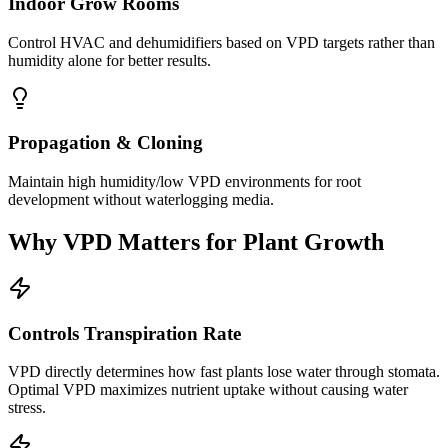
Indoor Grow Rooms
Control HVAC and dehumidifiers based on VPD targets rather than
humidity alone for better results.
Propagation & Cloning
Maintain high humidity/low VPD environments for root
development without waterlogging media.
Why VPD Matters for Plant Growth
Controls Transpiration Rate
VPD directly determines how fast plants lose water through stomata.
Optimal VPD maximizes nutrient uptake without causing water
stress.