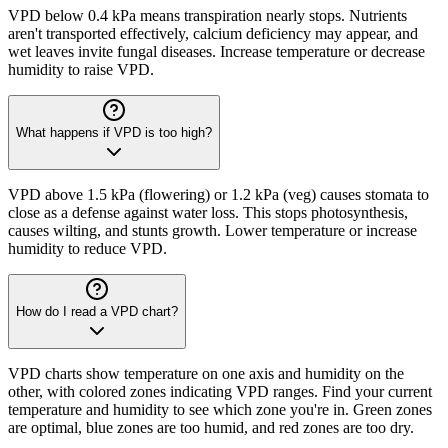
VPD below 0.4 kPa means transpiration nearly stops. Nutrients
aren't transported effectively, calcium deficiency may appear, and
wet leaves invite fungal diseases. Increase temperature or decrease
humidity to raise VPD.
What happens if VPD is too high?
VPD above 1.5 kPa (flowering) or 1.2 kPa (veg) causes stomata to
close as a defense against water loss. This stops photosynthesis,
causes wilting, and stunts growth. Lower temperature or increase
humidity to reduce VPD.
How do I read a VPD chart?
VPD charts show temperature on one axis and humidity on the
other, with colored zones indicating VPD ranges. Find your current
temperature and humidity to see which zone you're in. Green zones
are optimal, blue zones are too humid, and red zones are too dry.