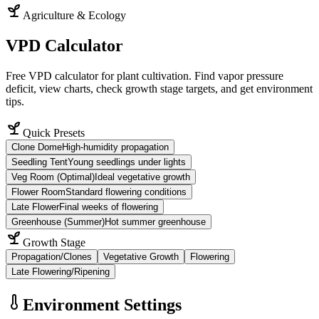
Agriculture & Ecology
VPD Calculator
Free VPD calculator for plant cultivation. Find vapor pressure
deficit, view charts, check growth stage targets, and get environment
tips.
Quick Presets
Clone Dome
High-humidity propagation
Seedling Tent
Young seedlings under lights
Veg Room (Optimal)
Ideal vegetative growth
Flower Room
Standard flowering conditions
Late Flower
Final weeks of flowering
Greenhouse (Summer)
Hot summer greenhouse
Growth Stage
Propagation/Clones
Vegetative Growth
Flowering
Late Flowering/Ripening
Environment Settings