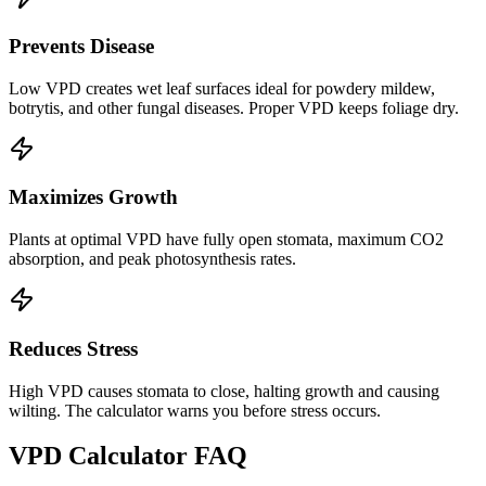
Prevents Disease
Low VPD creates wet leaf surfaces ideal for powdery mildew,
botrytis, and other fungal diseases. Proper VPD keeps foliage dry.
Maximizes Growth
Plants at optimal VPD have fully open stomata, maximum CO2
absorption, and peak photosynthesis rates.
Reduces Stress
High VPD causes stomata to close, halting growth and causing
wilting. The calculator warns you before stress occurs.
VPD Calculator FAQ