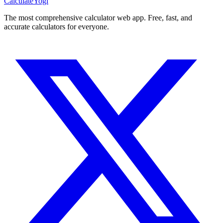
Calculate
Yogi
The most comprehensive calculator web app. Free, fast, and
accurate calculators for everyone.