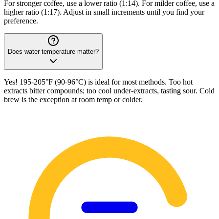
For stronger coffee, use a lower ratio (1:14). For milder coffee, use a
higher ratio (1:17). Adjust in small increments until you find your
preference.
Does water temperature matter?
Yes! 195-205°F (90-96°C) is ideal for most methods. Too hot
extracts bitter compounds; too cool under-extracts, tasting sour. Cold
brew is the exception at room temp or colder.