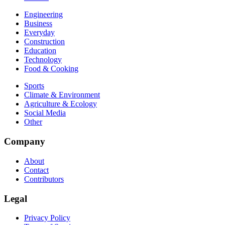
Engineering
Business
Everyday
Construction
Education
Technology
Food & Cooking
Sports
Climate & Environment
Agriculture & Ecology
Social Media
Other
Company
About
Contact
Contributors
Legal
Privacy Policy