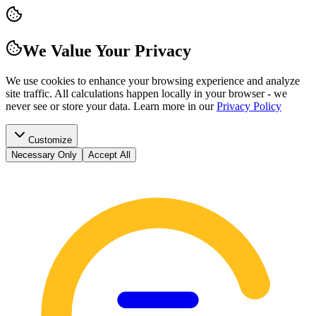
We Value Your Privacy
We use cookies to enhance your browsing experience and analyze
site traffic. All calculations happen locally in your browser - we
never see or store your data.
Learn more in our
Privacy Policy
Customize
Necessary Only
Accept All