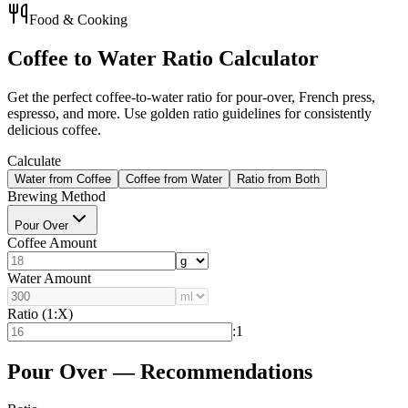
Food & Cooking
Coffee to Water Ratio Calculator
Get the perfect coffee-to-water ratio for pour-over, French press,
espresso, and more. Use golden ratio guidelines for consistently
delicious coffee.
Calculate
Water from Coffee
Coffee from Water
Ratio from Both
Brewing Method
Pour Over
Coffee Amount
Water Amount
Ratio (1:X)
:1
Pour Over — Recommendations