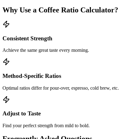
Why Use a Coffee Ratio Calculator?
Consistent Strength
Achieve the same great taste every morning.
Method-Specific Ratios
Optimal ratios differ for pour-over, espresso, cold brew, etc.
Adjust to Taste
Find your perfect strength from mild to bold.
Frequently Asked Questions