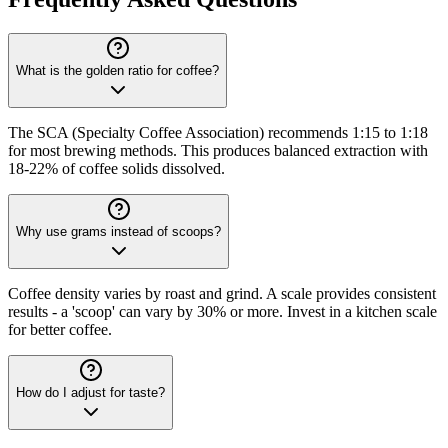
What is the golden ratio for coffee?
The SCA (Specialty Coffee Association) recommends 1:15 to 1:18
for most brewing methods. This produces balanced extraction with
18-22% of coffee solids dissolved.
Why use grams instead of scoops?
Coffee density varies by roast and grind. A scale provides consistent
results - a 'scoop' can vary by 30% or more. Invest in a kitchen scale
for better coffee.
How do I adjust for taste?