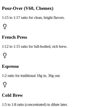
Pour-Over (V60, Chemex)
1:15 to 1:17 ratio for clean, bright flavors.
French Press
1:12 to 1:15 ratio for full-bodied, rich brew.
Espresso
1:2 ratio for traditional 18g in, 36g out.
Cold Brew
1:5 to 1:8 ratio (concentrated) to dilute later.