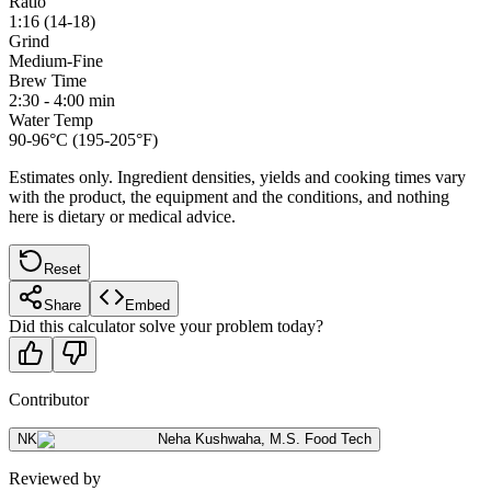
Ratio
1:16 (14-18)
Grind
Medium-Fine
Brew Time
2:30 - 4:00 min
Water Temp
90-96°C (195-205°F)
Estimates only. Ingredient densities, yields and cooking times vary
with the product, the equipment and the conditions, and nothing
here is dietary or medical advice.
Reset
Share
Embed
Did this calculator solve your problem today?
Contributor
NK
Neha Kushwaha
,
M.S. Food Tech
Reviewed by