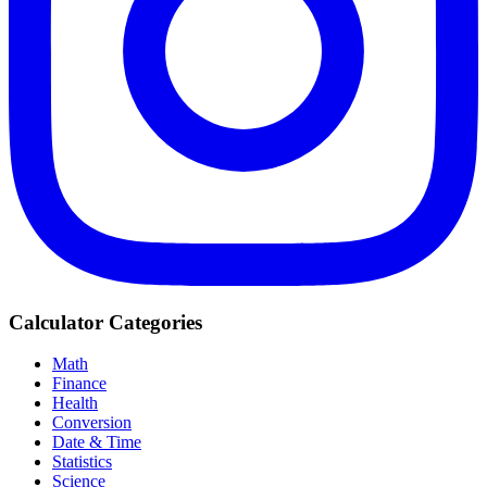
Calculator Categories
Math
Finance
Health
Conversion
Date & Time
Statistics
Science