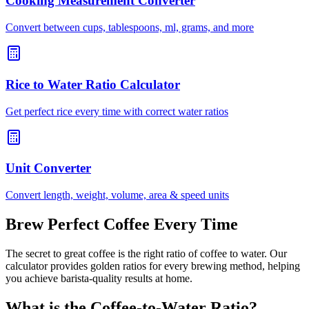
Cooking Measurement Converter
Convert between cups, tablespoons, ml, grams, and more
Rice to Water Ratio Calculator
Get perfect rice every time with correct water ratios
Unit Converter
Convert length, weight, volume, area & speed units
Brew Perfect Coffee Every Time
The secret to great coffee is the right ratio of coffee to water. Our
calculator provides golden ratios for every brewing method, helping
you achieve barista-quality results at home.
What is the Coffee-to-Water Ratio?