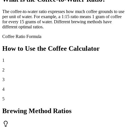
The coffee-to-water ratio expresses how much coffee grounds to use
per unit of water. For example, a 1:15 ratio means 1 gram of coffee
for every 15 grams of water. Different brewing methods have
different optimal ratios.
Coffee Ratio Formula
How to Use the Coffee Calculator
1
2
3
4
5
Brewing Method Ratios