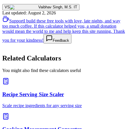
VS
Vaibhav Singh
,
M.S. IT
Last updated
:
August 2, 2026
Support
I build these free tools with love, late nights, and way
too much coffee. If this calculator helped you, a small donation
would mean the world to me and help keep this site running. Thank
you for your kindness!
Feedback
Related Calculators
You might also find these calculators useful
Recipe Serving Size Scaler
Scale recipe ingredients for any serving size