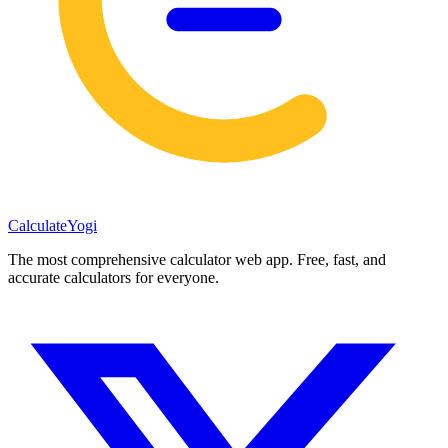
Calculate
Yogi
The most comprehensive calculator web app. Free, fast, and
accurate calculators for everyone.