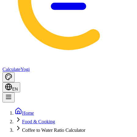
Calculate
Yogi
EN
Home
Food & Cooking
Coffee to Water Ratio Calculator