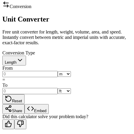
Conversion
Unit Converter
Free unit converter for length, weight, volume, area, and speed.
Instantly convert between metric and imperial units with accurate,
exact-factor results.
Conversion Type
Length
From
=
To
Reset
Share
Embed
Did this calculator solve your problem today?