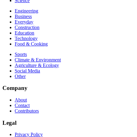
Science
Engineering
Business
Everyday
Construction
Education
Technology
Food & Cooking
Sports
Climate & Environment
Agriculture & Ecology
Social Media
Other
Company
About
Contact
Contributors
Legal
Privacy Policy