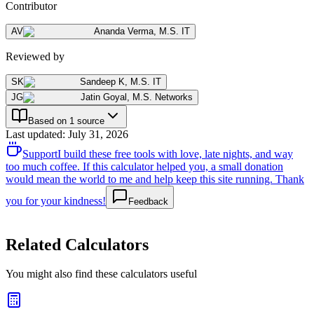
Contributor
AV
Ananda Verma
,
M.S. IT
Reviewed by
SK
Sandeep K
,
M.S. IT
JG
Jatin Goyal
,
M.S. Networks
Based on 1 source
Last updated
:
July 31, 2026
Support
I build these free tools with love, late nights, and way
too much coffee. If this calculator helped you, a small donation
would mean the world to me and help keep this site running. Thank
you for your kindness!
Feedback
Related Calculators
You might also find these calculators useful