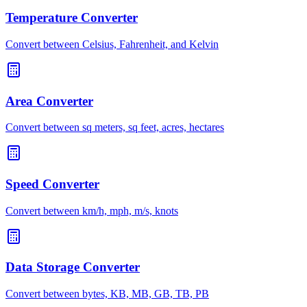
Temperature Converter
Convert between Celsius, Fahrenheit, and Kelvin
Area Converter
Convert between sq meters, sq feet, acres, hectares
Speed Converter
Convert between km/h, mph, m/s, knots
Data Storage Converter
Convert between bytes, KB, MB, GB, TB, PB