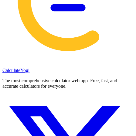
Calculate
Yogi
The most comprehensive calculator web app. Free, fast, and
accurate calculators for everyone.