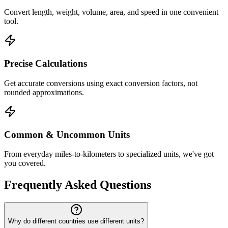
Convert length, weight, volume, area, and speed in one convenient
tool.
Precise Calculations
Get accurate conversions using exact conversion factors, not
rounded approximations.
Common & Uncommon Units
From everyday miles-to-kilometers to specialized units, we've got
you covered.
Frequently Asked Questions
Why do different countries use different units?