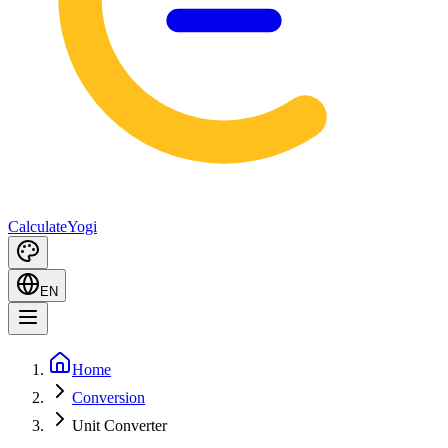
Calculate
Yogi
EN
Home
Conversion
Unit Converter