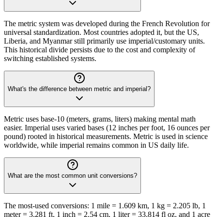
The metric system was developed during the French Revolution for
universal standardization. Most countries adopted it, but the US,
Liberia, and Myanmar still primarily use imperial/customary units.
This historical divide persists due to the cost and complexity of
switching established systems.
What's the difference between metric and imperial?
Metric uses base-10 (meters, grams, liters) making mental math
easier. Imperial uses varied bases (12 inches per foot, 16 ounces per
pound) rooted in historical measurements. Metric is used in science
worldwide, while imperial remains common in US daily life.
What are the most common unit conversions?
The most-used conversions: 1 mile = 1.609 km, 1 kg = 2.205 lb, 1
meter = 3.281 ft, 1 inch = 2.54 cm, 1 liter = 33.814 fl oz, and 1 acre