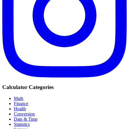
Calculator Categories
Math
Finance
Health
Conversion
Date & Time
Statistics