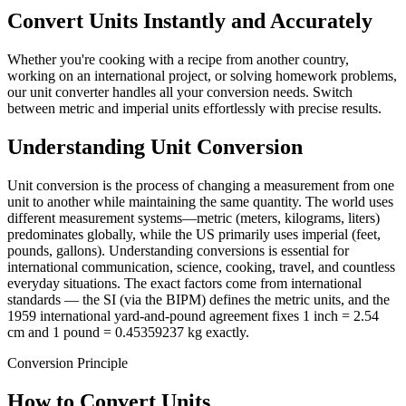
Convert Units Instantly and Accurately
Whether you're cooking with a recipe from another country,
working on an international project, or solving homework problems,
our unit converter handles all your conversion needs. Switch
between metric and imperial units effortlessly with precise results.
Understanding Unit Conversion
Unit conversion is the process of changing a measurement from one
unit to another while maintaining the same quantity. The world uses
different measurement systems—metric (meters, kilograms, liters)
predominates globally, while the US primarily uses imperial (feet,
pounds, gallons). Understanding conversions is essential for
international communication, science, cooking, travel, and countless
everyday situations. The exact factors come from international
standards — the SI (via the BIPM) defines the metric units, and the
1959 international yard-and-pound agreement fixes 1 inch = 2.54
cm and 1 pound = 0.45359237 kg exactly.
Conversion Principle
How to Convert Units