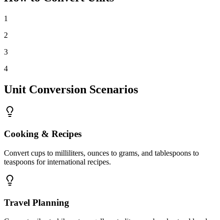
1
2
3
4
Unit Conversion Scenarios
Cooking & Recipes
Convert cups to milliliters, ounces to grams, and tablespoons to
teaspoons for international recipes.
Travel Planning