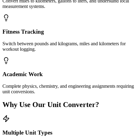
Convert miles to kilometers, gallons to liters, and understand local
measurement systems.
Fitness Tracking
Switch between pounds and kilograms, miles and kilometers for
workout logging.
Academic Work
Complete physics, chemistry, and engineering assignments requiring
unit conversions.
Why Use Our Unit Converter?
Multiple Unit Types