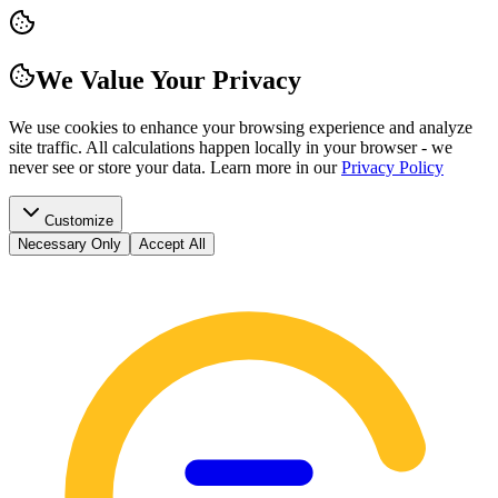
We Value Your Privacy
We use cookies to enhance your browsing experience and analyze
site traffic. All calculations happen locally in your browser - we
never see or store your data.
Learn more in our
Privacy Policy
Customize
Necessary Only
Accept All