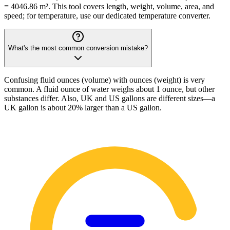
= 4046.86 m². This tool covers length, weight, volume, area, and
speed; for temperature, use our dedicated temperature converter.
What's the most common conversion mistake?
Confusing fluid ounces (volume) with ounces (weight) is very
common. A fluid ounce of water weighs about 1 ounce, but other
substances differ. Also, UK and US gallons are different sizes—a
UK gallon is about 20% larger than a US gallon.