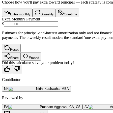
Choose how you'll pay extra toward principal — each strategy is com
Extra monthly
Biweekly
One-time
Extra Monthly Payment
$
Estimates for principal-and-interest amortization only and not finan
payments. The biweekly result models the standard 'one extra paymen
Reset
Share
Embed
Did this calculator solve your problem today?
Contributor
NK
Nidhi Kushwaha
,
MBA
Reviewed by
PA
Prashant Aggarwal
,
CA, CS
AV
A