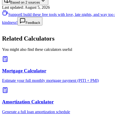
Based on 2 sources
Last updated
:
August 5, 2026
Support
I build these free tools with love, late nights, and way t
kindness!
Feedback
Related Calculators
You might also find these calculators useful
Mortgage Calculator
Estimate your full monthly mortgage payment (PITI + PMI)
Amortization Calculator
Generate a full loan amortization schedule