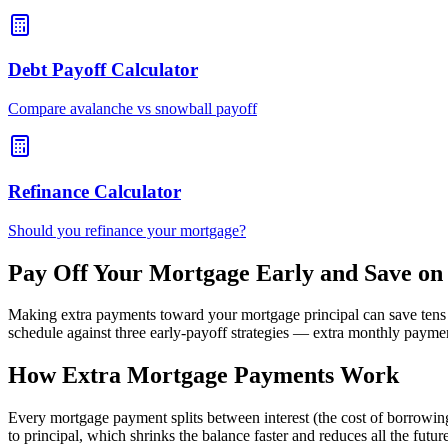
Debt Payoff Calculator
Compare avalanche vs snowball payoff
Refinance Calculator
Should you refinance your mortgage?
Pay Off Your Mortgage Early and Save on 
Making extra payments toward your mortgage principal can save tens o
schedule against three early-payoff strategies — extra monthly paym
How Extra Mortgage Payments Work
Every mortgage payment splits between interest (the cost of borrowing
to principal, which shrinks the balance faster and reduces all the fut