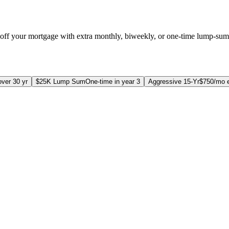
off your mortgage with extra monthly, biweekly, or one-time lump-su
ver 30 yr
$25K Lump Sum
One-time in year 3
Aggressive 15-Yr
$750/mo e