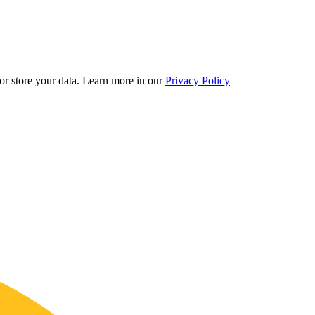
r store your data.
Learn more in our
Privacy Policy