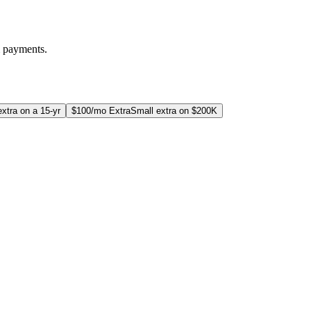
m payments.
xtra on a 15-yr
$100/mo Extra
Small extra on $200K