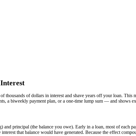
Interest
f thousands of dollars in interest and shave years off your loan. This
ents, a biweekly payment plan, or a one-time lump sum — and shows ex
) and principal (the balance you owe). Early in a loan, most of each pa
ure interest that balance would have generated. Because the effect compou