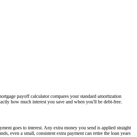
 mortgage payoff calculator compares your standard amortization
actly how much interest you save and when you'll be debt-free.
yment goes to interest. Any extra money you send is applied straight
nds, even a small, consistent extra payment can retire the loan years