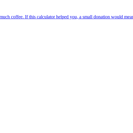
oo much coffee. If this calculator helped you, a small donation would me