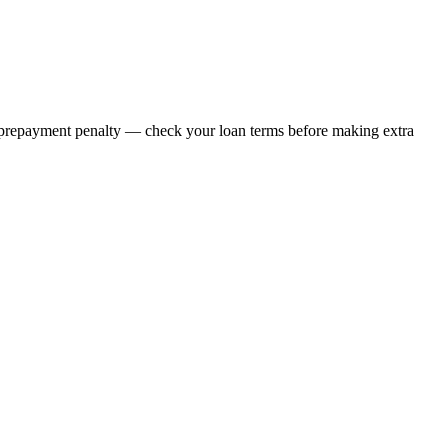
ny prepayment penalty — check your loan terms before making extra