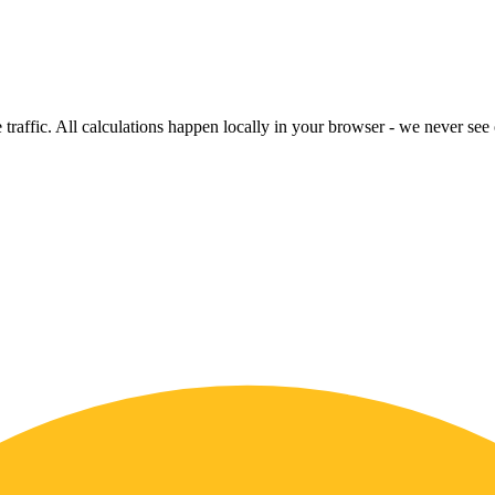
raffic. All calculations happen locally in your browser - we never see o