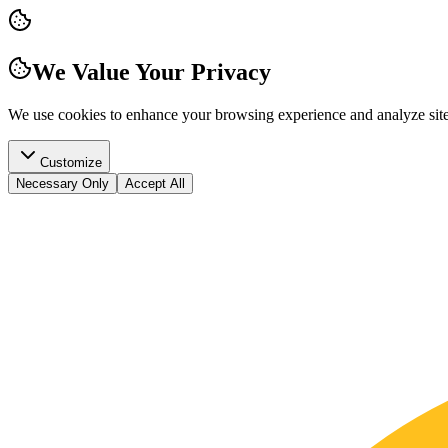
We Value Your Privacy
We use cookies to enhance your browsing experience and analyze site t
Customize
Necessary Only
Accept All