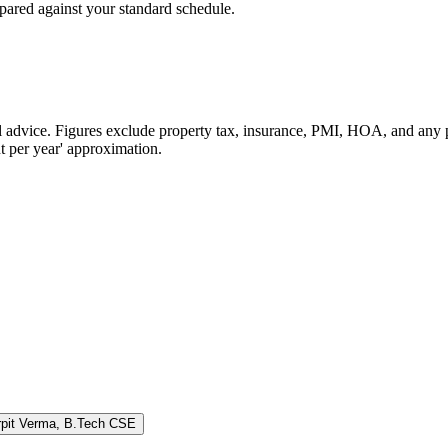
pared against your standard schedule.
cial advice. Figures exclude property tax, insurance, PMI, HOA, and a
t per year' approximation.
rpit Verma
,
B.Tech CSE