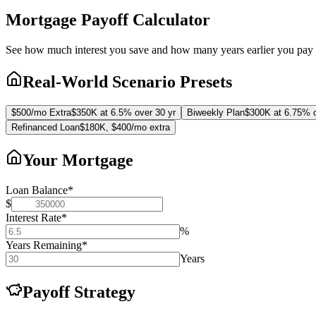
Mortgage Payoff Calculator
See how much interest you save and how many years earlier you pay 
Real-World Scenario Presets
$500/mo Extra
$350K at 6.5% over 30 yr
Biweekly Plan
$300K at 6.75% o
Refinanced Loan
$180K, $400/mo extra
Your Mortgage
Loan Balance
*
$
Interest Rate
*
%
Years Remaining
*
Years
Payoff Strategy