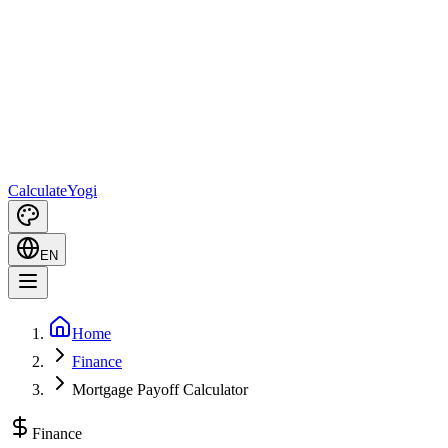
Calculate
Yogi
EN
Home
Finance
Mortgage Payoff Calculator
Finance