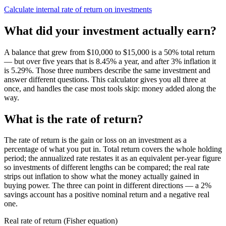
Calculate internal rate of return on investments
What did your investment actually earn?
A balance that grew from $10,000 to $15,000 is a 50% total return
— but over five years that is 8.45% a year, and after 3% inflation it
is 5.29%. Those three numbers describe the same investment and
answer different questions. This calculator gives you all three at
once, and handles the case most tools skip: money added along the
way.
What is the rate of return?
The rate of return is the gain or loss on an investment as a
percentage of what you put in. Total return covers the whole holding
period; the annualized rate restates it as an equivalent per-year figure
so investments of different lengths can be compared; the real rate
strips out inflation to show what the money actually gained in
buying power. The three can point in different directions — a 2%
savings account has a positive nominal return and a negative real
one.
Real rate of return (Fisher equation)