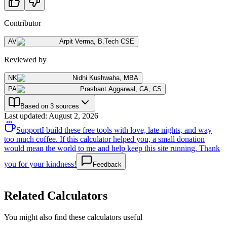
Contributor
AV
Arpit Verma
,
B.Tech CSE
Reviewed by
NK
Nidhi Kushwaha
,
MBA
PA
Prashant Aggarwal
,
CA, CS
Based on 3 sources
Last updated
:
August 2, 2026
Support
I build these free tools with love, late nights, and way
too much coffee. If this calculator helped you, a small donation
would mean the world to me and help keep this site running. Thank
you for your kindness!
Feedback
Related Calculators
You might also find these calculators useful