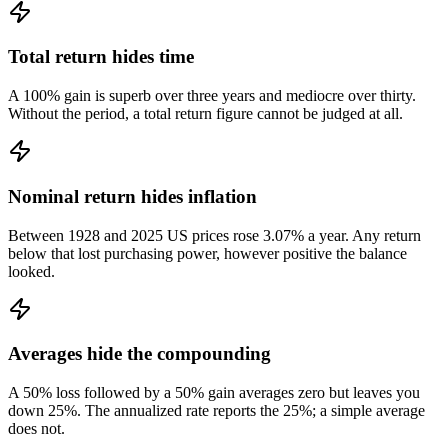
Total return hides time
A 100% gain is superb over three years and mediocre over thirty.
Without the period, a total return figure cannot be judged at all.
Nominal return hides inflation
Between 1928 and 2025 US prices rose 3.07% a year. Any return
below that lost purchasing power, however positive the balance
looked.
Averages hide the compounding
A 50% loss followed by a 50% gain averages zero but leaves you
down 25%. The annualized rate reports the 25%; a simple average
does not.