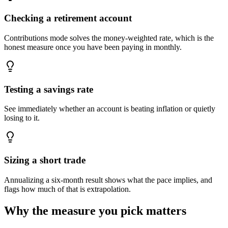
Checking a retirement account
Contributions mode solves the money-weighted rate, which is the
honest measure once you have been paying in monthly.
Testing a savings rate
See immediately whether an account is beating inflation or quietly
losing to it.
Sizing a short trade
Annualizing a six-month result shows what the pace implies, and
flags how much of that is extrapolation.
Why the measure you pick matters