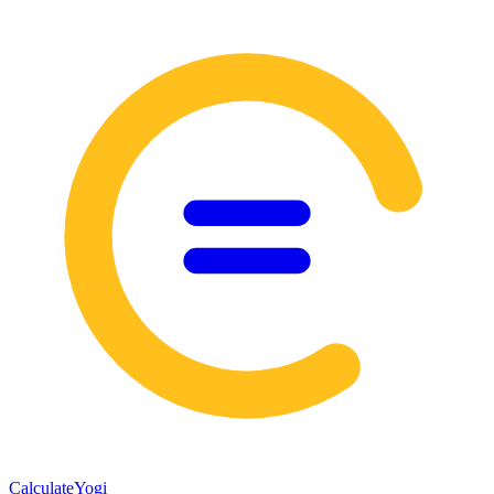
Calculate
Yogi