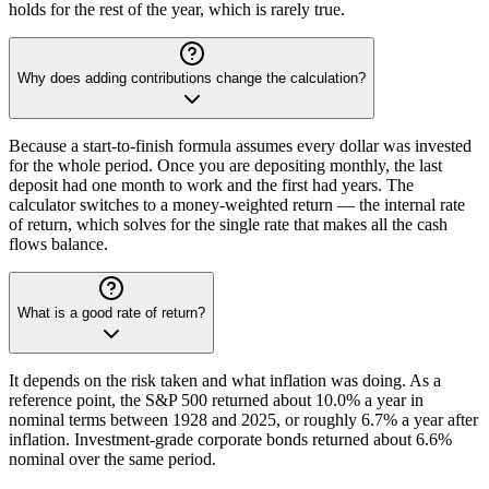
holds for the rest of the year, which is rarely true.
Why does adding contributions change the calculation?
Because a start-to-finish formula assumes every dollar was invested
for the whole period. Once you are depositing monthly, the last
deposit had one month to work and the first had years. The
calculator switches to a money-weighted return — the internal rate
of return, which solves for the single rate that makes all the cash
flows balance.
What is a good rate of return?
It depends on the risk taken and what inflation was doing. As a
reference point, the S&P 500 returned about 10.0% a year in
nominal terms between 1928 and 2025, or roughly 6.7% a year after
inflation. Investment-grade corporate bonds returned about 6.6%
nominal over the same period.