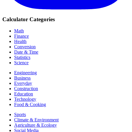
Calculator Categories
Math
Finance
Health
Conversion
Date & Time
Statistics
Science
Engineering
Business
Everyday
Construction
Education
Technology
Food & Cooking
Sports
Climate & Environment
Agriculture & Ecology
Social Media