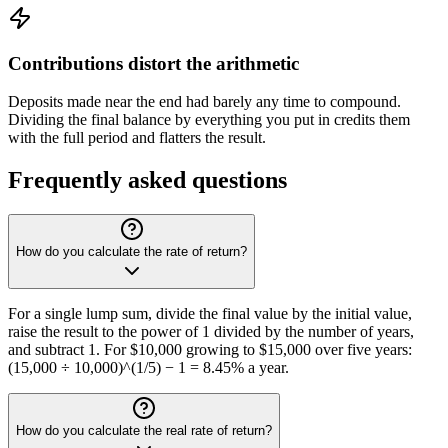
Contributions distort the arithmetic
Deposits made near the end had barely any time to compound.
Dividing the final balance by everything you put in credits them
with the full period and flatters the result.
Frequently asked questions
How do you calculate the rate of return?
For a single lump sum, divide the final value by the initial value,
raise the result to the power of 1 divided by the number of years,
and subtract 1. For $10,000 growing to $15,000 over five years:
(15,000 ÷ 10,000)^(1/5) − 1 = 8.45% a year.
How do you calculate the real rate of return?