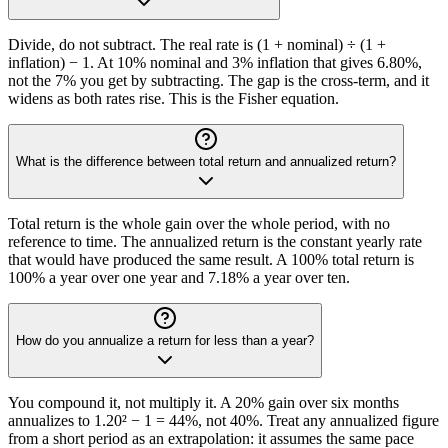
Divide, do not subtract. The real rate is (1 + nominal) ÷ (1 +
inflation) − 1. At 10% nominal and 3% inflation that gives 6.80%,
not the 7% you get by subtracting. The gap is the cross-term, and it
widens as both rates rise. This is the Fisher equation.
What is the difference between total return and annualized return?
Total return is the whole gain over the whole period, with no
reference to time. The annualized return is the constant yearly rate
that would have produced the same result. A 100% total return is
100% a year over one year and 7.18% a year over ten.
How do you annualize a return for less than a year?
You compound it, not multiply it. A 20% gain over six months
annualizes to 1.20² − 1 = 44%, not 40%. Treat any annualized figure
from a short period as an extrapolation: it assumes the same pace