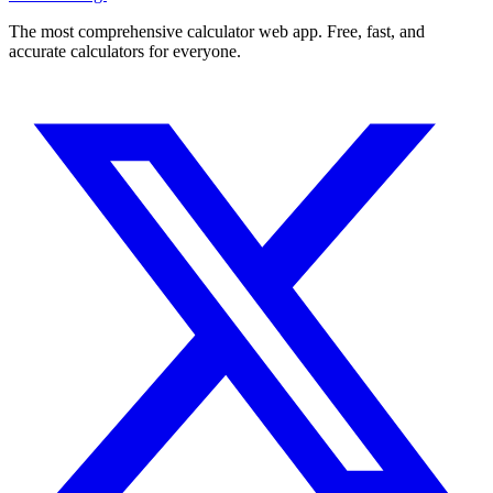
The most comprehensive calculator web app. Free, fast, and
accurate calculators for everyone.