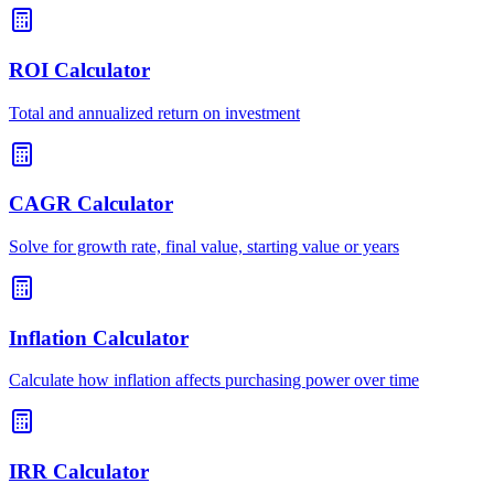
ROI Calculator
Total and annualized return on investment
CAGR Calculator
Solve for growth rate, final value, starting value or years
Inflation Calculator
Calculate how inflation affects purchasing power over time
IRR Calculator