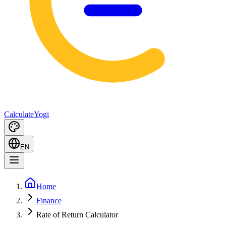
Calculate
Yogi
EN
Home
Finance
Rate of Return Calculator