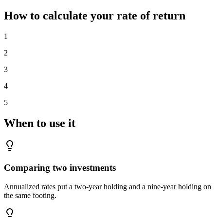
How to calculate your rate of return
1
2
3
4
5
When to use it
Comparing two investments
Annualized rates put a two-year holding and a nine-year holding on
the same footing.