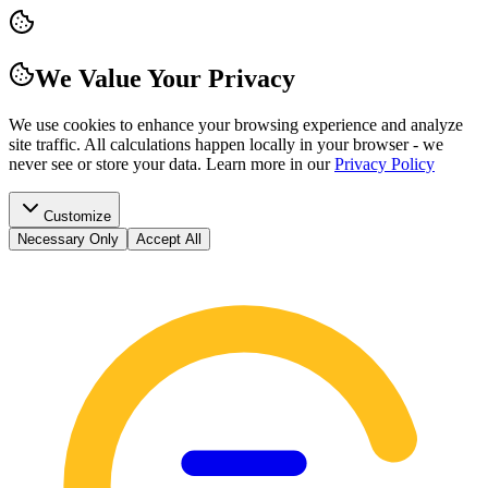
We Value Your Privacy
We use cookies to enhance your browsing experience and analyze
site traffic. All calculations happen locally in your browser - we
never see or store your data.
Learn more in our
Privacy Policy
Customize
Necessary Only
Accept All