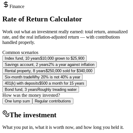
Finance
Rate of Return Calculator
Work out what an investment really earned: total return, annualized
rate, and the real inflation-adjusted return — with contributions
handled properly.
Common scenarios
Index fund, 10 years
$10,000 grown to $25,900
Savings account, 2 years
2% a year against inflation
Rental property, 8 years
$250,000 sold for $340,000
Six-month trade
Why 20% is not 40% a year
401(k) with deposits
$500 a month for 15 years
Bond fund, 3 years
Roughly treading water
How was the money invested?
One lump sum
Regular contributions
The investment
What you put in, what it is worth now, and how long you held it.