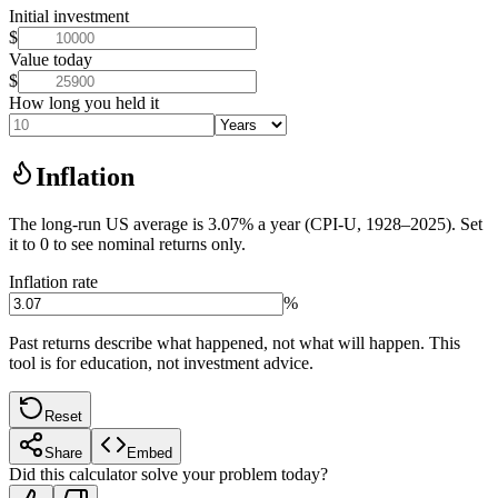
Initial investment
$
Value today
$
How long you held it
Inflation
The long-run US average is 3.07% a year (CPI-U, 1928–2025). Set
it to 0 to see nominal returns only.
Inflation rate
%
Past returns describe what happened, not what will happen. This
tool is for education, not investment advice.
Reset
Share
Embed
Did this calculator solve your problem today?