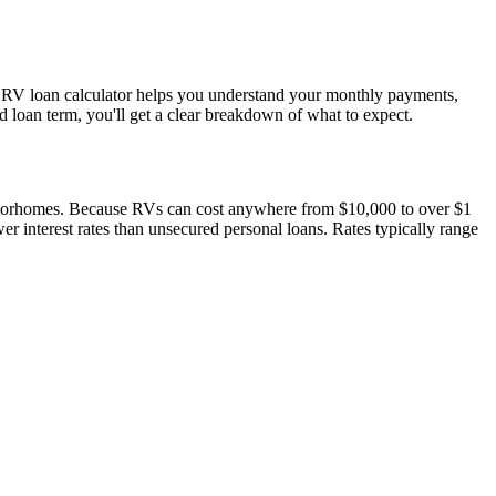
r RV loan calculator helps you understand your monthly payments,
nd loan term, you'll get a clear breakdown of what to expect.
motorhomes. Because RVs can cost anywhere from $10,000 to over $1
er interest rates than unsecured personal loans. Rates typically range