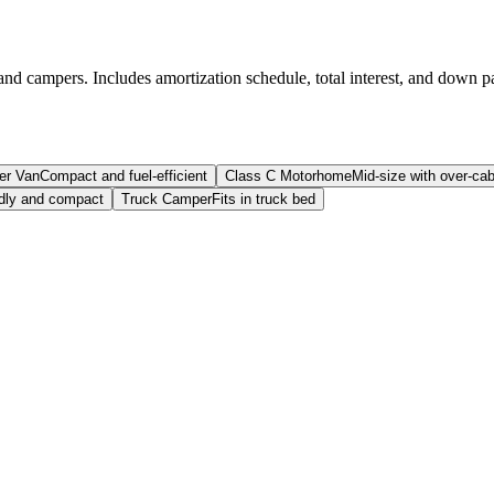
and campers. Includes amortization schedule, total interest, and down p
er Van
Compact and fuel-efficient
Class C Motorhome
Mid-size with over-ca
ndly and compact
Truck Camper
Fits in truck bed