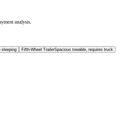
ayment analysis.
b sleeping
Fifth-Wheel Trailer
Spacious towable, requires truck