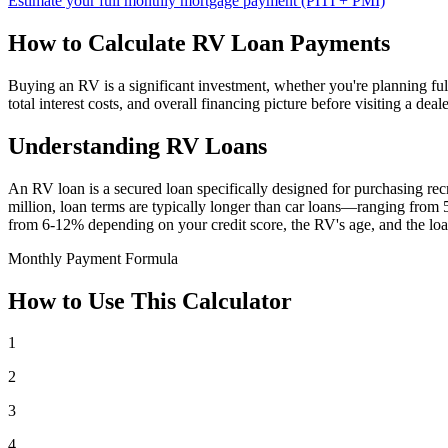
Estimate your full monthly mortgage payment (PITI + PMI)
How to Calculate RV Loan Payments
Buying an RV is a significant investment, whether you're planning f
total interest costs, and overall financing picture before visiting a d
Understanding RV Loans
An RV loan is a secured loan specifically designed for purchasing 
million, loan terms are typically longer than car loans—ranging from 5 
from 6-12% depending on your credit score, the RV's age, and the loa
Monthly Payment Formula
How to Use This Calculator
1
2
3
4