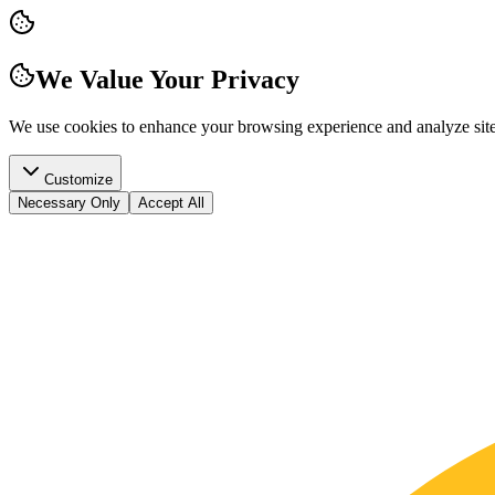
We Value Your Privacy
We use cookies to enhance your browsing experience and analyze site t
Customize
Necessary Only
Accept All