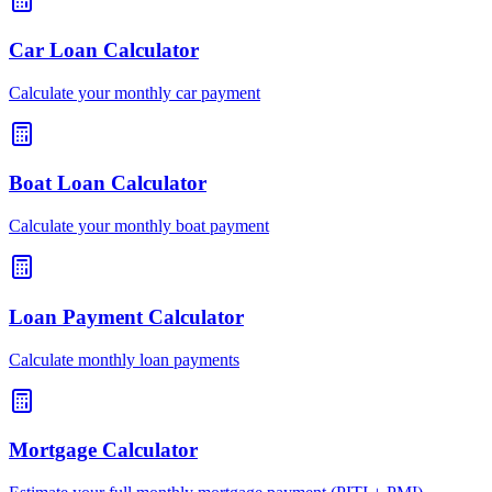
Car Loan Calculator
Calculate your monthly car payment
Boat Loan Calculator
Calculate your monthly boat payment
Loan Payment Calculator
Calculate monthly loan payments
Mortgage Calculator