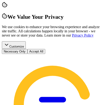
We Value Your Privacy
We use cookies to enhance your browsing experience and analyze
site traffic. All calculations happen locally in your browser - we
never see or store your data.
Learn more in our
Privacy Policy
Customize
Necessary Only
Accept All