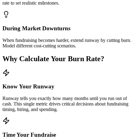
rate to set realistic milestones.
During Market Downturns
When fundraising becomes harder, extend runway by cutting burn.
Model different cost-cutting scenarios.
Why Calculate Your Burn Rate?
Know Your Runway
Runway tells you exactly how many months until you run out of
cash. This single metric drives critical decisions about fundraising
timing, hiring, and spending.
Time Your Fundraise