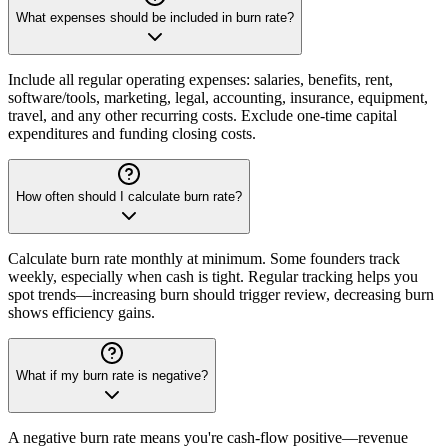
What expenses should be included in burn rate?
Include all regular operating expenses: salaries, benefits, rent,
software/tools, marketing, legal, accounting, insurance, equipment,
travel, and any other recurring costs. Exclude one-time capital
expenditures and funding closing costs.
How often should I calculate burn rate?
Calculate burn rate monthly at minimum. Some founders track
weekly, especially when cash is tight. Regular tracking helps you
spot trends—increasing burn should trigger review, decreasing burn
shows efficiency gains.
What if my burn rate is negative?
A negative burn rate means you're cash-flow positive—revenue