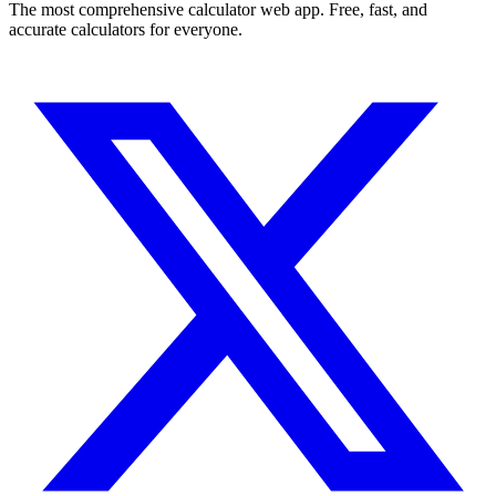
The most comprehensive calculator web app. Free, fast, and
accurate calculators for everyone.