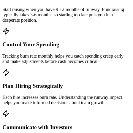
Start raising when you have 9-12 months of runway. Fundraising
typically takes 3-6 months, so starting too late puts you in a
desperate position.
Control Your Spending
Tracking burn rate monthly helps you catch spending creep early
and make adjustments before cash becomes critical.
Plan Hiring Strategically
Each hire increases burn rate. Understanding the runway impact
helps you make informed decisions about team growth.
Communicate with Investors