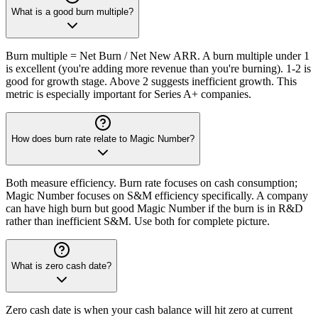
What is a good burn multiple?
Burn multiple = Net Burn / Net New ARR. A burn multiple under 1
is excellent (you're adding more revenue than you're burning). 1-2 is
good for growth stage. Above 2 suggests inefficient growth. This
metric is especially important for Series A+ companies.
How does burn rate relate to Magic Number?
Both measure efficiency. Burn rate focuses on cash consumption;
Magic Number focuses on S&M efficiency specifically. A company
can have high burn but good Magic Number if the burn is in R&D
rather than inefficient S&M. Use both for complete picture.
What is zero cash date?
Zero cash date is when your cash balance will hit zero at current