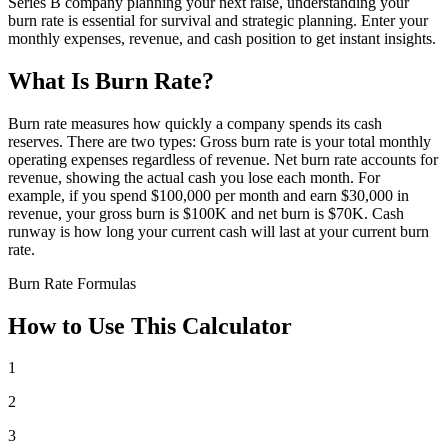
Series B company planning your next raise, understanding your
burn rate is essential for survival and strategic planning. Enter your
monthly expenses, revenue, and cash position to get instant insights.
What Is Burn Rate?
Burn rate measures how quickly a company spends its cash
reserves. There are two types: Gross burn rate is your total monthly
operating expenses regardless of revenue. Net burn rate accounts for
revenue, showing the actual cash you lose each month. For
example, if you spend $100,000 per month and earn $30,000 in
revenue, your gross burn is $100K and net burn is $70K. Cash
runway is how long your current cash will last at your current burn
rate.
Burn Rate Formulas
How to Use This Calculator
1
2
3