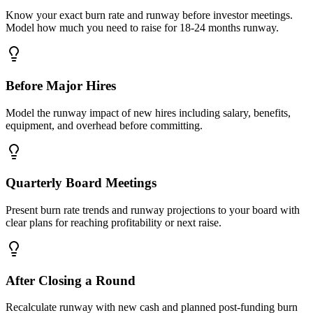
Know your exact burn rate and runway before investor meetings.
Model how much you need to raise for 18-24 months runway.
Before Major Hires
Model the runway impact of new hires including salary, benefits,
equipment, and overhead before committing.
Quarterly Board Meetings
Present burn rate trends and runway projections to your board with
clear plans for reaching profitability or next raise.
After Closing a Round
Recalculate runway with new cash and planned post-funding burn