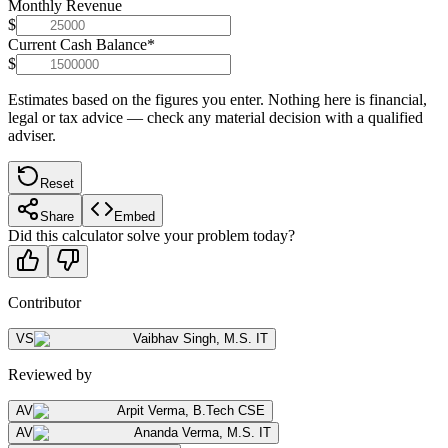
Monthly Revenue
$
Current Cash Balance
*
$
Estimates based on the figures you enter. Nothing here is financial,
legal or tax advice — check any material decision with a qualified
adviser.
Reset
Share
Embed
Did this calculator solve your problem today?
Contributor
VS
Vaibhav Singh
,
M.S. IT
Reviewed by
AV
Arpit Verma
,
B.Tech CSE
AV
Ananda Verma
,
M.S. IT