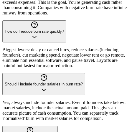
exceeds expenses! This is the goal. You're generating cash rather
than consuming it. Companies with negative burn rate have infinite
runway from operations.
How do I reduce burn rate quickly?
Biggest levers: delay or cancel hires, reduce salaries (including
founders), cut marketing spend, negotiate lower rent or go remote,
eliminate non-essential software, and pause travel. Layoffs are
painful but fastest for major reduction.
Should I include founder salaries in burn rate?
Yes, always include founder salaries. Even if founders take below-
market salaries, include the actual amount paid. This gives an
accurate picture of cash consumption. You can separately track
'normalized' burn with market salaries for comparison.