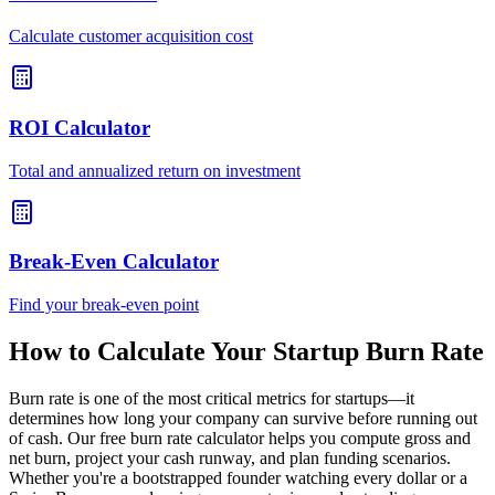
Calculate customer acquisition cost
ROI Calculator
Total and annualized return on investment
Break-Even Calculator
Find your break-even point
How to Calculate Your Startup Burn Rate
Burn rate is one of the most critical metrics for startups—it
determines how long your company can survive before running out
of cash. Our free burn rate calculator helps you compute gross and
net burn, project your cash runway, and plan funding scenarios.
Whether you're a bootstrapped founder watching every dollar or a