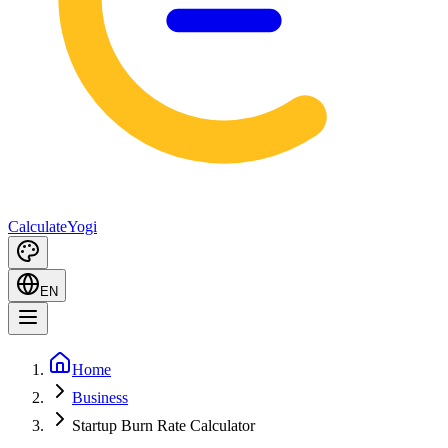
Calculate
Yogi
EN
Home
Business
Startup Burn Rate Calculator