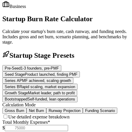
Business
Startup Burn Rate Calculator
Calculate your startup's burn rate, cash runway, and funding needs.
Includes gross and net burn, scenario planning, and benchmarks by
stage.
Startup Stage Presets
Pre-Seed
1-3 founders, pre-PMF
Seed Stage
Product launched, finding PMF
Series A
PMF achieved, scaling growth
Series B
Rapid scaling, market expansion
Growth Stage
Market leader, path to profit
Bootstrapped
Self-funded, lean operations
Calculation Mode
Gross Burn
Net Burn
Runway Projection
Funding Scenario
Use detailed expense breakdown
Total Monthly Expenses
*
$