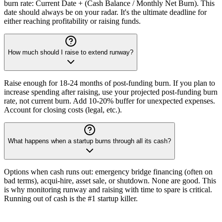
burn rate: Current Date + (Cash Balance / Monthly Net Burn). This
date should always be on your radar. It's the ultimate deadline for
either reaching profitability or raising funds.
How much should I raise to extend runway?
Raise enough for 18-24 months of post-funding burn. If you plan to
increase spending after raising, use your projected post-funding burn
rate, not current burn. Add 10-20% buffer for unexpected expenses.
Account for closing costs (legal, etc.).
What happens when a startup burns through all its cash?
Options when cash runs out: emergency bridge financing (often on
bad terms), acqui-hire, asset sale, or shutdown. None are good. This
is why monitoring runway and raising with time to spare is critical.
Running out of cash is the #1 startup killer.