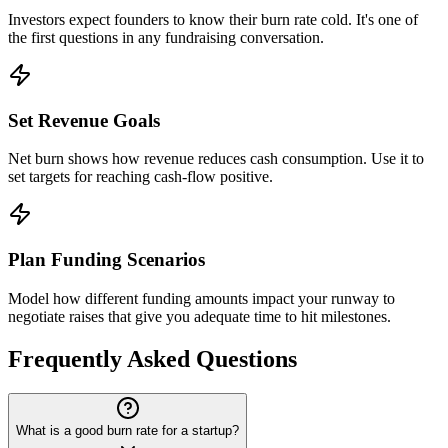
Investors expect founders to know their burn rate cold. It's one of
the first questions in any fundraising conversation.
Set Revenue Goals
Net burn shows how revenue reduces cash consumption. Use it to
set targets for reaching cash-flow positive.
Plan Funding Scenarios
Model how different funding amounts impact your runway to
negotiate raises that give you adequate time to hit milestones.
Frequently Asked Questions
What is a good burn rate for a startup?