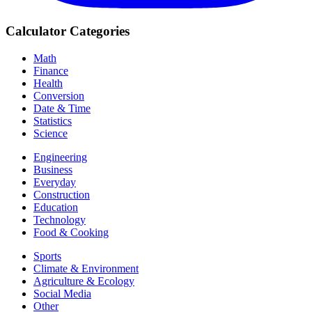
Calculator Categories
Math
Finance
Health
Conversion
Date & Time
Statistics
Science
Engineering
Business
Everyday
Construction
Education
Technology
Food & Cooking
Sports
Climate & Environment
Agriculture & Ecology
Social Media
Other