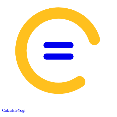
Calculate
Yogi