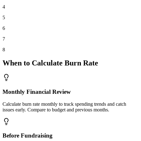
4
5
6
7
8
When to Calculate Burn Rate
Monthly Financial Review
Calculate burn rate monthly to track spending trends and catch
issues early. Compare to budget and previous months.
Before Fundraising