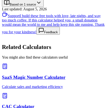
Based on 1 source
Last updated
:
August 5, 2026
Support
I build these free tools with love, late nights, and way
too much coffee. If this calculator helped you, a small donation
would mean the world to me and help keep this site running. Thank
you for your kindness!
Feedback
Related Calculators
You might also find these calculators useful
SaaS Magic Number Calculator
Calculate sales and marketing efficiency
CAC Calculator