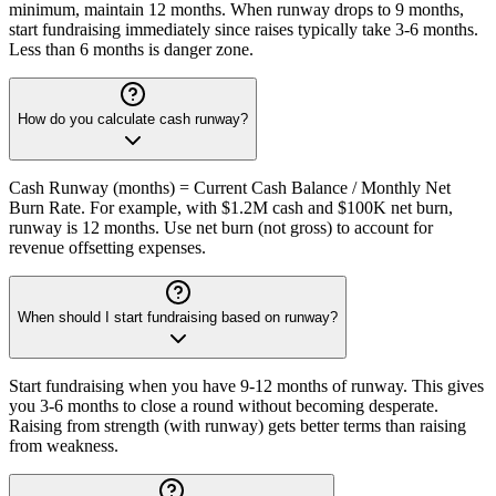
minimum, maintain 12 months. When runway drops to 9 months,
start fundraising immediately since raises typically take 3-6 months.
Less than 6 months is danger zone.
How do you calculate cash runway?
Cash Runway (months) = Current Cash Balance / Monthly Net
Burn Rate. For example, with $1.2M cash and $100K net burn,
runway is 12 months. Use net burn (not gross) to account for
revenue offsetting expenses.
When should I start fundraising based on runway?
Start fundraising when you have 9-12 months of runway. This gives
you 3-6 months to close a round without becoming desperate.
Raising from strength (with runway) gets better terms than raising
from weakness.