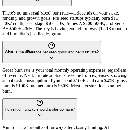
There's no universal 'good' burn rate—it depends on your stage,
funding, and growth goals. Pre-seed startups typically burn $15-
50K/month, seed-stage $50-150K, Series A $200-500K, and Series
B+ $500K-2M+. The key is having enough runway (12-18 months)
and burn that's justified by growth.
What is the difference between gross and net burn rate?
Gross burn rate is your total monthly operating expenses, regardless
of revenue. Net burn rate subtracts revenue from expenses, showing
actual cash consumption. If you spend $100K and earn $40K, gross
burn is $100K and net burn is $60K. Most investors focus on net
burn.
How much runway should a startup have?
Aim for 18-24 months of runway after closing funding. At