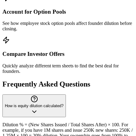
Account for Option Pools
See how employee stock option pools affect founder dilution before
closing.
Compare Investor Offers
Quickly analyze different term sheets to find the best deal for
founders.
Frequently Asked Questions
How is equity dilution calculated?
Dilution % = (New Shares Issued / Total Shares After) × 100. For
example, if you have 1M shares and issue 250K new shares: 250K /
1.25M × 100 = 20% dilution. Your ownership goes from 100% to