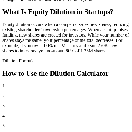
What Is Equity Dilution in Startups?
Equity dilution occurs when a company issues new shares, reducing
existing shareholders' ownership percentages. When a startup raises
funding, new shares are created for investors. While your number of
shares stays the same, your percentage of the total decreases. For
example, if you own 100% of 1M shares and issue 250K new
shares to investors, you now own 80% of 1.25M shares.
Dilution Formula
How to Use the Dilution Calculator
1
2
3
4
5