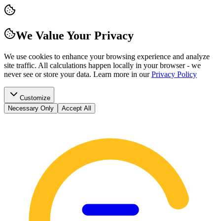
We Value Your Privacy
We use cookies to enhance your browsing experience and analyze
site traffic. All calculations happen locally in your browser - we
never see or store your data.
Learn more in our
Privacy Policy
Customize
Necessary Only
Accept All