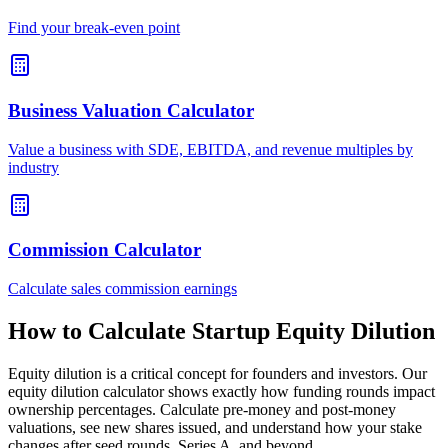
Find your break-even point
Business Valuation Calculator
Value a business with SDE, EBITDA, and revenue multiples by
industry
Commission Calculator
Calculate sales commission earnings
How to Calculate Startup Equity Dilution
Equity dilution is a critical concept for founders and investors. Our
equity dilution calculator shows exactly how funding rounds impact
ownership percentages. Calculate pre-money and post-money
valuations, see new shares issued, and understand how your stake
changes after seed rounds, Series A, and beyond.