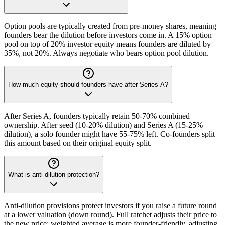
Option pools are typically created from pre-money shares, meaning
founders bear the dilution before investors come in. A 15% option
pool on top of 20% investor equity means founders are diluted by
35%, not 20%. Always negotiate who bears option pool dilution.
How much equity should founders have after Series A?
After Series A, founders typically retain 50-70% combined
ownership. After seed (10-20% dilution) and Series A (15-25%
dilution), a solo founder might have 55-75% left. Co-founders split
this amount based on their original equity split.
What is anti-dilution protection?
Anti-dilution provisions protect investors if you raise a future round
at a lower valuation (down round). Full ratchet adjusts their price to
the new price; weighted average is more founder-friendly, adjusting