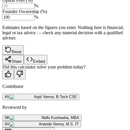
Option Pool (%)
%
Founder Ownership (%)
%
Estimates based on the figures you enter. Nothing here is financial,
legal or tax advice — check any material decision with a qualified
adviser.
Reset
Share
Embed
Did this calculator solve your problem today?
Contributor
AV
Arpit Verma
,
B.Tech CSE
Reviewed by
NK
Nidhi Kushwaha
,
MBA
AV
Ananda Verma
,
M.S. IT