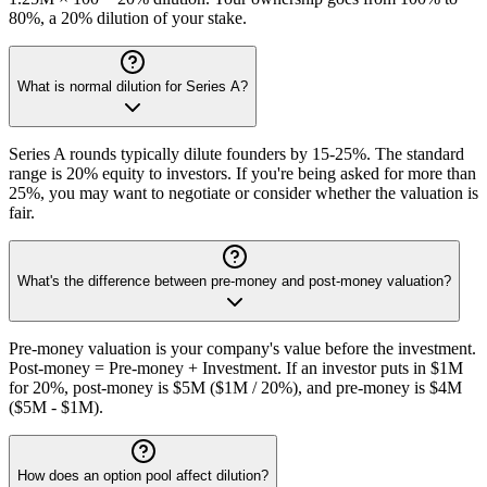
80%, a 20% dilution of your stake.
What is normal dilution for Series A?
Series A rounds typically dilute founders by 15-25%. The standard
range is 20% equity to investors. If you're being asked for more than
25%, you may want to negotiate or consider whether the valuation is
fair.
What's the difference between pre-money and post-money valuation?
Pre-money valuation is your company's value before the investment.
Post-money = Pre-money + Investment. If an investor puts in $1M
for 20%, post-money is $5M ($1M / 20%), and pre-money is $4M
($5M - $1M).
How does an option pool affect dilution?