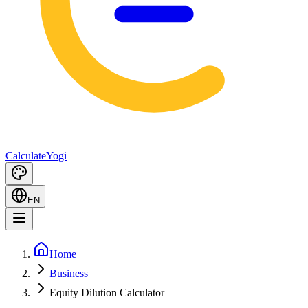
Calculate
Yogi
EN
Home
Business
Equity Dilution Calculator