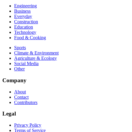
Engineering
Business
Everyday
Construction
Education
Technology
Food & Cooking
Sports
Climate & Environment
Agriculture & Ecology
Social Media
Other
Company
About
Contact
Contributors
Legal
Privacy Policy
Terms of Service