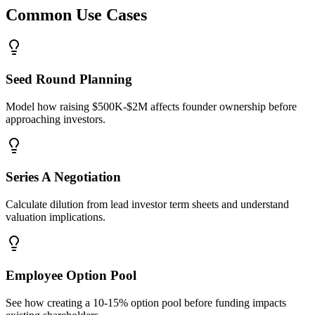
Common Use Cases
Seed Round Planning
Model how raising $500K-$2M affects founder ownership before
approaching investors.
Series A Negotiation
Calculate dilution from lead investor term sheets and understand
valuation implications.
Employee Option Pool
See how creating a 10-15% option pool before funding impacts