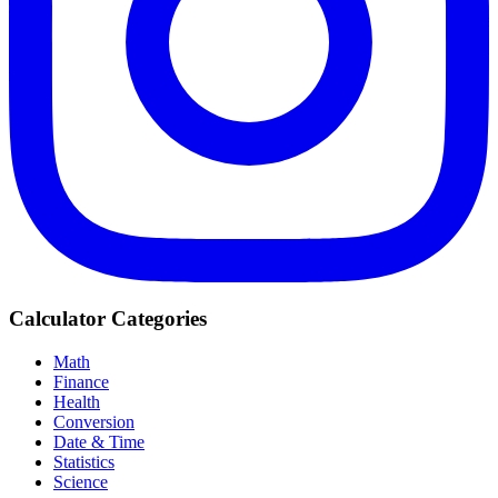
Calculator Categories
Math
Finance
Health
Conversion
Date & Time
Statistics
Science