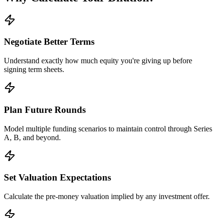
Negotiate Better Terms
Understand exactly how much equity you're giving up before
signing term sheets.
Plan Future Rounds
Model multiple funding scenarios to maintain control through Series
A, B, and beyond.
Set Valuation Expectations
Calculate the pre-money valuation implied by any investment offer.