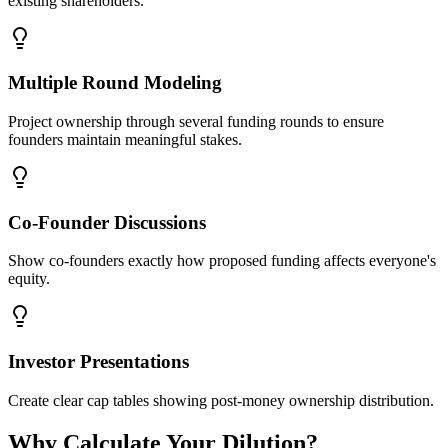
existing shareholders.
Multiple Round Modeling
Project ownership through several funding rounds to ensure
founders maintain meaningful stakes.
Co-Founder Discussions
Show co-founders exactly how proposed funding affects everyone's
equity.
Investor Presentations
Create clear cap tables showing post-money ownership distribution.
Why Calculate Your Dilution?