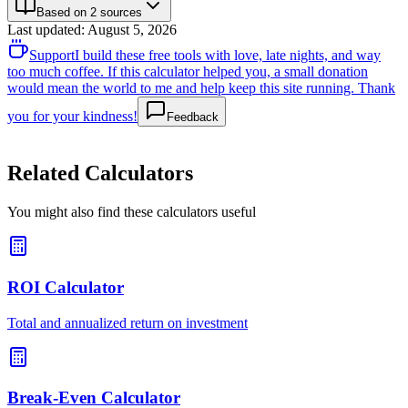
Based on 2 sources
Last updated
:
August 5, 2026
Support
I build these free tools with love, late nights, and way
too much coffee. If this calculator helped you, a small donation
would mean the world to me and help keep this site running. Thank
you for your kindness!
Feedback
Related Calculators
You might also find these calculators useful
ROI Calculator
Total and annualized return on investment
Break-Even Calculator