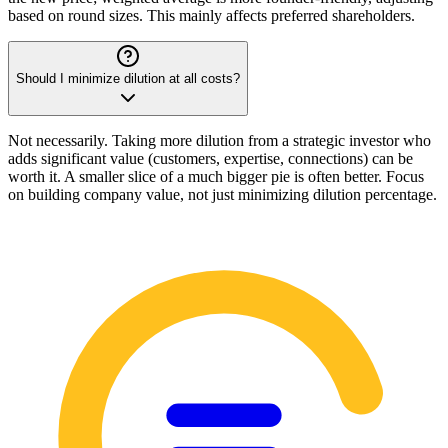
based on round sizes. This mainly affects preferred shareholders.
Should I minimize dilution at all costs?
Not necessarily. Taking more dilution from a strategic investor who
adds significant value (customers, expertise, connections) can be
worth it. A smaller slice of a much bigger pie is often better. Focus
on building company value, not just minimizing dilution percentage.