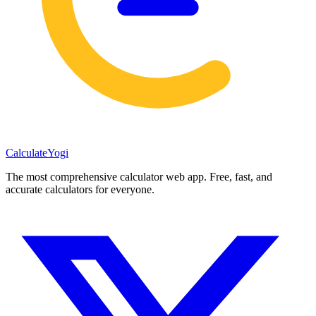
Calculate
Yogi
The most comprehensive calculator web app. Free, fast, and
accurate calculators for everyone.