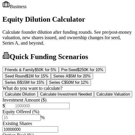
Business
Equity Dilution Calculator
Calculate founder dilution after funding rounds. See pre/post-money
valuation, new shares issued, and ownership changes for seed,
Series A, and beyond.
Quick Funding Scenarios
Friends & Family
$50K for 5%
Pre-Seed
$250K for 10%
Seed Round
$1M for 15%
Series A
$5M for 20%
Series B
$15M for 15%
Series C
$50M for 12%
What do you want to calculate?
Calculate Dilution
Calculate Investment Needed
Calculate Valuation
Investment Amount ($)
$
Equity Offered (%)
%
Existing Shares