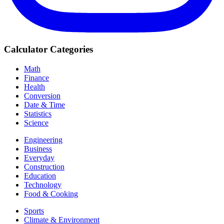
Calculator Categories
Math
Finance
Health
Conversion
Date & Time
Statistics
Science
Engineering
Business
Everyday
Construction
Education
Technology
Food & Cooking
Sports
Climate & Environment