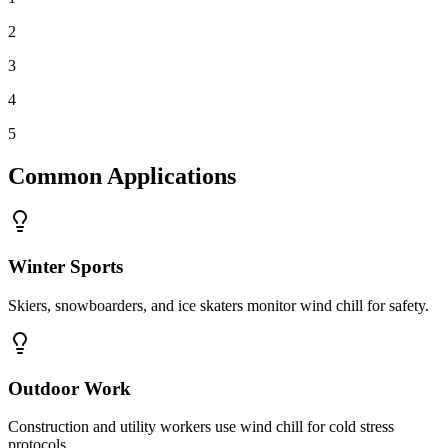
2
3
4
5
Common Applications
Winter Sports
Skiers, snowboarders, and ice skaters monitor wind chill for safety.
Outdoor Work
Construction and utility workers use wind chill for cold stress
protocols.