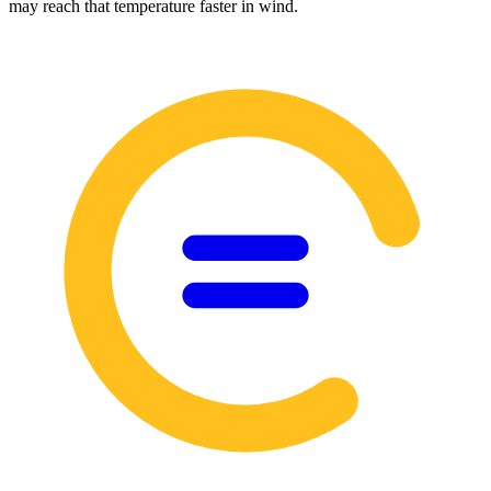
may reach that temperature faster in wind.