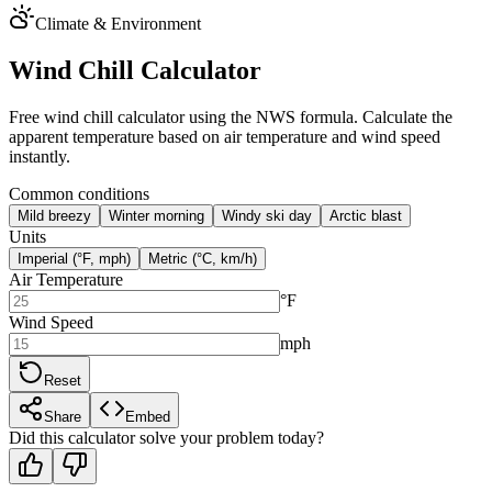
Climate & Environment
Wind Chill Calculator
Free wind chill calculator using the NWS formula. Calculate the
apparent temperature based on air temperature and wind speed
instantly.
Common conditions
Mild breezy
Winter morning
Windy ski day
Arctic blast
Units
Imperial (°F, mph)
Metric (°C, km/h)
Air Temperature
°F
Wind Speed
mph
Reset
Share
Embed
Did this calculator solve your problem today?