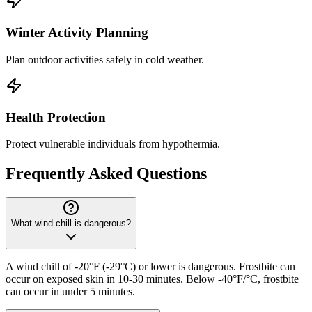
Winter Activity Planning
Plan outdoor activities safely in cold weather.
Health Protection
Protect vulnerable individuals from hypothermia.
Frequently Asked Questions
What wind chill is dangerous?
A wind chill of -20°F (-29°C) or lower is dangerous. Frostbite can
occur on exposed skin in 10-30 minutes. Below -40°F/°C, frostbite
can occur in under 5 minutes.