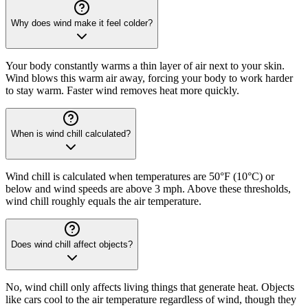
Why does wind make it feel colder?
Your body constantly warms a thin layer of air next to your skin.
Wind blows this warm air away, forcing your body to work harder
to stay warm. Faster wind removes heat more quickly.
When is wind chill calculated?
Wind chill is calculated when temperatures are 50°F (10°C) or
below and wind speeds are above 3 mph. Above these thresholds,
wind chill roughly equals the air temperature.
Does wind chill affect objects?
No, wind chill only affects living things that generate heat. Objects
like cars cool to the air temperature regardless of wind, though they