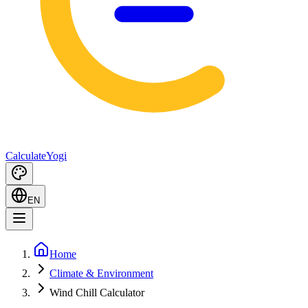
Calculate
Yogi
EN
Home
Climate & Environment
Wind Chill Calculator