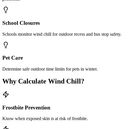
School Closures
Schools monitor wind chill for outdoor recess and bus stop safety.
Pet Care
Determine safe outdoor time limits for pets in winter.
Why Calculate Wind Chill?
Frostbite Prevention
Know when exposed skin is at risk of frostbite.