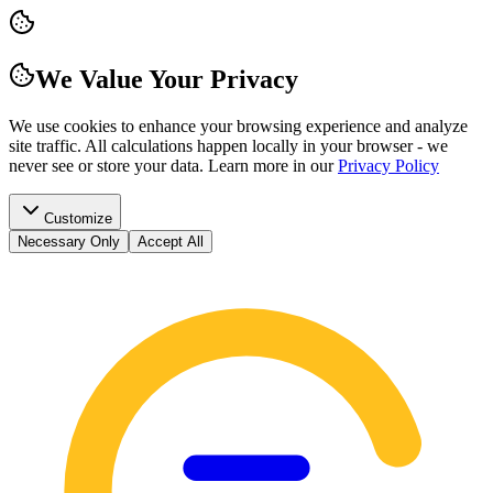
We Value Your Privacy
We use cookies to enhance your browsing experience and analyze
site traffic. All calculations happen locally in your browser - we
never see or store your data.
Learn more in our
Privacy Policy
Customize
Necessary Only
Accept All