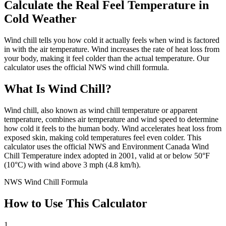
Calculate the Real Feel Temperature in
Cold Weather
Wind chill tells you how cold it actually feels when wind is factored
in with the air temperature. Wind increases the rate of heat loss from
your body, making it feel colder than the actual temperature. Our
calculator uses the official NWS wind chill formula.
What Is Wind Chill?
Wind chill, also known as wind chill temperature or apparent
temperature, combines air temperature and wind speed to determine
how cold it feels to the human body. Wind accelerates heat loss from
exposed skin, making cold temperatures feel even colder. This
calculator uses the official NWS and Environment Canada Wind
Chill Temperature index adopted in 2001, valid at or below 50°F
(10°C) with wind above 3 mph (4.8 km/h).
NWS Wind Chill Formula
How to Use This Calculator
1