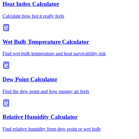
Heat Index Calculator
Calculate how hot it really feels
Wet Bulb Temperature Calculator
Find wet-bulb temperature and heat survivability risk
Dew Point Calculator
Find the dew point and how muggy air feels
Relative Humidity Calculator
Find relative humidity from dew point or wet bulb