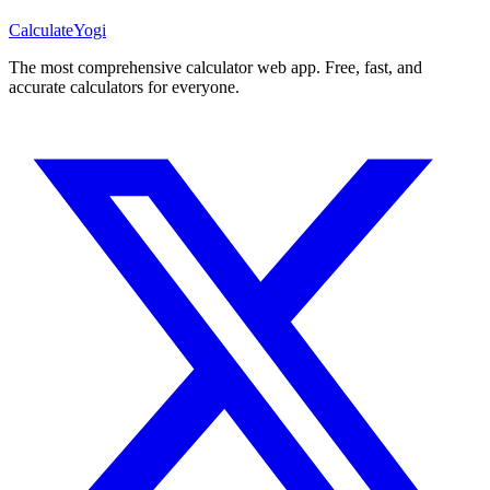
Calculate
Yogi
The most comprehensive calculator web app. Free, fast, and
accurate calculators for everyone.