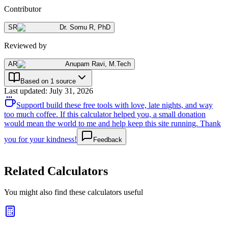
Contributor
SR
Dr. Somu R
,
PhD
Reviewed by
AR
Anupam Ravi
,
M.Tech
Based on 1 source
Last updated
:
July 31, 2026
Support
I build these free tools with love, late nights, and way
too much coffee. If this calculator helped you, a small donation
would mean the world to me and help keep this site running. Thank
you for your kindness!
Feedback
Related Calculators
You might also find these calculators useful