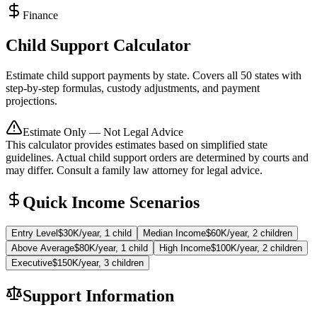
Finance
Child Support Calculator
Estimate child support payments by state. Covers all 50 states with
step-by-step formulas, custody adjustments, and payment
projections.
Estimate Only — Not Legal Advice
This calculator provides estimates based on simplified state
guidelines. Actual child support orders are determined by courts and
may differ. Consult a family law attorney for legal advice.
Quick Income Scenarios
Entry Level
$30K/year, 1 child
Median Income
$60K/year, 2 children
Above Average
$80K/year, 1 child
High Income
$100K/year, 2 children
Executive
$150K/year, 3 children
Support Information