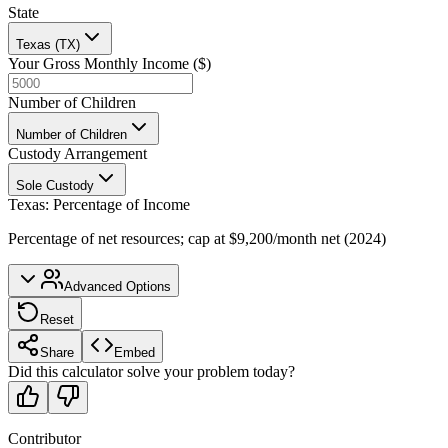
State
Texas (TX)
Your Gross Monthly Income ($)
Number of Children
Number of Children
Custody Arrangement
Sole Custody
Texas
:
Percentage of Income
Percentage of net resources; cap at $9,200/month net (2024)
Advanced Options
Reset
Share
Embed
Did this calculator solve your problem today?
Contributor