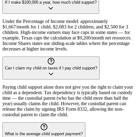
If I make $100,000 a year, how much child support?
Under the Percentage of Income model: approximately
$1,667/month for 1 child, $2,083 for 2 children, and $2,500 for 3
children. High-income earners may face caps in some states — for
example, Texas caps the calculation at $9,200/month net resources.
Income Shares states use sliding-scale tables where the percentage
decreases at higher income levels.
Can I claim my child on taxes if I pay child support?
Paying child support alone does not give you the right to claim your
child as a dependent. Tax dependency is typically based on custody
time — the custodial parent (who has the child more than half the
year) usually claims the child. However, the custodial parent can
release the claim by signing IRS Form 8332, allowing the non-
custodial parent to claim the child.
What is the average child support payment?