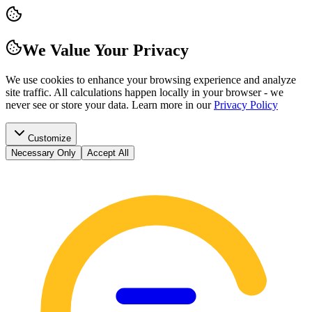
We Value Your Privacy
We use cookies to enhance your browsing experience and analyze
site traffic. All calculations happen locally in your browser - we
never see or store your data.
Learn more in our
Privacy Policy
Customize
Necessary Only
Accept All