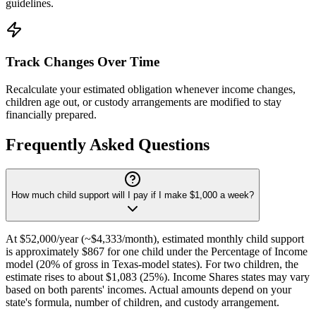
guidelines.
Track Changes Over Time
Recalculate your estimated obligation whenever income changes,
children age out, or custody arrangements are modified to stay
financially prepared.
Frequently Asked Questions
How much child support will I pay if I make $1,000 a week?
At $52,000/year (~$4,333/month), estimated monthly child support
is approximately $867 for one child under the Percentage of Income
model (20% of gross in Texas-model states). For two children, the
estimate rises to about $1,083 (25%). Income Shares states may vary
based on both parents' incomes. Actual amounts depend on your
state's formula, number of children, and custody arrangement.