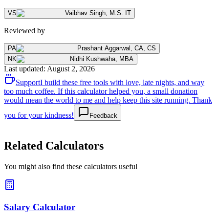
VS
Vaibhav Singh
,
M.S. IT
Reviewed by
PA
Prashant Aggarwal
,
CA, CS
NK
Nidhi Kushwaha
,
MBA
Last updated
:
August 2, 2026
Support
I build these free tools with love, late nights, and way
too much coffee. If this calculator helped you, a small donation
would mean the world to me and help keep this site running. Thank
you for your kindness!
Feedback
Related Calculators
You might also find these calculators useful
Salary Calculator