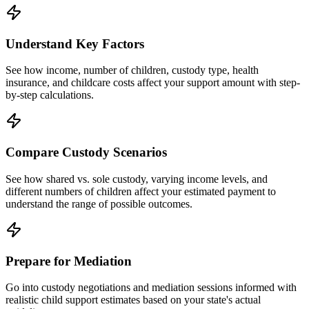
Understand Key Factors
See how income, number of children, custody type, health
insurance, and childcare costs affect your support amount with step-
by-step calculations.
Compare Custody Scenarios
See how shared vs. sole custody, varying income levels, and
different numbers of children affect your estimated payment to
understand the range of possible outcomes.
Prepare for Mediation
Go into custody negotiations and mediation sessions informed with
realistic child support estimates based on your state's actual