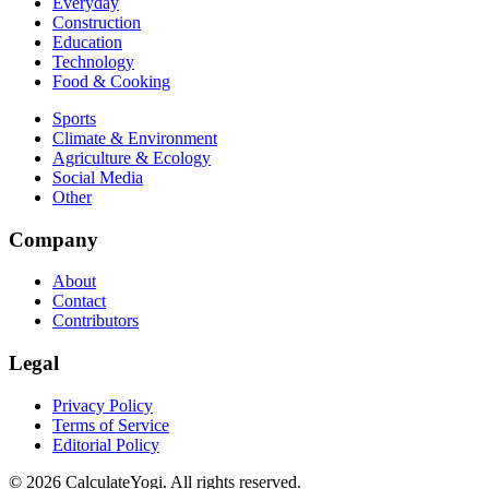
Everyday
Construction
Education
Technology
Food & Cooking
Sports
Climate & Environment
Agriculture & Ecology
Social Media
Other
Company
About
Contact
Contributors
Legal
Privacy Policy
Terms of Service
Editorial Policy
©
2026
CalculateYogi
.
All rights reserved.