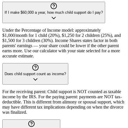
If I make $60,000 a year, how much child support do I pay?
Under the Percentage of Income model: approximately
$1,000/month for 1 child (20%), $1,250 for 2 children (25%), and
$1,500 for 3 children (30%). Income Shares states factor in both
parents' earnings — your share could be lower if the other parent
earns more. Use our calculator with your state selected for a more
accurate estimate.
Does child support count as income?
For the receiving parent: Child support is NOT counted as taxable
income by the IRS. For the paying parent: payments are NOT tax-
deductible. This is different from alimony or spousal support, which
may have different tax implications depending on when the divorce
was finalized.