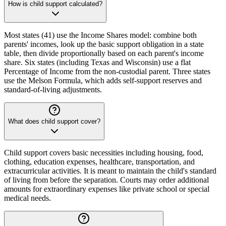
How is child support calculated?
Most states (41) use the Income Shares model: combine both
parents' incomes, look up the basic support obligation in a state
table, then divide proportionally based on each parent's income
share. Six states (including Texas and Wisconsin) use a flat
Percentage of Income from the non-custodial parent. Three states
use the Melson Formula, which adds self-support reserves and
standard-of-living adjustments.
What does child support cover?
Child support covers basic necessities including housing, food,
clothing, education expenses, healthcare, transportation, and
extracurricular activities. It is meant to maintain the child's standard
of living from before the separation. Courts may order additional
amounts for extraordinary expenses like private school or special
medical needs.