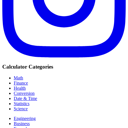
Calculator Categories
Math
Finance
Health
Conversion
Date & Time
Statistics
Science
Engineering
Business