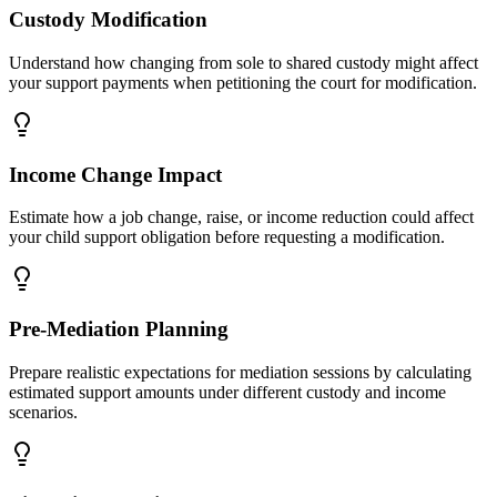
Custody Modification
Understand how changing from sole to shared custody might affect
your support payments when petitioning the court for modification.
Income Change Impact
Estimate how a job change, raise, or income reduction could affect
your child support obligation before requesting a modification.
Pre-Mediation Planning
Prepare realistic expectations for mediation sessions by calculating
estimated support amounts under different custody and income
scenarios.