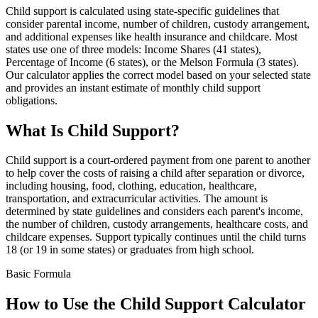
Child support is calculated using state-specific guidelines that
consider parental income, number of children, custody arrangement,
and additional expenses like health insurance and childcare. Most
states use one of three models: Income Shares (41 states),
Percentage of Income (6 states), or the Melson Formula (3 states).
Our calculator applies the correct model based on your selected state
and provides an instant estimate of monthly child support
obligations.
What Is Child Support?
Child support is a court-ordered payment from one parent to another
to help cover the costs of raising a child after separation or divorce,
including housing, food, clothing, education, healthcare,
transportation, and extracurricular activities. The amount is
determined by state guidelines and considers each parent's income,
the number of children, custody arrangements, healthcare costs, and
childcare expenses. Support typically continues until the child turns
18 (or 19 in some states) or graduates from high school.
Basic Formula
How to Use the Child Support Calculator