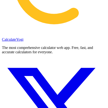
Calculate
Yogi
The most comprehensive calculator web app. Free, fast, and
accurate calculators for everyone.