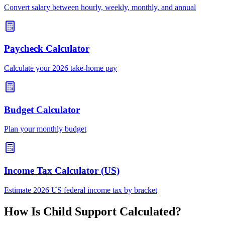
Convert salary between hourly, weekly, monthly, and annual
Paycheck Calculator
Calculate your 2026 take-home pay
Budget Calculator
Plan your monthly budget
Income Tax Calculator (US)
Estimate 2026 US federal income tax by bracket
How Is Child Support Calculated?