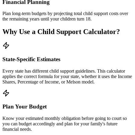
Financial Planning
Plan long-term budgets by projecting total child support costs over
the remaining years until your children turn 18.
Why Use a Child Support Calculator?
State-Specific Estimates
Every state has different child support guidelines. This calculator
applies the correct formula for your state, whether it uses the Income
Shares, Percentage of Income, or Melson model.
Plan Your Budget
Know your estimated monthly obligation before going to court so
you can budget accordingly and plan for your family's future
financial needs.