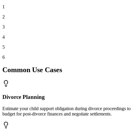
1
2
3
4
5
6
Common Use Cases
Divorce Planning
Estimate your child support obligation during divorce proceedings to
budget for post-divorce finances and negotiate settlements.