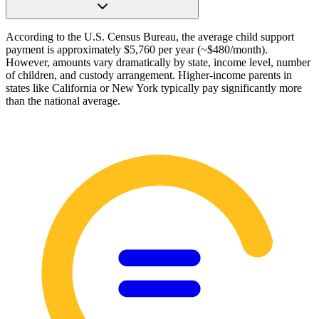
According to the U.S. Census Bureau, the average child support
payment is approximately $5,760 per year (~$480/month).
However, amounts vary dramatically by state, income level, number
of children, and custody arrangement. Higher-income parents in
states like California or New York typically pay significantly more
than the national average.