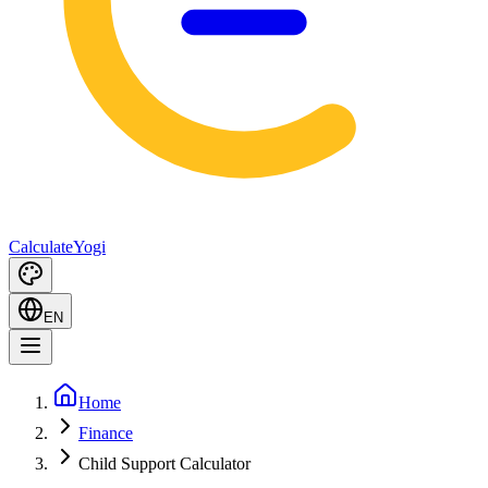
Calculate
Yogi
EN
Home
Finance
Child Support Calculator