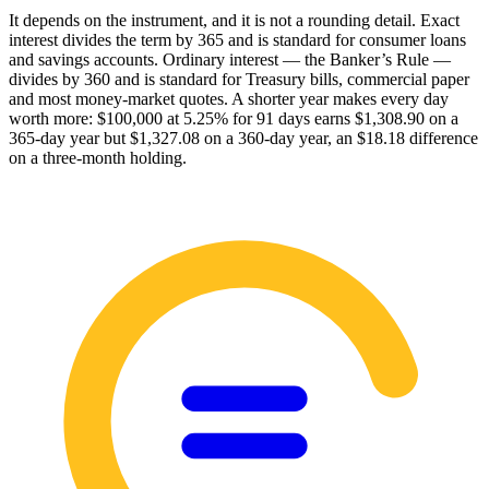
It depends on the instrument, and it is not a rounding detail. Exact
interest divides the term by 365 and is standard for consumer loans
and savings accounts. Ordinary interest — the Banker’s Rule —
divides by 360 and is standard for Treasury bills, commercial paper
and most money-market quotes. A shorter year makes every day
worth more: $100,000 at 5.25% for 91 days earns $1,308.90 on a
365-day year but $1,327.08 on a 360-day year, an $18.18 difference
on a three-month holding.