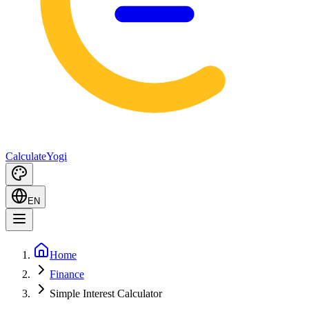
Calculate
Yogi
EN
Home
Finance
Simple Interest Calculator