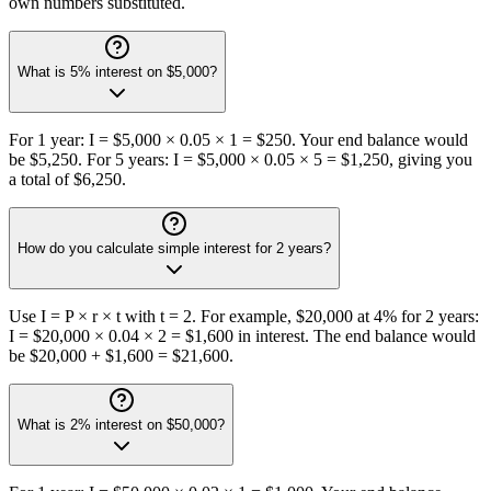
own numbers substituted.
What is 5% interest on $5,000?
For 1 year: I = $5,000 × 0.05 × 1 = $250. Your end balance would
be $5,250. For 5 years: I = $5,000 × 0.05 × 5 = $1,250, giving you
a total of $6,250.
How do you calculate simple interest for 2 years?
Use I = P × r × t with t = 2. For example, $20,000 at 4% for 2 years:
I = $20,000 × 0.04 × 2 = $1,600 in interest. The end balance would
be $20,000 + $1,600 = $21,600.
What is 2% interest on $50,000?