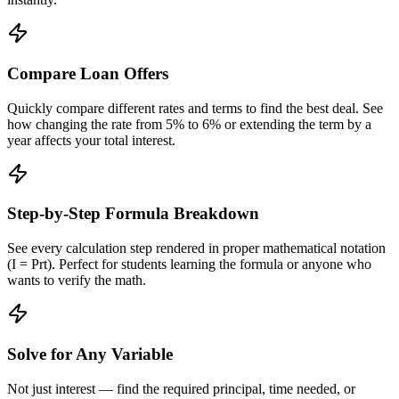
Compare Loan Offers
Quickly compare different rates and terms to find the best deal. See
how changing the rate from 5% to 6% or extending the term by a
year affects your total interest.
Step-by-Step Formula Breakdown
See every calculation step rendered in proper mathematical notation
(I = Prt). Perfect for students learning the formula or anyone who
wants to verify the math.
Solve for Any Variable
Not just interest — find the required principal, time needed, or