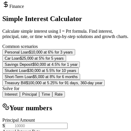
Finance
Simple Interest Calculator
Calculate simple interest using I = Prt formula. Find interest,
principal, rate, or time with step-by-step solutions and growth charts.
Common scenarios
Personal Loan
$10,000 at 6% for 3 years
Car Loan
$25,000 at 5% for 5 years
Savings Deposit
$50,000 at 4.5% for 1 year
Student Loan
$30,000 at 5.5% for 10 years
Short-Term Loan
$5,000 at 8% for 6 months
Treasury Bill
$100,000 at 5.25% for 91 days, 360-day year
Solve for
Interest
Principal
Time
Rate
Your numbers
Principal Amount
$