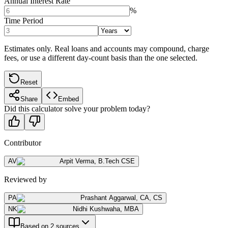
Annual Interest Rate
%
Time Period
Estimates only. Real loans and accounts may compound, charge
fees, or use a different day-count basis than the one selected.
Reset
Share
Embed
Did this calculator solve your problem today?
Contributor
AV
Arpit Verma
,
B.Tech CSE
Reviewed by
PA
Prashant Aggarwal
,
CA, CS
NK
Nidhi Kushwaha
,
MBA
Based on 2 sources