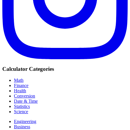
Calculator Categories
Math
Finance
Health
Conversion
Date & Time
Statistics
Science
Engineering
Business