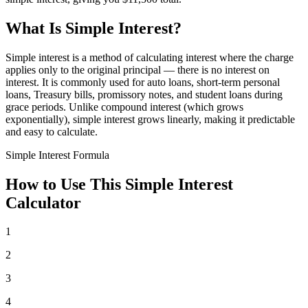
What Is Simple Interest?
Simple interest is a method of calculating interest where the charge
applies only to the original principal — there is no interest on
interest. It is commonly used for auto loans, short-term personal
loans, Treasury bills, promissory notes, and student loans during
grace periods. Unlike compound interest (which grows
exponentially), simple interest grows linearly, making it predictable
and easy to calculate.
Simple Interest Formula
How to Use This Simple Interest
Calculator
1
2
3
4