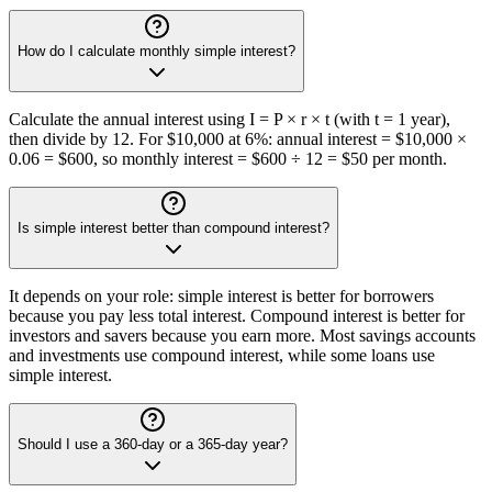
How do I calculate monthly simple interest?
Calculate the annual interest using I = P × r × t (with t = 1 year),
then divide by 12. For $10,000 at 6%: annual interest = $10,000 ×
0.06 = $600, so monthly interest = $600 ÷ 12 = $50 per month.
Is simple interest better than compound interest?
It depends on your role: simple interest is better for borrowers
because you pay less total interest. Compound interest is better for
investors and savers because you earn more. Most savings accounts
and investments use compound interest, while some loans use
simple interest.
Should I use a 360-day or a 365-day year?