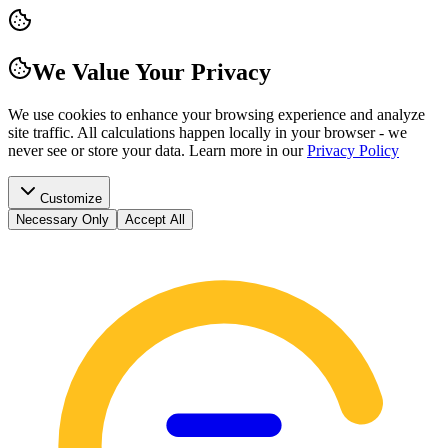
We Value Your Privacy
We use cookies to enhance your browsing experience and analyze
site traffic. All calculations happen locally in your browser - we
never see or store your data.
Learn more in our
Privacy Policy
Customize
Necessary Only
Accept All