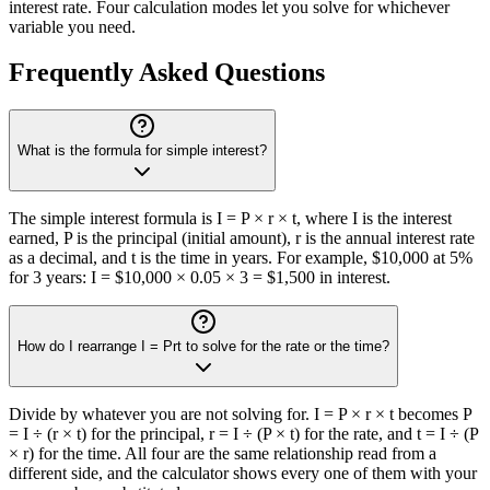
interest rate. Four calculation modes let you solve for whichever
variable you need.
Frequently Asked Questions
What is the formula for simple interest?
The simple interest formula is I = P × r × t, where I is the interest
earned, P is the principal (initial amount), r is the annual interest rate
as a decimal, and t is the time in years. For example, $10,000 at 5%
for 3 years: I = $10,000 × 0.05 × 3 = $1,500 in interest.
How do I rearrange I = Prt to solve for the rate or the time?
Divide by whatever you are not solving for. I = P × r × t becomes P
= I ÷ (r × t) for the principal, r = I ÷ (P × t) for the rate, and t = I ÷ (P
× r) for the time. All four are the same relationship read from a
different side, and the calculator shows every one of them with your