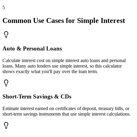
5
Common Use Cases for Simple Interest
Auto & Personal Loans
Calculate interest cost on simple interest auto loans and personal
loans. Many auto lenders use simple interest, so this calculator
shows exactly what you'll pay over the loan term.
Short-Term Savings & CDs
Estimate interest earned on certificates of deposit, treasury bills, or
short-term savings instruments that use simple interest calculations.