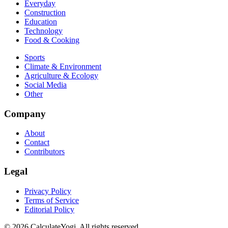
Everyday
Construction
Education
Technology
Food & Cooking
Sports
Climate & Environment
Agriculture & Ecology
Social Media
Other
Company
About
Contact
Contributors
Legal
Privacy Policy
Terms of Service
Editorial Policy
©
2026
CalculateYogi
.
All rights reserved.