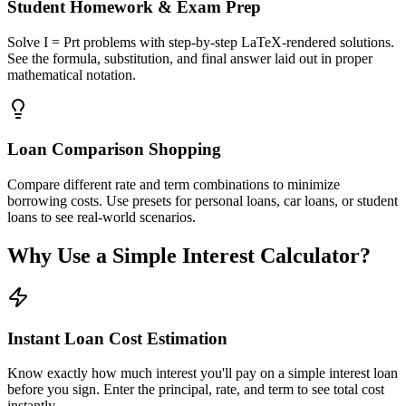
Student Homework & Exam Prep
Solve I = Prt problems with step-by-step LaTeX-rendered solutions.
See the formula, substitution, and final answer laid out in proper
mathematical notation.
Loan Comparison Shopping
Compare different rate and term combinations to minimize
borrowing costs. Use presets for personal loans, car loans, or student
loans to see real-world scenarios.
Why Use a Simple Interest Calculator?
Instant Loan Cost Estimation
Know exactly how much interest you'll pay on a simple interest loan
before you sign. Enter the principal, rate, and term to see total cost
instantly.