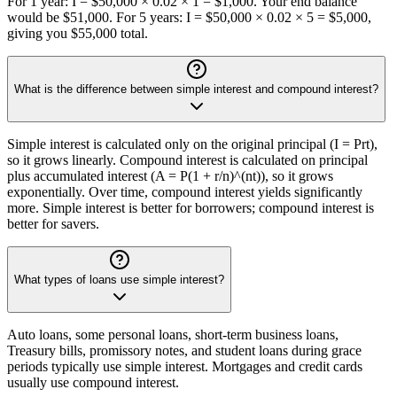
For 1 year: I = $50,000 × 0.02 × 1 = $1,000. Your end balance
would be $51,000. For 5 years: I = $50,000 × 0.02 × 5 = $5,000,
giving you $55,000 total.
What is the difference between simple interest and compound interest?
Simple interest is calculated only on the original principal (I = Prt),
so it grows linearly. Compound interest is calculated on principal
plus accumulated interest (A = P(1 + r/n)^(nt)), so it grows
exponentially. Over time, compound interest yields significantly
more. Simple interest is better for borrowers; compound interest is
better for savers.
What types of loans use simple interest?
Auto loans, some personal loans, short-term business loans,
Treasury bills, promissory notes, and student loans during grace
periods typically use simple interest. Mortgages and credit cards
usually use compound interest.