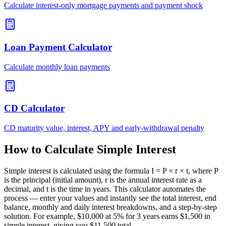
Calculate interest-only mortgage payments and payment shock
Loan Payment Calculator
Calculate monthly loan payments
CD Calculator
CD maturity value, interest, APY and early-withdrawal penalty
How to Calculate Simple Interest
Simple interest is calculated using the formula I = P × r × t, where P
is the principal (initial amount), r is the annual interest rate as a
decimal, and t is the time in years. This calculator automates the
process — enter your values and instantly see the total interest, end
balance, monthly and daily interest breakdowns, and a step-by-step
solution. For example, $10,000 at 5% for 3 years earns $1,500 in
simple interest, giving you $11,500 total.