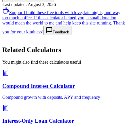
Last updated
:
August 3, 2026
Support
I build these free tools with love, late nights, and way
too much coffee. If this calculator helped you, a small donation
would mean the world to me and help keep this site running. Thank
you for your kindness!
Feedback
Related Calculators
You might also find these calculators useful
Compound Interest Calculator
Compound growth with deposits, APY and frequency
Interest-Only Loan Calculator