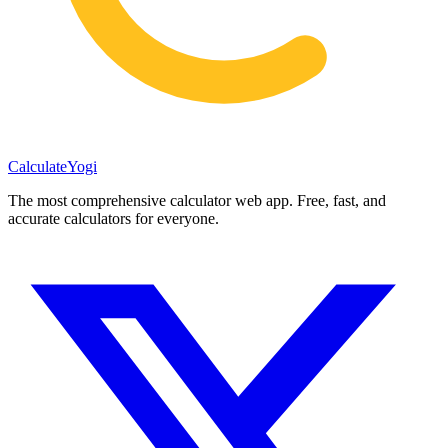
Calculate
Yogi
The most comprehensive calculator web app. Free, fast, and
accurate calculators for everyone.