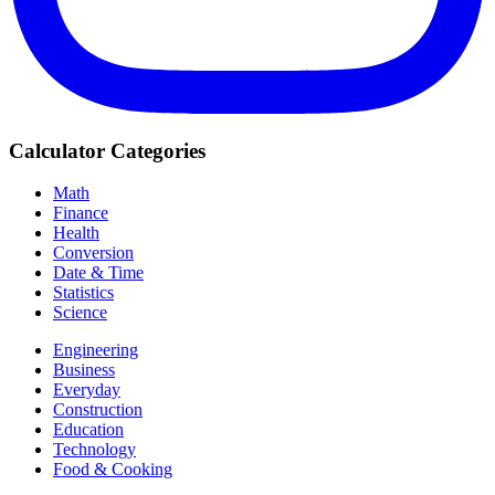
Calculator Categories
Math
Finance
Health
Conversion
Date & Time
Statistics
Science
Engineering
Business
Everyday
Construction
Education
Technology
Food & Cooking