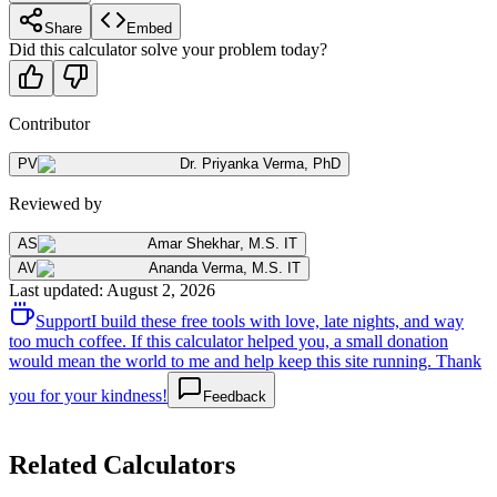
Share
Embed
Did this calculator solve your problem today?
Contributor
PV
Dr. Priyanka Verma
,
PhD
Reviewed by
AS
Amar Shekhar
,
M.S. IT
AV
Ananda Verma
,
M.S. IT
Last updated
:
August 2, 2026
Support
I build these free tools with love, late nights, and way
too much coffee. If this calculator helped you, a small donation
would mean the world to me and help keep this site running. Thank
you for your kindness!
Feedback
Related Calculators