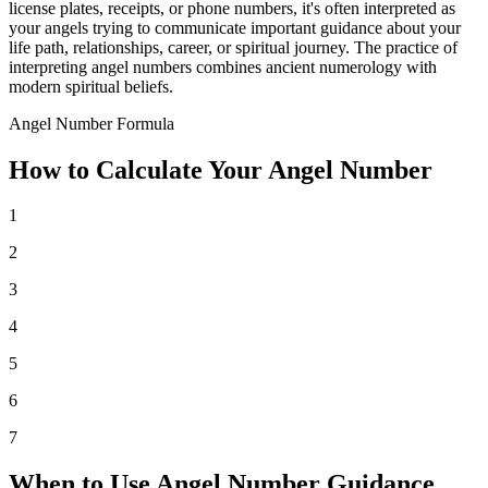
license plates, receipts, or phone numbers, it's often interpreted as
your angels trying to communicate important guidance about your
life path, relationships, career, or spiritual journey. The practice of
interpreting angel numbers combines ancient numerology with
modern spiritual beliefs.
Angel Number Formula
How to Calculate Your Angel Number
1
2
3
4
5
6
7
When to Use Angel Number Guidance