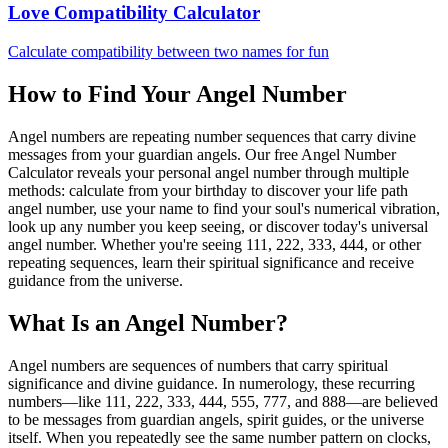
Love Compatibility Calculator
Calculate compatibility between two names for fun
How to Find Your Angel Number
Angel numbers are repeating number sequences that carry divine
messages from your guardian angels. Our free Angel Number
Calculator reveals your personal angel number through multiple
methods: calculate from your birthday to discover your life path
angel number, use your name to find your soul's numerical vibration,
look up any number you keep seeing, or discover today's universal
angel number. Whether you're seeing 111, 222, 333, 444, or other
repeating sequences, learn their spiritual significance and receive
guidance from the universe.
What Is an Angel Number?
Angel numbers are sequences of numbers that carry spiritual
significance and divine guidance. In numerology, these recurring
numbers—like 111, 222, 333, 444, 555, 777, and 888—are believed
to be messages from guardian angels, spirit guides, or the universe
itself. When you repeatedly see the same number pattern on clocks,