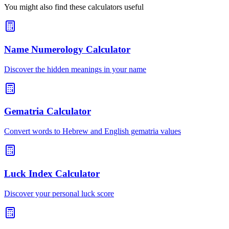
You might also find these calculators useful
Name Numerology Calculator
Discover the hidden meanings in your name
Gematria Calculator
Convert words to Hebrew and English gematria values
Luck Index Calculator
Discover your personal luck score