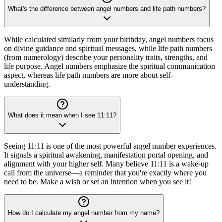
What's the difference between angel numbers and life path numbers?
While calculated similarly from your birthday, angel numbers focus
on divine guidance and spiritual messages, while life path numbers
(from numerology) describe your personality traits, strengths, and
life purpose. Angel numbers emphasize the spiritual communication
aspect, whereas life path numbers are more about self-
understanding.
What does it mean when I see 11:11?
Seeing 11:11 is one of the most powerful angel number experiences.
It signals a spiritual awakening, manifestation portal opening, and
alignment with your higher self. Many believe 11:11 is a wake-up
call from the universe—a reminder that you're exactly where you
need to be. Make a wish or set an intention when you see it!
How do I calculate my angel number from my name?