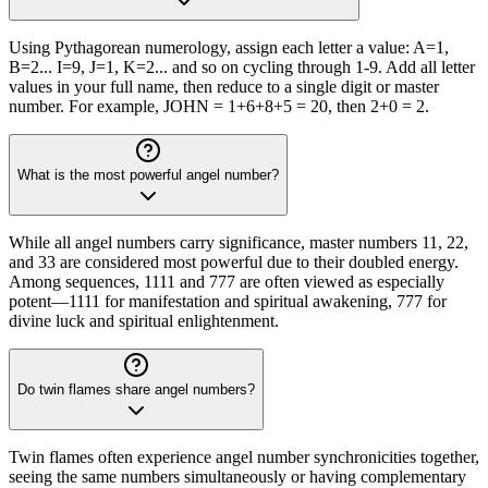
Using Pythagorean numerology, assign each letter a value: A=1,
B=2... I=9, J=1, K=2... and so on cycling through 1-9. Add all letter
values in your full name, then reduce to a single digit or master
number. For example, JOHN = 1+6+8+5 = 20, then 2+0 = 2.
What is the most powerful angel number?
While all angel numbers carry significance, master numbers 11, 22,
and 33 are considered most powerful due to their doubled energy.
Among sequences, 1111 and 777 are often viewed as especially
potent—1111 for manifestation and spiritual awakening, 777 for
divine luck and spiritual enlightenment.
Do twin flames share angel numbers?
Twin flames often experience angel number synchronicities together,
seeing the same numbers simultaneously or having complementary