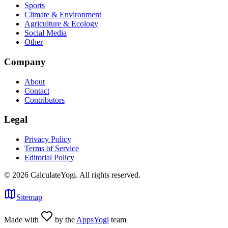
Sports
Climate & Environment
Agriculture & Ecology
Social Media
Other
Company
About
Contact
Contributors
Legal
Privacy Policy
Terms of Service
Editorial Policy
©
2026
CalculateYogi
.
All rights reserved.
Sitemap
Made with
by the
AppsYogi
team