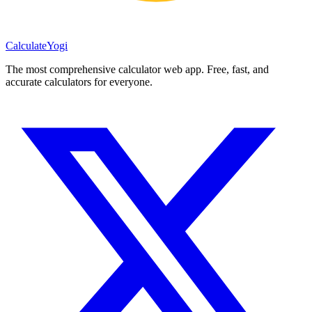
Calculate
Yogi
The most comprehensive calculator web app. Free, fast, and
accurate calculators for everyone.