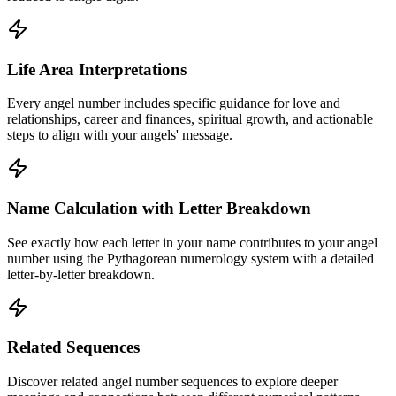
Life Area Interpretations
Every angel number includes specific guidance for love and
relationships, career and finances, spiritual growth, and actionable
steps to align with your angels' message.
Name Calculation with Letter Breakdown
See exactly how each letter in your name contributes to your angel
number using the Pythagorean numerology system with a detailed
letter-by-letter breakdown.
Related Sequences
Discover related angel number sequences to explore deeper