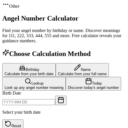
Other
Angel Number Calculator
Find your angel number by birthday or name. Discover meanings
for 111, 222, 333, 444, 555 and more. Free calculator reveals your
guidance numbers.
Choose Calculation Method
Birthday
Name
Calculate from your birth date
Calculate from your full name
Lookup
Today
Look up any angel number meaning
Discover today's angel number
Birth Date
Select your birth date
Reset