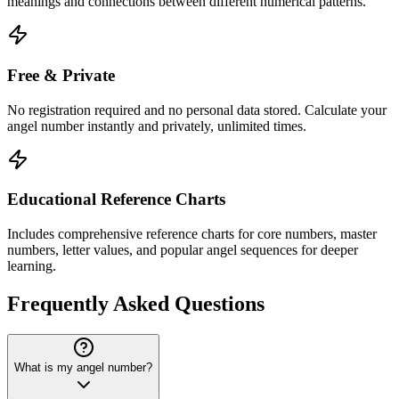
meanings and connections between different numerical patterns.
Free & Private
No registration required and no personal data stored. Calculate your
angel number instantly and privately, unlimited times.
Educational Reference Charts
Includes comprehensive reference charts for core numbers, master
numbers, letter values, and popular angel sequences for deeper
learning.
Frequently Asked Questions
What is my angel number?