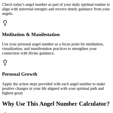
Check today's angel number as part of your daily spiritual routine to
align with universal energies and receive timely guidance from your
angels.
Meditation & Manifestation
Use your personal angel number as a focus point for meditation,
visualization, and manifestation practices to strengthen your
connection with divine guidance.
Personal Growth
Apply the action steps provided with each angel number to make
positive changes in your life aligned with your spiritual path and
highest good.
Why Use This Angel Number Calculator?