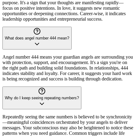
purpose. It's a sign that your thoughts are manifesting rapidly—
focus on positive intentions. In love, it suggests new romantic
opportunities or deepening connections. Career-wise, it indicates
leadership opportunities and entrepreneurial success.
What does angel number 444 mean?
Angel number 444 means your guardian angels are surrounding you
with protection, support, and encouragement. It's a sign you're on
the right path and building solid foundations. In relationships, 444
indicates stability and loyalty. For career, it suggests your hard work
is being recognized and success is building through dedication.
Why do I keep seeing repeating numbers?
Repeatedly seeing the same numbers is believed to be synchronicity
—meaningful coincidences orchestrated by your angels to deliver
messages. Your subconscious may also be heightened to notice these
patterns when you need guidance. Common triggers include life