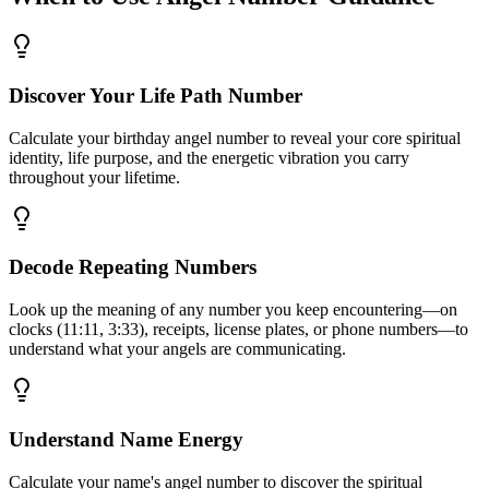
Discover Your Life Path Number
Calculate your birthday angel number to reveal your core spiritual
identity, life purpose, and the energetic vibration you carry
throughout your lifetime.
Decode Repeating Numbers
Look up the meaning of any number you keep encountering—on
clocks (11:11, 3:33), receipts, license plates, or phone numbers—to
understand what your angels are communicating.
Understand Name Energy
Calculate your name's angel number to discover the spiritual