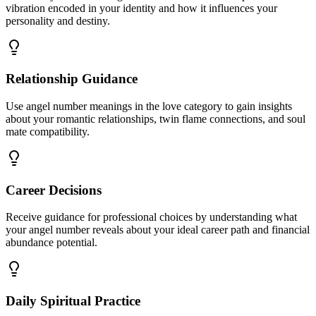
vibration encoded in your identity and how it influences your
personality and destiny.
Relationship Guidance
Use angel number meanings in the love category to gain insights
about your romantic relationships, twin flame connections, and soul
mate compatibility.
Career Decisions
Receive guidance for professional choices by understanding what
your angel number reveals about your ideal career path and financial
abundance potential.
Daily Spiritual Practice