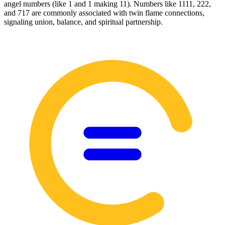
angel numbers (like 1 and 1 making 11). Numbers like 1111, 222,
and 717 are commonly associated with twin flame connections,
signaling union, balance, and spiritual partnership.