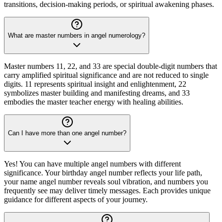
transitions, decision-making periods, or spiritual awakening phases.
What are master numbers in angel numerology?
Master numbers 11, 22, and 33 are special double-digit numbers that
carry amplified spiritual significance and are not reduced to single
digits. 11 represents spiritual insight and enlightenment, 22
symbolizes master building and manifesting dreams, and 33
embodies the master teacher energy with healing abilities.
Can I have more than one angel number?
Yes! You can have multiple angel numbers with different
significance. Your birthday angel number reflects your life path,
your name angel number reveals soul vibration, and numbers you
frequently see may deliver timely messages. Each provides unique
guidance for different aspects of your journey.