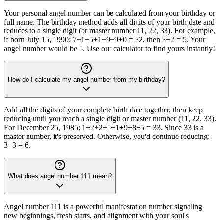
Your personal angel number can be calculated from your birthday or
full name. The birthday method adds all digits of your birth date and
reduces to a single digit (or master number 11, 22, 33). For example,
if born July 15, 1990: 7+1+5+1+9+9+0 = 32, then 3+2 = 5. Your
angel number would be 5. Use our calculator to find yours instantly!
How do I calculate my angel number from my birthday?
Add all the digits of your complete birth date together, then keep
reducing until you reach a single digit or master number (11, 22, 33).
For December 25, 1985: 1+2+2+5+1+9+8+5 = 33. Since 33 is a
master number, it's preserved. Otherwise, you'd continue reducing:
3+3 = 6.
What does angel number 111 mean?
Angel number 111 is a powerful manifestation number signaling
new beginnings, fresh starts, and alignment with your soul's