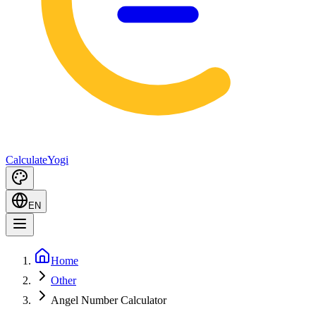
Calculate
Yogi
EN
Home
Other
Angel Number Calculator