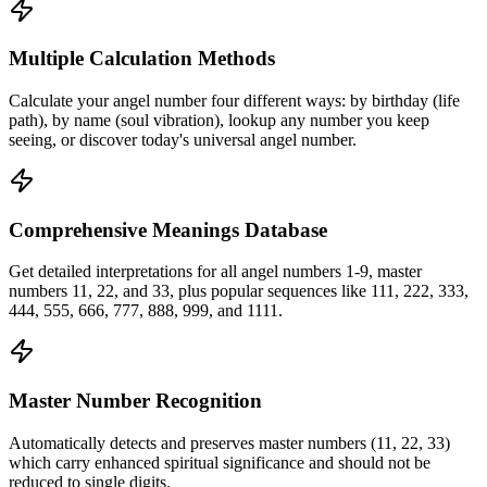
Multiple Calculation Methods
Calculate your angel number four different ways: by birthday (life
path), by name (soul vibration), lookup any number you keep
seeing, or discover today's universal angel number.
Comprehensive Meanings Database
Get detailed interpretations for all angel numbers 1-9, master
numbers 11, 22, and 33, plus popular sequences like 111, 222, 333,
444, 555, 666, 777, 888, 999, and 1111.
Master Number Recognition
Automatically detects and preserves master numbers (11, 22, 33)
which carry enhanced spiritual significance and should not be
reduced to single digits.