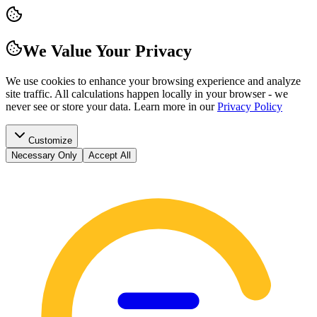
We Value Your Privacy
We use cookies to enhance your browsing experience and analyze
site traffic. All calculations happen locally in your browser - we
never see or store your data.
Learn more in our
Privacy Policy
Customize
Necessary Only
Accept All