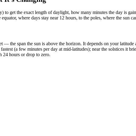
ty) to get the exact length of daylight, how many minutes the day is ga
e equator, where days stay near 12 hours, to the poles, where the sun c
t — the span the sun is above the horizon. It depends on your latitude an
stest (a few minutes per day at mid-latitudes); near the solstices it bri
h 24 hours or drop to zero.