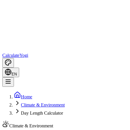
Calculate
Yogi
EN
Home
Climate & Environment
Day Length Calculator
Climate & Environment