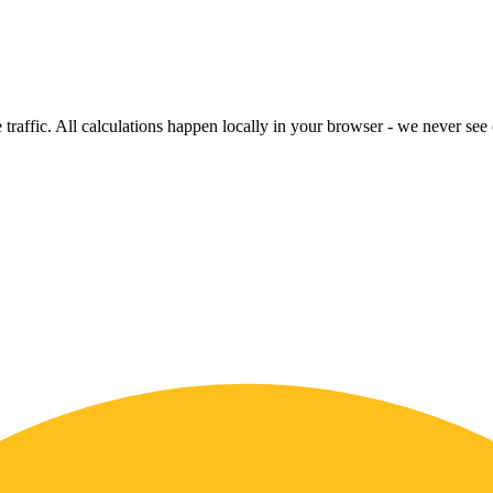
raffic. All calculations happen locally in your browser - we never see o