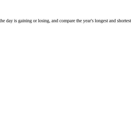
the day is gaining or losing, and compare the year's longest and shortest