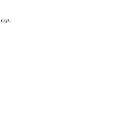
 days.