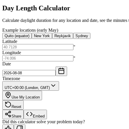
Day Length Calculator
Calculate daylight duration for any location and date, see the minutes 
Example locations (early May)
Quito (equator)
New York
Reykjavik
Sydney
Latitude
°
Longitude
°
Date
Timezone
UTC+00:00 (London, GMT)
Use My Location
Reset
Share
Embed
Did this calculator solve your problem today?