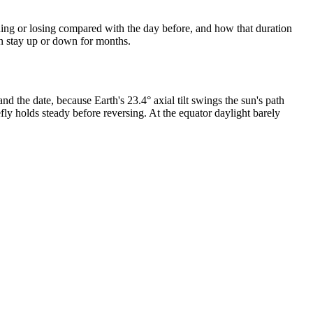
ining or losing compared with the day before, and how that duration
an stay up or down for months.
d the date, because Earth's 23.4° axial tilt swings the sun's path
efly holds steady before reversing. At the equator daylight barely