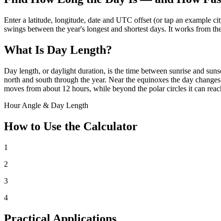
Enter a latitude, longitude, date and UTC offset (or tap an example ci
swings between the year's longest and shortest days. It works from th
What Is Day Length?
Day length, or daylight duration, is the time between sunrise and sunse
north and south through the year. Near the equinoxes the day changes fa
moves from about 12 hours, while beyond the polar circles it can reac
Hour Angle & Day Length
How to Use the Calculator
1
2
3
4
Practical Applications