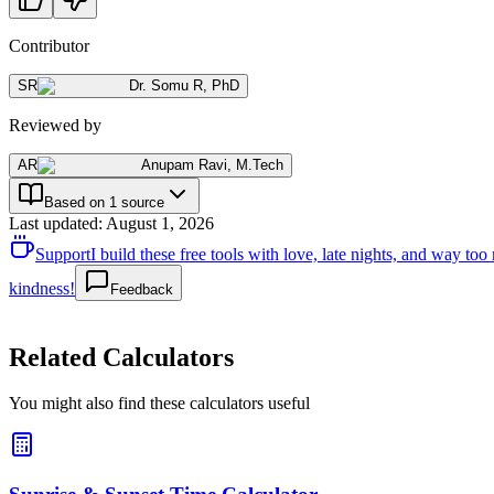
Contributor
SR
Dr. Somu R
,
PhD
Reviewed by
AR
Anupam Ravi
,
M.Tech
Based on 1 source
Last updated
:
August 1, 2026
Support
I build these free tools with love, late nights, and way t
kindness!
Feedback
Related Calculators
You might also find these calculators useful