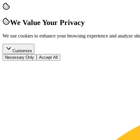
We Value Your Privacy
We use cookies to enhance your browsing experience and analyze site t
Customize
Necessary Only
Accept All