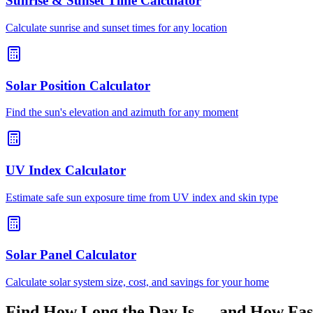
Sunrise & Sunset Time Calculator
Calculate sunrise and sunset times for any location
Solar Position Calculator
Find the sun's elevation and azimuth for any moment
UV Index Calculator
Estimate safe sun exposure time from UV index and skin type
Solar Panel Calculator
Calculate solar system size, cost, and savings for your home
Find How Long the Day Is — and How Fast