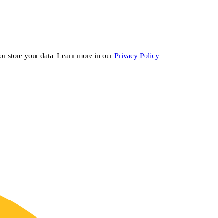
r store your data.
Learn more in our
Privacy Policy