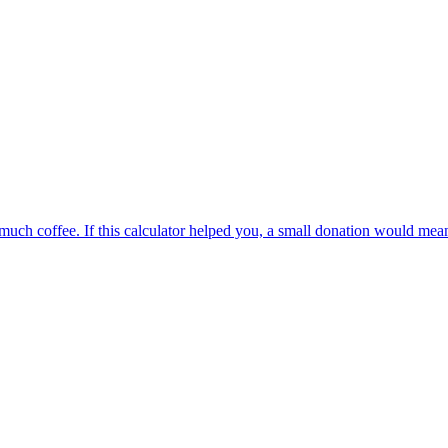
oo much coffee. If this calculator helped you, a small donation would me