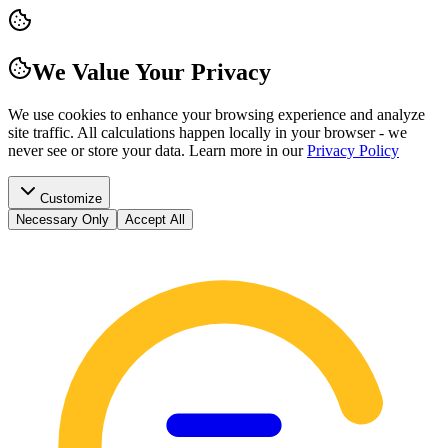
We Value Your Privacy
We use cookies to enhance your browsing experience and analyze
site traffic. All calculations happen locally in your browser - we
never see or store your data.
Learn more in our
Privacy Policy
Customize
Necessary Only
Accept All