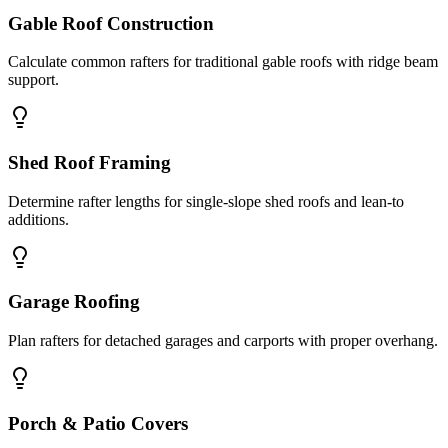
Gable Roof Construction
Calculate common rafters for traditional gable roofs with ridge beam
support.
Shed Roof Framing
Determine rafter lengths for single-slope shed roofs and lean-to
additions.
Garage Roofing
Plan rafters for detached garages and carports with proper overhang.
Porch & Patio Covers