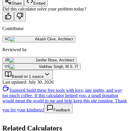
Share
Embed
Did this calculator solve your problem today?
Contributor
AC
Akash Clive
,
Architect
Reviewed by
JR
Jenifer Rose
,
Architect
VS
Vaibhav Singh
,
M.S. IT
Based on 1 source
Last updated
:
July 30, 2026
Support
I build these free tools with love, late nights, and way
too much coffee. If this calculator helped you, a small donation
would mean the world to me and help keep this site running. Thank
you for your kindness!
Feedback
Related Calculators