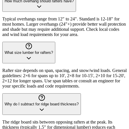
How much overhang should rafters have?
Typical overhangs range from 12" to 24". Standard is 12-18" for
most homes. Larger overhangs (24"+) provide better wall protection
and shade but may require additional support. Check local codes
and wind load requirements for your area.
What size lumber for rafters?
Rafter size depends on span, spacing, and snow/wind loads. General
guidelines: 2×6 for spans up to 10', 2×8 for 10-15', 2×10 for 15-20',
2×12 for longer spans. Use span tables or consult an engineer for
your specific loads and code requirements.
Why do I subtract for ridge board thickness?
The ridge board sits between opposing rafters at the peak. Its
thickness (typically 1.5" for dimensional lumber) reduces each