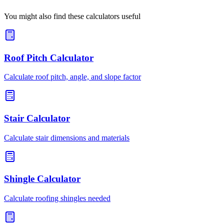
You might also find these calculators useful
Roof Pitch Calculator
Calculate roof pitch, angle, and slope factor
Stair Calculator
Calculate stair dimensions and materials
Shingle Calculator
Calculate roofing shingles needed