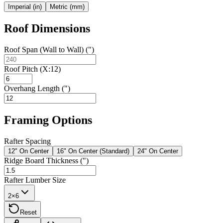
Imperial (in)
Metric (mm)
Roof Dimensions
Roof Span (Wall to Wall) (")
Roof Pitch (X:12)
Overhang Length (")
Framing Options
Rafter Spacing
12" On Center
16" On Center (Standard)
24" On Center
Ridge Board Thickness (")
Rafter Lumber Size
2×6
Reset