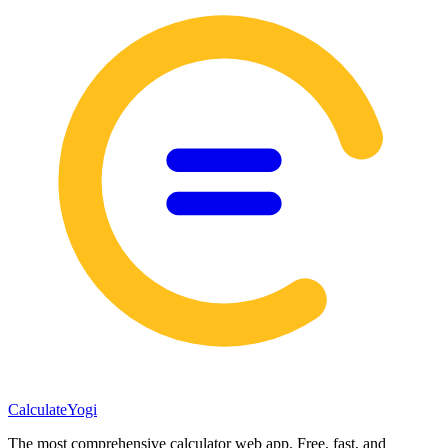
Calculate
Yogi
The most comprehensive calculator web app. Free, fast, and