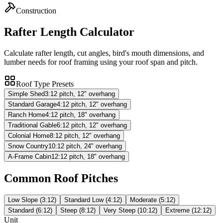
Construction
Rafter Length Calculator
Calculate rafter length, cut angles, bird's mouth dimensions, and
lumber needs for roof framing using your roof span and pitch.
Roof Type Presets
Simple Shed
3:12 pitch, 12" overhang
Standard Garage
4:12 pitch, 12" overhang
Ranch Home
4:12 pitch, 18" overhang
Traditional Gable
6:12 pitch, 12" overhang
Colonial Home
8:12 pitch, 12" overhang
Snow Country
10:12 pitch, 24" overhang
A-Frame Cabin
12:12 pitch, 18" overhang
Common Roof Pitches
Low Slope (3:12)
Standard Low (4:12)
Moderate (5:12)
Standard (6:12)
Steep (8:12)
Very Steep (10:12)
Extreme (12:12)
Unit