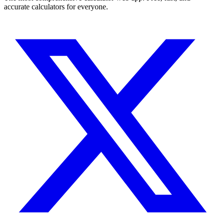
accurate calculators for everyone.