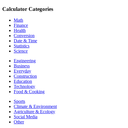
Calculator Categories
Math
Finance
Health
Conversion
Date & Time
Statistics
Science
Engineering
Business
Everyday
Construction
Education
Technology
Food & Cooking
Sports
Climate & Environment
Agriculture & Ecology
Social Media
Other