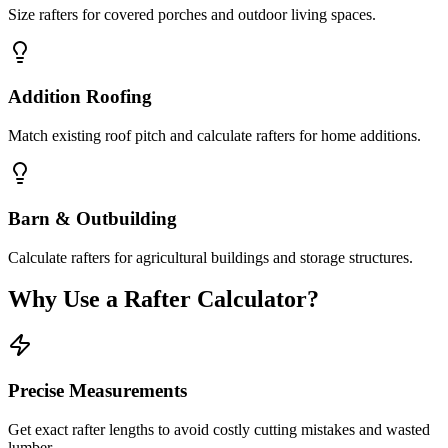
Size rafters for covered porches and outdoor living spaces.
Addition Roofing
Match existing roof pitch and calculate rafters for home additions.
Barn & Outbuilding
Calculate rafters for agricultural buildings and storage structures.
Why Use a Rafter Calculator?
Precise Measurements
Get exact rafter lengths to avoid costly cutting mistakes and wasted
lumber.