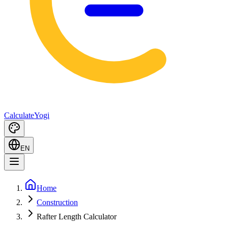
Calculate
Yogi
EN
Home
Construction
Rafter Length Calculator