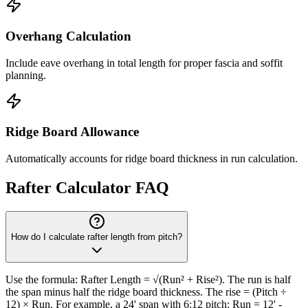
Overhang Calculation
Include eave overhang in total length for proper fascia and soffit
planning.
Ridge Board Allowance
Automatically accounts for ridge board thickness in run calculation.
Rafter Calculator FAQ
How do I calculate rafter length from pitch?
Use the formula: Rafter Length = √(Run² + Rise²). The run is half
the span minus half the ridge board thickness. The rise = (Pitch ÷
12) × Run. For example, a 24' span with 6:12 pitch: Run = 12' -