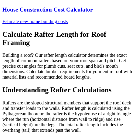
House Construction Cost Calculator
Estimate new home building costs
Calculate Rafter Length for Roof
Framing
Building a roof? Our rafter length calculator determines the exact
length of common rafters based on your roof span and pitch. Get
precise cut angles for plumb cuts, seat cuts, and bird's mouth
dimensions. Calculate lumber requirements for your entire roof with
material lists and recommended board lengths.
Understanding Rafter Calculations
Rafters are the sloped structural members that support the roof deck
and transfer loads to the walls. Rafter length is calculated using the
Pythagorean theorem: the rafter is the hypotenuse of a right triangle
where the run (horizontal distance from wall to ridge) and rise
(vertical height) are the legs. The total rafter length includes the
overhang (tail) that extends past the wall.