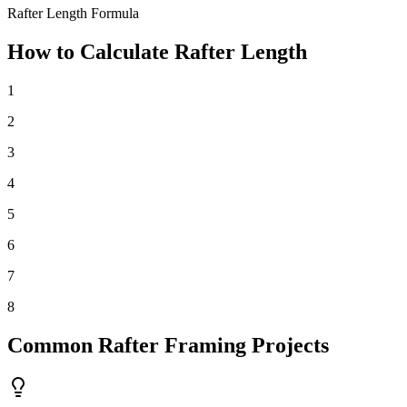
Rafter Length Formula
How to Calculate Rafter Length
1
2
3
4
5
6
7
8
Common Rafter Framing Projects