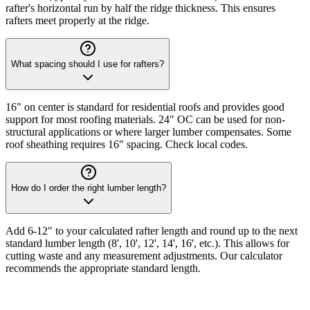
rafter's horizontal run by half the ridge thickness. This ensures
rafters meet properly at the ridge.
What spacing should I use for rafters?
16" on center is standard for residential roofs and provides good
support for most roofing materials. 24" OC can be used for non-
structural applications or where larger lumber compensates. Some
roof sheathing requires 16" spacing. Check local codes.
How do I order the right lumber length?
Add 6-12" to your calculated rafter length and round up to the next
standard lumber length (8', 10', 12', 14', 16', etc.). This allows for
cutting waste and any measurement adjustments. Our calculator
recommends the appropriate standard length.