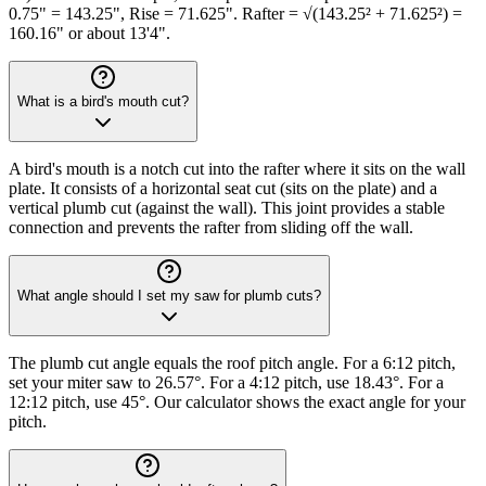
0.75" = 143.25", Rise = 71.625". Rafter = √(143.25² + 71.625²) =
160.16" or about 13'4".
What is a bird's mouth cut?
A bird's mouth is a notch cut into the rafter where it sits on the wall
plate. It consists of a horizontal seat cut (sits on the plate) and a
vertical plumb cut (against the wall). This joint provides a stable
connection and prevents the rafter from sliding off the wall.
What angle should I set my saw for plumb cuts?
The plumb cut angle equals the roof pitch angle. For a 6:12 pitch,
set your miter saw to 26.57°. For a 4:12 pitch, use 18.43°. For a
12:12 pitch, use 45°. Our calculator shows the exact angle for your
pitch.