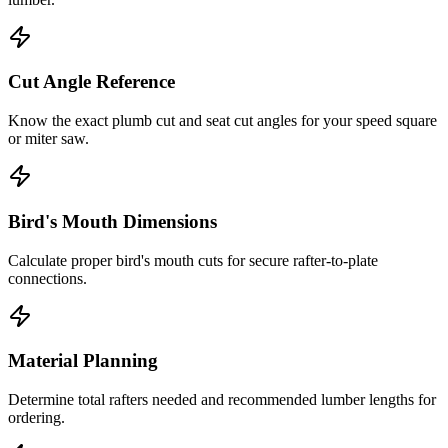
Cut Angle Reference
Know the exact plumb cut and seat cut angles for your speed square
or miter saw.
Bird's Mouth Dimensions
Calculate proper bird's mouth cuts for secure rafter-to-plate
connections.
Material Planning
Determine total rafters needed and recommended lumber lengths for
ordering.