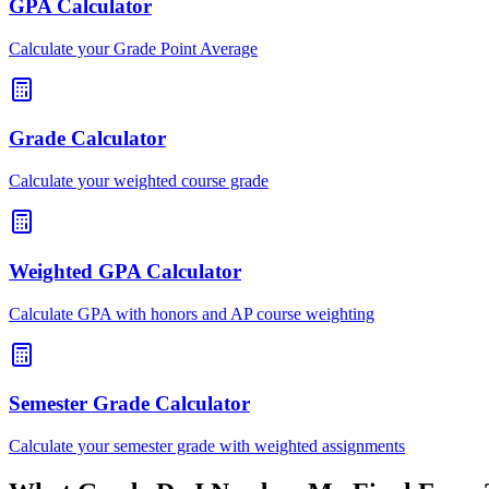
GPA Calculator
Calculate your Grade Point Average
Grade Calculator
Calculate your weighted course grade
Weighted GPA Calculator
Calculate GPA with honors and AP course weighting
Semester Grade Calculator
Calculate your semester grade with weighted assignments