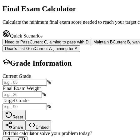
Final Exam Calculator
Calculate the minimum final exam score needed to reach your target cou
Quick Scenarios
Need to Pass
Current C, aiming to pass with D
Maintain B
Current B, want
Dean's List Goal
Current A-, aiming for A
Grade Information
Current Grade
%
Final Exam Weight
%
Target Grade
%
Reset
Share
Embed
Did this calculator solve your problem today?