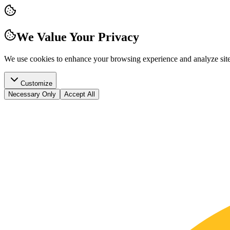
We Value Your Privacy
We use cookies to enhance your browsing experience and analyze site t
Customize
Necessary Only
Accept All