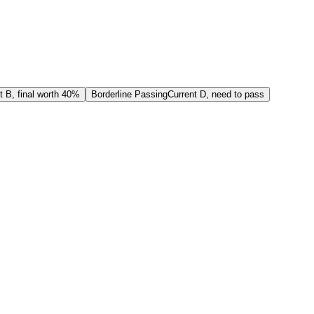
t B, final worth 40%
Borderline Passing
Current D, need to pass