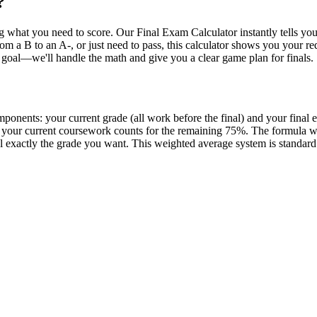
?
ng what you need to score. Our Final Exam Calculator instantly tells y
 a B to an A-, or just need to pass, this calculator shows you your requi
 goal—we'll handle the math and give you a clear game plan for finals.
mponents: your current grade (all work before the final) and your final
e, your current coursework counts for the remaining 75%. The formula 
 exactly the grade you want. This weighted average system is standard at