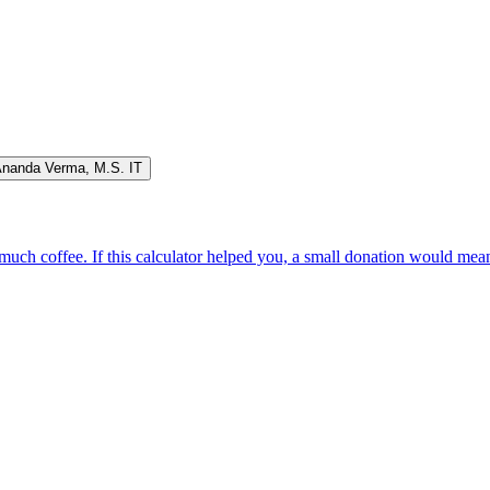
Ananda Verma
,
M.S. IT
oo much coffee. If this calculator helped you, a small donation would me