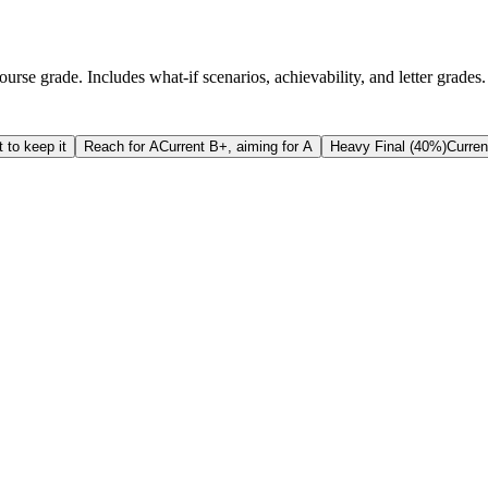
rse grade. Includes what-if scenarios, achievability, and letter grades.
 to keep it
Reach for A
Current B+, aiming for A
Heavy Final (40%)
Curren