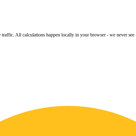
raffic. All calculations happen locally in your browser - we never see o