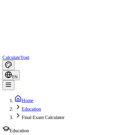
Calculate
Yogi
EN
Home
Education
Final Exam Calculator
Education