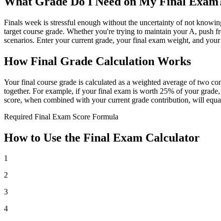
What Grade Do I Need on My Final Exam
Finals week is stressful enough without the uncertainty of not knowi
target course grade. Whether you're trying to maintain your A, push from
scenarios. Enter your current grade, your final exam weight, and your
How Final Grade Calculation Works
Your final course grade is calculated as a weighted average of two co
together. For example, if your final exam is worth 25% of your grad
score, when combined with your current grade contribution, will equal
Required Final Exam Score Formula
How to Use the Final Exam Calculator
1
2
3
4