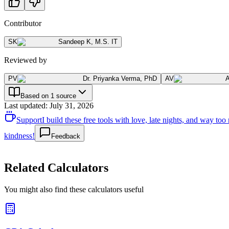
Contributor
SK
Sandeep K
,
M.S. IT
Reviewed by
PV
Dr. Priyanka Verma
,
PhD
AV
Based on 1 source
Last updated
:
July 31, 2026
Support
I build these free tools with love, late nights, and way t
kindness!
Feedback
Related Calculators
You might also find these calculators useful