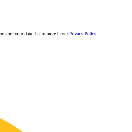
r store your data.
Learn more in our
Privacy Policy