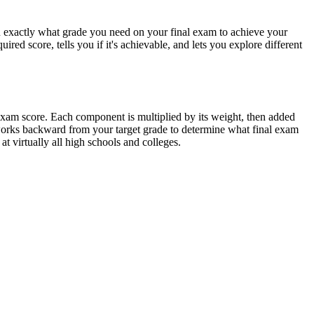
ou exactly what grade you need on your final exam to achieve your
red score, tells you if it's achievable, and lets you explore different
 exam score. Each component is multiplied by its weight, then added
works backward from your target grade to determine what final exam
 virtually all high schools and colleges.