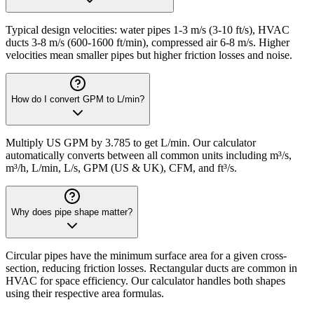
Typical design velocities: water pipes 1-3 m/s (3-10 ft/s), HVAC
ducts 3-8 m/s (600-1600 ft/min), compressed air 6-8 m/s. Higher
velocities mean smaller pipes but higher friction losses and noise.
How do I convert GPM to L/min?
Multiply US GPM by 3.785 to get L/min. Our calculator
automatically converts between all common units including m³/s,
m³/h, L/min, L/s, GPM (US & UK), CFM, and ft³/s.
Why does pipe shape matter?
Circular pipes have the minimum surface area for a given cross-
section, reducing friction losses. Rectangular ducts are common in
HVAC for space efficiency. Our calculator handles both shapes
using their respective area formulas.