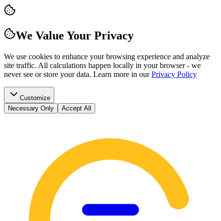
We Value Your Privacy
We use cookies to enhance your browsing experience and analyze
site traffic. All calculations happen locally in your browser - we
never see or store your data.
Learn more in our
Privacy Policy
Customize
Necessary Only
Accept All