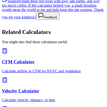
Support
I build these free tools with love, late nights, and way
too much coffee. If this calculator helped you, a small donation
would mean the world to me and help keep this site running. Thank
you for your kindness!
Feedback
Related Calculators
You might also find these calculators useful
CFM Calculator
Calculate airflow in CFM for HVAC and ventilation
Velocity Calculator
Calculate velocity, distance, or time