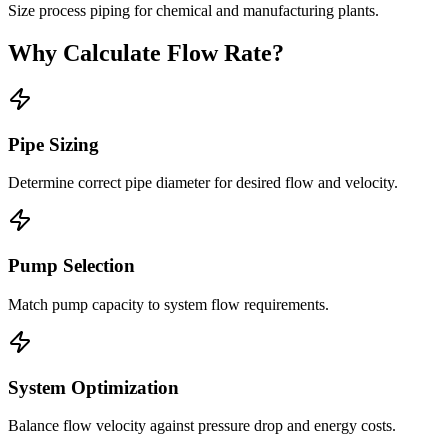
Size process piping for chemical and manufacturing plants.
Why Calculate Flow Rate?
Pipe Sizing
Determine correct pipe diameter for desired flow and velocity.
Pump Selection
Match pump capacity to system flow requirements.
System Optimization
Balance flow velocity against pressure drop and energy costs.