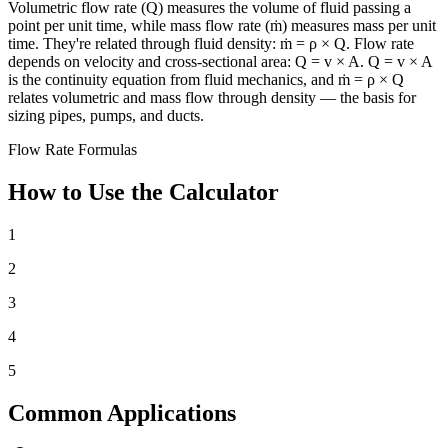
Volumetric flow rate (Q) measures the volume of fluid passing a
point per unit time, while mass flow rate (ṁ) measures mass per unit
time. They're related through fluid density: ṁ = ρ × Q. Flow rate
depends on velocity and cross-sectional area: Q = v × A. Q = v × A
is the continuity equation from fluid mechanics, and ṁ = ρ × Q
relates volumetric and mass flow through density — the basis for
sizing pipes, pumps, and ducts.
Flow Rate Formulas
How to Use the Calculator
1
2
3
4
5
Common Applications