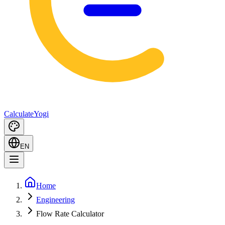
Calculate
Yogi
EN
Home
Engineering
Flow Rate Calculator