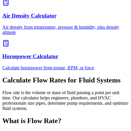
Air Density Calculator
Air density from temperature, pressure & humidity, plus density
altitude
Horsepower Calculator
Calculate horsepower from torque, RPM, or force
Calculate Flow Rates for Fluid Systems
Flow rate is the volume or mass of fluid passing a point per unit
time. Our calculator helps engineers, plumbers, and HVAC
professionals size pipes, determine pump requirements, and optimize
fluid systems.
What is Flow Rate?