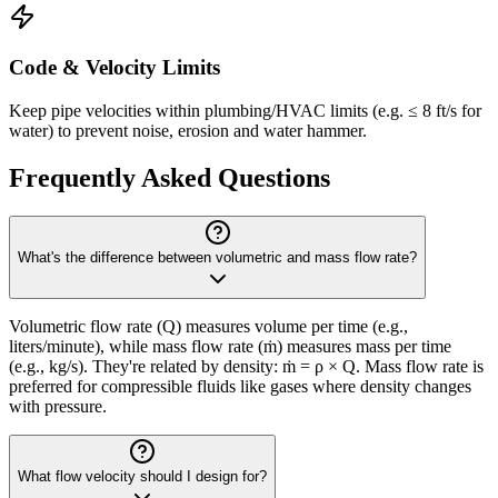
Code & Velocity Limits
Keep pipe velocities within plumbing/HVAC limits (e.g. ≤ 8 ft/s for
water) to prevent noise, erosion and water hammer.
Frequently Asked Questions
What's the difference between volumetric and mass flow rate?
Volumetric flow rate (Q) measures volume per time (e.g.,
liters/minute), while mass flow rate (ṁ) measures mass per time
(e.g., kg/s). They're related by density: ṁ = ρ × Q. Mass flow rate is
preferred for compressible fluids like gases where density changes
with pressure.
What flow velocity should I design for?