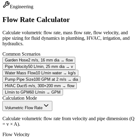
Engineering
Flow Rate Calculator
Calculate volumetric flow rate, mass flow rate, flow velocity, and
pipe sizing for fluid dynamics in plumbing, HVAC, irrigation, and
hydraulics.
Common Scenarios
Garden Hose
2 m/s, 16 mm dia → flow
Pipe Velocity
50 L/min, 25 mm dia → v
Water Mass Flow
10 L/min water → kg/s
Pump Pipe Size
100 GPM at 2 m/s → dia
HVAC Duct
5 m/s, 300×200 mm → flow
L/min to GPM
60 L/min → GPM
Calculation Mode
Volumetric Flow Rate
Calculate volumetric flow rate from velocity and pipe dimensions (Q
= v × A).
Flow Velocity