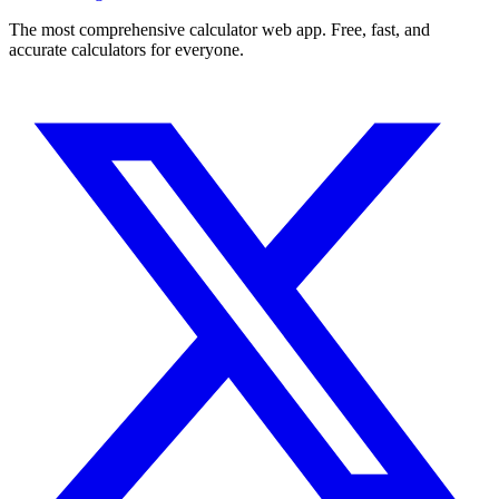
The most comprehensive calculator web app. Free, fast, and
accurate calculators for everyone.