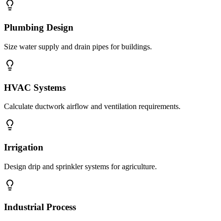
Plumbing Design
Size water supply and drain pipes for buildings.
HVAC Systems
Calculate ductwork airflow and ventilation requirements.
Irrigation
Design drip and sprinkler systems for agriculture.
Industrial Process