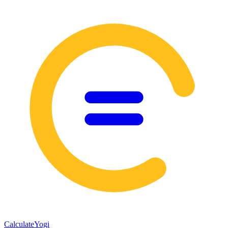
Calculate
Yogi