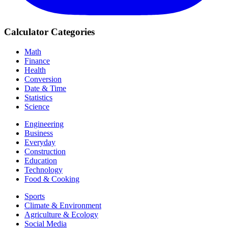
Calculator Categories
Math
Finance
Health
Conversion
Date & Time
Statistics
Science
Engineering
Business
Everyday
Construction
Education
Technology
Food & Cooking
Sports
Climate & Environment
Agriculture & Ecology
Social Media