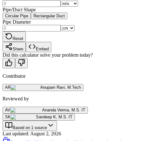
Pipe/Duct Shape
Circular Pipe
Rectangular Duct
Pipe Diameter
Reset
Share
Embed
Did this calculator solve your problem today?
Contributor
AR
Anupam Ravi
,
M.Tech
Reviewed by
AV
Ananda Verma
,
M.S. IT
SK
Sandeep K
,
M.S. IT
Based on 1 source
Last updated
:
August 2, 2026