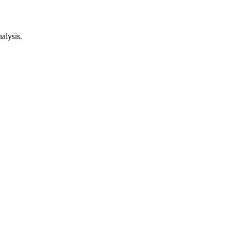
alysis.