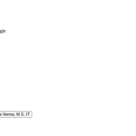
ngle
a Verma
,
M.S. IT