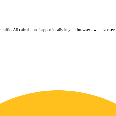
raffic. All calculations happen locally in your browser - we never see o