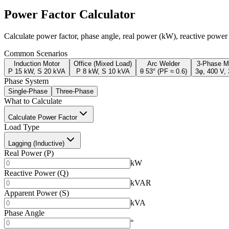
Power Factor Calculator
Calculate power factor, phase angle, real power (kW), reactive powe
Common Scenarios
Induction Motor
Office (Mixed Load)
Arc Welder
3-Phase M
P 15 kW, S 20 kVA
P 8 kW, S 10 kVA
θ 53° (PF ≈ 0.6)
3φ, 400 V,
Phase System
Single-Phase
Three-Phase
What to Calculate
Calculate Power Factor
Load Type
Lagging (Inductive)
Real Power (P)
kW
Reactive Power (Q)
kVAR
Apparent Power (S)
kVA
Phase Angle
°