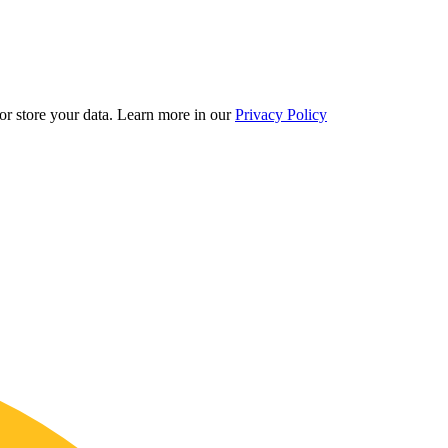
r store your data.
Learn more in our
Privacy Policy