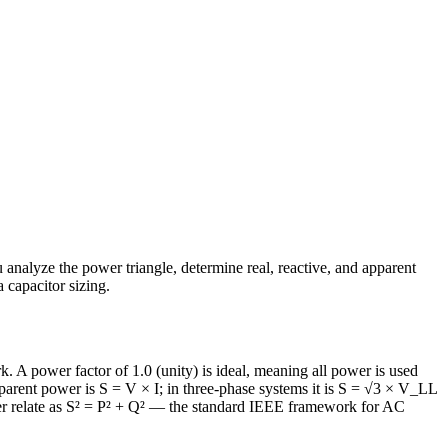
u analyze the power triangle, determine real, reactive, and apparent
 capacitor sizing.
k. A power factor of 1.0 (unity) is ideal, meaning all power is used
parent power is S = V × I; in three-phase systems it is S = √3 × V_LL
ower relate as S² = P² + Q² — the standard IEEE framework for AC