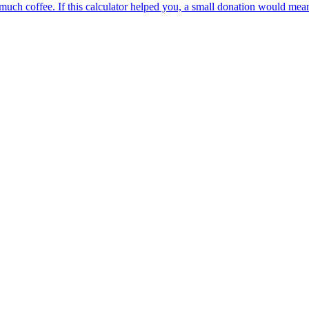
oo much coffee. If this calculator helped you, a small donation would me