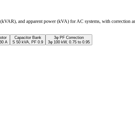
r (kVAR), and apparent power (kVA) for AC systems, with correction an
otor
Capacitor Bank
3φ PF Correction
 30 A
S 50 kVA, PF 0.9
3φ 100 kW, 0.75 to 0.95