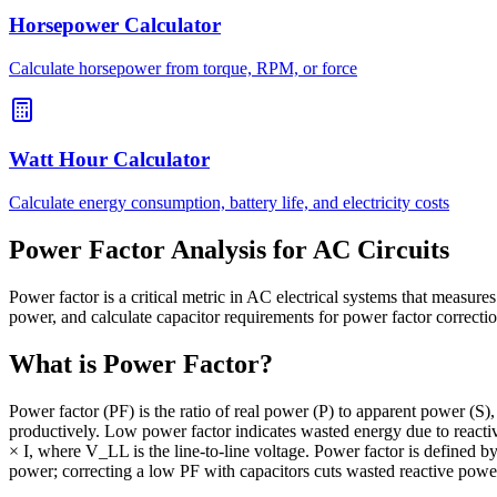
Horsepower Calculator
Calculate horsepower from torque, RPM, or force
Watt Hour Calculator
Calculate energy consumption, battery life, and electricity costs
Power Factor Analysis for AC Circuits
Power factor is a critical metric in AC electrical systems that measure
power, and calculate capacitor requirements for power factor correcti
What is Power Factor?
Power factor (PF) is the ratio of real power (P) to apparent power (S),
productively. Low power factor indicates wasted energy due to reactiv
× I, where V_LL is the line-to-line voltage. Power factor is defined 
power; correcting a low PF with capacitors cuts wasted reactive powe