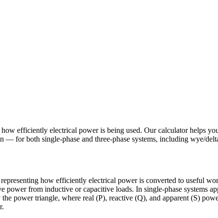
s how efficiently electrical power is being used. Our calculator helps yo
on — for both single-phase and three-phase systems, including wye/delta
 representing how efficiently electrical power is converted to useful wor
e power from inductive or capacitive loads. In single-phase systems ap
by the power triangle, where real (P), reactive (Q), and apparent (S) p
r.