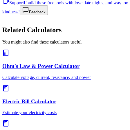
Support
I build these free tools with love, late nights, and way t
kindness!
Feedback
Related Calculators
You might also find these calculators useful
Ohm's Law & Power Calculator
Calculate voltage, current, resistance, and power
Electric Bill Calculator
Estimate your electricity costs