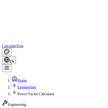
Calculate
Yogi
EN
Home
Engineering
Power Factor Calculator
Engineering