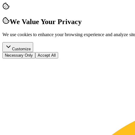
We Value Your Privacy
We use cookies to enhance your browsing experience and analyze site t
Customize
Necessary Only
Accept All