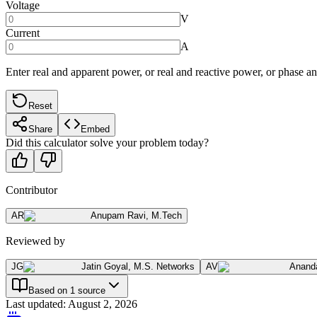
Voltage
V
Current
A
Enter real and apparent power, or real and reactive power, or phase a
Reset
Share
Embed
Did this calculator solve your problem today?
Contributor
AR
Anupam Ravi
,
M.Tech
Reviewed by
JG
Jatin Goyal
,
M.S. Networks
AV
Anand
Based on 1 source
Last updated
:
August 2, 2026