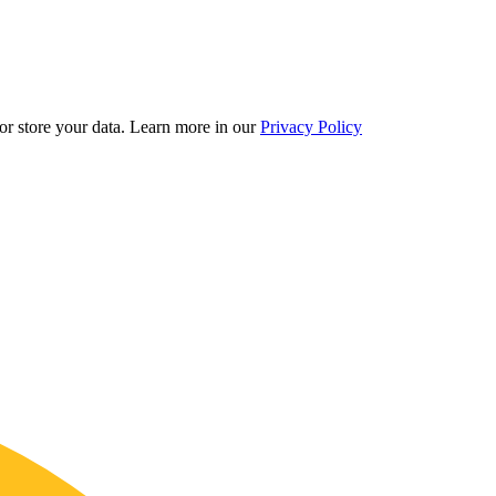
r store your data.
Learn more in our
Privacy Policy