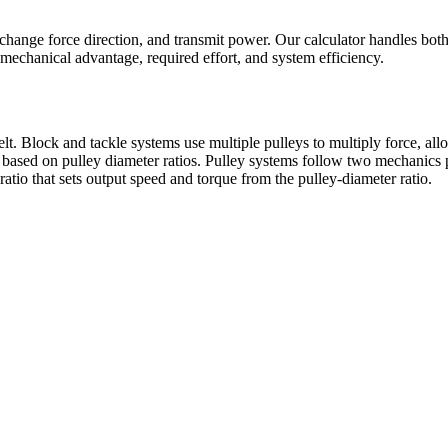
change force direction, and transmit power. Our calculator handles both 
mechanical advantage, required effort, and system efficiency.
t. Block and tackle systems use multiple pulleys to multiply force, allo
based on pulley diameter ratios. Pulley systems follow two mechanics p
atio that sets output speed and torque from the pulley-diameter ratio.