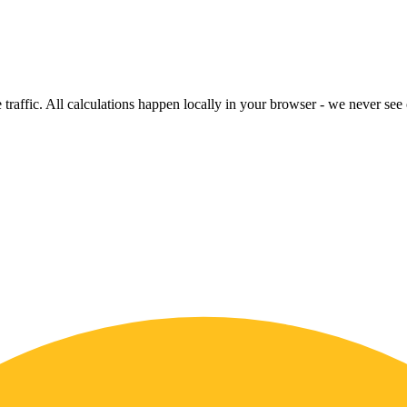
raffic. All calculations happen locally in your browser - we never see o