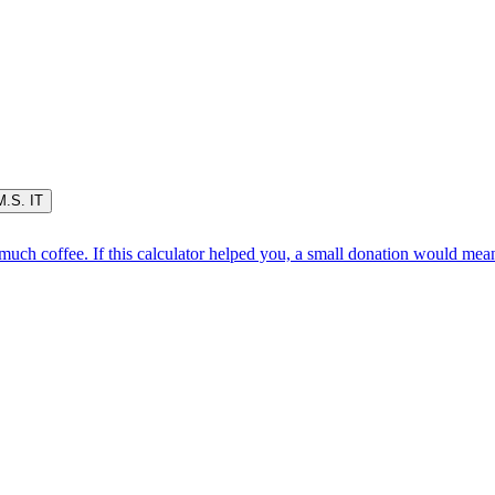
M.S. IT
oo much coffee. If this calculator helped you, a small donation would me