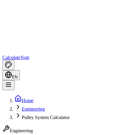
Calculate
Yogi
EN
Home
Engineering
Pulley System Calculator
Engineering