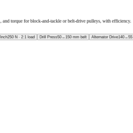
, and torque for block-and-tackle or belt-drive pulleys, with efficiency.
inch
250 N · 2:1 load
Drill Press
50→150 mm belt
Alternator Drive
140→55 