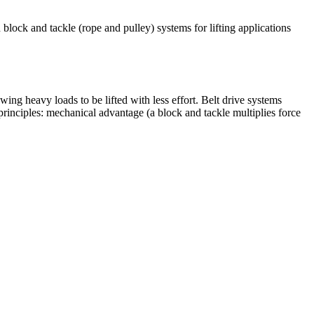
block and tackle (rope and pulley) systems for lifting applications
wing heavy loads to be lifted with less effort. Belt drive systems
rinciples: mechanical advantage (a block and tackle multiplies force