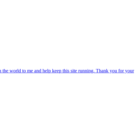
an the world to me and help keep this site running. Thank you for your