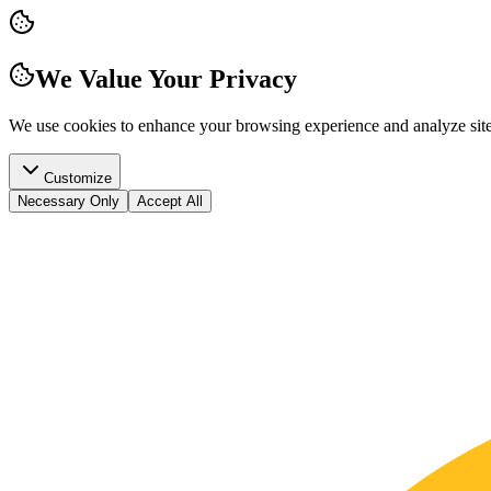
We Value Your Privacy
We use cookies to enhance your browsing experience and analyze site t
Customize
Necessary Only
Accept All