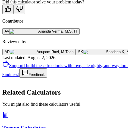
Did this calculator solve your problem today?
Contributor
AV
Ananda Verma
,
M.S. IT
Reviewed by
AR
Anupam Ravi
,
M.Tech
SK
Sandeep K
,
Last updated
:
August 2, 2026
Support
I build these free tools with love, late nights, and way t
kindness!
Feedback
Related Calculators
You might also find these calculators useful
Torque Calculator