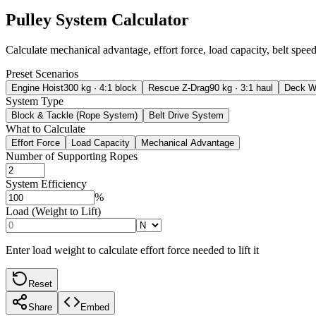
Pulley System Calculator
Calculate mechanical advantage, effort force, load capacity, belt speed
Preset Scenarios
Engine Hoist
300 kg · 4:1 block
Rescue Z-Drag
90 kg · 3:1 haul
Deck W
System Type
Block & Tackle (Rope System)
Belt Drive System
What to Calculate
Effort Force
Load Capacity
Mechanical Advantage
Number of Supporting Ropes
System Efficiency
%
Load (Weight to Lift)
Enter load weight to calculate effort force needed to lift it
Reset
Share
Embed