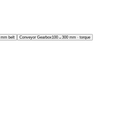
mm belt
Conveyor Gearbox
100→300 mm · torque