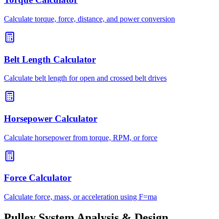
Calculate torque, force, distance, and power conversion
Belt Length Calculator
Calculate belt length for open and crossed belt drives
Horsepower Calculator
Calculate horsepower from torque, RPM, or force
Force Calculator
Calculate force, mass, or acceleration using F=ma
Pulley System Analysis & Design