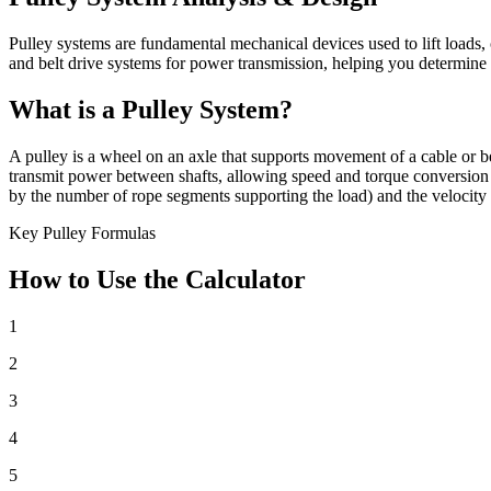
Pulley systems are fundamental mechanical devices used to lift loads, 
and belt drive systems for power transmission, helping you determine 
What is a Pulley System?
A pulley is a wheel on an axle that supports movement of a cable or bel
transmit power between shafts, allowing speed and torque conversion 
by the number of rope segments supporting the load) and the velocity r
Key Pulley Formulas
How to Use the Calculator
1
2
3
4
5