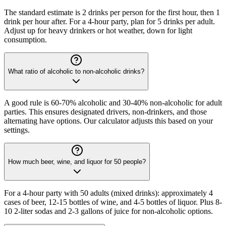
The standard estimate is 2 drinks per person for the first hour, then 1
drink per hour after. For a 4-hour party, plan for 5 drinks per adult.
Adjust up for heavy drinkers or hot weather, down for light
consumption.
What ratio of alcoholic to non-alcoholic drinks?
A good rule is 60-70% alcoholic and 30-40% non-alcoholic for adult
parties. This ensures designated drivers, non-drinkers, and those
alternating have options. Our calculator adjusts this based on your
settings.
How much beer, wine, and liquor for 50 people?
For a 4-hour party with 50 adults (mixed drinks): approximately 4
cases of beer, 12-15 bottles of wine, and 4-5 bottles of liquor. Plus 8-
10 2-liter sodas and 2-3 gallons of juice for non-alcoholic options.