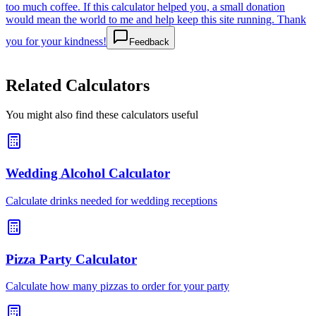
too much coffee. If this calculator helped you, a small donation
would mean the world to me and help keep this site running. Thank
you for your kindness!
Feedback
Related Calculators
You might also find these calculators useful
Wedding Alcohol Calculator
Calculate drinks needed for wedding receptions
Pizza Party Calculator
Calculate how many pizzas to order for your party