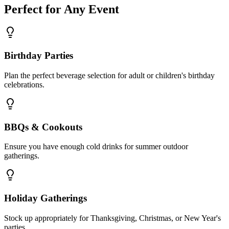
Perfect for Any Event
Birthday Parties
Plan the perfect beverage selection for adult or children's birthday
celebrations.
BBQs & Cookouts
Ensure you have enough cold drinks for summer outdoor
gatherings.
Holiday Gatherings
Stock up appropriately for Thanksgiving, Christmas, or New Year's
parties.