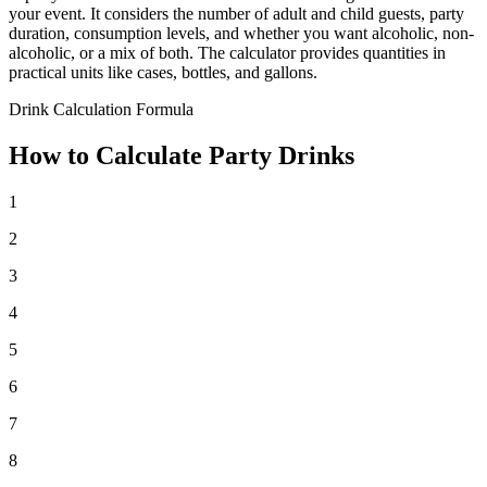
your event. It considers the number of adult and child guests, party
duration, consumption levels, and whether you want alcoholic, non-
alcoholic, or a mix of both. The calculator provides quantities in
practical units like cases, bottles, and gallons.
Drink Calculation Formula
How to Calculate Party Drinks
1
2
3
4
5
6
7
8