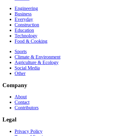
Engineering
Business
Everyday
Construction
Education
Technology
Food & Cooking
Sports
Climate & Environment
Agriculture & Ecology
Social Media
Other
Company
About
Contact
Contributors
Legal
Privacy Policy