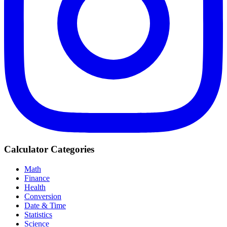
Calculator Categories
Math
Finance
Health
Conversion
Date & Time
Statistics
Science