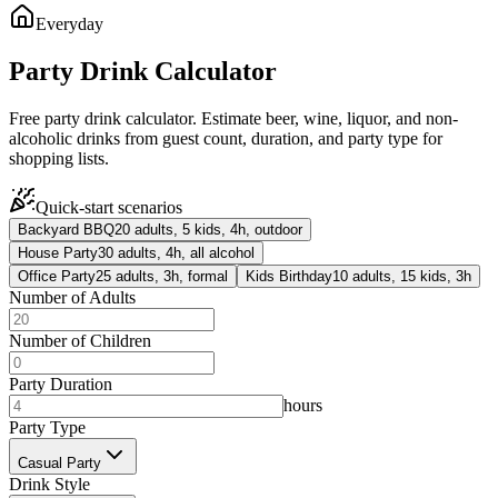
Everyday
Party Drink Calculator
Free party drink calculator. Estimate beer, wine, liquor, and non-
alcoholic drinks from guest count, duration, and party type for
shopping lists.
Quick-start scenarios
Backyard BBQ
20 adults, 5 kids, 4h, outdoor
House Party
30 adults, 4h, all alcohol
Office Party
25 adults, 3h, formal
Kids Birthday
10 adults, 15 kids, 3h
Number of Adults
Number of Children
Party Duration
hours
Party Type
Casual Party
Drink Style