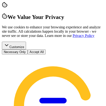
We Value Your Privacy
We use cookies to enhance your browsing experience and analyze
site traffic. All calculations happen locally in your browser - we
never see or store your data.
Learn more in our
Privacy Policy
Customize
Necessary Only
Accept All