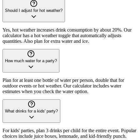
Should I adjust for hot weather?
Yes, hot weather increases drink consumption by about 20%. Our
calculator has a hot weather toggle that automatically adjusts
quantities. Also plan for extra water and ice.
How much water for a party?
Plan for at least one bottle of water per person, double that for
outdoor events or hot weather. Our calculator includes water
estimates when you check the water option.
What drinks for a kids' party?
For kids' parties, plan 3 drinks per child for the entire event. Popular
choices include juice boxes, lemonade, and kid-friendly punch.