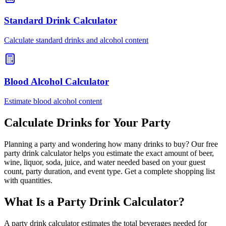
Standard Drink Calculator
Calculate standard drinks and alcohol content
Blood Alcohol Calculator
Estimate blood alcohol content
Calculate Drinks for Your Party
Planning a party and wondering how many drinks to buy? Our free
party drink calculator helps you estimate the exact amount of beer,
wine, liquor, soda, juice, and water needed based on your guest
count, party duration, and event type. Get a complete shopping list
with quantities.
What Is a Party Drink Calculator?
A party drink calculator estimates the total beverages needed for