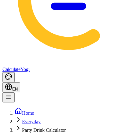
Calculate
Yogi
EN
Home
Everyday
Party Drink Calculator