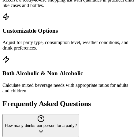
like cases and bottles.
Customizable Options
Adjust for party type, consumption level, weather conditions, and
drink preferences.
Both Alcoholic & Non-Alcoholic
Calculate mixed beverage needs with appropriate ratios for adults
and children.
Frequently Asked Questions
How many drinks per person for a party?