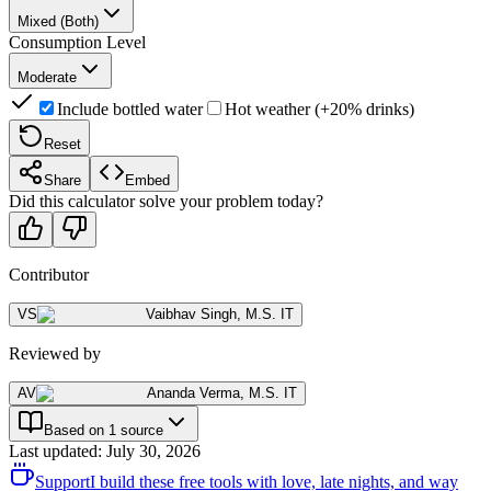
Mixed (Both)
Consumption Level
Moderate
Include bottled water
Hot weather (+20% drinks)
Reset
Share
Embed
Did this calculator solve your problem today?
Contributor
VS
Vaibhav Singh
,
M.S. IT
Reviewed by
AV
Ananda Verma
,
M.S. IT
Based on 1 source
Last updated
:
July 30, 2026
Support
I build these free tools with love, late nights, and way