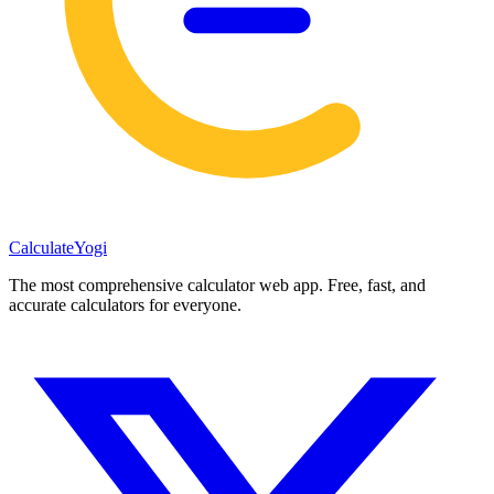
Calculate
Yogi
The most comprehensive calculator web app. Free, fast, and
accurate calculators for everyone.