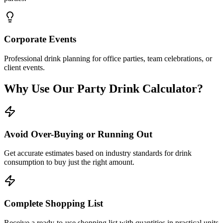
Corporate Events
Professional drink planning for office parties, team celebrations, or
client events.
Why Use Our Party Drink Calculator?
Avoid Over-Buying or Running Out
Get accurate estimates based on industry standards for drink
consumption to buy just the right amount.
Complete Shopping List
Receive a ready-to-use shopping list with quantities in practical units