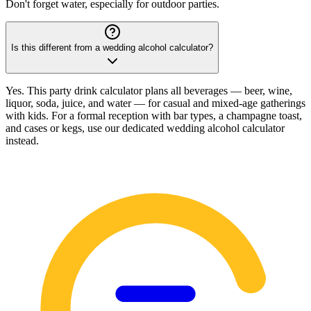
Don't forget water, especially for outdoor parties.
Is this different from a wedding alcohol calculator?
Yes. This party drink calculator plans all beverages — beer, wine,
liquor, soda, juice, and water — for casual and mixed-age gatherings
with kids. For a formal reception with bar types, a champagne toast,
and cases or kegs, use our dedicated wedding alcohol calculator
instead.