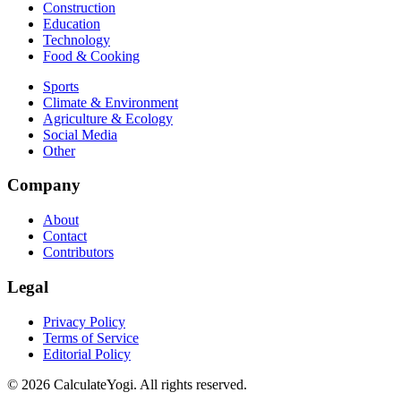
Construction
Education
Technology
Food & Cooking
Sports
Climate & Environment
Agriculture & Ecology
Social Media
Other
Company
About
Contact
Contributors
Legal
Privacy Policy
Terms of Service
Editorial Policy
©
2026
CalculateYogi
.
All rights reserved.