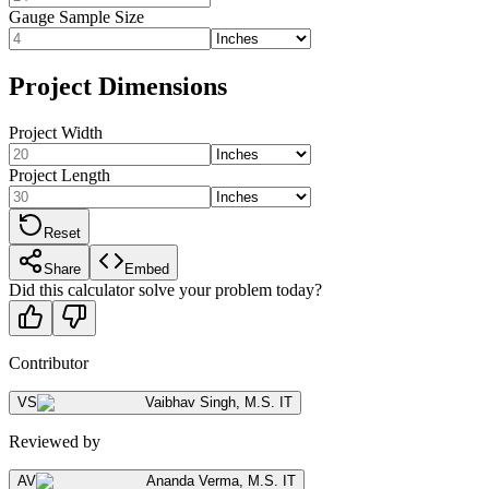
Gauge Sample Size
Project Dimensions
Project Width
Project Length
Reset
Share
Embed
Did this calculator solve your problem today?
Contributor
VS
Vaibhav Singh
,
M.S. IT
Reviewed by
AV
Ananda Verma
,
M.S. IT