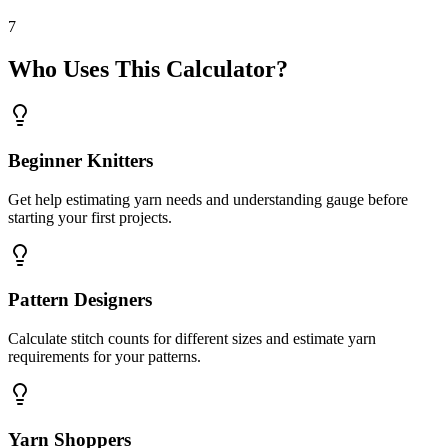
7
Who Uses This Calculator?
Beginner Knitters
Get help estimating yarn needs and understanding gauge before
starting your first projects.
Pattern Designers
Calculate stitch counts for different sizes and estimate yarn
requirements for your patterns.
Yarn Shoppers