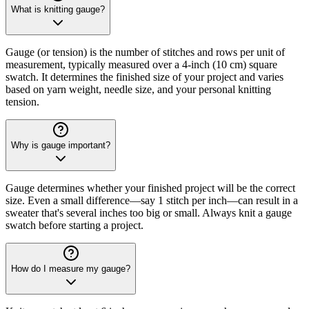
What is knitting gauge?
Gauge (or tension) is the number of stitches and rows per unit of
measurement, typically measured over a 4-inch (10 cm) square
swatch. It determines the finished size of your project and varies
based on yarn weight, needle size, and your personal knitting
tension.
Why is gauge important?
Gauge determines whether your finished project will be the correct
size. Even a small difference—say 1 stitch per inch—can result in a
sweater that's several inches too big or small. Always knit a gauge
swatch before starting a project.
How do I measure my gauge?