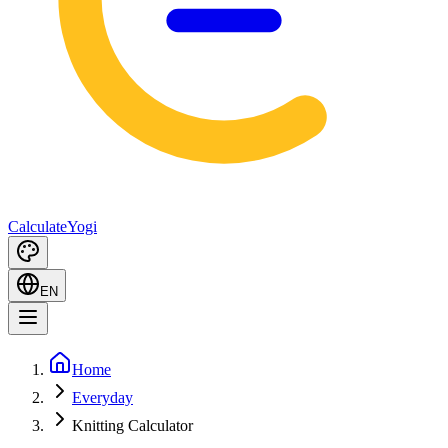
Calculate
Yogi
EN
Home
Everyday
Knitting Calculator