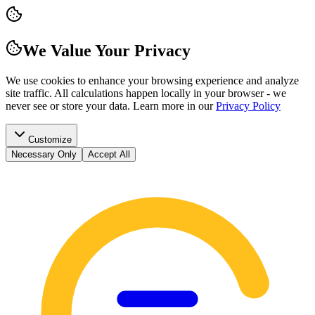
We Value Your Privacy
We use cookies to enhance your browsing experience and analyze
site traffic. All calculations happen locally in your browser - we
never see or store your data.
Learn more in our
Privacy Policy
Customize
Necessary Only
Accept All