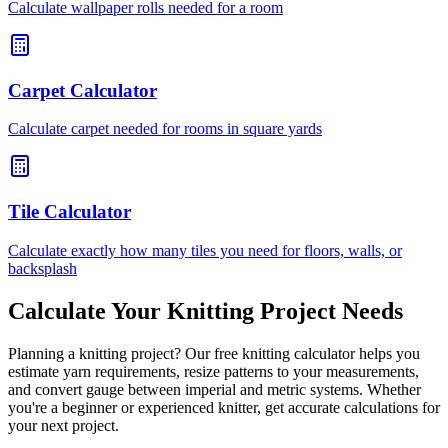
Calculate wallpaper rolls needed for a room
Carpet Calculator
Calculate carpet needed for rooms in square yards
Tile Calculator
Calculate exactly how many tiles you need for floors, walls, or
backsplash
Calculate Your Knitting Project Needs
Planning a knitting project? Our free knitting calculator helps you
estimate yarn requirements, resize patterns to your measurements,
and convert gauge between imperial and metric systems. Whether
you're a beginner or experienced knitter, get accurate calculations for
your next project.