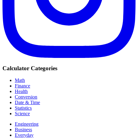
Calculator Categories
Math
Finance
Health
Conversion
Date & Time
Statistics
Science
Engineering
Business
Everyday