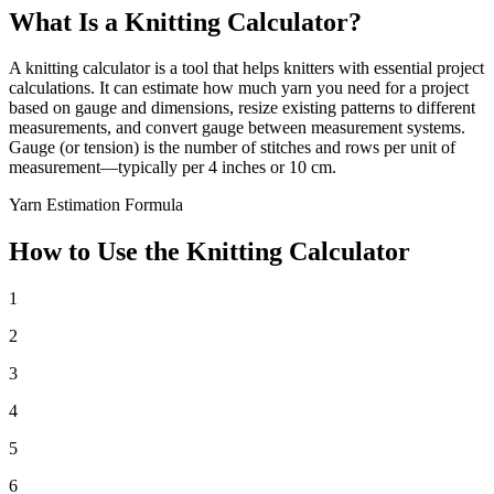
What Is a Knitting Calculator?
A knitting calculator is a tool that helps knitters with essential project
calculations. It can estimate how much yarn you need for a project
based on gauge and dimensions, resize existing patterns to different
measurements, and convert gauge between measurement systems.
Gauge (or tension) is the number of stitches and rows per unit of
measurement—typically per 4 inches or 10 cm.
Yarn Estimation Formula
How to Use the Knitting Calculator
1
2
3
4
5
6