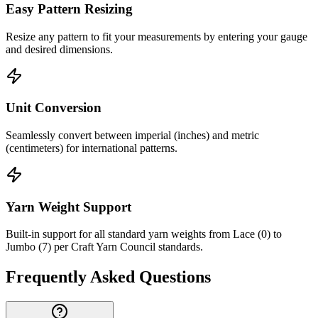
Easy Pattern Resizing
Resize any pattern to fit your measurements by entering your gauge
and desired dimensions.
Unit Conversion
Seamlessly convert between imperial (inches) and metric
(centimeters) for international patterns.
Yarn Weight Support
Built-in support for all standard yarn weights from Lace (0) to
Jumbo (7) per Craft Yarn Council standards.
Frequently Asked Questions