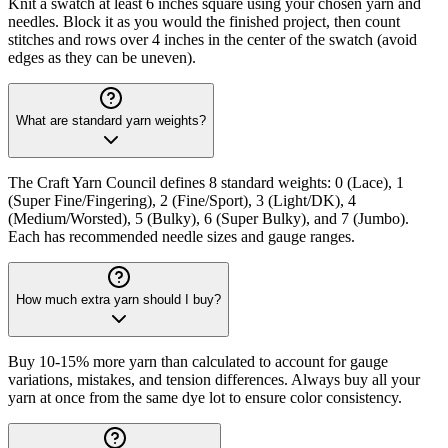
Knit a swatch at least 6 inches square using your chosen yarn and
needles. Block it as you would the finished project, then count
stitches and rows over 4 inches in the center of the swatch (avoid
edges as they can be uneven).
What are standard yarn weights?
The Craft Yarn Council defines 8 standard weights: 0 (Lace), 1
(Super Fine/Fingering), 2 (Fine/Sport), 3 (Light/DK), 4
(Medium/Worsted), 5 (Bulky), 6 (Super Bulky), and 7 (Jumbo).
Each has recommended needle sizes and gauge ranges.
How much extra yarn should I buy?
Buy 10-15% more yarn than calculated to account for gauge
variations, mistakes, and tension differences. Always buy all your
yarn at once from the same dye lot to ensure color consistency.