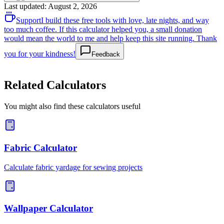
Last updated
:
August 2, 2026
Support
I build these free tools with love, late nights, and way
too much coffee. If this calculator helped you, a small donation
would mean the world to me and help keep this site running. Thank
you for your kindness!
Feedback
Related Calculators
You might also find these calculators useful
Fabric Calculator
Calculate fabric yardage for sewing projects
Wallpaper Calculator