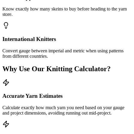
Know exactly how many skeins to buy before heading to the yarn
store.
International Knitters
Convert gauge between imperial and metric when using patterns
from different countries.
Why Use Our Knitting Calculator?
Accurate Yarn Estimates
Calculate exactly how much yarn you need based on your gauge
and project dimensions, avoiding running out mid-project.