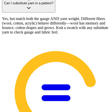
Can I substitute yarn in a pattern?
Yes, but match both the gauge AND yarn weight. Different fibers
(wool, cotton, acrylic) behave differently—wool has memory and
bounce, cotton drapes and grows. Knit a swatch with any substitute
yarn to check gauge and fabric feel.