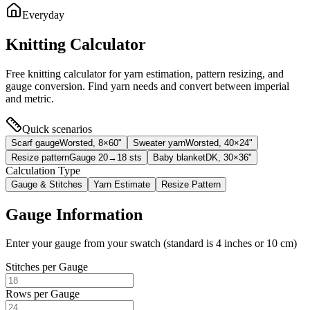
Everyday
Knitting Calculator
Free knitting calculator for yarn estimation, pattern resizing, and
gauge conversion. Find yarn needs and convert between imperial
and metric.
Quick scenarios
Scarf gauge
Worsted, 8×60"
Sweater yarn
Worsted, 40×24"
Resize pattern
Gauge 20→18 sts
Baby blanket
DK, 30×36"
Calculation Type
Gauge & Stitches
Yarn Estimate
Resize Pattern
Gauge Information
Enter your gauge from your swatch (standard is 4 inches or 10 cm)
Stitches per Gauge
Rows per Gauge