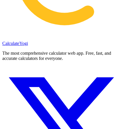
Calculate
Yogi
The most comprehensive calculator web app. Free, fast, and
accurate calculators for everyone.