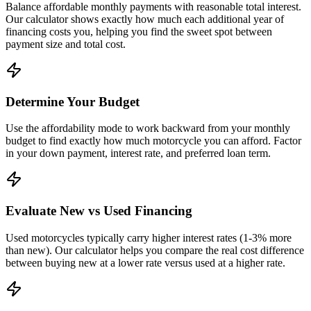
Balance affordable monthly payments with reasonable total interest.
Our calculator shows exactly how much each additional year of
financing costs you, helping you find the sweet spot between
payment size and total cost.
Determine Your Budget
Use the affordability mode to work backward from your monthly
budget to find exactly how much motorcycle you can afford. Factor
in your down payment, interest rate, and preferred loan term.
Evaluate New vs Used Financing
Used motorcycles typically carry higher interest rates (1-3% more
than new). Our calculator helps you compare the real cost difference
between buying new at a lower rate versus used at a higher rate.