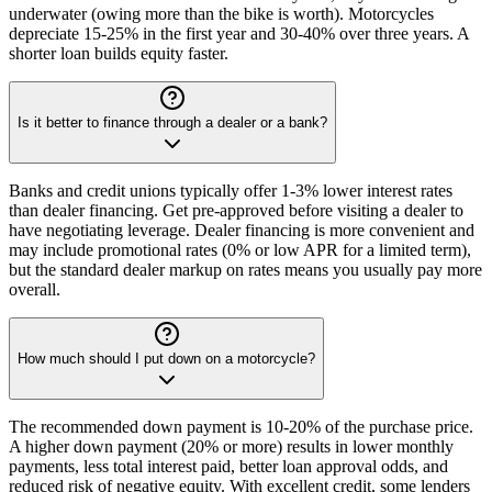
underwater (owing more than the bike is worth). Motorcycles
depreciate 15-25% in the first year and 30-40% over three years. A
shorter loan builds equity faster.
Is it better to finance through a dealer or a bank?
Banks and credit unions typically offer 1-3% lower interest rates
than dealer financing. Get pre-approved before visiting a dealer to
have negotiating leverage. Dealer financing is more convenient and
may include promotional rates (0% or low APR for a limited term),
but the standard dealer markup on rates means you usually pay more
overall.
How much should I put down on a motorcycle?
The recommended down payment is 10-20% of the purchase price.
A higher down payment (20% or more) results in lower monthly
payments, less total interest paid, better loan approval odds, and
reduced risk of negative equity. With excellent credit, some lenders