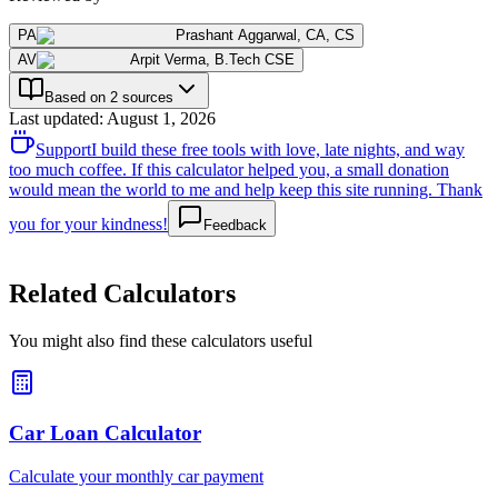
PA
Prashant Aggarwal
,
CA, CS
AV
Arpit Verma
,
B.Tech CSE
Based on 2 sources
Last updated
:
August 1, 2026
Support
I build these free tools with love, late nights, and way
too much coffee. If this calculator helped you, a small donation
would mean the world to me and help keep this site running. Thank
you for your kindness!
Feedback
Related Calculators
You might also find these calculators useful
Car Loan Calculator
Calculate your monthly car payment