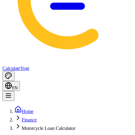
Calculate
Yogi
EN
Home
Finance
Motorcycle Loan Calculator