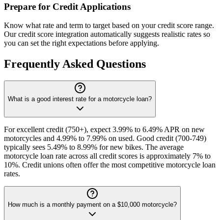
Prepare for Credit Applications
Know what rate and term to target based on your credit score range.
Our credit score integration automatically suggests realistic rates so
you can set the right expectations before applying.
Frequently Asked Questions
What is a good interest rate for a motorcycle loan?
For excellent credit (750+), expect 3.99% to 6.49% APR on new
motorcycles and 4.99% to 7.99% on used. Good credit (700-749)
typically sees 5.49% to 8.99% for new bikes. The average
motorcycle loan rate across all credit scores is approximately 7% to
10%. Credit unions often offer the most competitive motorcycle loan
rates.
How much is a monthly payment on a $10,000 motorcycle?