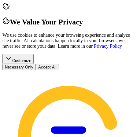
We Value Your Privacy
We use cookies to enhance your browsing experience and analyze
site traffic. All calculations happen locally in your browser - we
never see or store your data.
Learn more in our
Privacy Policy
Customize
Necessary Only
Accept All