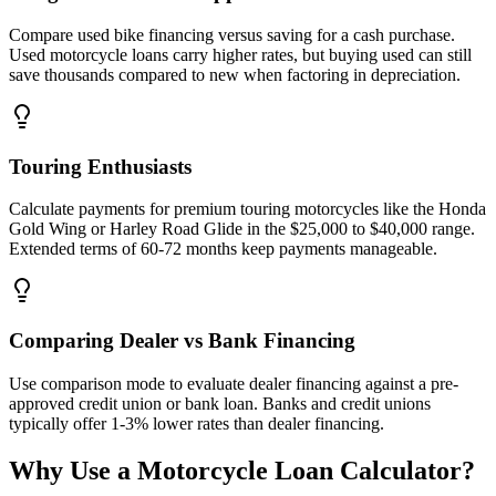
Compare used bike financing versus saving for a cash purchase.
Used motorcycle loans carry higher rates, but buying used can still
save thousands compared to new when factoring in depreciation.
Touring Enthusiasts
Calculate payments for premium touring motorcycles like the Honda
Gold Wing or Harley Road Glide in the $25,000 to $40,000 range.
Extended terms of 60-72 months keep payments manageable.
Comparing Dealer vs Bank Financing
Use comparison mode to evaluate dealer financing against a pre-
approved credit union or bank loan. Banks and credit unions
typically offer 1-3% lower rates than dealer financing.
Why Use a Motorcycle Loan Calculator?