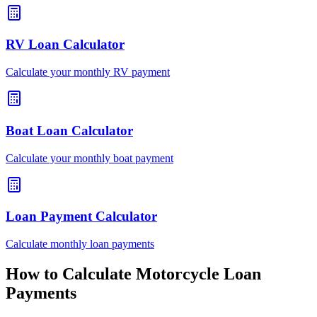
RV Loan Calculator
Calculate your monthly RV payment
Boat Loan Calculator
Calculate your monthly boat payment
Loan Payment Calculator
Calculate monthly loan payments
How to Calculate Motorcycle Loan
Payments