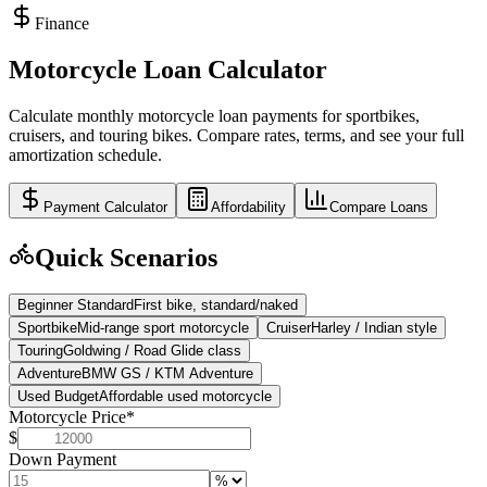
Finance
Motorcycle Loan Calculator
Calculate monthly motorcycle loan payments for sportbikes,
cruisers, and touring bikes. Compare rates, terms, and see your full
amortization schedule.
Payment Calculator
Affordability
Compare Loans
Quick Scenarios
Beginner Standard
First bike, standard/naked
Sportbike
Mid-range sport motorcycle
Cruiser
Harley / Indian style
Touring
Goldwing / Road Glide class
Adventure
BMW GS / KTM Adventure
Used Budget
Affordable used motorcycle
Motorcycle Price
*
$
Down Payment