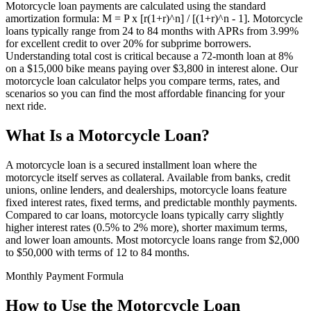
Motorcycle loan payments are calculated using the standard
amortization formula: M = P x [r(1+r)^n] / [(1+r)^n - 1]. Motorcycle
loans typically range from 24 to 84 months with APRs from 3.99%
for excellent credit to over 20% for subprime borrowers.
Understanding total cost is critical because a 72-month loan at 8%
on a $15,000 bike means paying over $3,800 in interest alone. Our
motorcycle loan calculator helps you compare terms, rates, and
scenarios so you can find the most affordable financing for your
next ride.
What Is a Motorcycle Loan?
A motorcycle loan is a secured installment loan where the
motorcycle itself serves as collateral. Available from banks, credit
unions, online lenders, and dealerships, motorcycle loans feature
fixed interest rates, fixed terms, and predictable monthly payments.
Compared to car loans, motorcycle loans typically carry slightly
higher interest rates (0.5% to 2% more), shorter maximum terms,
and lower loan amounts. Most motorcycle loans range from $2,000
to $50,000 with terms of 12 to 84 months.
Monthly Payment Formula
How to Use the Motorcycle Loan