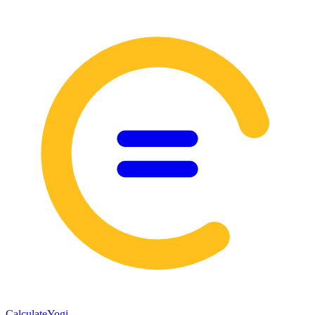
Calculate
Yogi