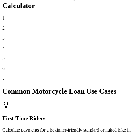
Calculator
1
2
3
4
5
6
7
Common Motorcycle Loan Use Cases
First-Time Riders
Calculate payments for a beginner-friendly standard or naked bike in