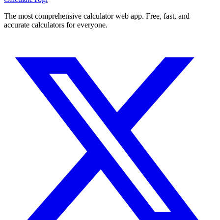
The most comprehensive calculator web app. Free, fast, and
accurate calculators for everyone.