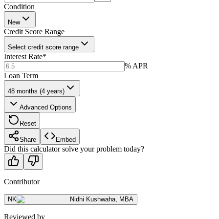
Condition
New
Credit Score Range
Select credit score range
Interest Rate
*
% APR
Loan Term
48 months (4 years)
Advanced Options
Reset
Share
Embed
Did this calculator solve your problem today?
Contributor
NK
Nidhi Kushwaha
,
MBA
Reviewed by