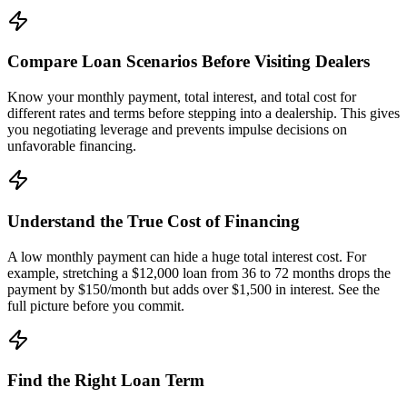
Compare Loan Scenarios Before Visiting Dealers
Know your monthly payment, total interest, and total cost for
different rates and terms before stepping into a dealership. This gives
you negotiating leverage and prevents impulse decisions on
unfavorable financing.
Understand the True Cost of Financing
A low monthly payment can hide a huge total interest cost. For
example, stretching a $12,000 loan from 36 to 72 months drops the
payment by $150/month but adds over $1,500 in interest. See the
full picture before you commit.
Find the Right Loan Term