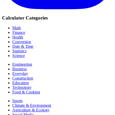
Calculator Categories
Math
Finance
Health
Conversion
Date & Time
Statistics
Science
Engineering
Business
Everyday
Construction
Education
Technology
Food & Cooking
Sports
Climate & Environment
Agriculture & Ecology
Social Media