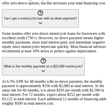
offer zero-down options, but this increases your total financing cost.
Can I get a motorcycle loan with no down payment?
Some lenders offer zero-down motorcycle loans for borrowers with
excellent credit (750+). However, no down payment means higher
monthly payments, more total interest paid, and immediate negative
equity since motorcycles depreciate quickly. Most financial advisors
recommend at least 10% down to protect against depreciation.
What is the monthly payment on a $15,000 motorcycle?
At 6.5% APR for 48 months with no down payment, the monthly
payment is approximately $356 with $2,080 in total interest. At the
same rate for 60 months, it is about $293 per month with $2,599 in
total interest. For 72 months, expect about $252 per month with
$3,122 in total interest. Each additional 12 months of financing adds
roughly $500 in total interest cost.