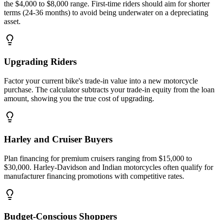
the $4,000 to $8,000 range. First-time riders should aim for shorter
terms (24-36 months) to avoid being underwater on a depreciating
asset.
Upgrading Riders
Factor your current bike's trade-in value into a new motorcycle
purchase. The calculator subtracts your trade-in equity from the loan
amount, showing you the true cost of upgrading.
Harley and Cruiser Buyers
Plan financing for premium cruisers ranging from $15,000 to
$30,000. Harley-Davidson and Indian motorcycles often qualify for
manufacturer financing promotions with competitive rates.
Budget-Conscious Shoppers