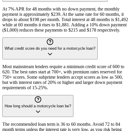
At 7% APR for 48 months with no down payment, the monthly
payment is approximately $239. At the same rate for 60 months, it
drops to about $198 per month. Total interest at 48 months is $1,492
while at 60 months it rises to $1,881. Adding a 10% down payment
($1,000) reduces these payments to $215 and $178 respectively.
What credit score do you need for a motorcycle loan?
Most mainstream lenders require a minimum credit score of 600 to
620. The best rates start at 700+, with premium rates reserved for
750+ scores. Some subprime lenders accept scores as low as 500,
but with interest rates of 20% or higher and larger down payment
requirements of 15-25%.
How long should a motorcycle loan be?
The recommended loan term is 36 to 60 months. Avoid 72 to 84
month terms unless the interest rate is very low, as you risk being