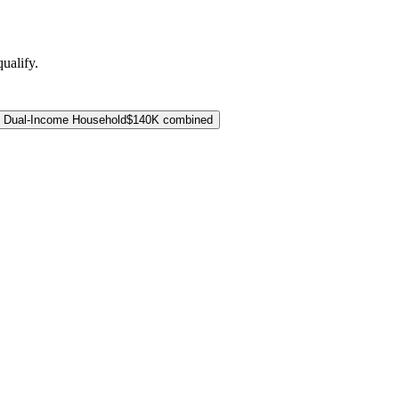
ualify.
Dual-Income Household
$140K combined