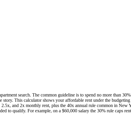
rt apartment search. The common guideline is to spend no more than 30%
e story. This calculator shows your affordable rent under the budgeting 
3x, 2.5x, and 2x monthly rent, plus the 40x annual rule common in New Y
ded to qualify. For example, on a $60,000 salary the 30% rule caps rent