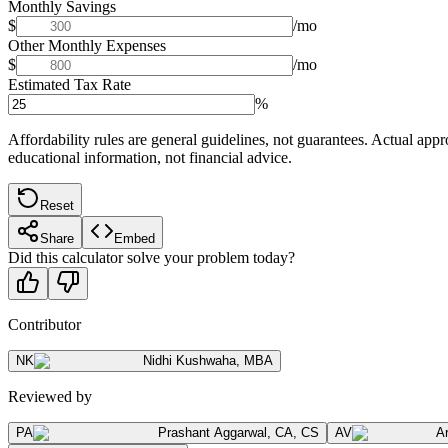
Monthly Savings
$
/mo
Other Monthly Expenses
$
/mo
Estimated Tax Rate
%
Affordability rules are general guidelines, not guarantees. Actual appr
educational information, not financial advice.
Reset
Share
Embed
Did this calculator solve your problem today?
Contributor
NK
Nidhi Kushwaha
,
MBA
Reviewed by
PA
Prashant Aggarwal
,
CA, CS
AV
A