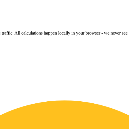
raffic. All calculations happen locally in your browser - we never see o