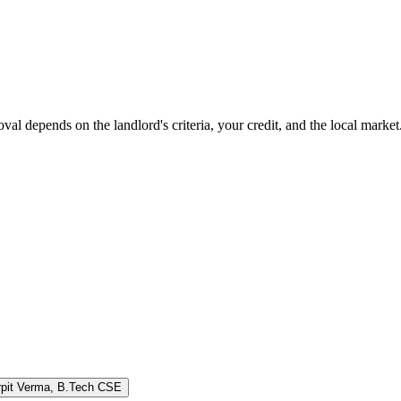
oval depends on the landlord's criteria, your credit, and the local marke
rpit Verma
,
B.Tech CSE