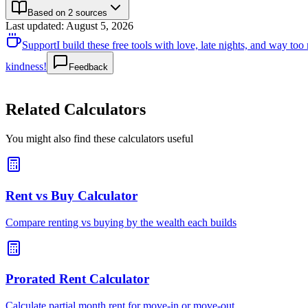
Based on 2 sources
Last updated
:
August 5, 2026
Support
I build these free tools with love, late nights, and way t
kindness!
Feedback
Related Calculators
You might also find these calculators useful
Rent vs Buy Calculator
Compare renting vs buying by the wealth each builds
Prorated Rent Calculator
Calculate partial month rent for move-in or move-out