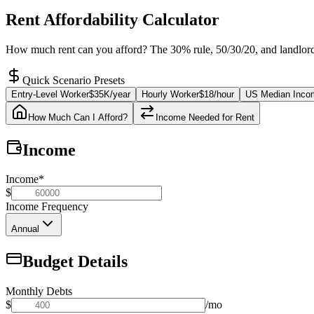
Rent Affordability Calculator
How much rent can you afford? The 30% rule, 50/30/20, and landlord 
Quick Scenario Presets
Entry-Level Worker
$35K/year
Hourly Worker
$18/hour
US Median Inco
How Much Can I Afford?
Income Needed for Rent
Income
Income
*
$
Income Frequency
Annual
Budget Details
Monthly Debts
$
/mo