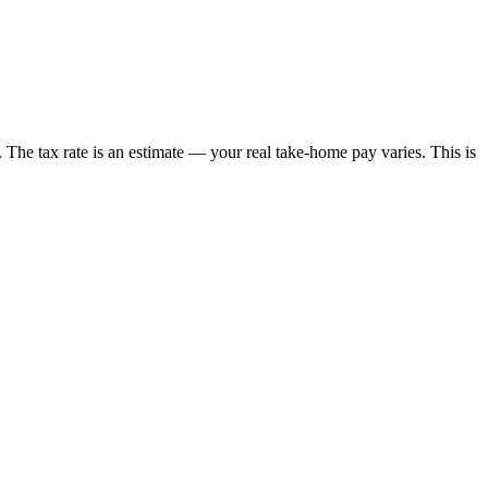
t. The tax rate is an estimate — your real take-home pay varies. This is