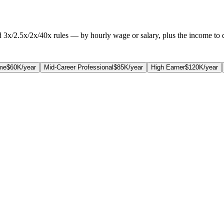
3x/2.5x/2x/40x rules — by hourly wage or salary, plus the income to q
me
$60K/year
Mid-Career Professional
$85K/year
High Earner
$120K/year