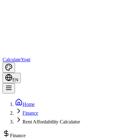
Calculate
Yogi
EN
Home
Finance
Rent Affordability Calculator
Finance