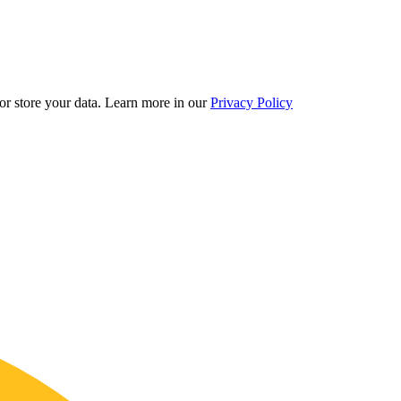
r store your data.
Learn more in our
Privacy Policy