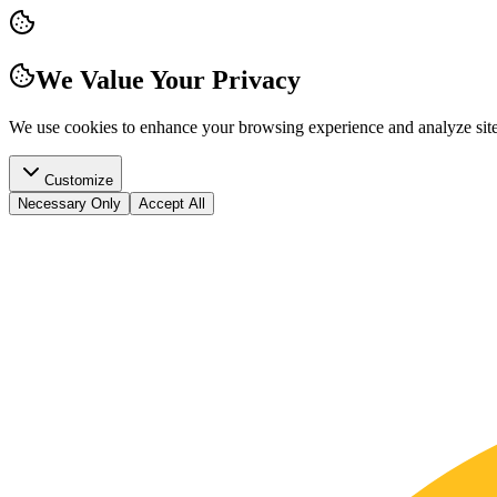
We Value Your Privacy
We use cookies to enhance your browsing experience and analyze site t
Customize
Necessary Only
Accept All