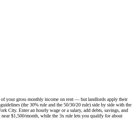
 of your gross monthly income on rent — but landlords apply their
guidelines (the 30% rule and the 50/30/20 rule) side by side with the
ork City. Enter an hourly wage or a salary, add debts, savings, and
 near $1,500/month, while the 3x rule lets you qualify for about