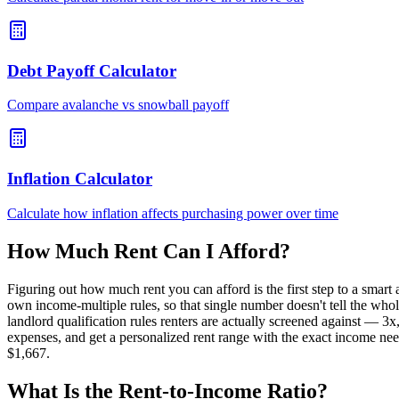
Debt Payoff Calculator
Compare avalanche vs snowball payoff
Inflation Calculator
Calculate how inflation affects purchasing power over time
How Much Rent Can I Afford?
Figuring out how much rent you can afford is the first step to a sma
own income-multiple rules, so that single number doesn't tell the whol
landlord qualification rules renters are actually screened against — 
expenses, and get a personalized rent range with the exact income nee
$1,667.
What Is the Rent-to-Income Ratio?