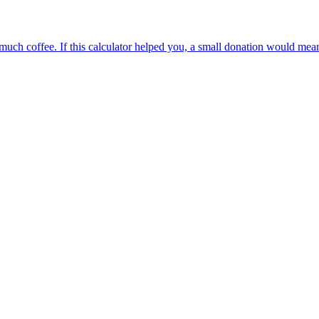
oo much coffee. If this calculator helped you, a small donation would me