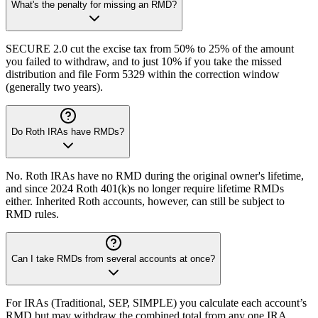
What's the penalty for missing an RMD?
SECURE 2.0 cut the excise tax from 50% to 25% of the amount
you failed to withdraw, and to just 10% if you take the missed
distribution and file Form 5329 within the correction window
(generally two years).
Do Roth IRAs have RMDs?
No. Roth IRAs have no RMD during the original owner's lifetime,
and since 2024 Roth 401(k)s no longer require lifetime RMDs
either. Inherited Roth accounts, however, can still be subject to
RMD rules.
Can I take RMDs from several accounts at once?
For IRAs (Traditional, SEP, SIMPLE) you calculate each account’s
RMD but may withdraw the combined total from any one IRA.