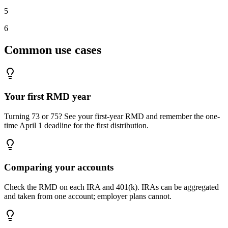
5
6
Common use cases
Your first RMD year
Turning 73 or 75? See your first-year RMD and remember the one-
time April 1 deadline for the first distribution.
Comparing your accounts
Check the RMD on each IRA and 401(k). IRAs can be aggregated
and taken from one account; employer plans cannot.