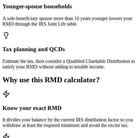
Younger-spouse households
A sole-beneficiary spouse more than 10 years younger lowers your
RMD through the IRS Joint Life table.
Tax planning and QCDs
Estimate the tax, then consider a Qualified Charitable Distribution to
satisfy your RMD without adding to taxable income.
Why use this RMD calculator?
Know your exact RMD
It divides your balance by the current IRS distribution factor so you
withdraw at least the required minimum and avoid the excise tax.