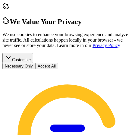
We Value Your Privacy
We use cookies to enhance your browsing experience and analyze
site traffic. All calculations happen locally in your browser - we
never see or store your data.
Learn more in our
Privacy Policy
Customize
Necessary Only
Accept All