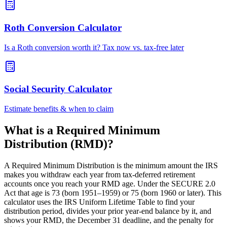
Roth Conversion Calculator
Is a Roth conversion worth it? Tax now vs. tax-free later
Social Security Calculator
Estimate benefits & when to claim
What is a Required Minimum
Distribution (RMD)?
A Required Minimum Distribution is the minimum amount the IRS
makes you withdraw each year from tax-deferred retirement
accounts once you reach your RMD age. Under the SECURE 2.0
Act that age is 73 (born 1951–1959) or 75 (born 1960 or later). This
calculator uses the IRS Uniform Lifetime Table to find your
distribution period, divides your prior year-end balance by it, and
shows your RMD, the December 31 deadline, and the penalty for