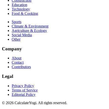
Construction
Education
Technology
Food & Cooking
Sports
Climate & Environment
Agriculture & Ecology
Social Media
Other
Company
About
Contact
Contributors
Legal
Privacy Policy
Terms of Service
Editorial Policy
©
2026
CalculateYogi
.
All rights reserved.