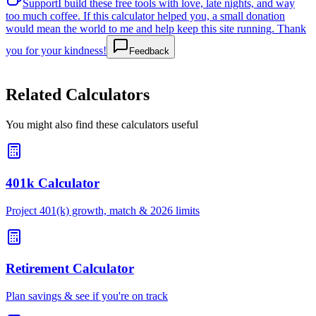
Support
I build these free tools with love, late nights, and way
too much coffee. If this calculator helped you, a small donation
would mean the world to me and help keep this site running. Thank
you for your kindness!
Feedback
Related Calculators
You might also find these calculators useful
401k Calculator
Project 401(k) growth, match & 2026 limits
Retirement Calculator
Plan savings & see if you're on track