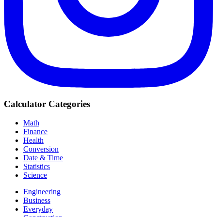
Calculator Categories
Math
Finance
Health
Conversion
Date & Time
Statistics
Science
Engineering
Business
Everyday