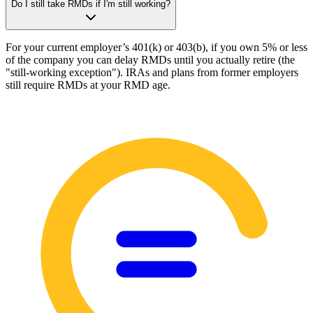
Do I still take RMDs if I'm still working?
For your current employer’s 401(k) or 403(b), if you own 5% or less
of the company you can delay RMDs until you actually retire (the
"still-working exception"). IRAs and plans from former employers
still require RMDs at your RMD age.