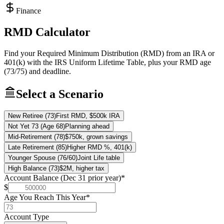
Finance
RMD Calculator
Find your Required Minimum Distribution (RMD) from an IRA or
401(k) with the IRS Uniform Lifetime Table, plus your RMD age
(73/75) and deadline.
Select a Scenario
New Retiree (73)
First RMD, $500k IRA
Not Yet 73 (Age 68)
Planning ahead
Mid-Retirement (78)
$750k, grown savings
Late Retirement (85)
Higher RMD %, 401(k)
Younger Spouse (76/60)
Joint Life table
High Balance (73)
$2M, higher tax
Account Balance (Dec 31 prior year)
*
$
Age You Reach This Year
*
Account Type