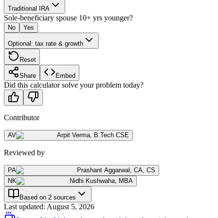
Traditional IRA
Sole-beneficiary spouse 10+ yrs younger?
No
Yes
Optional: tax rate & growth
Reset
Share
Embed
Did this calculator solve your problem today?
Contributor
AV
Arpit Verma
,
B.Tech CSE
Reviewed by
PA
Prashant Aggarwal
,
CA, CS
NK
Nidhi Kushwaha
,
MBA
Based on 2 sources
Last updated
:
August 5, 2026