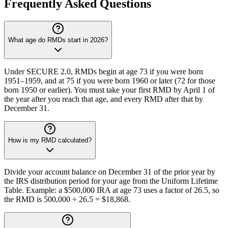
Frequently Asked Questions
What age do RMDs start in 2026?
Under SECURE 2.0, RMDs begin at age 73 if you were born
1951–1959, and at 75 if you were born 1960 or later (72 for those
born 1950 or earlier). You must take your first RMD by April 1 of
the year after you reach that age, and every RMD after that by
December 31.
How is my RMD calculated?
Divide your account balance on December 31 of the prior year by
the IRS distribution period for your age from the Uniform Lifetime
Table. Example: a $500,000 IRA at age 73 uses a factor of 26.5, so
the RMD is 500,000 ÷ 26.5 = $18,868.