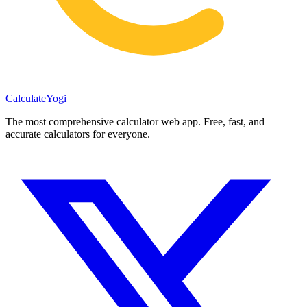
Calculate
Yogi
The most comprehensive calculator web app. Free, fast, and
accurate calculators for everyone.