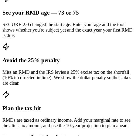
See your RMD age — 73 or 75
SECURE 2.0 changed the start age. Enter your age and the tool
shows whether you're subject yet and the exact year your first RMD
is due.
Avoid the 25% penalty
Miss an RMD and the IRS levies a 25% excise tax on the shortfall
(10% if corrected in time). We show the dollar penalty so the stakes
are clear.
Plan the tax hit
RMDs are taxed as ordinary income. Add your marginal rate to see
the after-tax amount, and use the 10-year projection to plan ahead.