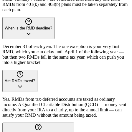
RMDs from 401(k) and 403(b) plans must be taken separately from
each plan.
When is the RMD deadline?
December 31 of each year. The one exception is your very first
RMD, which you can delay until April 1 of the following year —
but then two RMDs fall in the same tax year, which can push you
into a higher bracket.
Are RMDs taxed?
Yes. RMDs from tax-deferred accounts are taxed as ordinary
income. A Qualified Charitable Distribution (QCD) — money sent
directly from your IRA to a charity, up to the annual limit — can
satisfy your RMD without the amount being taxed.