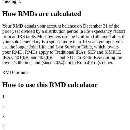
missing it.
How RMDs are calculated
Your RMD equals your account balance on December 31 of the
prior year divided by a distribution period (a life-expectancy factor)
from an IRS table. Most owners use the Uniform Lifetime Table; if
your sole beneficiary is a spouse more than 10 years younger, you
use the longer Joint Life and Last Survivor Table, which lowers
your RMD. RMDs apply to Traditional IRAs, SEP and SIMPLE
IRAs, 401(k)s, and 403(b)s — but NOT to Roth IRAs during the
owner's lifetime, and (since 2024) not to Roth 401(k)s either.
RMD formula
How to use this RMD calculator
1
2
3
4