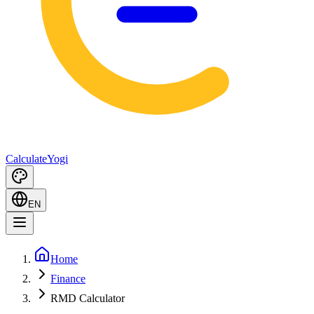
Calculate
Yogi
EN
Home
Finance
RMD Calculator