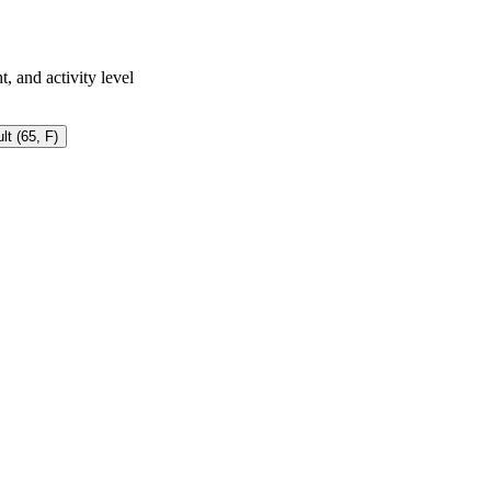
, and activity level
lt (65, F)