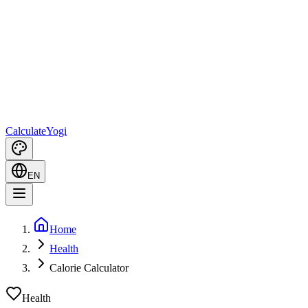
Calculate
Yogi
EN
Home
Health
Calorie Calculator
Health