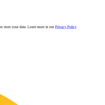
r store your data.
Learn more in our
Privacy Policy