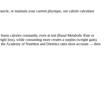
scle, or maintain your current physique, our calorie calculator
burns calories constantly, even at rest (Basal Metabolic Rate or
ght loss), while consuming more creates a surplus (weight gain).
 the Academy of Nutrition and Dietetics rates most accurate — then