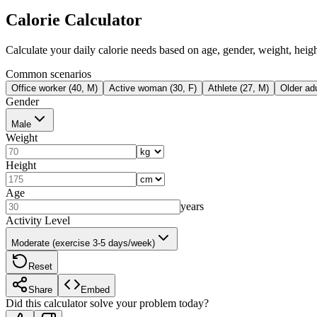
Calorie Calculator
Calculate your daily calorie needs based on age, gender, weight, height
Common scenarios
Office worker (40, M)
Active woman (30, F)
Athlete (27, M)
Older adu
Gender
Male
Weight
Height
Age
years
Activity Level
Moderate (exercise 3-5 days/week)
Reset
Share
Embed
Did this calculator solve your problem today?