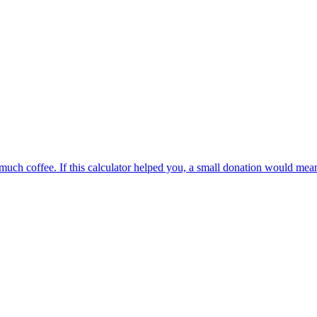
oo much coffee. If this calculator helped you, a small donation would me