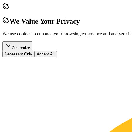
We Value Your Privacy
We use cookies to enhance your browsing experience and analyze site t
Customize
Necessary Only
Accept All