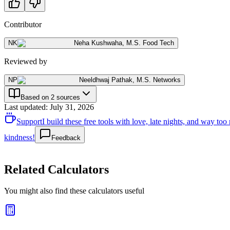
Contributor
NK
Neha Kushwaha
,
M.S. Food Tech
Reviewed by
NP
Neeldhwaj Pathak
,
M.S. Networks
Based on 2 sources
Last updated
:
July 31, 2026
Support
I build these free tools with love, late nights, and way t
kindness!
Feedback
Related Calculators
You might also find these calculators useful