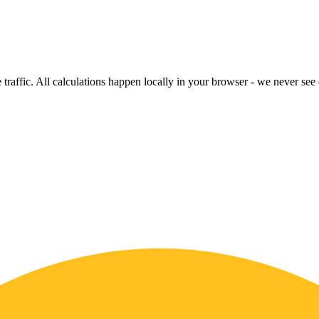
raffic. All calculations happen locally in your browser - we never see o