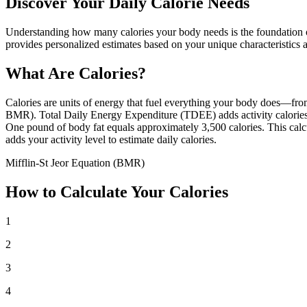
Discover Your Daily Calorie Needs
Understanding how many calories your body needs is the foundation of 
provides personalized estimates based on your unique characteristics an
What Are Calories?
Calories are units of energy that fuel everything your body does—from
BMR). Total Daily Energy Expenditure (TDEE) adds activity calories 
One pound of body fat equals approximately 3,500 calories. This calc
adds your activity level to estimate daily calories.
Mifflin-St Jeor Equation (BMR)
How to Calculate Your Calories
1
2
3
4