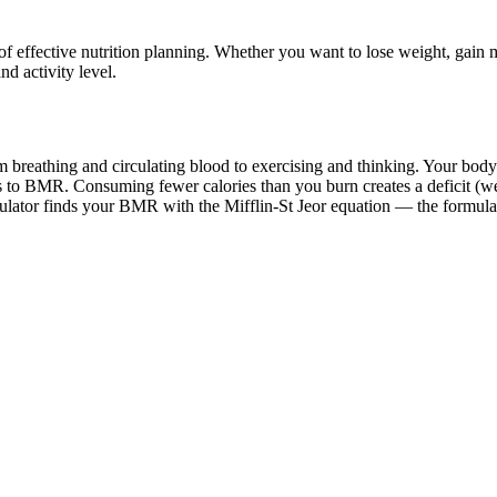
effective nutrition planning. Whether you want to lose weight, gain mu
d activity level.
 breathing and circulating blood to exercising and thinking. Your body 
to BMR. Consuming fewer calories than you burn creates a deficit (wei
ulator finds your BMR with the Mifflin-St Jeor equation — the formula