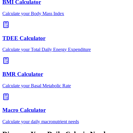
BMI Calculator
Calculate your Body Mass Index
TDEE Calculator
Calculate your Total Daily Energy Expenditure
BMR Calculator
Calculate your Basal Metabolic Rate
Macro Calculator
Calculate your daily macronutrient needs