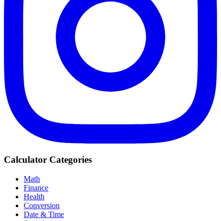
Calculator Categories
Math
Finance
Health
Conversion
Date & Time