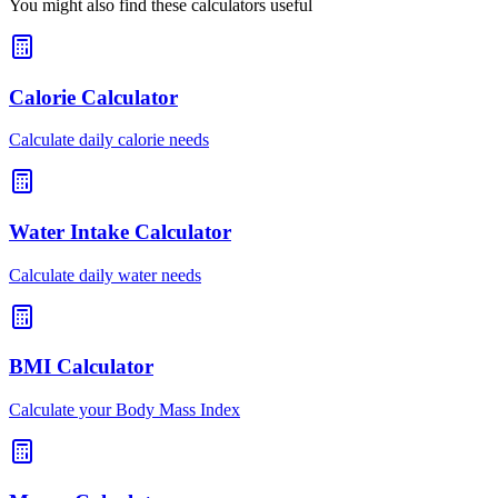
You might also find these calculators useful
Calorie Calculator
Calculate daily calorie needs
Water Intake Calculator
Calculate daily water needs
BMI Calculator
Calculate your Body Mass Index