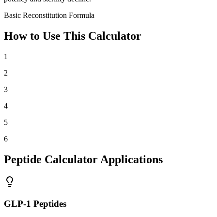
Basic Reconstitution Formula
How to Use This Calculator
1
2
3
4
5
6
Peptide Calculator Applications
GLP-1 Peptides