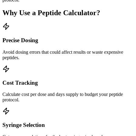
Why Use a Peptide Calculator?
Precise Dosing
Avoid dosing errors that could affect results or waste expensive
peptides.
Cost Tracking
Calculate cost per dose and days supply to budget your peptide
protocol.
Syringe Selection