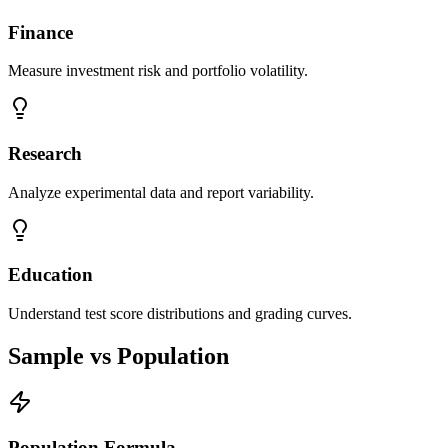
Finance
Measure investment risk and portfolio volatility.
Research
Analyze experimental data and report variability.
Education
Understand test score distributions and grading curves.
Sample vs Population
Population Formula