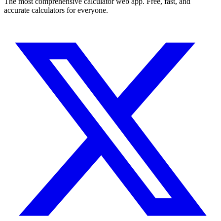
The most comprehensive calculator web app. Free, fast, and
accurate calculators for everyone.