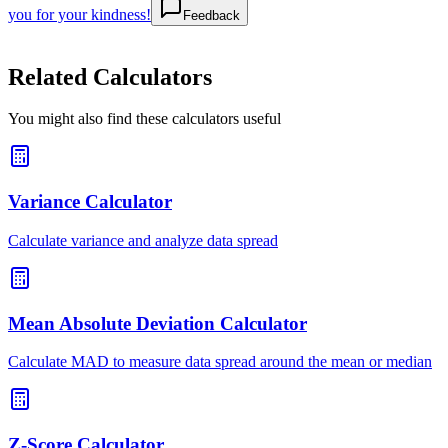
you for your kindness!
Feedback
Related Calculators
You might also find these calculators useful
Variance Calculator
Calculate variance and analyze data spread
Mean Absolute Deviation Calculator
Calculate MAD to measure data spread around the mean or median
Z-Score Calculator