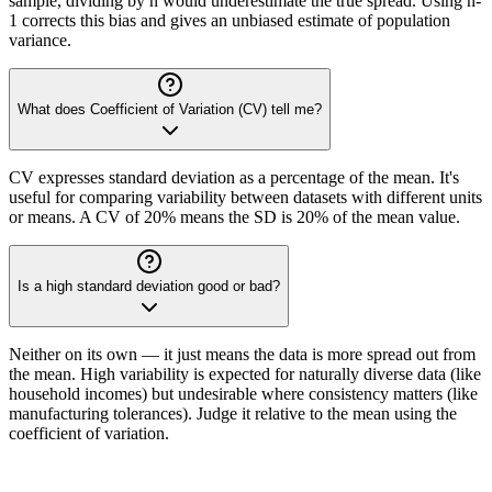
sample, dividing by n would underestimate the true spread. Using n-
1 corrects this bias and gives an unbiased estimate of population
variance.
What does Coefficient of Variation (CV) tell me?
CV expresses standard deviation as a percentage of the mean. It's
useful for comparing variability between datasets with different units
or means. A CV of 20% means the SD is 20% of the mean value.
Is a high standard deviation good or bad?
Neither on its own — it just means the data is more spread out from
the mean. High variability is expected for naturally diverse data (like
household incomes) but undesirable where consistency matters (like
manufacturing tolerances). Judge it relative to the mean using the
coefficient of variation.