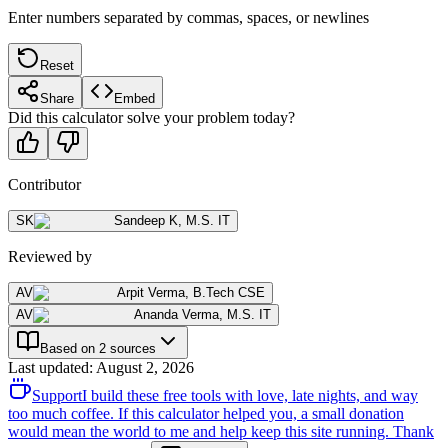
Enter numbers separated by commas, spaces, or newlines
Reset
Share
Embed
Did this calculator solve your problem today?
Contributor
SK
Sandeep K
,
M.S. IT
Reviewed by
AV
Arpit Verma
,
B.Tech CSE
AV
Ananda Verma
,
M.S. IT
Based on 2 sources
Last updated
:
August 2, 2026
Support
I build these free tools with love, late nights, and way
too much coffee. If this calculator helped you, a small donation
would mean the world to me and help keep this site running. Thank