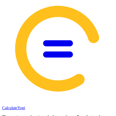
Calculate
Yogi