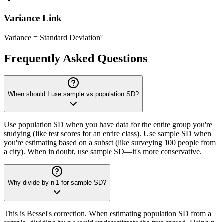
Variance Link
Variance = Standard Deviation²
Frequently Asked Questions
When should I use sample vs population SD?
Use population SD when you have data for the entire group you're
studying (like test scores for an entire class). Use sample SD when
you're estimating based on a subset (like surveying 100 people from
a city). When in doubt, use sample SD—it's more conservative.
Why divide by n-1 for sample SD?
This is Bessel's correction. When estimating population SD from a