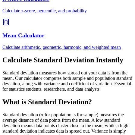
Calculate z-score, percentile, and probability
Mean Calculator
Calculate arithmetic, geometric, harmonic, and weighted mean
Calculate Standard Deviation Instantly
Standard deviation measures how spread out your data is from the
mean. Our calculator computes both sample and population standard
deviation, along with variance and coefficient of variation. Essential
for statistics students, researchers, and data analysts.
What is Standard Deviation?
Standard deviation (σ for population, s for sample) measures the
average distance of data points from the mean. A low standard
deviation means data points cluster close to the mean, while a high
standard deviation indicates data is spread out. Variance is simply