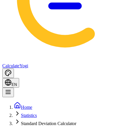
Calculate
Yogi
EN
Home
Statistics
Standard Deviation Calculator