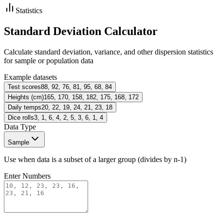
Statistics
Standard Deviation Calculator
Calculate standard deviation, variance, and other dispersion statistics
for sample or population data
Example datasets
Test scores
88, 92, 76, 81, 95, 68, 84
Heights (cm)
165, 170, 158, 182, 175, 168, 172
Daily temps
20, 22, 19, 24, 21, 23, 18
Dice rolls
3, 1, 6, 4, 2, 5, 3, 6, 1, 4
Data Type
Sample
Use when data is a subset of a larger group (divides by n-1)
Enter Numbers