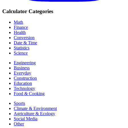
Calculator Categories
Math
Finance
Health
Conversion
Date & Time
Statistics
Science
Engineering
Business
Everyday
Construction
Education
Technology
Food & Cooking
Sports
Climate & Environment
Agriculture & Ecology
Social Media
Other