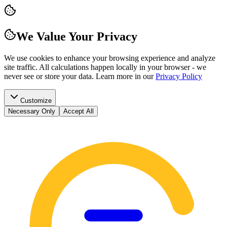
We Value Your Privacy
We use cookies to enhance your browsing experience and analyze
site traffic. All calculations happen locally in your browser - we
never see or store your data.
Learn more in our
Privacy Policy
Customize
Necessary Only
Accept All