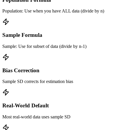
Population: Use when you have ALL data (divide by n)
Sample Formula
Sample: Use for subset of data (divide by n-1)
Bias Correction
Sample SD corrects for estimation bias
Real-World Default
Most real-world data uses sample SD