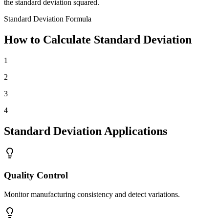
the standard deviation squared.
Standard Deviation Formula
How to Calculate Standard Deviation
1
2
3
4
Standard Deviation Applications
Quality Control
Monitor manufacturing consistency and detect variations.