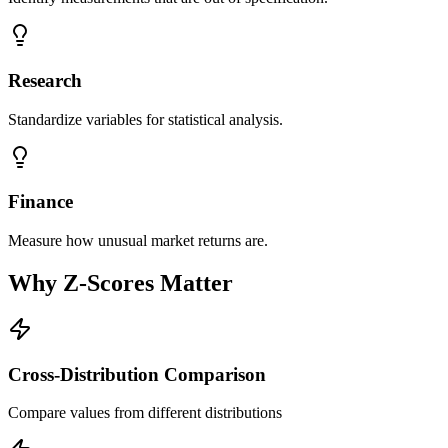
Research
Standardize variables for statistical analysis.
Finance
Measure how unusual market returns are.
Why Z-Scores Matter
Cross-Distribution Comparison
Compare values from different distributions