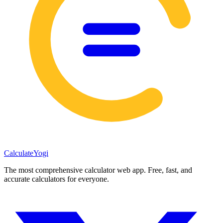
Calculate
Yogi
The most comprehensive calculator web app. Free, fast, and
accurate calculators for everyone.