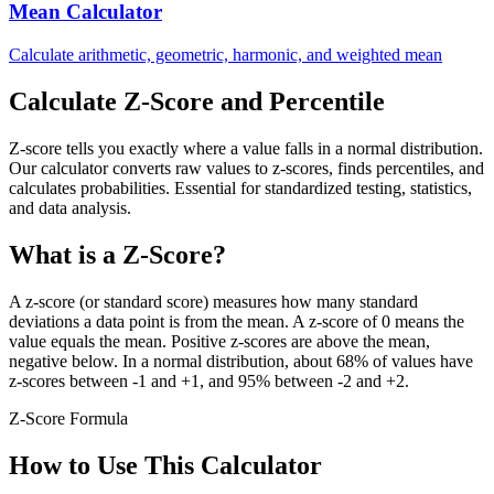
Mean Calculator
Calculate arithmetic, geometric, harmonic, and weighted mean
Calculate Z-Score and Percentile
Z-score tells you exactly where a value falls in a normal distribution.
Our calculator converts raw values to z-scores, finds percentiles, and
calculates probabilities. Essential for standardized testing, statistics,
and data analysis.
What is a Z-Score?
A z-score (or standard score) measures how many standard
deviations a data point is from the mean. A z-score of 0 means the
value equals the mean. Positive z-scores are above the mean,
negative below. In a normal distribution, about 68% of values have
z-scores between -1 and +1, and 95% between -2 and +2.
Z-Score Formula
How to Use This Calculator