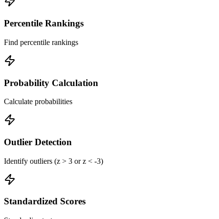
Percentile Rankings
Find percentile rankings
Probability Calculation
Calculate probabilities
Outlier Detection
Identify outliers (z > 3 or z < -3)
Standardized Scores