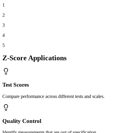
1
2
3
4
5
Z-Score Applications
Test Scores
Compare performance across different tests and scales.
Quality Control
Identify measurements that are out of specification.