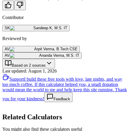
Contributor
SK
Sandeep K
,
M.S. IT
Reviewed by
AV
Arpit Verma
,
B.Tech CSE
AV
Ananda Verma
,
M.S. IT
Based on 2 sources
Last updated
:
August 1, 2026
Support
I build these free tools with love, late nights, and way
too much coffee. If this calculator helped you, a small donation
would mean the world to me and help keep this site running. Thank
you for your kindness!
Feedback
Related Calculators
You might also find these calculators useful