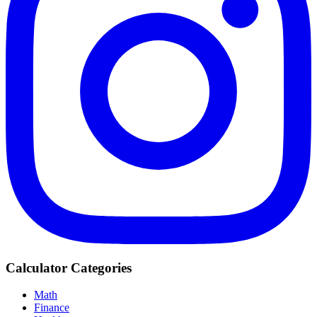
Calculator Categories
Math
Finance