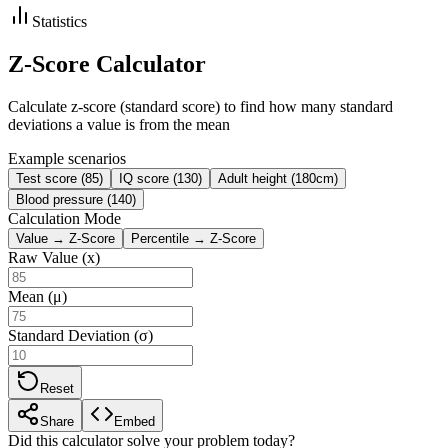
Statistics
Z-Score Calculator
Calculate z-score (standard score) to find how many standard
deviations a value is from the mean
Example scenarios
Test score (85)
IQ score (130)
Adult height (180cm)
Blood pressure (140)
Calculation Mode
Value → Z-Score
Percentile → Z-Score
Raw Value (x)
Mean (μ)
Standard Deviation (σ)
Reset
Share
Embed
Did this calculator solve your problem today?