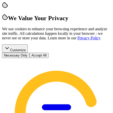
We Value Your Privacy
We use cookies to enhance your browsing experience and analyze
site traffic. All calculations happen locally in your browser - we
never see or store your data.
Learn more in our
Privacy Policy
Customize
Necessary Only
Accept All