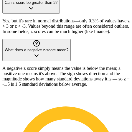
Can z-score be greater than 3?
Yes, but it's rare in normal distributions—only 0.3% of values have z
> 3 or z < -3. Values beyond this range are often considered outliers.
In some fields, z-scores can be much higher (like finance).
What does a negative z-score mean?
A negative z-score simply means the value is below the mean; a
positive one means it's above. The sign shows direction and the
magnitude shows how many standard deviations away it is — so z =
-1.5 is 1.5 standard deviations below average.