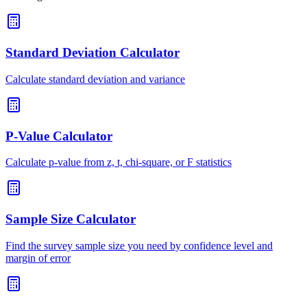
Standard Deviation Calculator
Calculate standard deviation and variance
P-Value Calculator
Calculate p-value from z, t, chi-square, or F statistics
Sample Size Calculator
Find the survey sample size you need by confidence level and
margin of error