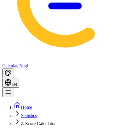
Calculate
Yogi
EN
Home
Statistics
Z-Score Calculator