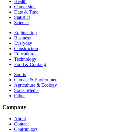
Health
Conversion
Date & Time
Statistics
Science
Engineering
Business
Everyday
Construction
Education
Technology
Food & Cooking
Sports
Climate & Environment
Agriculture & Ecology
Social Media
Other
Company
About
Contact
Contributors