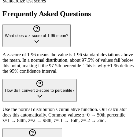
Standardize test scores
Frequently Asked Questions
What does a z-score of 1.96 mean?
A z-score of 1.96 means the value is 1.96 standard deviations above
the mean. In a normal distribution, about 97.5% of values fall below
this point, making it the 97.5th percentile. This is why ±1.96 defines
the 95% confidence interval.
How do I convert z-score to percentile?
Use the normal distribution's cumulative function. Our calculator
does this automatically. Common values: z=0 → 50th percentile,
z=1 → 84th, z=2 → 98th, z=-1 → 16th, z=-2 → 2nd.