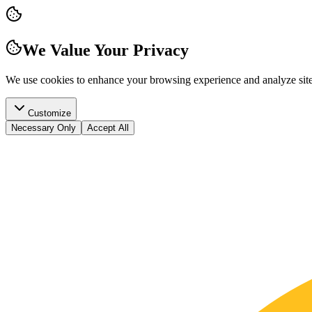
We Value Your Privacy
We use cookies to enhance your browsing experience and analyze site t
Customize
Necessary Only
Accept All