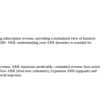
ng subscription revenue, providing a normalized view of business
100M+ ARR, understanding your ARR dynamics is essential for
revenue, ARR represents predictable, committed revenue from active
de: New ARR (from new customers), Expansion ARR (upgrades and
th trajectory.