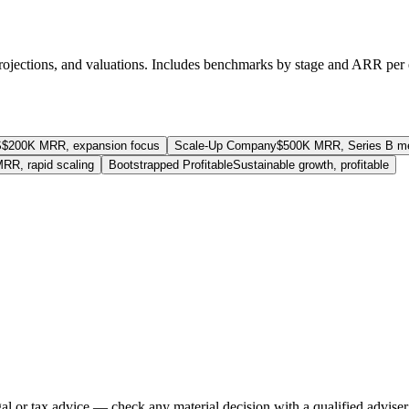
rojections, and valuations. Includes benchmarks by stage and ARR per
S
$200K MRR, expansion focus
Scale-Up Company
$500K MRR, Series B me
RR, rapid scaling
Bootstrapped Profitable
Sustainable growth, profitable
gal or tax advice — check any material decision with a qualified adviser