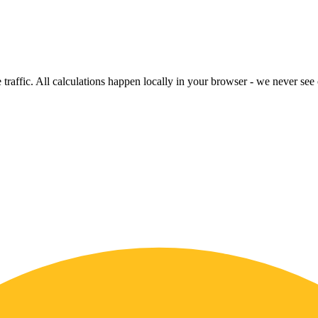
raffic. All calculations happen locally in your browser - we never see o