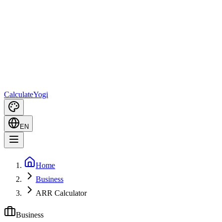
Calculate
Yogi
EN
Home
Business
ARR Calculator
Business