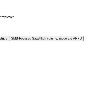
 employee.
trics
SMB-Focused SaaS
High volume, moderate ARPU
.