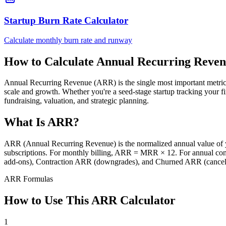
Startup Burn Rate Calculator
Calculate monthly burn rate and runway
How to Calculate Annual Recurring Reve
Annual Recurring Revenue (ARR) is the single most important metric f
scale and growth. Whether you're a seed-stage startup tracking you
fundraising, valuation, and strategic planning.
What Is ARR?
ARR (Annual Recurring Revenue) is the normalized annual value of yo
subscriptions. For monthly billing, ARR = MRR × 12. For annual c
add-ons), Contraction ARR (downgrades), and Churned ARR (cancella
ARR Formulas
How to Use This ARR Calculator
1