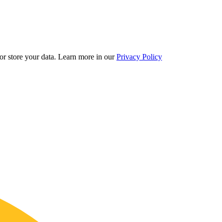
r store your data.
Learn more in our
Privacy Policy