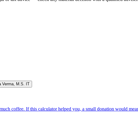
a Verma
,
M.S. IT
oo much coffee. If this calculator helped you, a small donation would me