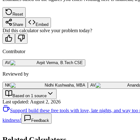
Reset
Share
Embed
Did this calculator solve your problem today?
Contributor
AV
Arpit Verma
,
B.Tech CSE
Reviewed by
NK
Nidhi Kushwaha
,
MBA
AV
Anand
Based on 1 source
Last updated
:
August 2, 2026
Support
I build these free tools with love, late nights, and way t
kindness!
Feedback
Related Calculators