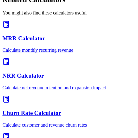
You might also find these calculators useful
MRR Calculator
Calculate monthly recurring revenue
NRR Calculator
Calculate net revenue retention and expansion impact
Churn Rate Calculator
Calculate customer and revenue churn rates