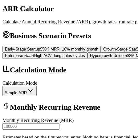
ARR Calculator
Calculate Annual Recurring Revenue (ARR), growth rates, run rate p
Business Scenario Presets
Early-Stage Startup
$50K MRR, 10% monthly growth
Growth-Stage Saa
Enterprise SaaS
High ACV, long sales cycles
Hypergrowth Unicorn
$2M M
Calculation Mode
Calculation Mode
Simple ARR
Monthly Recurring Revenue
Monthly Recurring Revenue (MRR)
Estimates based on the figures you enter. Nothing here is financial, le