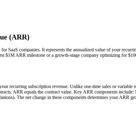
nue (ARR)
or SaaS companies. It represents the annualized value of your recurri
r first $1M ARR milestone or a growth-stage company optimizing for $
ur recurring subscription revenue. Unlike one-time sales or variable 
ontracts, ARR equals the contract value. Key ARR components inclu
tions). The net change in these components determines your ARR grow