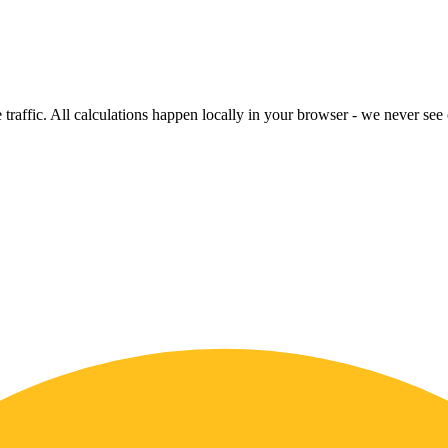
raffic. All calculations happen locally in your browser - we never see o