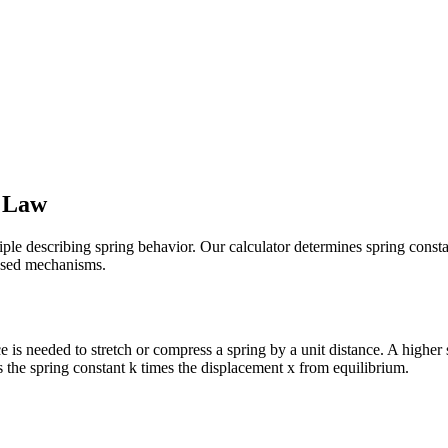
s Law
le describing spring behavior. Our calculator determines spring constan
based mechanisms.
 is needed to stretch or compress a spring by a unit distance. A higher s
s the spring constant k times the displacement x from equilibrium.