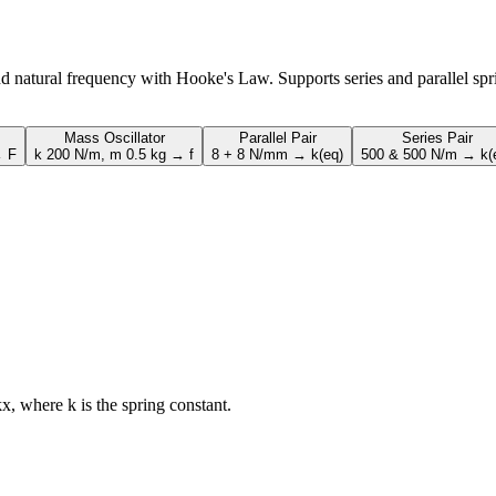
and natural frequency with Hooke's Law. Supports series and parallel spr
Mass Oscillator
Parallel Pair
Series Pair
→ F
k 200 N/m, m 0.5 kg → f
8 + 8 N/mm → k(eq)
500 & 500 N/m → k(
kx, where k is the spring constant.