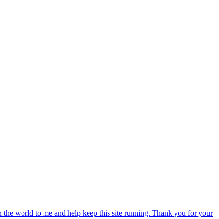
an the world to me and help keep this site running. Thank you for your