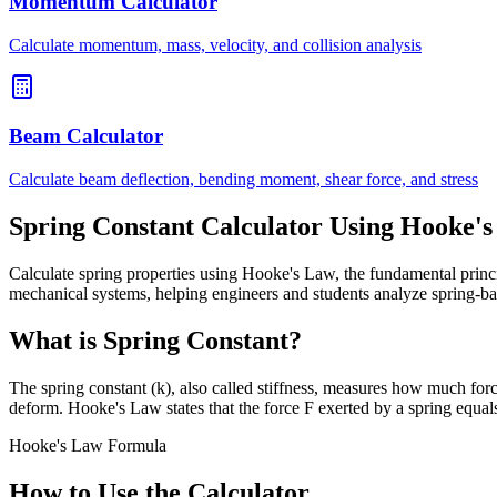
Momentum Calculator
Calculate momentum, mass, velocity, and collision analysis
Beam Calculator
Calculate beam deflection, bending moment, shear force, and stress
Spring Constant Calculator Using Hooke'
Calculate spring properties using Hooke's Law, the fundamental princip
mechanical systems, helping engineers and students analyze spring-
What is Spring Constant?
The spring constant (k), also called stiffness, measures how much force
deform. Hooke's Law states that the force F exerted by a spring equal
Hooke's Law Formula
How to Use the Calculator