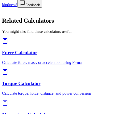
kindness!
Feedback
Related Calculators
You might also find these calculators useful
Force Calculator
Calculate force, mass, or acceleration using F=ma
Torque Calculator
Calculate torque, force, distance, and power conversion