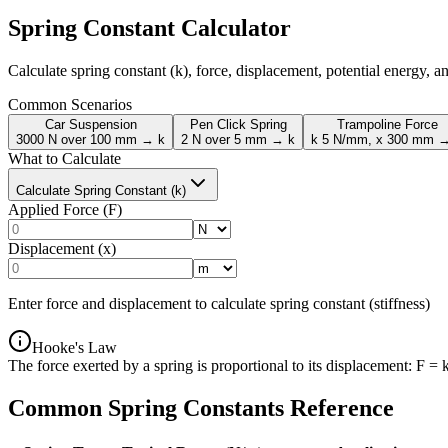
Spring Constant Calculator
Calculate spring constant (k), force, displacement, potential energy, 
Common Scenarios
Car Suspension
Pen Click Spring
Trampoline Force
3000 N over 100 mm → k
2 N over 5 mm → k
k 5 N/mm, x 300 mm 
What to Calculate
Calculate Spring Constant (k)
Applied Force (F)
Displacement (x)
Enter force and displacement to calculate spring constant (stiffness)
Hooke's Law
The force exerted by a spring is proportional to its displacement: F = 
Common Spring Constants Reference