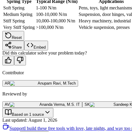
Spring Type
Typical Range (N/m)
Applications
Soft Spring
1-100 N/m
Pens, toys, light mechanisms
Medium Spring
100-10,000 N/m
Suspension, door hinges, va
Stiff Spring
10,000-100,000 N/m
Heavy machinery, industrial
Very Stiff Spring
>100,000 N/m
Vehicle suspension, presses
Reset
Share
Embed
Did this calculator solve your problem today?
Contributor
AR
Anupam Ravi
,
M.Tech
Reviewed by
AV
Ananda Verma
,
M.S. IT
SK
Sandeep 
Based on 1 source
Last updated
:
August 1, 2026
Support
I build these free tools with love, late nights, and way t