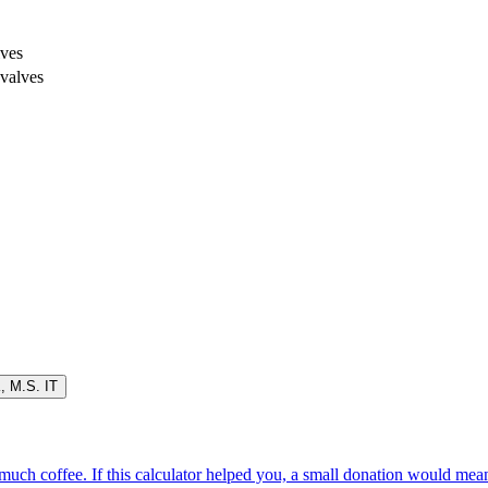
lves
 valves
K
,
M.S. IT
oo much coffee. If this calculator helped you, a small donation would me