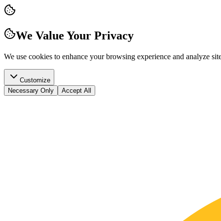
We Value Your Privacy
We use cookies to enhance your browsing experience and analyze site t
Customize
Necessary Only
Accept All