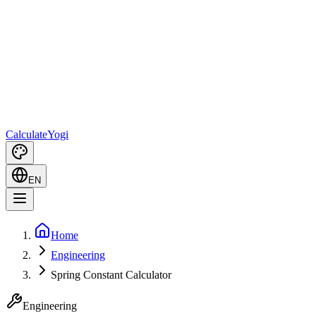
Calculate
Yogi
EN
Home
Engineering
Spring Constant Calculator
Engineering