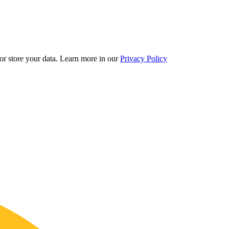
r store your data.
Learn more in our
Privacy Policy