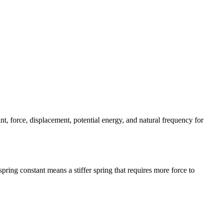
t, force, displacement, potential energy, and natural frequency for
pring constant means a stiffer spring that requires more force to