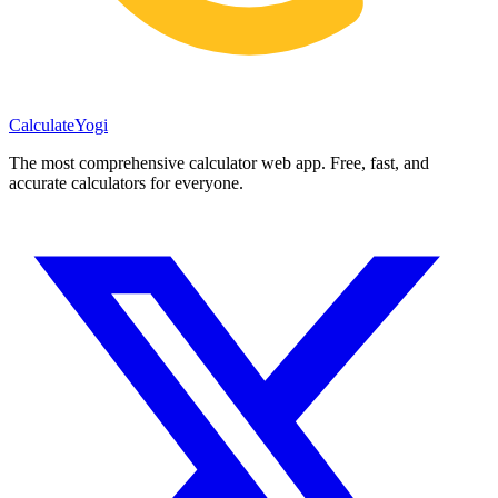
Calculate
Yogi
The most comprehensive calculator web app. Free, fast, and
accurate calculators for everyone.