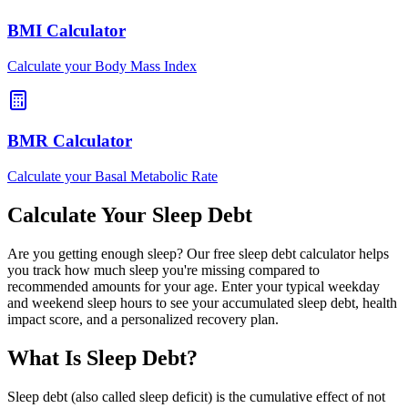
BMI Calculator
Calculate your Body Mass Index
BMR Calculator
Calculate your Basal Metabolic Rate
Calculate Your Sleep Debt
Are you getting enough sleep? Our free sleep debt calculator helps
you track how much sleep you're missing compared to
recommended amounts for your age. Enter your typical weekday
and weekend sleep hours to see your accumulated sleep debt, health
impact score, and a personalized recovery plan.
What Is Sleep Debt?
Sleep debt (also called sleep deficit) is the cumulative effect of not