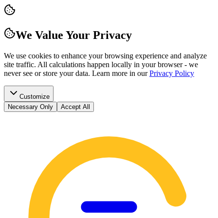
We Value Your Privacy
We use cookies to enhance your browsing experience and analyze
site traffic. All calculations happen locally in your browser - we
never see or store your data.
Learn more in our
Privacy Policy
Customize
Necessary Only
Accept All