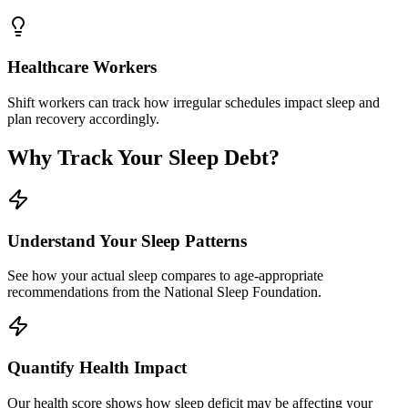
Healthcare Workers
Shift workers can track how irregular schedules impact sleep and
plan recovery accordingly.
Why Track Your Sleep Debt?
Understand Your Sleep Patterns
See how your actual sleep compares to age-appropriate
recommendations from the National Sleep Foundation.
Quantify Health Impact
Our health score shows how sleep deficit may be affecting your