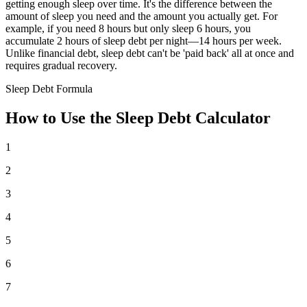
getting enough sleep over time. It's the difference between the
amount of sleep you need and the amount you actually get. For
example, if you need 8 hours but only sleep 6 hours, you
accumulate 2 hours of sleep debt per night—14 hours per week.
Unlike financial debt, sleep debt can't be 'paid back' all at once and
requires gradual recovery.
Sleep Debt Formula
How to Use the Sleep Debt Calculator
1
2
3
4
5
6
7