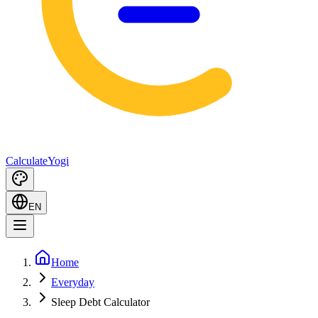
Calculate
Yogi
EN
Home
Everyday
Sleep Debt Calculator