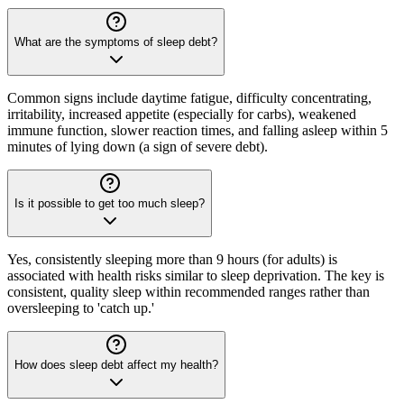
What are the symptoms of sleep debt?
Common signs include daytime fatigue, difficulty concentrating,
irritability, increased appetite (especially for carbs), weakened
immune function, slower reaction times, and falling asleep within 5
minutes of lying down (a sign of severe debt).
Is it possible to get too much sleep?
Yes, consistently sleeping more than 9 hours (for adults) is
associated with health risks similar to sleep deprivation. The key is
consistent, quality sleep within recommended ranges rather than
oversleeping to 'catch up.'
How does sleep debt affect my health?