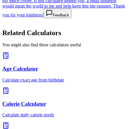
too much coffee. If this calculator helped you, a small donation
would mean the world to me and help keep this site running. Thank
you for your kindness!
Feedback
Related Calculators
You might also find these calculators useful
Age Calculator
Calculate exact age from birthdate
Calorie Calculator
Calculate daily calorie needs