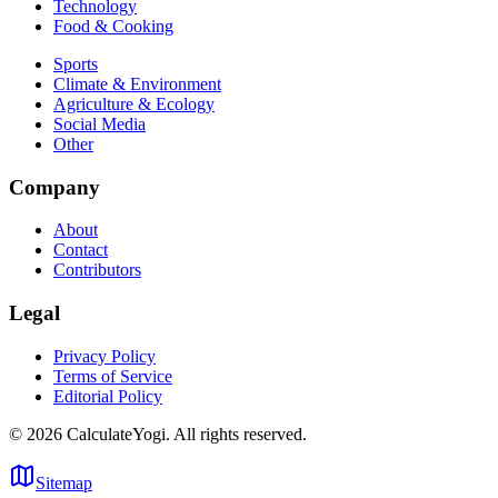
Technology
Food & Cooking
Sports
Climate & Environment
Agriculture & Ecology
Social Media
Other
Company
About
Contact
Contributors
Legal
Privacy Policy
Terms of Service
Editorial Policy
©
2026
CalculateYogi
.
All rights reserved.
Sitemap