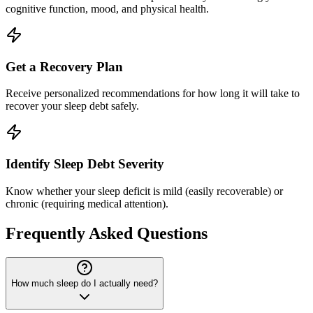
cognitive function, mood, and physical health.
Get a Recovery Plan
Receive personalized recommendations for how long it will take to
recover your sleep debt safely.
Identify Sleep Debt Severity
Know whether your sleep deficit is mild (easily recoverable) or
chronic (requiring medical attention).
Frequently Asked Questions
How much sleep do I actually need?