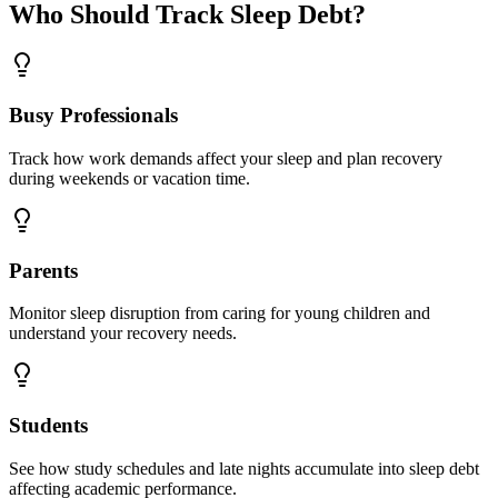
Who Should Track Sleep Debt?
Busy Professionals
Track how work demands affect your sleep and plan recovery
during weekends or vacation time.
Parents
Monitor sleep disruption from caring for young children and
understand your recovery needs.
Students
See how study schedules and late nights accumulate into sleep debt
affecting academic performance.