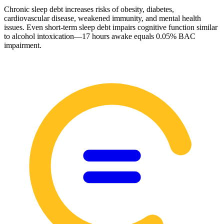
Chronic sleep debt increases risks of obesity, diabetes,
cardiovascular disease, weakened immunity, and mental health
issues. Even short-term sleep debt impairs cognitive function similar
to alcohol intoxication—17 hours awake equals 0.05% BAC
impairment.