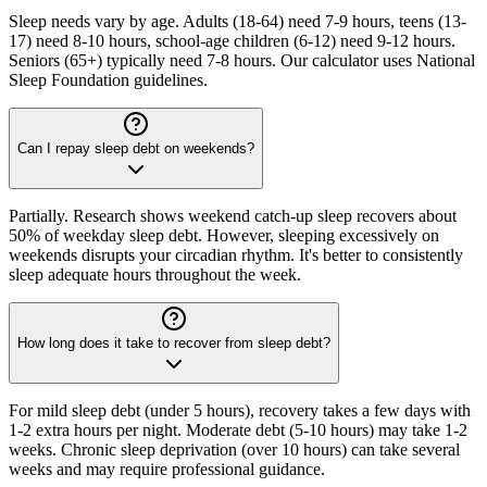
Sleep needs vary by age. Adults (18-64) need 7-9 hours, teens (13-
17) need 8-10 hours, school-age children (6-12) need 9-12 hours.
Seniors (65+) typically need 7-8 hours. Our calculator uses National
Sleep Foundation guidelines.
Can I repay sleep debt on weekends?
Partially. Research shows weekend catch-up sleep recovers about
50% of weekday sleep debt. However, sleeping excessively on
weekends disrupts your circadian rhythm. It's better to consistently
sleep adequate hours throughout the week.
How long does it take to recover from sleep debt?
For mild sleep debt (under 5 hours), recovery takes a few days with
1-2 extra hours per night. Moderate debt (5-10 hours) may take 1-2
weeks. Chronic sleep deprivation (over 10 hours) can take several
weeks and may require professional guidance.