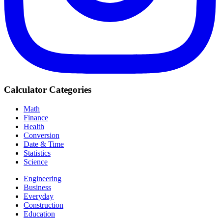
Calculator Categories
Math
Finance
Health
Conversion
Date & Time
Statistics
Science
Engineering
Business
Everyday
Construction
Education