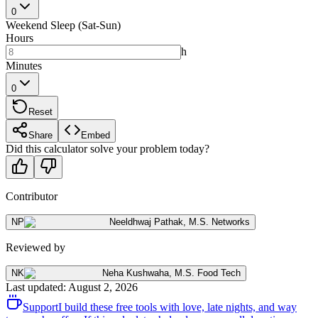
0
Weekend Sleep (Sat-Sun)
Hours
h
Minutes
0
Reset
Share
Embed
Did this calculator solve your problem today?
Contributor
NP
Neeldhwaj Pathak
,
M.S. Networks
Reviewed by
NK
Neha Kushwaha
,
M.S. Food Tech
Last updated
:
August 2, 2026
Support
I build these free tools with love, late nights, and way