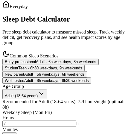
Everyday
Sleep Debt Calculator
Free sleep debt calculator to measure missed sleep. Track weekly
deficit, get recovery plans, and see health impact scores by age
group.
Common Sleep Scenarios
Busy professional
Adult · 6h weekdays, 8h weekends
Student
Teen · 6h30 weekdays, 9h weekends
New parent
Adult · 5h weekdays, 6h weekends
Well-rested
Adult · 8h weekdays, 8h30 weekends
Age Group
Adult (18-64 years)
Recommended for
Adult (18-64 years)
:
7
-
9
hours/night
(
optimal
:
8
h)
Weekday Sleep (Mon-Fri)
Hours
h
Minutes