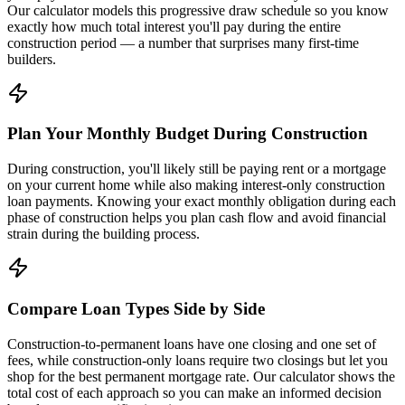
Our calculator models this progressive draw schedule so you know
exactly how much total interest you'll pay during the entire
construction period — a number that surprises many first-time
builders.
Plan Your Monthly Budget During Construction
During construction, you'll likely still be paying rent or a mortgage
on your current home while also making interest-only construction
loan payments. Knowing your exact monthly obligation during each
phase of construction helps you plan cash flow and avoid financial
strain during the building process.
Compare Loan Types Side by Side
Construction-to-permanent loans have one closing and one set of
fees, while construction-only loans require two closings but let you
shop for the best permanent mortgage rate. Our calculator shows the
total cost of each approach so you can make an informed decision