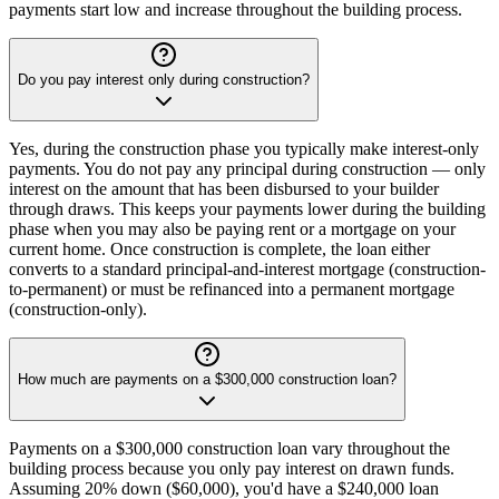
payments start low and increase throughout the building process.
Do you pay interest only during construction?
Yes, during the construction phase you typically make interest-only
payments. You do not pay any principal during construction — only
interest on the amount that has been disbursed to your builder
through draws. This keeps your payments lower during the building
phase when you may also be paying rent or a mortgage on your
current home. Once construction is complete, the loan either
converts to a standard principal-and-interest mortgage (construction-
to-permanent) or must be refinanced into a permanent mortgage
(construction-only).
How much are payments on a $300,000 construction loan?
Payments on a $300,000 construction loan vary throughout the
building process because you only pay interest on drawn funds.
Assuming 20% down ($60,000), you'd have a $240,000 loan