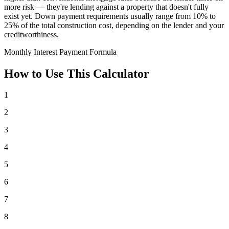
more risk — they're lending against a property that doesn't fully
exist yet. Down payment requirements usually range from 10% to
25% of the total construction cost, depending on the lender and your
creditworthiness.
Monthly Interest Payment Formula
How to Use This Calculator
1
2
3
4
5
6
7
8