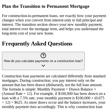
Plan the Transition to Permanent Mortgage
For construction-to-permanent loans, see exactly how your payment
changes when you convert from interest-only to full principal and
interest. The transition section shows your new monthly payment,
total interest over the mortgage term, and helps you understand the
long-term cost of your new home.
Frequently Asked Questions
How do you calculate payments on a construction loan?
Construction loan payments are calculated differently from standard
mortgages. During construction, you pay interest only on the
amount that has been drawn (disbursed), not the full loan amount.
The formula is simple: Monthly Payment = Drawn Balance ×
(Annual Rate ÷ 12). For example, if $100,000 has been drawn on a
loan with a 7.5% rate, your monthly payment is $100,000 × (0.075
÷ 12) = $625. As more draws occur and the balance increases, your
monthly payment rises accordingly. This is why construction loan