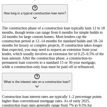
How long is a typical construction loan term?
The construction phase of a construction loan typically lasts 12 to 18
months, though terms can range from 6 months for simple builds to
24 months for large custom homes. Most lenders cap the
construction period at 12–14 months for standard builds and 18–24
months for luxury or complex projects. If construction takes longer
than expected, you may need to request an extension from your
lender, which usually involves an extension fee of 0.25–0.5% of the
loan amount. After the construction phase, a construction-to-
permanent loan converts to a standard 15 or 30-year mortgage,
while a construction-only loan must be paid off or refinanced.
What is the interest rate on a construction loan?
Construction loan interest rates are typically 1–2 percentage points
higher than conventional mortgage rates. As of early 2025,
construction loan rates generally range from 7% to 9.5% for