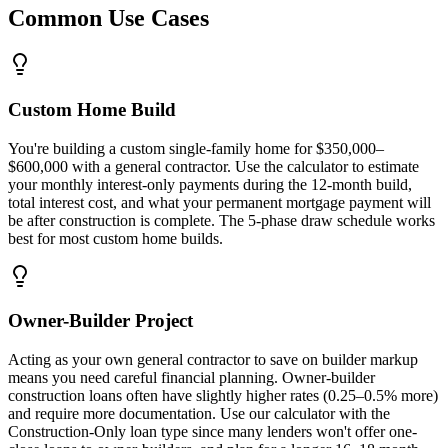
Common Use Cases
Custom Home Build
You're building a custom single-family home for $350,000–
$600,000 with a general contractor. Use the calculator to estimate
your monthly interest-only payments during the 12-month build,
total interest cost, and what your permanent mortgage payment will
be after construction is complete. The 5-phase draw schedule works
best for most custom home builds.
Owner-Builder Project
Acting as your own general contractor to save on builder markup
means you need careful financial planning. Owner-builder
construction loans often have slightly higher rates (0.25–0.5% more)
and require more documentation. Use our calculator with the
Construction-Only loan type since many lenders won't offer one-