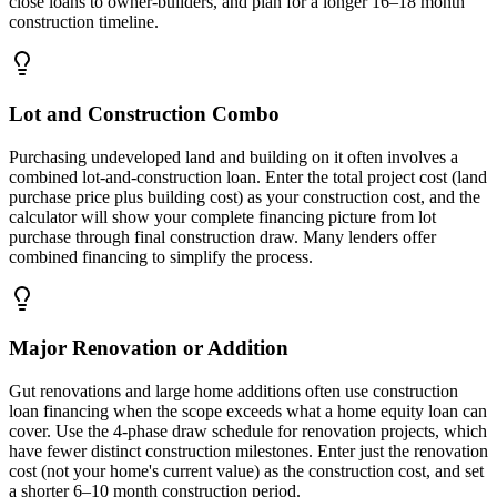
close loans to owner-builders, and plan for a longer 16–18 month
construction timeline.
Lot and Construction Combo
Purchasing undeveloped land and building on it often involves a
combined lot-and-construction loan. Enter the total project cost (land
purchase price plus building cost) as your construction cost, and the
calculator will show your complete financing picture from lot
purchase through final construction draw. Many lenders offer
combined financing to simplify the process.
Major Renovation or Addition
Gut renovations and large home additions often use construction
loan financing when the scope exceeds what a home equity loan can
cover. Use the 4-phase draw schedule for renovation projects, which
have fewer distinct construction milestones. Enter just the renovation
cost (not your home's current value) as the construction cost, and set
a shorter 6–10 month construction period.