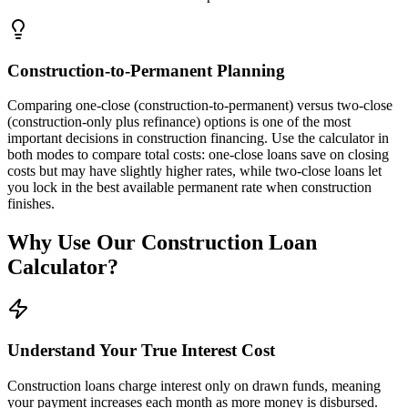
Construction-to-Permanent Planning
Comparing one-close (construction-to-permanent) versus two-close
(construction-only plus refinance) options is one of the most
important decisions in construction financing. Use the calculator in
both modes to compare total costs: one-close loans save on closing
costs but may have slightly higher rates, while two-close loans let
you lock in the best available permanent rate when construction
finishes.
Why Use Our Construction Loan
Calculator?
Understand Your True Interest Cost
Construction loans charge interest only on drawn funds, meaning
your payment increases each month as more money is disbursed.