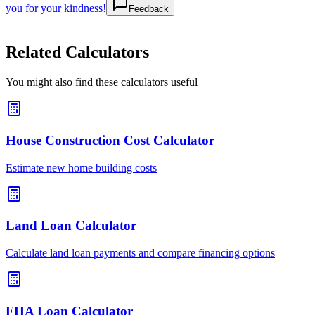
you for your kindness!
Feedback
Related Calculators
You might also find these calculators useful
House Construction Cost Calculator
Estimate new home building costs
Land Loan Calculator
Calculate land loan payments and compare financing options
FHA Loan Calculator