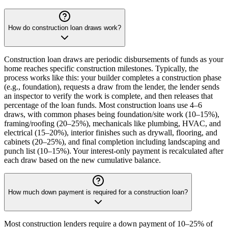
How do construction loan draws work?
Construction loan draws are periodic disbursements of funds as your
home reaches specific construction milestones. Typically, the
process works like this: your builder completes a construction phase
(e.g., foundation), requests a draw from the lender, the lender sends
an inspector to verify the work is complete, and then releases that
percentage of the loan funds. Most construction loans use 4–6
draws, with common phases being foundation/site work (10–15%),
framing/roofing (20–25%), mechanicals like plumbing, HVAC, and
electrical (15–20%), interior finishes such as drywall, flooring, and
cabinets (20–25%), and final completion including landscaping and
punch list (10–15%). Your interest-only payment is recalculated after
each draw based on the new cumulative balance.
How much down payment is required for a construction loan?
Most construction lenders require a down payment of 10–25% of