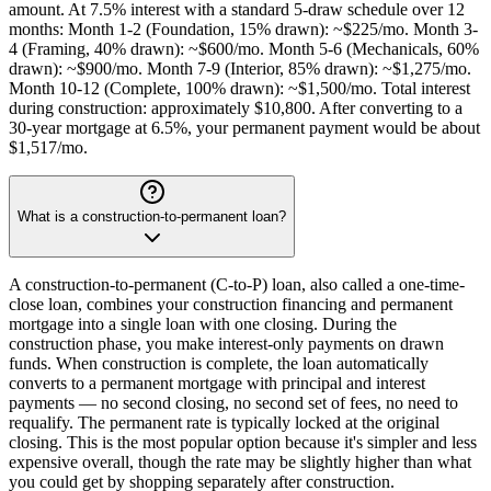
amount. At 7.5% interest with a standard 5-draw schedule over 12
months: Month 1-2 (Foundation, 15% drawn): ~$225/mo. Month 3-
4 (Framing, 40% drawn): ~$600/mo. Month 5-6 (Mechanicals, 60%
drawn): ~$900/mo. Month 7-9 (Interior, 85% drawn): ~$1,275/mo.
Month 10-12 (Complete, 100% drawn): ~$1,500/mo. Total interest
during construction: approximately $10,800. After converting to a
30-year mortgage at 6.5%, your permanent payment would be about
$1,517/mo.
What is a construction-to-permanent loan?
A construction-to-permanent (C-to-P) loan, also called a one-time-
close loan, combines your construction financing and permanent
mortgage into a single loan with one closing. During the
construction phase, you make interest-only payments on drawn
funds. When construction is complete, the loan automatically
converts to a permanent mortgage with principal and interest
payments — no second closing, no second set of fees, no need to
requalify. The permanent rate is typically locked at the original
closing. This is the most popular option because it's simpler and less
expensive overall, though the rate may be slightly higher than what
you could get by shopping separately after construction.