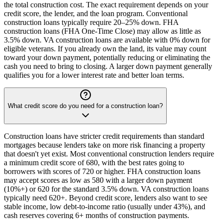
the total construction cost. The exact requirement depends on your
credit score, the lender, and the loan program. Conventional
construction loans typically require 20–25% down. FHA
construction loans (FHA One-Time Close) may allow as little as
3.5% down. VA construction loans are available with 0% down for
eligible veterans. If you already own the land, its value may count
toward your down payment, potentially reducing or eliminating the
cash you need to bring to closing. A larger down payment generally
qualifies you for a lower interest rate and better loan terms.
What credit score do you need for a construction loan?
Construction loans have stricter credit requirements than standard
mortgages because lenders take on more risk financing a property
that doesn't yet exist. Most conventional construction lenders require
a minimum credit score of 680, with the best rates going to
borrowers with scores of 720 or higher. FHA construction loans
may accept scores as low as 580 with a larger down payment
(10%+) or 620 for the standard 3.5% down. VA construction loans
typically need 620+. Beyond credit score, lenders also want to see
stable income, low debt-to-income ratio (usually under 43%), and
cash reserves covering 6+ months of construction payments.