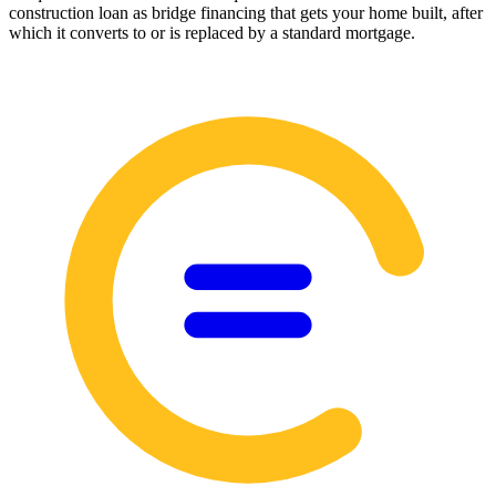
construction loan as bridge financing that gets your home built, after
which it converts to or is replaced by a standard mortgage.