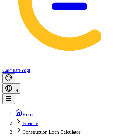
Calculate
Yogi
EN
Home
Finance
Construction Loan Calculator