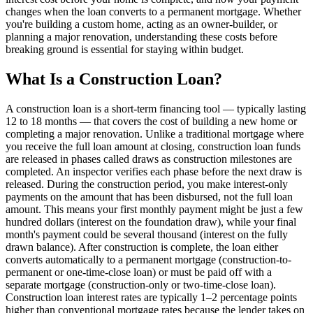
changes when the loan converts to a permanent mortgage. Whether
you're building a custom home, acting as an owner-builder, or
planning a major renovation, understanding these costs before
breaking ground is essential for staying within budget.
What Is a Construction Loan?
A construction loan is a short-term financing tool — typically lasting
12 to 18 months — that covers the cost of building a new home or
completing a major renovation. Unlike a traditional mortgage where
you receive the full loan amount at closing, construction loan funds
are released in phases called draws as construction milestones are
completed. An inspector verifies each phase before the next draw is
released. During the construction period, you make interest-only
payments on the amount that has been disbursed, not the full loan
amount. This means your first monthly payment might be just a few
hundred dollars (interest on the foundation draw), while your final
month's payment could be several thousand (interest on the fully
drawn balance). After construction is complete, the loan either
converts automatically to a permanent mortgage (construction-to-
permanent or one-time-close loan) or must be paid off with a
separate mortgage (construction-only or two-time-close loan).
Construction loan interest rates are typically 1–2 percentage points
higher than conventional mortgage rates because the lender takes on