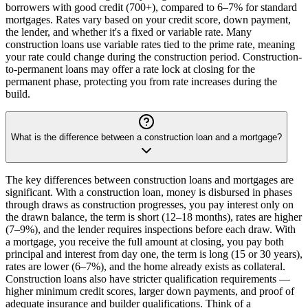
borrowers with good credit (700+), compared to 6–7% for standard
mortgages. Rates vary based on your credit score, down payment,
the lender, and whether it's a fixed or variable rate. Many
construction loans use variable rates tied to the prime rate, meaning
your rate could change during the construction period. Construction-
to-permanent loans may offer a rate lock at closing for the
permanent phase, protecting you from rate increases during the
build.
What is the difference between a construction loan and a mortgage?
The key differences between construction loans and mortgages are
significant. With a construction loan, money is disbursed in phases
through draws as construction progresses, you pay interest only on
the drawn balance, the term is short (12–18 months), rates are higher
(7–9%), and the lender requires inspections before each draw. With
a mortgage, you receive the full amount at closing, you pay both
principal and interest from day one, the term is long (15 or 30 years),
rates are lower (6–7%), and the home already exists as collateral.
Construction loans also have stricter qualification requirements —
higher minimum credit scores, larger down payments, and proof of
adequate insurance and builder qualifications. Think of a