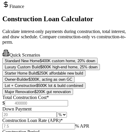
Finance
Construction Loan Calculator
Calculate interest-only payments during construction, total interest,
and draw schedule. Compare construction-only vs construction-to-
perm.
Quick Scenarios
Standard New Home
$400K custom home, 20% down
Luxury Custom Build
$800K high-end home, 25% down
Starter Home Build
$250K affordable new build
Owner-Builder
$300K, acting as own GC
Lot + Construction
$500K lot & build combined
Major Renovation
$200K gut renovation
Total Construction Cost
*
$
Down Payment
Construction Loan Rate (APR)
*
% APR
Construction Period