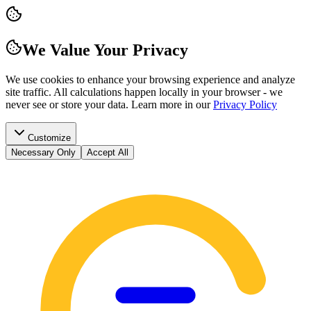
We Value Your Privacy
We use cookies to enhance your browsing experience and analyze
site traffic. All calculations happen locally in your browser - we
never see or store your data.
Learn more in our
Privacy Policy
Customize
Necessary Only
Accept All