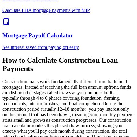
Calculate FHA mortgage payments with MIP
Mortgage Payoff Calculator
See interest saved from paying off early
How to Calculate Construction Loan
Payments
Construction loans work fundamentally different from traditional
mortgages. Instead of receiving the full loan amount upfront, funds
are disbursed in stages called draws as your home is built —
typically through 4 to 6 phases covering foundation, framing,
mechanicals, interior finishes, and final completion. During the
construction period (usually 12–18 months), you pay interest only
on the amount that has been drawn, meaning your monthly payment
starts small and grows as construction progresses. Our construction
loan calculator models this phased draw process, showing you
exactly what you'll pay each month during construction, the total
interest cost before your home is complete, and how your payment