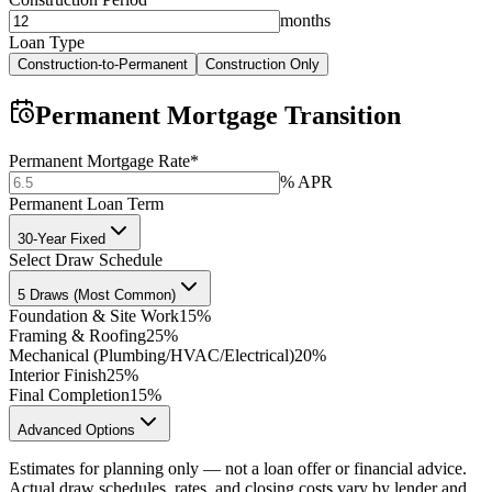
months
Loan Type
Construction-to-Permanent
Construction Only
Permanent Mortgage Transition
Permanent Mortgage Rate
*
% APR
Permanent Loan Term
30-Year Fixed
Select Draw Schedule
5 Draws (Most Common)
Foundation & Site Work
15%
Framing & Roofing
25%
Mechanical (Plumbing/HVAC/Electrical)
20%
Interior Finish
25%
Final Completion
15%
Advanced Options
Estimates for planning only — not a loan offer or financial advice.
Actual draw schedules, rates, and closing costs vary by lender and