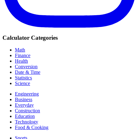
Calculator Categories
Math
Finance
Health
Conversion
Date & Time
Statistics
Science
Engineering
Business
Everyday
Construction
Education
Technology
Food & Cooking
Sports