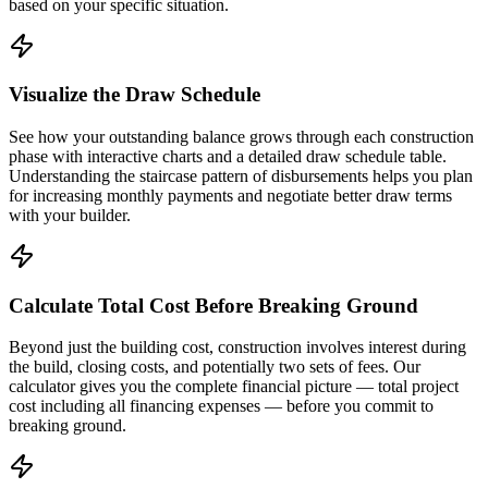
based on your specific situation.
Visualize the Draw Schedule
See how your outstanding balance grows through each construction
phase with interactive charts and a detailed draw schedule table.
Understanding the staircase pattern of disbursements helps you plan
for increasing monthly payments and negotiate better draw terms
with your builder.
Calculate Total Cost Before Breaking Ground
Beyond just the building cost, construction involves interest during
the build, closing costs, and potentially two sets of fees. Our
calculator gives you the complete financial picture — total project
cost including all financing expenses — before you commit to
breaking ground.