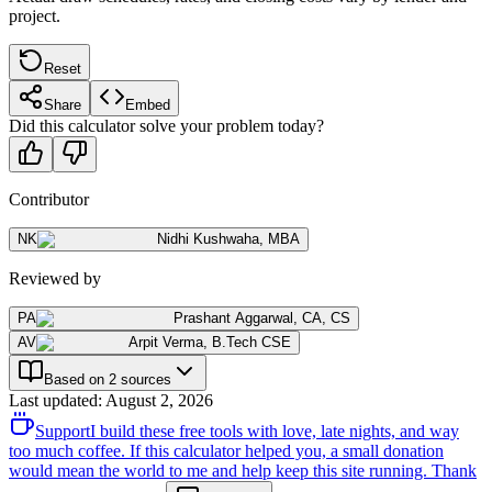
project.
Reset
Share
Embed
Did this calculator solve your problem today?
Contributor
NK
Nidhi Kushwaha
,
MBA
Reviewed by
PA
Prashant Aggarwal
,
CA, CS
AV
Arpit Verma
,
B.Tech CSE
Based on 2 sources
Last updated
:
August 2, 2026
Support
I build these free tools with love, late nights, and way
too much coffee. If this calculator helped you, a small donation
would mean the world to me and help keep this site running. Thank