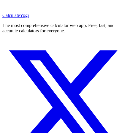
Calculate
Yogi
The most comprehensive calculator web app. Free, fast, and
accurate calculators for everyone.