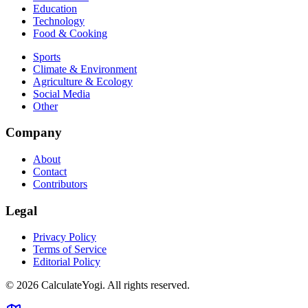
Education
Technology
Food & Cooking
Sports
Climate & Environment
Agriculture & Ecology
Social Media
Other
Company
About
Contact
Contributors
Legal
Privacy Policy
Terms of Service
Editorial Policy
©
2026
CalculateYogi
.
All rights reserved.