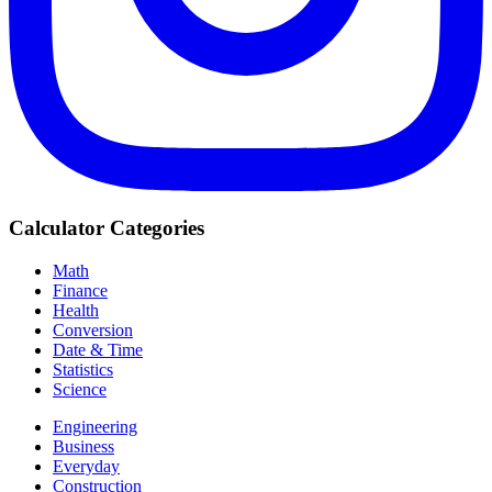
Calculator Categories
Math
Finance
Health
Conversion
Date & Time
Statistics
Science
Engineering
Business
Everyday
Construction