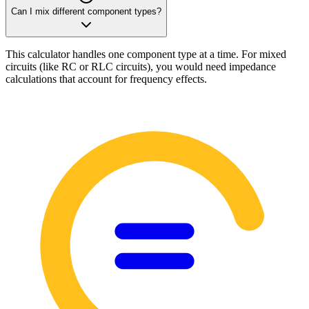
Can I mix different component types?
This calculator handles one component type at a time. For mixed
circuits (like RC or RLC circuits), you would need impedance
calculations that account for frequency effects.