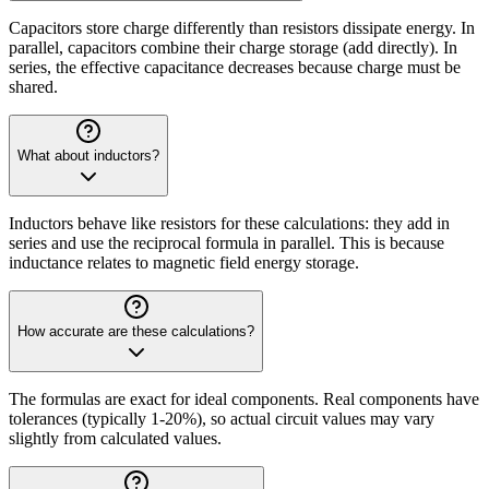
Capacitors store charge differently than resistors dissipate energy. In
parallel, capacitors combine their charge storage (add directly). In
series, the effective capacitance decreases because charge must be
shared.
What about inductors?
Inductors behave like resistors for these calculations: they add in
series and use the reciprocal formula in parallel. This is because
inductance relates to magnetic field energy storage.
How accurate are these calculations?
The formulas are exact for ideal components. Real components have
tolerances (typically 1-20%), so actual circuit values may vary
slightly from calculated values.