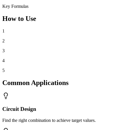
Key Formulas
How to Use
1
2
3
4
5
Common Applications
Circuit Design
Find the right combination to achieve target values.