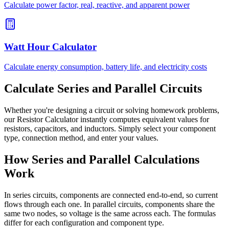
Calculate power factor, real, reactive, and apparent power
Watt Hour Calculator
Calculate energy consumption, battery life, and electricity costs
Calculate Series and Parallel Circuits
Whether you're designing a circuit or solving homework problems,
our Resistor Calculator instantly computes equivalent values for
resistors, capacitors, and inductors. Simply select your component
type, connection method, and enter your values.
How Series and Parallel Calculations
Work
In series circuits, components are connected end-to-end, so current
flows through each one. In parallel circuits, components share the
same two nodes, so voltage is the same across each. The formulas
differ for each configuration and component type.