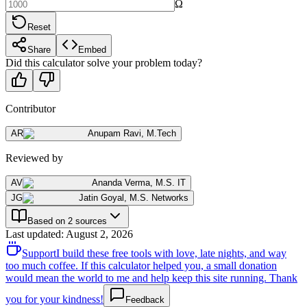
Ω
Reset
Share
Embed
Did this calculator solve your problem today?
Contributor
AR
Anupam Ravi
,
M.Tech
Reviewed by
AV
Ananda Verma
,
M.S. IT
JG
Jatin Goyal
,
M.S. Networks
Based on 2 sources
Last updated
:
August 2, 2026
Support
I build these free tools with love, late nights, and way
too much coffee. If this calculator helped you, a small donation
would mean the world to me and help keep this site running. Thank
you for your kindness!
Feedback