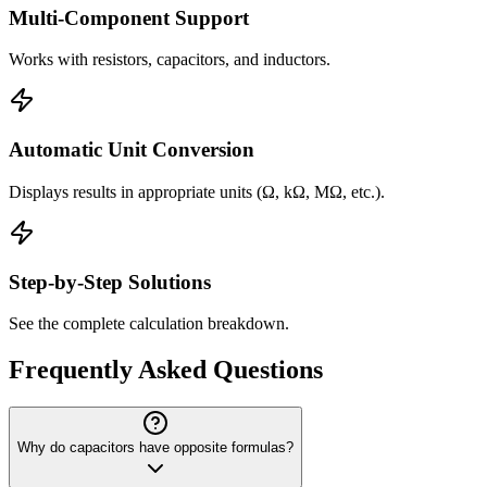
Multi-Component Support
Works with resistors, capacitors, and inductors.
Automatic Unit Conversion
Displays results in appropriate units (Ω, kΩ, MΩ, etc.).
Step-by-Step Solutions
See the complete calculation breakdown.
Frequently Asked Questions
Why do capacitors have opposite formulas?