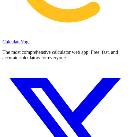
Calculate
Yogi
The most comprehensive calculator web app. Free, fast, and
accurate calculators for everyone.