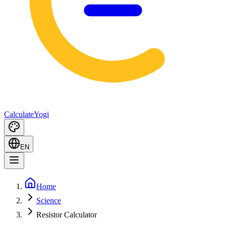
Calculate
Yogi
EN
Home
Science
Resistor Calculator