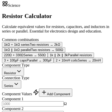
Science
Resistor Calculator
Calculate equivalent values for resistors, capacitors, and inductors in
series or parallel. Essential for electronics design and education.
Common combinations
1kΩ + 1kΩ series
Two resistors → 2kΩ
1kΩ ∥ 1kΩ parallel
Two resistors → 500Ω
220Ω + 330Ω
Series → 550Ω
1k ∥ 2k ∥ 3k
Parallel resistors
3 × 100µF caps
Parallel → 300µF
2 × 10mH coils
Series → 20mH
Component Type
Resistor
Connection Type
Series
Component Values
Add Component
Component 1
Ω
Component 2