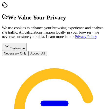
We Value Your Privacy
We use cookies to enhance your browsing experience and analyze
site traffic. All calculations happen locally in your browser - we
never see or store your data.
Learn more in our
Privacy Policy
Customize
Necessary Only
Accept All