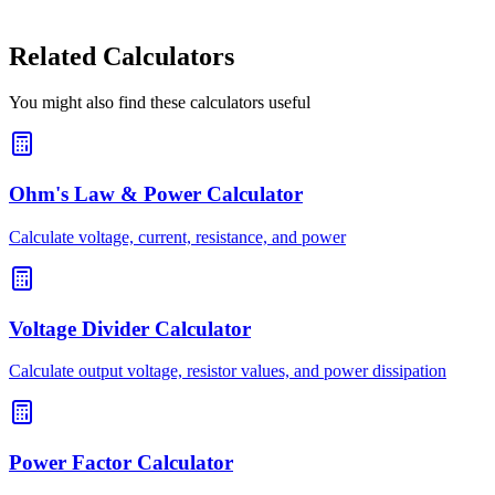
Related Calculators
You might also find these calculators useful
Ohm's Law & Power Calculator
Calculate voltage, current, resistance, and power
Voltage Divider Calculator
Calculate output voltage, resistor values, and power dissipation
Power Factor Calculator