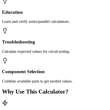
Education
Learn and verify series/parallel calculations.
Troubleshooting
Calculate expected values for circuit testing.
Component Selection
Combine available parts to get needed values.
Why Use This Calculator?