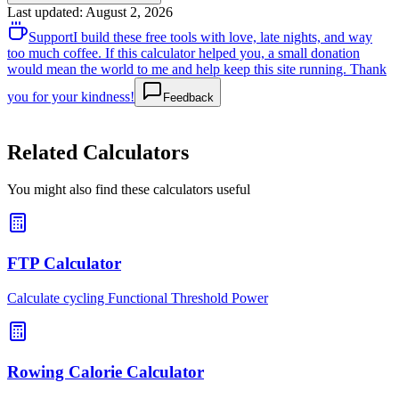
Last updated
:
August 2, 2026
Support
I build these free tools with love, late nights, and way
too much coffee. If this calculator helped you, a small donation
would mean the world to me and help keep this site running. Thank
you for your kindness!
Feedback
Related Calculators
You might also find these calculators useful
FTP Calculator
Calculate cycling Functional Threshold Power
Rowing Calorie Calculator