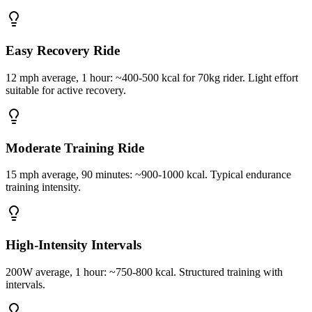
Easy Recovery Ride
12 mph average, 1 hour: ~400-500 kcal for 70kg rider. Light effort
suitable for active recovery.
Moderate Training Ride
15 mph average, 90 minutes: ~900-1000 kcal. Typical endurance
training intensity.
High-Intensity Intervals
200W average, 1 hour: ~750-800 kcal. Structured training with
intervals.