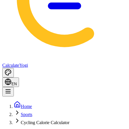
Calculate
Yogi
EN
Home
Sports
Cycling Calorie Calculator