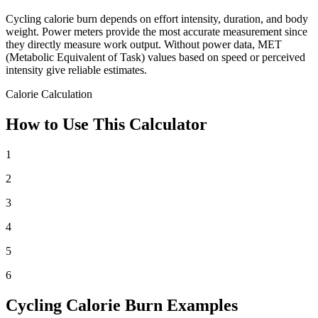
Cycling calorie burn depends on effort intensity, duration, and body
weight. Power meters provide the most accurate measurement since
they directly measure work output. Without power data, MET
(Metabolic Equivalent of Task) values based on speed or perceived
intensity give reliable estimates.
Calorie Calculation
How to Use This Calculator
1
2
3
4
5
6
Cycling Calorie Burn Examples