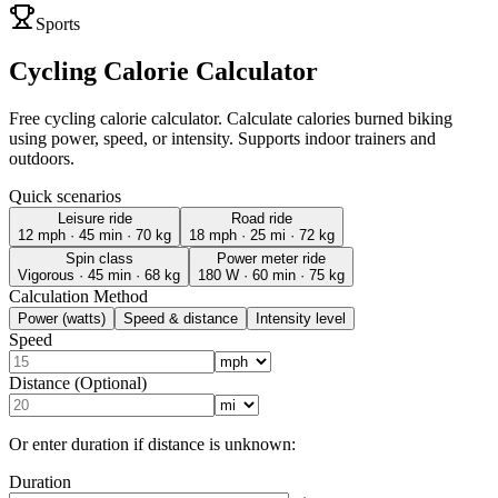
Sports
Cycling Calorie Calculator
Free cycling calorie calculator. Calculate calories burned biking
using power, speed, or intensity. Supports indoor trainers and
outdoors.
Quick scenarios
Leisure ride
Road ride
12 mph · 45 min · 70 kg
18 mph · 25 mi · 72 kg
Spin class
Power meter ride
Vigorous · 45 min · 68 kg
180 W · 60 min · 75 kg
Calculation Method
Power (watts)
Speed & distance
Intensity level
Speed
Distance (Optional)
Or enter duration if distance is unknown:
Duration