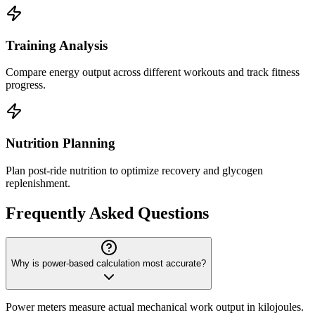
Training Analysis
Compare energy output across different workouts and track fitness
progress.
Nutrition Planning
Plan post-ride nutrition to optimize recovery and glycogen
replenishment.
Frequently Asked Questions
Why is power-based calculation most accurate?
Power meters measure actual mechanical work output in kilojoules.