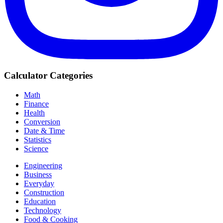
Calculator Categories
Math
Finance
Health
Conversion
Date & Time
Statistics
Science
Engineering
Business
Everyday
Construction
Education
Technology
Food & Cooking