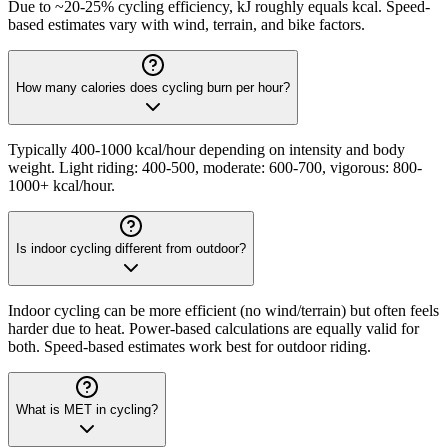
Due to ~20-25% cycling efficiency, kJ roughly equals kcal. Speed-
based estimates vary with wind, terrain, and bike factors.
How many calories does cycling burn per hour?
Typically 400-1000 kcal/hour depending on intensity and body
weight. Light riding: 400-500, moderate: 600-700, vigorous: 800-
1000+ kcal/hour.
Is indoor cycling different from outdoor?
Indoor cycling can be more efficient (no wind/terrain) but often feels
harder due to heat. Power-based calculations are equally valid for
both. Speed-based estimates work best for outdoor riding.
What is MET in cycling?