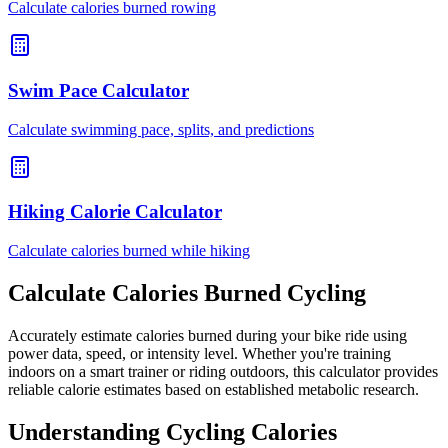
Calculate calories burned rowing
Swim Pace Calculator
Calculate swimming pace, splits, and predictions
Hiking Calorie Calculator
Calculate calories burned while hiking
Calculate Calories Burned Cycling
Accurately estimate calories burned during your bike ride using
power data, speed, or intensity level. Whether you're training
indoors on a smart trainer or riding outdoors, this calculator provides
reliable calorie estimates based on established metabolic research.
Understanding Cycling Calories