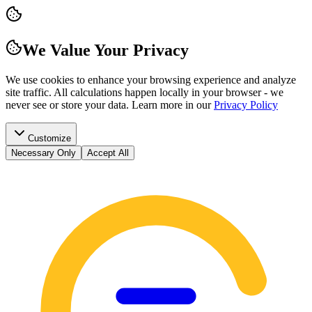
We Value Your Privacy
We use cookies to enhance your browsing experience and analyze
site traffic. All calculations happen locally in your browser - we
never see or store your data.
Learn more in our
Privacy Policy
Customize
Necessary Only
Accept All