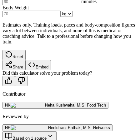
minutes
Body Weight
Estimates only. Training loads, paces and body-composition figures
vary a lot between individuals, and none of this is medical or
coaching advice. Talk to a professional before changing how you
train.
Reset
Share
Embed
Did this calculator solve your problem today?
Contributor
NK
Neha Kushwaha
,
M.S. Food Tech
Reviewed by
NP
Neeldhwaj Pathak
,
M.S. Networks
Based on 1 source