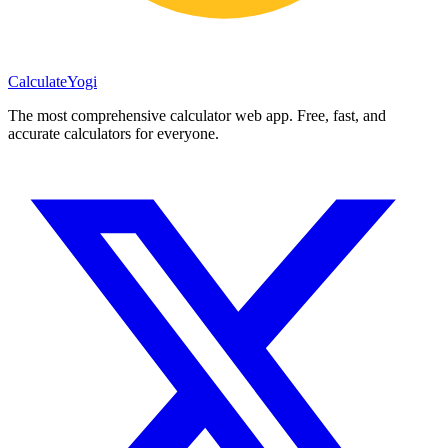
Calculate
Yogi
The most comprehensive calculator web app. Free, fast, and
accurate calculators for everyone.