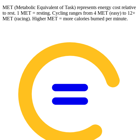
MET (Metabolic Equivalent of Task) represents energy cost relative
to rest. 1 MET = resting. Cycling ranges from 4 MET (easy) to 12+
MET (racing). Higher MET = more calories burned per minute.