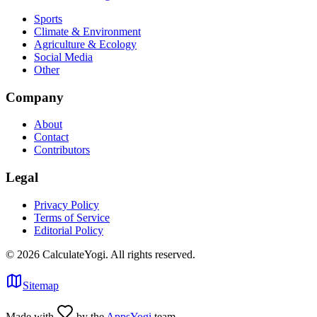
Sports
Climate & Environment
Agriculture & Ecology
Social Media
Other
Company
About
Contact
Contributors
Legal
Privacy Policy
Terms of Service
Editorial Policy
©
2026
CalculateYogi
.
All rights reserved.
Sitemap
Made with
by the
AppsYogi
team