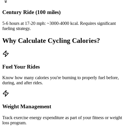
Century Ride (100 miles)
5-6 hours at 17-20 mph: ~3000-4000 kcal. Requires significant
fueling strategy.
Why Calculate Cycling Calories?
Fuel Your Rides
Know how many calories you're burning to properly fuel before,
during, and after rides.
Weight Management
Track exercise energy expenditure as part of your fitness or weight
loss program.