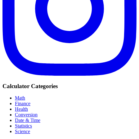
Calculator Categories
Math
Finance
Health
Conversion
Date & Time
Statistics
Science