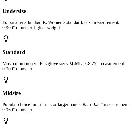
Undersize
For smaller adult hands. Women's standard. 6-7" measurement.
0.900" diameter, lighter weight.
Standard
Most common size. Fits glove sizes M-ML. 7-8.25" measurement.
0.900" diameter.
Midsize
Popular choice for arthritis or larger hands. 8.25-9.25" measurement.
0.960" diameter.