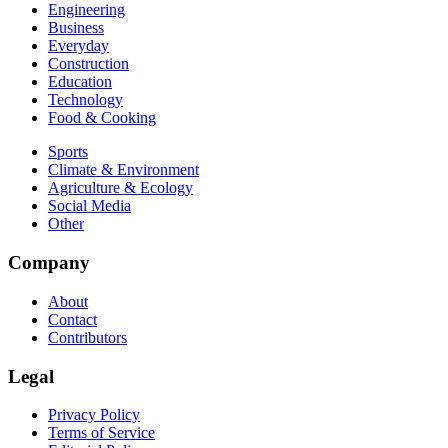
Engineering
Business
Everyday
Construction
Education
Technology
Food & Cooking
Sports
Climate & Environment
Agriculture & Ecology
Social Media
Other
Company
About
Contact
Contributors
Legal
Privacy Policy
Terms of Service