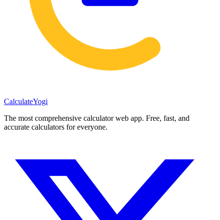
Calculate
Yogi
The most comprehensive calculator web app. Free, fast, and
accurate calculators for everyone.