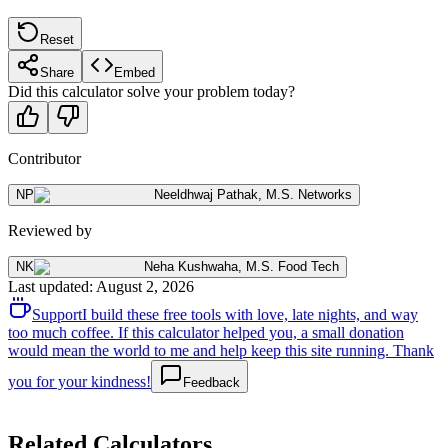
Reset
Share
Embed
Did this calculator solve your problem today?
Contributor
NP
Neeldhwaj Pathak
,
M.S. Networks
Reviewed by
NK
Neha Kushwaha
,
M.S. Food Tech
Last updated
:
August 2, 2026
Support
I build these free tools with love, late nights, and way
too much coffee. If this calculator helped you, a small donation
would mean the world to me and help keep this site running. Thank
you for your kindness!
Feedback
Related Calculators