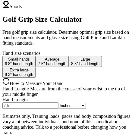
Sports
Golf Grip Size Calculator
Free golf grip size calculator. Determine optimal grip size based on
hand measurements and glove size using Golf Pride and Lamkin
fitting standards.
Hand-size scenarios
Small hands
Average
Large
6.8" hand length
7.5" hand length
8.5" hand length
Extra large
9.3" hand length
How to Measure Your Hand
Hand Length: Measure from the crease of your wrist to the tip of
your middle finger
Hand Length
Estimates only. Training loads, paces and body-composition figures
vary a lot between individuals, and none of this is medical or
coaching advice. Talk to a professional before changing how you
train.