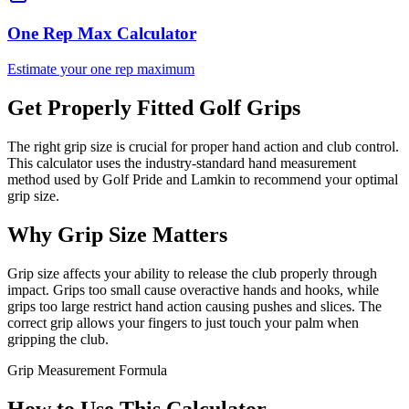
One Rep Max Calculator
Estimate your one rep maximum
Get Properly Fitted Golf Grips
The right grip size is crucial for proper hand action and club control.
This calculator uses the industry-standard hand measurement
method used by Golf Pride and Lamkin to recommend your optimal
grip size.
Why Grip Size Matters
Grip size affects your ability to release the club properly through
impact. Grips too small cause overactive hands and hooks, while
grips too large restrict hand action causing pushes and slices. The
correct grip allows your fingers to just touch your palm when
gripping the club.
Grip Measurement Formula
How to Use This Calculator