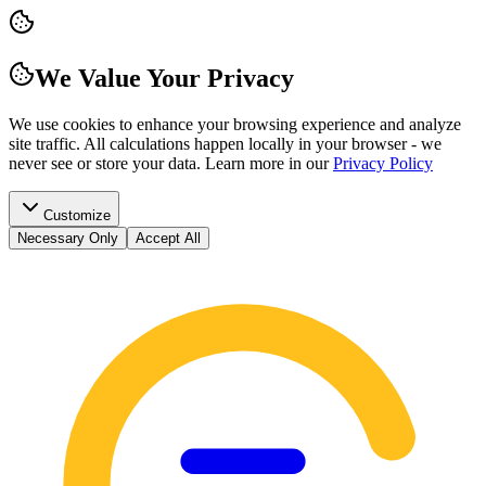
We Value Your Privacy
We use cookies to enhance your browsing experience and analyze
site traffic. All calculations happen locally in your browser - we
never see or store your data.
Learn more in our
Privacy Policy
Customize
Necessary Only
Accept All