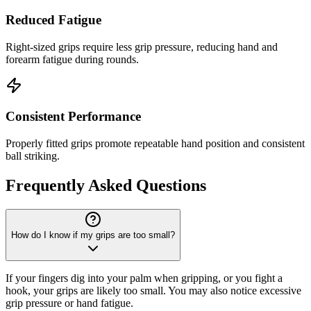
Reduced Fatigue
Right-sized grips require less grip pressure, reducing hand and
forearm fatigue during rounds.
Consistent Performance
Properly fitted grips promote repeatable hand position and consistent
ball striking.
Frequently Asked Questions
How do I know if my grips are too small?
If your fingers dig into your palm when gripping, or you fight a
hook, your grips are likely too small. You may also notice excessive
grip pressure or hand fatigue.