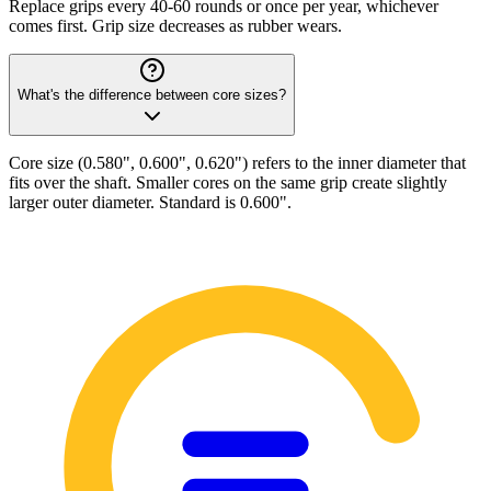
Replace grips every 40-60 rounds or once per year, whichever
comes first. Grip size decreases as rubber wears.
What's the difference between core sizes?
Core size (0.580", 0.600", 0.620") refers to the inner diameter that
fits over the shaft. Smaller cores on the same grip create slightly
larger outer diameter. Standard is 0.600".