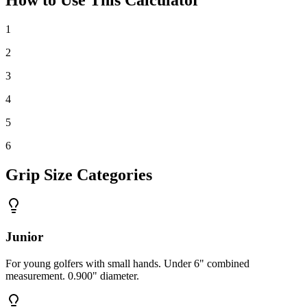
1
2
3
4
5
6
Grip Size Categories
Junior
For young golfers with small hands. Under 6" combined
measurement. 0.900" diameter.