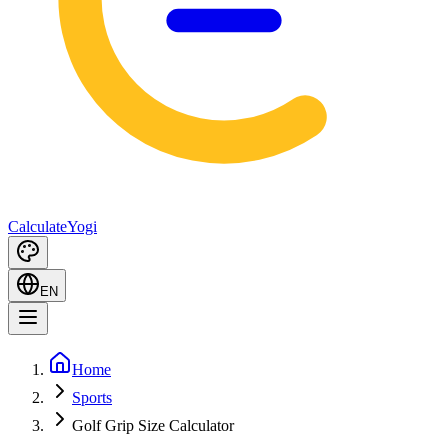
Calculate
Yogi
EN
Home
Sports
Golf Grip Size Calculator