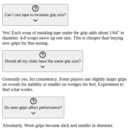
Can I use tape to increase grip size?
Yes! Each wrap of masking tape under the grip adds about 1/64" to
diameter. 4-8 wraps move up one size. This is cheaper than buying
new grips for fine-tuning.
Should all my clubs have the same grip size?
Generally yes, for consistency. Some players use slightly larger grips
on woods for stability or smaller on wedges for feel. Experiment to
find what works.
Do worn grips affect performance?
Absolutely. Worn grips become slick and smaller in diameter.