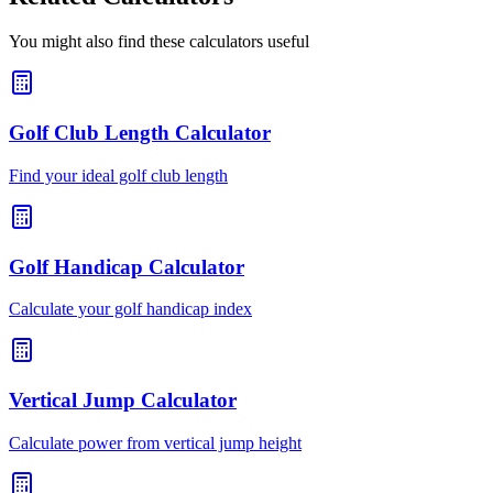
You might also find these calculators useful
Golf Club Length Calculator
Find your ideal golf club length
Golf Handicap Calculator
Calculate your golf handicap index
Vertical Jump Calculator
Calculate power from vertical jump height