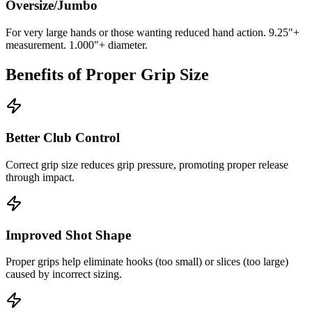
Oversize/Jumbo
For very large hands or those wanting reduced hand action. 9.25"+
measurement. 1.000"+ diameter.
Benefits of Proper Grip Size
Better Club Control
Correct grip size reduces grip pressure, promoting proper release
through impact.
Improved Shot Shape
Proper grips help eliminate hooks (too small) or slices (too large)
caused by incorrect sizing.