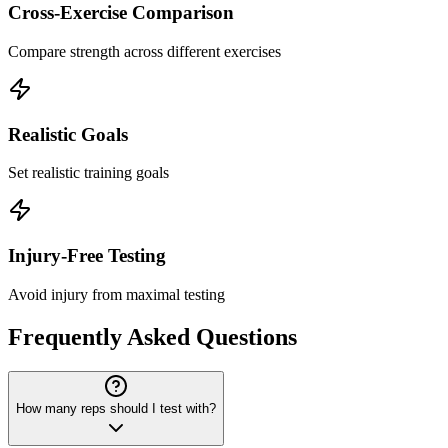
Cross-Exercise Comparison
Compare strength across different exercises
Realistic Goals
Set realistic training goals
Injury-Free Testing
Avoid injury from maximal testing
Frequently Asked Questions
How many reps should I test with?