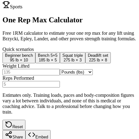
Sports
One Rep Max Calculator
Free 1RM calculator to estimate your one rep max for any lift using
Brzycki, Epley, Lander, and other proven strength training formulas.
Quick scenarios
Beginner bench
Bench 5×5
Squat triple
Deadlift set
95 lb × 10
185 lb × 5
275 lb × 3
225 lb × 8
Weight Lifted
Reps Performed
Estimates only. Training loads, paces and body-composition figures
vary a lot between individuals, and none of this is medical or
coaching advice. Talk to a professional before changing how you
train.
Reset
Share
Embed