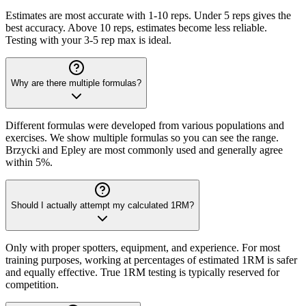
Estimates are most accurate with 1-10 reps. Under 5 reps gives the
best accuracy. Above 10 reps, estimates become less reliable.
Testing with your 3-5 rep max is ideal.
Why are there multiple formulas?
Different formulas were developed from various populations and
exercises. We show multiple formulas so you can see the range.
Brzycki and Epley are most commonly used and generally agree
within 5%.
Should I actually attempt my calculated 1RM?
Only with proper spotters, equipment, and experience. For most
training purposes, working at percentages of estimated 1RM is safer
and equally effective. True 1RM testing is typically reserved for
competition.