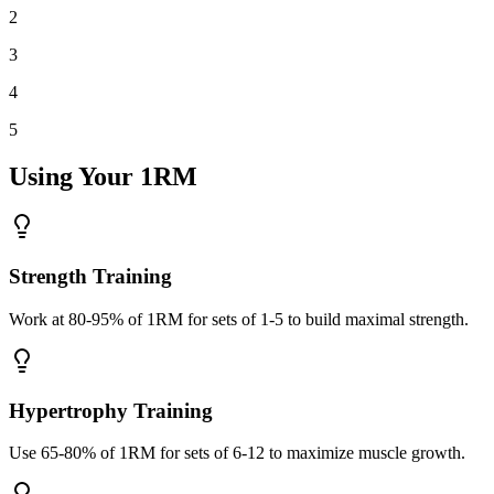
2
3
4
5
Using Your 1RM
Strength Training
Work at 80-95% of 1RM for sets of 1-5 to build maximal strength.
Hypertrophy Training
Use 65-80% of 1RM for sets of 6-12 to maximize muscle growth.