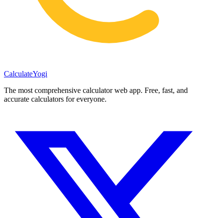
Calculate
Yogi
The most comprehensive calculator web app. Free, fast, and
accurate calculators for everyone.