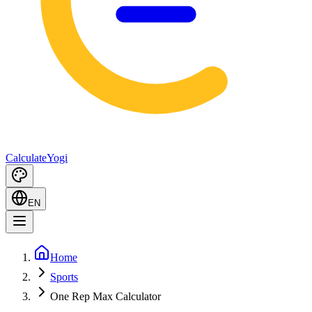
Calculate
Yogi
EN
Home
Sports
One Rep Max Calculator