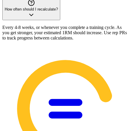
How often should I recalculate?
Every 4-8 weeks, or whenever you complete a training cycle. As
you get stronger, your estimated 1RM should increase. Use rep PRs
to track progress between calculations.