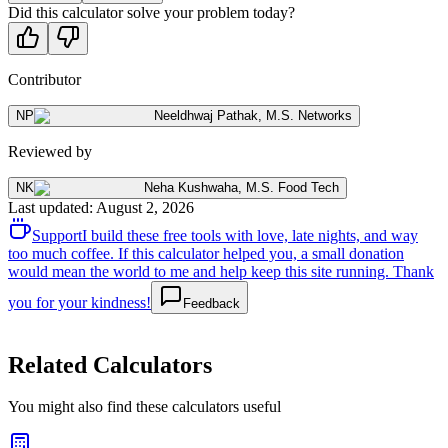
Did this calculator solve your problem today?
Contributor
NP
Neeldhwaj Pathak
,
M.S. Networks
Reviewed by
NK
Neha Kushwaha
,
M.S. Food Tech
Last updated
:
August 2, 2026
Support
I build these free tools with love, late nights, and way
too much coffee. If this calculator helped you, a small donation
would mean the world to me and help keep this site running. Thank
you for your kindness!
Feedback
Related Calculators
You might also find these calculators useful