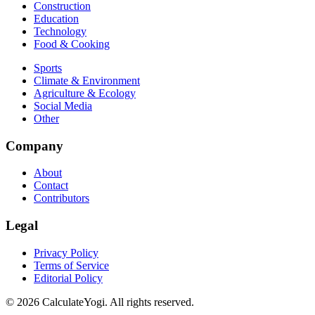
Construction
Education
Technology
Food & Cooking
Sports
Climate & Environment
Agriculture & Ecology
Social Media
Other
Company
About
Contact
Contributors
Legal
Privacy Policy
Terms of Service
Editorial Policy
©
2026
CalculateYogi
.
All rights reserved.