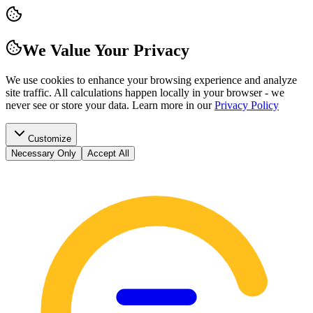
We Value Your Privacy
We use cookies to enhance your browsing experience and analyze
site traffic. All calculations happen locally in your browser - we
never see or store your data.
Learn more in our
Privacy Policy
Customize
Necessary Only
Accept All