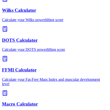
Wilks Calculator
Calculate your Wilks powerlifting score
DOTS Calculator
Calculate your DOTS powerlifting score
FFMI Calculator
Calculate your Fat-Free Mass Index and muscular development
level
Macro Calculator