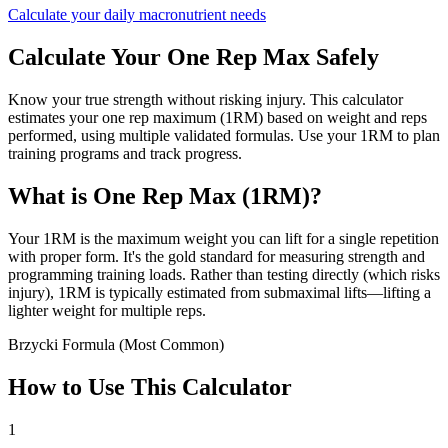
Calculate your daily macronutrient needs
Calculate Your One Rep Max Safely
Know your true strength without risking injury. This calculator
estimates your one rep maximum (1RM) based on weight and reps
performed, using multiple validated formulas. Use your 1RM to plan
training programs and track progress.
What is One Rep Max (1RM)?
Your 1RM is the maximum weight you can lift for a single repetition
with proper form. It's the gold standard for measuring strength and
programming training loads. Rather than testing directly (which risks
injury), 1RM is typically estimated from submaximal lifts—lifting a
lighter weight for multiple reps.
Brzycki Formula (Most Common)
How to Use This Calculator
1