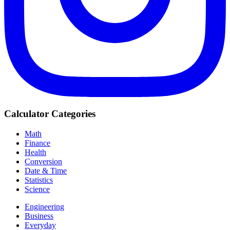
Calculator Categories
Math
Finance
Health
Conversion
Date & Time
Statistics
Science
Engineering
Business
Everyday