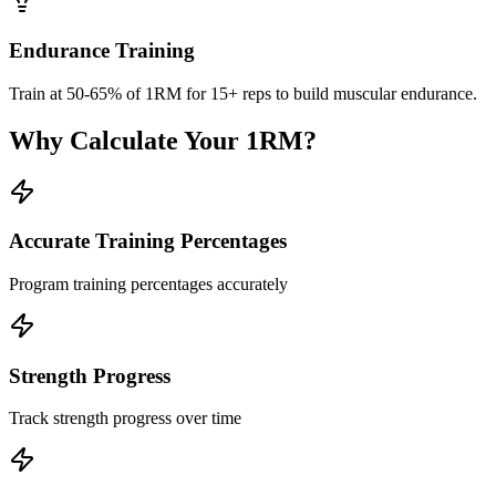
Endurance Training
Train at 50-65% of 1RM for 15+ reps to build muscular endurance.
Why Calculate Your 1RM?
Accurate Training Percentages
Program training percentages accurately
Strength Progress
Track strength progress over time