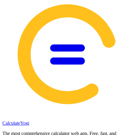
Calculate
Yogi
The most comprehensive calculator web app. Free, fast, and