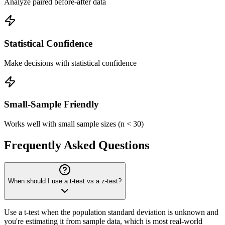
Analyze paired before-after data
Statistical Confidence
Make decisions with statistical confidence
Small-Sample Friendly
Works well with small sample sizes (n < 30)
Frequently Asked Questions
When should I use a t-test vs a z-test?
Use a t-test when the population standard deviation is unknown and
you're estimating it from sample data, which is most real-world