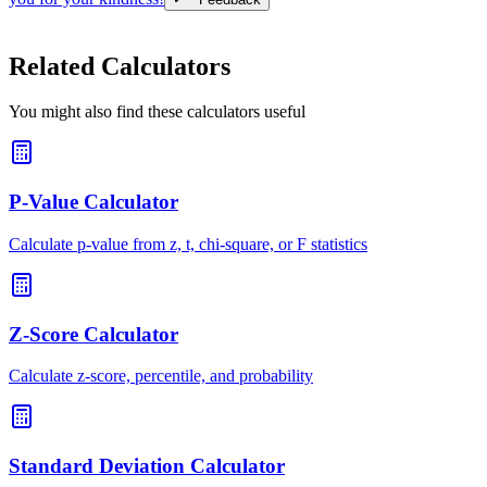
Related Calculators
You might also find these calculators useful
P-Value Calculator
Calculate p-value from z, t, chi-square, or F statistics
Z-Score Calculator
Calculate z-score, percentile, and probability
Standard Deviation Calculator