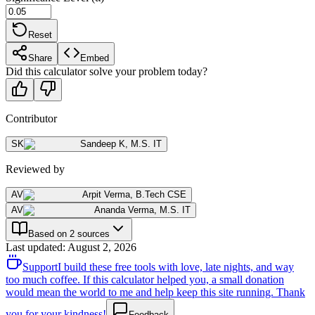
Reset
Share
Embed
Did this calculator solve your problem today?
Contributor
SK
Sandeep K
,
M.S. IT
Reviewed by
AV
Arpit Verma
,
B.Tech CSE
AV
Ananda Verma
,
M.S. IT
Based on 2 sources
Last updated
:
August 2, 2026
Support
I build these free tools with love, late nights, and way
too much coffee. If this calculator helped you, a small donation
would mean the world to me and help keep this site running. Thank
you for your kindness!
Feedback