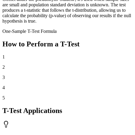
are small and population standard deviation is unknown. The test
produces a t-statistic that follows the t-distribution, allowing us to
calculate the probability (p-value) of observing our results if the null
hypothesis is true.
One-Sample T-Test Formula
How to Perform a T-Test
1
2
3
4
5
T-Test Applications