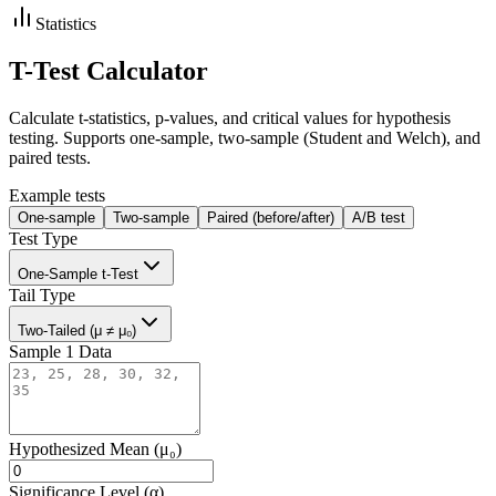
Statistics
T-Test Calculator
Calculate t-statistics, p-values, and critical values for hypothesis
testing. Supports one-sample, two-sample (Student and Welch), and
paired tests.
Example tests
One-sample
Two-sample
Paired (before/after)
A/B test
Test Type
One-Sample t-Test
Tail Type
Two-Tailed (μ ≠ μ₀)
Sample 1 Data
Hypothesized Mean (μ₀)
Significance Level (α)