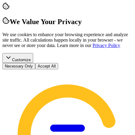
We Value Your Privacy
We use cookies to enhance your browsing experience and analyze
site traffic. All calculations happen locally in your browser - we
never see or store your data.
Learn more in our
Privacy Policy
Customize
Necessary Only
Accept All