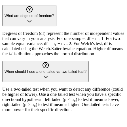
What are degrees of freedom?
Degrees of freedom (df) represent the number of independent values
that can vary in your analysis. For one-sample: df = n - 1. For two-
sample equal variance: df = n₁ + n₂ - 2. For Welch's test, df is
calculated using the Welch-Satterthwaite equation. Higher df means
the t-distribution approaches the normal distribution.
When should I use a one-tailed vs two-tailed test?
Use a two-tailed test when you want to detect any difference (could
be higher or lower). Use a one-tailed test when you have a specific
directional hypothesis - left-tailed (μ < μ₀) to test if mean is lower,
right-tailed (μ > μ₀) to test if mean is higher. One-tailed tests have
more power for their specific direction.