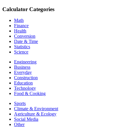
Calculator Categories
Math
Finance
Health
Conversion
Date & Time
Statistics
Science
Engineering
Business
Everyday
Construction
Education
Technology
Food & Cooking
Sports
Climate & Environment
Agriculture & Ecology
Social Media
Other