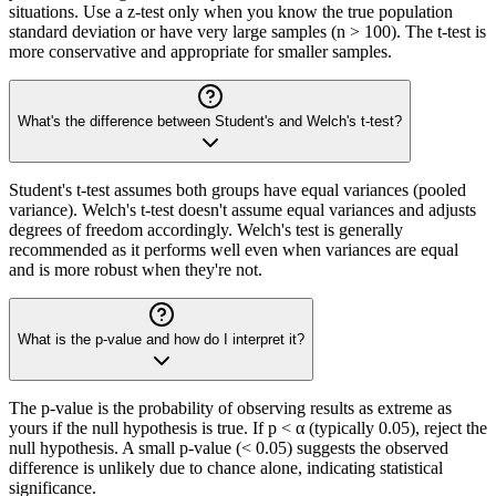
situations. Use a z-test only when you know the true population
standard deviation or have very large samples (n > 100). The t-test is
more conservative and appropriate for smaller samples.
What's the difference between Student's and Welch's t-test?
Student's t-test assumes both groups have equal variances (pooled
variance). Welch's t-test doesn't assume equal variances and adjusts
degrees of freedom accordingly. Welch's test is generally
recommended as it performs well even when variances are equal
and is more robust when they're not.
What is the p-value and how do I interpret it?
The p-value is the probability of observing results as extreme as
yours if the null hypothesis is true. If p < α (typically 0.05), reject the
null hypothesis. A small p-value (< 0.05) suggests the observed
difference is unlikely due to chance alone, indicating statistical
significance.