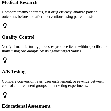
Medical Research
Compare treatment effects, test drug efficacy, analyze patient
outcomes before and after interventions using paired t-tests.
Quality Control
Verify if manufacturing processes produce items within specification
limits using one-sample t-tests against target values.
A/B Testing
Compare conversion rates, user engagement, or revenue between
control and treatment groups in marketing experiments.
Educational Assessment