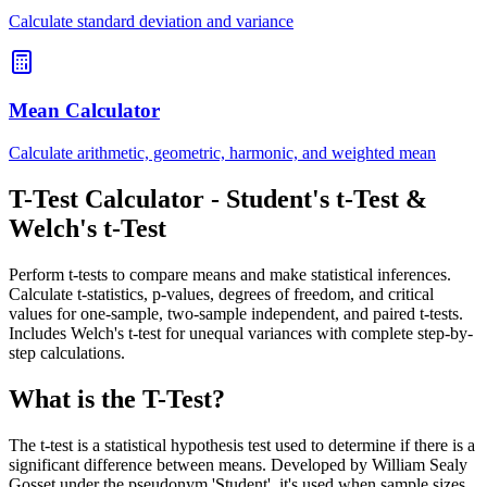
Calculate standard deviation and variance
Mean Calculator
Calculate arithmetic, geometric, harmonic, and weighted mean
T-Test Calculator - Student's t-Test &
Welch's t-Test
Perform t-tests to compare means and make statistical inferences.
Calculate t-statistics, p-values, degrees of freedom, and critical
values for one-sample, two-sample independent, and paired t-tests.
Includes Welch's t-test for unequal variances with complete step-by-
step calculations.
What is the T-Test?
The t-test is a statistical hypothesis test used to determine if there is a
significant difference between means. Developed by William Sealy
Gosset under the pseudonym 'Student', it's used when sample sizes