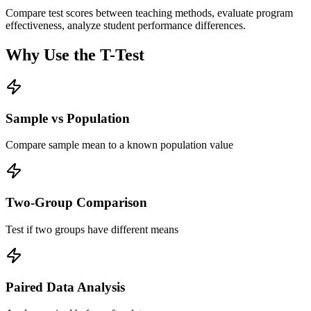
Compare test scores between teaching methods, evaluate program
effectiveness, analyze student performance differences.
Why Use the T-Test
Sample vs Population
Compare sample mean to a known population value
Two-Group Comparison
Test if two groups have different means
Paired Data Analysis