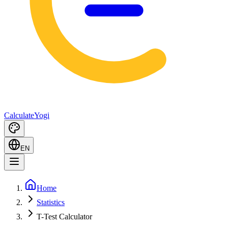
Calculate
Yogi
EN
Home
Statistics
T-Test Calculator