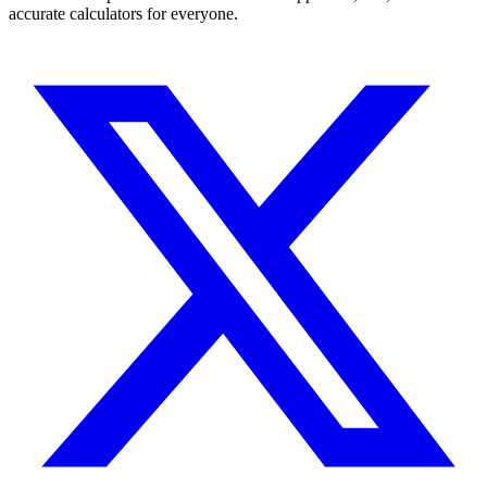
accurate calculators for everyone.