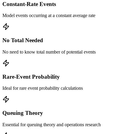
Constant-Rate Events
Model events occurring at a constant average rate
No Total Needed
No need to know total number of potential events
Rare-Event Probability
Ideal for rare event probability calculations
Queuing Theory
Essential for queuing theory and operations research