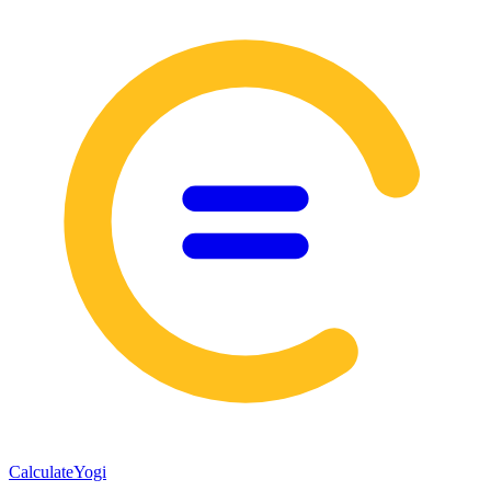
Calculate
Yogi