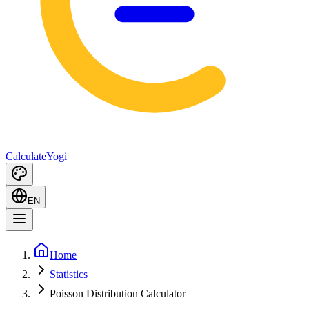
Calculate
Yogi
EN
Home
Statistics
Poisson Distribution Calculator