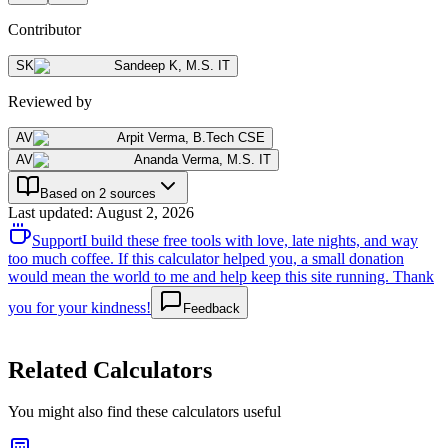
Contributor
SK
Sandeep K
,
M.S. IT
Reviewed by
AV
Arpit Verma
,
B.Tech CSE
AV
Ananda Verma
,
M.S. IT
Based on 2 sources
Last updated
:
August 2, 2026
Support
I build these free tools with love, late nights, and way
too much coffee. If this calculator helped you, a small donation
would mean the world to me and help keep this site running. Thank
you for your kindness!
Feedback
Related Calculators
You might also find these calculators useful