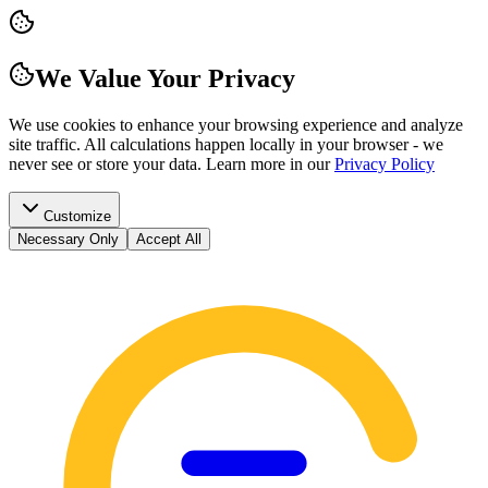
We Value Your Privacy
We use cookies to enhance your browsing experience and analyze
site traffic. All calculations happen locally in your browser - we
never see or store your data.
Learn more in our
Privacy Policy
Customize
Necessary Only
Accept All