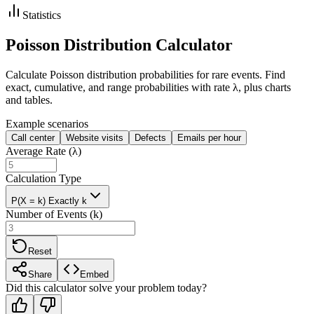
Statistics
Poisson Distribution Calculator
Calculate Poisson distribution probabilities for rare events. Find
exact, cumulative, and range probabilities with rate λ, plus charts
and tables.
Example scenarios
Call center
Website visits
Defects
Emails per hour
Average Rate (λ)
Calculation Type
P(X = k) Exactly k
Number of Events (k)
Reset
Share
Embed
Did this calculator solve your problem today?