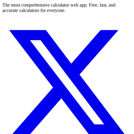
The most comprehensive calculator web app. Free, fast, and
accurate calculators for everyone.