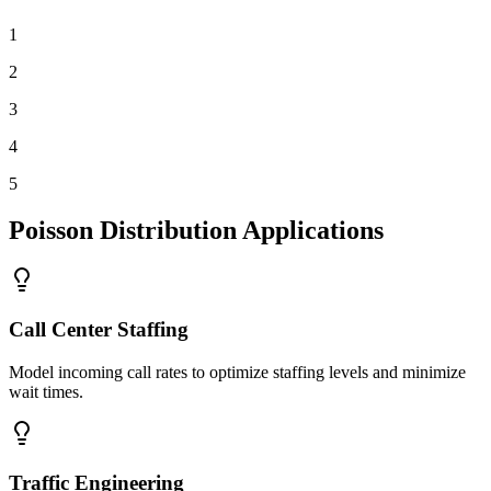
1
2
3
4
5
Poisson Distribution Applications
Call Center Staffing
Model incoming call rates to optimize staffing levels and minimize
wait times.
Traffic Engineering