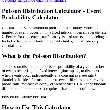
Calculate standard deviation and variance
Poisson Distribution Calculator - Event
Probability Calculator
Calculate Poisson distribution probabilities instantly. Model the
number of events occurring in a fixed interval given an average rate
λ. Perfect for call centers, traffic analysis, and rare event modeling.
Includes distribution charts, probability tables, and step-by-step
calculations.
What is the Poisson Distribution?
The Poisson distribution models the probability of a given number
of events occurring in a fixed interval (time, space, or distance)
when events occur independently at a constant average rate λ
(lambda). It's ideal for modeling rare events like customer arrivals,
phone calls, radioactive decay, or website visits. Unlike the binomial
distribution, Poisson doesn't require a fixed number of trials.
Poisson Probability Formula
How to Use This Calculator