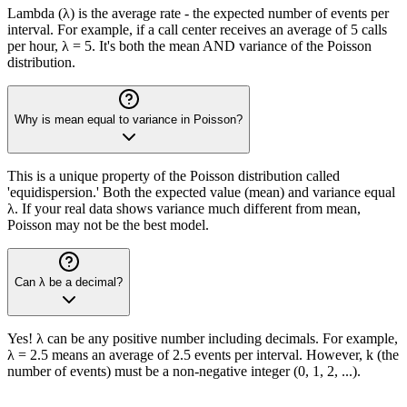
Lambda (λ) is the average rate - the expected number of events per
interval. For example, if a call center receives an average of 5 calls
per hour, λ = 5. It's both the mean AND variance of the Poisson
distribution.
Why is mean equal to variance in Poisson?
This is a unique property of the Poisson distribution called
'equidispersion.' Both the expected value (mean) and variance equal
λ. If your real data shows variance much different from mean,
Poisson may not be the best model.
Can λ be a decimal?
Yes! λ can be any positive number including decimals. For example,
λ = 2.5 means an average of 2.5 events per interval. However, k (the
number of events) must be a non-negative integer (0, 1, 2, ...).