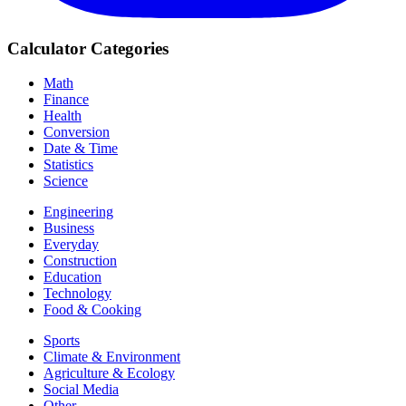
Calculator Categories
Math
Finance
Health
Conversion
Date & Time
Statistics
Science
Engineering
Business
Everyday
Construction
Education
Technology
Food & Cooking
Sports
Climate & Environment
Agriculture & Ecology
Social Media
Other