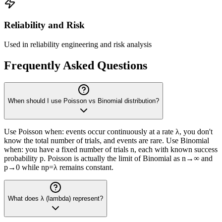
Reliability and Risk
Used in reliability engineering and risk analysis
Frequently Asked Questions
When should I use Poisson vs Binomial distribution?
Use Poisson when: events occur continuously at a rate λ, you don't
know the total number of trials, and events are rare. Use Binomial
when: you have a fixed number of trials n, each with known success
probability p. Poisson is actually the limit of Binomial as n→∞ and
p→0 while np=λ remains constant.
What does λ (lambda) represent?