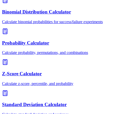
Binomial Distribution Calculator
Calculate binomial probabilities for success/failure experiments
Probability Calculator
Calculate probability, permutations, and combinations
Z-Score Calculator
Calculate z-score, percentile, and probability
Standard Deviation Calculator