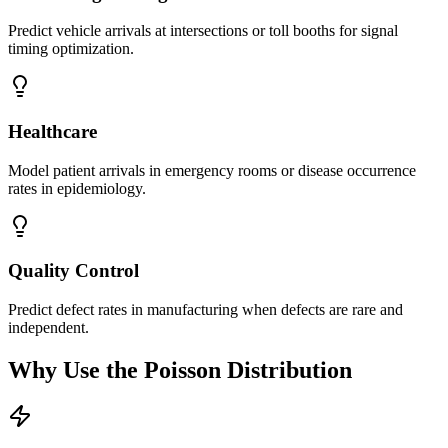
Predict vehicle arrivals at intersections or toll booths for signal
timing optimization.
Healthcare
Model patient arrivals in emergency rooms or disease occurrence
rates in epidemiology.
Quality Control
Predict defect rates in manufacturing when defects are rare and
independent.
Why Use the Poisson Distribution